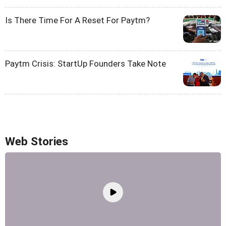
Is There Time For A Reset For Paytm?
Paytm Crisis: StartUp Founders Take Note
Web Stories