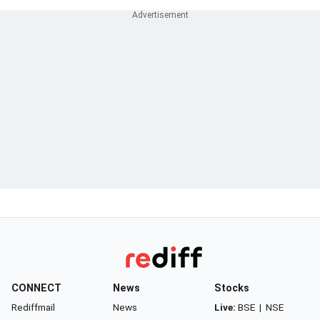
CONNECT
News
Stocks
Rediffmail
News
Live:
BSE
|
NSE