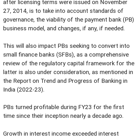
after licensing terms were issued on November
27, 2014, is to take into account standards of
governance, the viability of the payment bank (PB)
business model, and changes, if any, if needed.
This will also impact PBs seeking to convert into
small finance banks (SFBs), as a comprehensive
review of the regulatory capital framework for the
latter is also under consideration, as mentioned in
the Report on Trend and Progress of Banking in
India (2022-23).
PBs turned profitable during FY23 for the first
time since their inception nearly a decade ago.
Growth in interest income exceeded interest