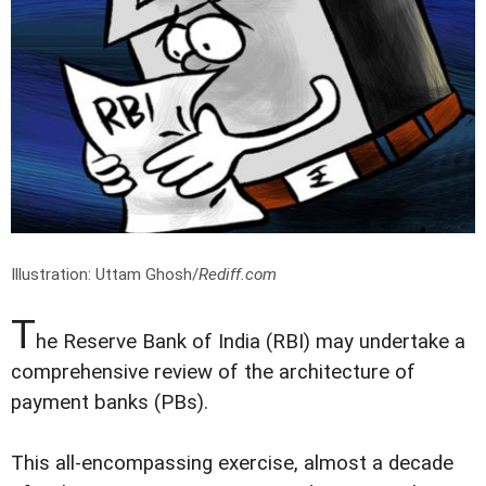
Illustration: Uttam Ghosh/
Rediff.com
T
he Reserve Bank of India (RBI) may undertake a
comprehensive review of the architecture of
payment banks (PBs).
This all-encompassing exercise, almost a decade