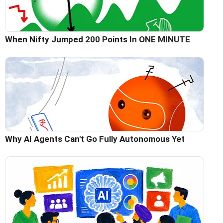
When Nifty Jumped 200 Points In ONE MINUTE
Why AI Agents Can't Go Fully Autonomous Yet