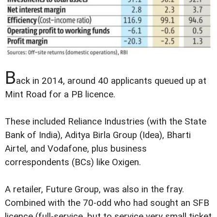
B
ack in 2014, around 40 applicants queued up at
Mint Road for a PB licence.
These included Reliance Industries (with the State
Bank of India), Aditya Birla Group (Idea), Bharti
Airtel, and Vodafone, plus business
correspondents (BCs) like Oxigen.
A retailer, Future Group, was also in the fray.
Combined with the 70-odd who had sought an SFB
licence (full-service, but to service very small ticket