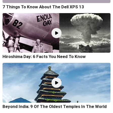
7 Things To Know About The Dell XPS 13
Hiroshima Day: 6 Facts You Need To Know
Beyond India: 9 Of The Oldest Temples In The World