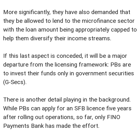
More significantly, they have also demanded that
they be allowed to lend to the microfinance sector
with the loan amount being appropriately capped to
help them diversify their income streams.
If this last aspect is conceded, it will be a major
departure from the licensing framework: PBs are
to invest their funds only in government securities
(G-Secs).
There is another detail playing in the background.
While PBs can apply for an SFB licence five years
after rolling out operations, so far, only FINO
Payments Bank has made the effort.