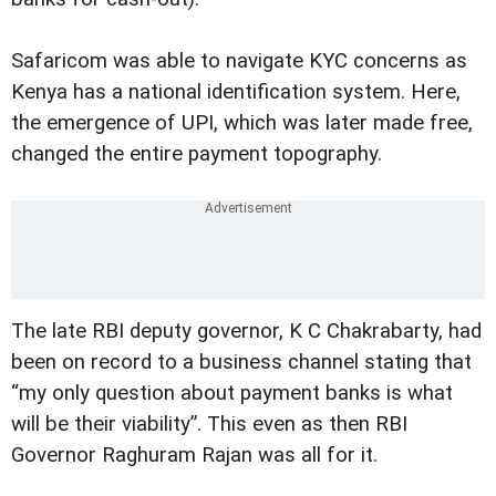
Safaricom was able to navigate KYC concerns as
Kenya has a national identification system. Here,
the emergence of UPI, which was later made free,
changed the entire payment topography.
The late RBI deputy governor, K C Chakrabarty, had
been on record to a business channel stating that
“my only question about payment banks is what
will be their viability”. This even as then RBI
Governor Raghuram Rajan was all for it.