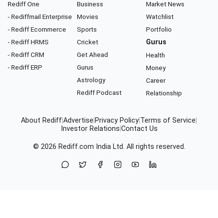
Rediff One
Business
Market News
- Rediffmail Enterprise
Movies
Watchlist
- Rediff Ecommerce
Sports
Portfolio
- Rediff HRMS
Cricket
Gurus
- Rediff CRM
Get Ahead
Health
- Rediff ERP
Gurus
Money
Astrology
Career
Rediff Podcast
Relationship
About Rediff
|
Advertise
|
Privacy Policy
|
Terms of Service
|
Investor Relations
|
Contact Us
© 2026
Rediff.com
India Ltd. All rights reserved.