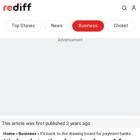
Top Stories
News
Business
Cricket
This article was first published 2 years ago
Home
»
Business
» It's back to the drawing board for payment banks