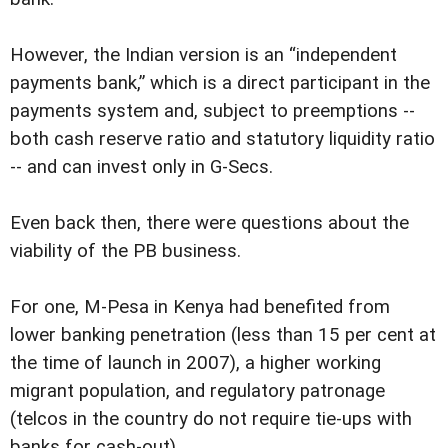
However, the Indian version is an “independent
payments bank,” which is a direct participant in the
payments system and, subject to preemptions --
both cash reserve ratio and statutory liquidity ratio
-- and can invest only in G-Secs.
Even back then, there were questions about the
viability of the PB business.
For one, M-Pesa in Kenya had benefited from
lower banking penetration (less than 15 per cent at
the time of launch in 2007), a higher working
migrant population, and regulatory patronage
(telcos in the country do not require tie-ups with
banks for cash-out).