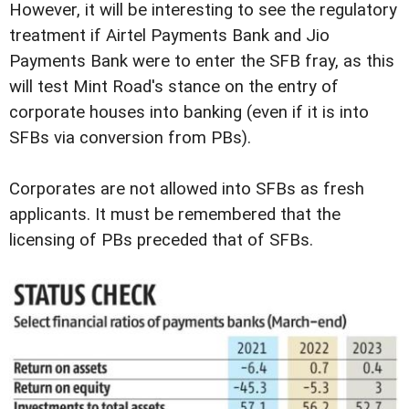
However, it will be interesting to see the regulatory
treatment if Airtel Payments Bank and Jio
Payments Bank were to enter the SFB fray, as this
will test Mint Road's stance on the entry of
corporate houses into banking (even if it is into
SFBs via conversion from PBs).
Corporates are not allowed into SFBs as fresh
applicants. It must be remembered that the
licensing of PBs preceded that of SFBs.