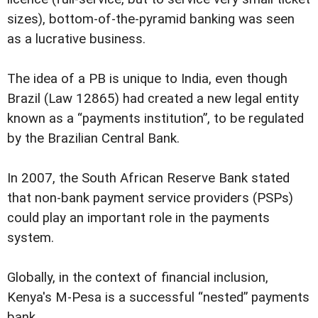
sizes), bottom-of-the-pyramid banking was seen
as a lucrative business.
The idea of a PB is unique to India, even though
Brazil (Law 12865) had created a new legal entity
known as a “payments institution”, to be regulated
by the Brazilian Central Bank.
In 2007, the South African Reserve Bank stated
that non-bank payment service providers (PSPs)
could play an important role in the payments
system.
Globally, in the context of financial inclusion,
Kenya's M-Pesa is a successful “nested” payments
bank.