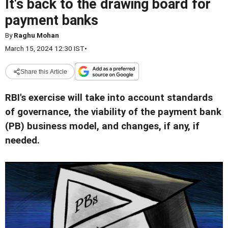
It's back to the drawing board for
payment banks
By
Raghu Mohan
March 15, 2024 12:30 IST
•
Share this Article
RBI's exercise will take into account standards
of governance, the viability of the payment bank
(PB) business model, and changes, if any, if
needed.