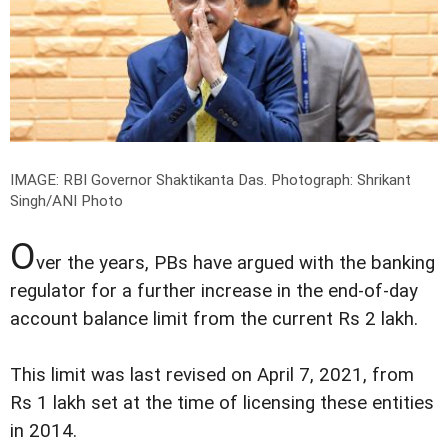
IMAGE: RBI Governor Shaktikanta Das.
Photograph: Shrikant
Singh/ANI Photo
O
ver the years, PBs have argued with the banking
regulator for a further increase in the end-of-day
account balance limit from the current Rs 2 lakh.
This limit was last revised on April 7, 2021, from
Rs 1 lakh set at the time of licensing these entities
in 2014.