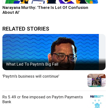
Narayana Murthy: 'There Is Lot Of Confusion
About AI'
RELATED STORIES
What Led To Paytm's Big Fall
'Paytm's business will continue'
Rs 5.49 cr fine imposed on Paytm Payments
Bank