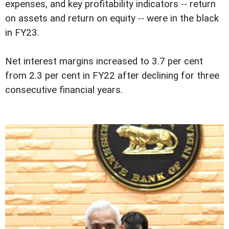
expenses, and key profitability indicators -- return
on assets and return on equity -- were in the black
in FY23.
Net interest margins increased to 3.7 per cent
from 2.3 per cent in FY22 after declining for three
consecutive financial years.