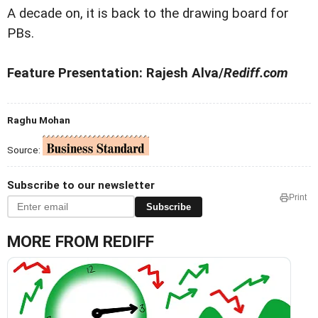
A decade on, it is back to the drawing board for
PBs.
Feature Presentation: Rajesh Alva/
Rediff.com
Raghu Mohan
Source:
Subscribe to our newsletter
Print
Subscribe
MORE FROM REDIFF