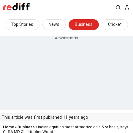
Top Stories
News
Business
Cricket
This article was first published 11 years ago
Home
»
Business
» Indian equities most attractive on a 5-yr basis, says
CLSA MD Christopher Wood