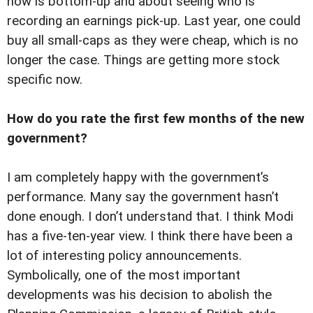
now is bottom-up and about seeing who is
recording an earnings pick-up. Last year, one could
buy all small-caps as they were cheap, which is no
longer the case. Things are getting more stock
specific now.
How do you rate the first few months of the new
government?
I am completely happy with the government’s
performance. Many say the government hasn’t
done enough. I don’t understand that. I think Modi
has a five-ten-year view. I think there have been a
lot of interesting policy announcements.
Symbolically, one of the most important
developments was his decision to abolish the