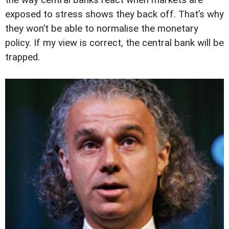
the way central banks react when markets are
exposed to stress shows they back off. That’s why
they won’t be able to normalise the monetary
policy. If my view is correct, the central bank will be
trapped.