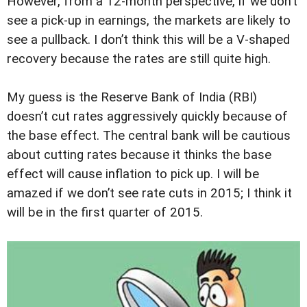
However, from a 12-month perspective, if we don’t
see a pick-up in earnings, the markets are likely to
see a pullback. I don’t think this will be a V-shaped
recovery because the rates are still quite high.
My guess is the Reserve Bank of India (RBI)
doesn’t cut rates aggressively quickly because of
the base effect. The central bank will be cautious
about cutting rates because it thinks the base
effect will cause inflation to pick up. I will be
amazed if we don’t see rate cuts in 2015; I think it
will be in the first quarter of 2015.