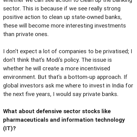
whether we can see action to clean up the banking
sector. This is because if we see really strong
positive action to clean up state-owned banks,
these will become more interesting investments
than private ones.
I don’t expect a lot of companies to be privatised; I
don’t think that’s Modi’s policy. The issue is
whether he will create a more incentivised
environment. But that’s a bottom-up approach. If
global investors ask me where to invest in India for
the next five years, I would say private banks.
What about defensive sector stocks like
pharmaceuticals and information technology
(IT)?