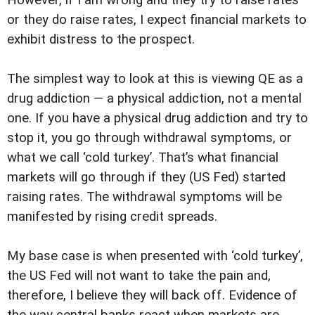
However, if I am wrong and they try to raise rates
or they do raise rates, I expect financial markets to
exhibit distress to the prospect.
The simplest way to look at this is viewing QE as a
drug addiction — a physical addiction, not a mental
one. If you have a physical drug addiction and try to
stop it, you go through withdrawal symptoms, or
what we call ‘cold turkey’. That’s what financial
markets will go through if they (US Fed) started
raising rates. The withdrawal symptoms will be
manifested by rising credit spreads.
My base case is when presented with ‘cold turkey’,
the US Fed will not want to take the pain and,
therefore, I believe they will back off. Evidence of