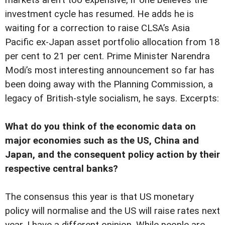
markets aren’t too expensive, if one believes the
investment cycle has resumed. He adds he is
waiting for a correction to raise CLSA’s Asia
Pacific ex-Japan asset portfolio allocation from 18
per cent to 21 per cent. Prime Minister Narendra
Modi’s most interesting announcement so far has
been doing away with the Planning Commission, a
legacy of British-style socialism, he says. Excerpts:
What do you think of the economic data on
major economies such as the US, China and
Japan, and the consequent policy action by their
respective central banks?
The consensus this year is that US monetary
policy will normalise and the US will raise rates next