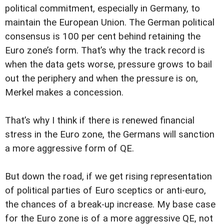
political commitment, especially in Germany, to
maintain the European Union. The German political
consensus is 100 per cent behind retaining the
Euro zone’s form. That’s why the track record is
when the data gets worse, pressure grows to bail
out the periphery and when the pressure is on,
Merkel makes a concession.
That’s why I think if there is renewed financial
stress in the Euro zone, the Germans will sanction
a more aggressive form of QE.
But down the road, if we get rising representation
of political parties of Euro sceptics or anti-euro,
the chances of a break-up increase. My base case
for the Euro zone is of a more aggressive QE, not