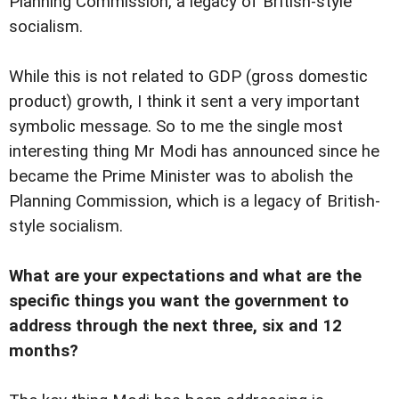
Planning Commission, a legacy of British-style
socialism.
While this is not related to GDP (gross domestic
product) growth, I think it sent a very important
symbolic message. So to me the single most
interesting thing Mr Modi has announced since he
became the Prime Minister was to abolish the
Planning Commission, which is a legacy of British-
style socialism.
What are your expectations and what are the
specific things you want the government to
address through the next three, six and 12
months?