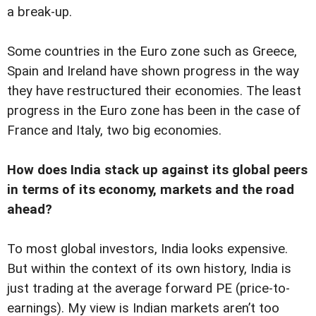
a break-up.
Some countries in the Euro zone such as Greece,
Spain and Ireland have shown progress in the way
they have restructured their economies. The least
progress in the Euro zone has been in the case of
France and Italy, two big economies.
How does India stack up against its global peers
in terms of its economy, markets and the road
ahead?
To most global investors, India looks expensive.
But within the context of its own history, India is
just trading at the average forward PE (price-to-
earnings). My view is Indian markets aren’t too