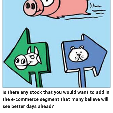
Is there any stock that you would want to add in
the e-commerce segment that many believe will
see better days ahead?