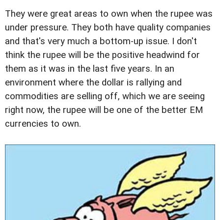
They were great areas to own when the rupee was
under pressure. They both have quality companies
and that's very much a bottom-up issue. I don't
think the rupee will be the positive headwind for
them as it was in the last five years. In an
environment where the dollar is rallying and
commodities are selling off, which we are seeing
right now, the rupee will be one of the better EM
currencies to own.