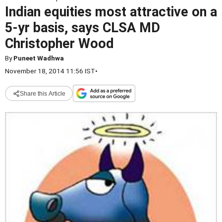
Indian equities most attractive on a
5-yr basis, says CLSA MD
Christopher Wood
By
Puneet Wadhwa
November 18, 2014 11:56 IST
•
Share this Article