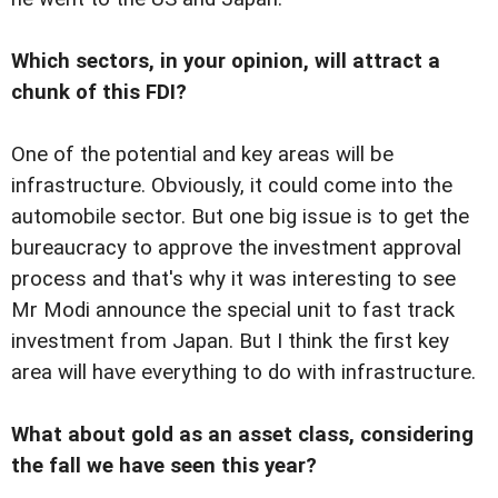
Which sectors, in your opinion, will attract a
chunk of this FDI?
One of the potential and key areas will be
infrastructure. Obviously, it could come into the
automobile sector. But one big issue is to get the
bureaucracy to approve the investment approval
process and that's why it was interesting to see
Mr Modi announce the special unit to fast track
investment from Japan. But I think the first key
area will have everything to do with infrastructure.
What about gold as an asset class, considering
the fall we have seen this year?