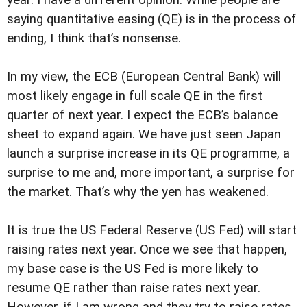
year. I have a different opinion. While people are
saying quantitative easing (QE) is in the process of
ending, I think that’s nonsense.
In my view, the ECB (European Central Bank) will
most likely engage in full scale QE in the first
quarter of next year. I expect the ECB’s balance
sheet to expand again. We have just seen Japan
launch a surprise increase in its QE programme, a
surprise to me and, more important, a surprise for
the market. That’s why the yen has weakened.
It is true the US Federal Reserve (US Fed) will start
raising rates next year. Once we see that happen,
my base case is the US Fed is more likely to
resume QE rather than raise rates next year.