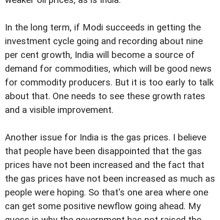
In the long term, if Modi succeeds in getting the
investment cycle going and recording about nine
per cent growth, India will become a source of
demand for commodities, which will be good news
for commodity producers. But it is too early to talk
about that. One needs to see these growth rates
and a visible improvement.
Another issue for India is the gas prices. I believe
that people have been disappointed that the gas
prices have not been increased and the fact that
the gas prices have not been increased as much as
people were hoping. So that's one area where one
can get some positive newflow going ahead. My
guess is why the government has not raised the