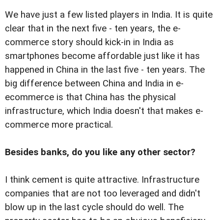
We have just a few listed players in India. It is quite
clear that in the next five - ten years, the e-
commerce story should kick-in in India as
smartphones become affordable just like it has
happened in China in the last five - ten years. The
big difference between China and India in e-
ecommerce is that China has the physical
infrastructure, which India doesn't that makes e-
commerce more practical.
Besides banks, do you like any other sector?
I think cement is quite attractive. Infrastructure
companies that are not too leveraged and didn't
blow up in the last cycle should do well. The