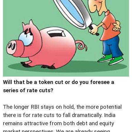
Will that be a token cut or do you foresee a
series of rate cuts?
The longer RBI stays on hold, the more potential
there is for rate cuts to fall dramatically. India
remains attractive from both debt and equity
market perspectives. We are already seeing