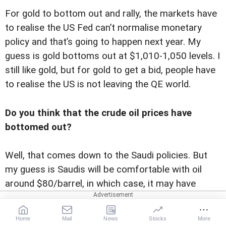
For gold to bottom out and rally, the markets have
to realise the US Fed can’t normalise monetary
policy and that’s going to happen next year. My
guess is gold bottoms out at $1,010-1,050 levels. I
still like gold, but for gold to get a bid, people have
to realise the US is not leaving the QE world.
Do you think that the crude oil prices have
bottomed out?
Well, that comes down to the Saudi policies. But
my guess is Saudis will be comfortable with oil
around $80/barrel, in which case, it may have
bottomed. But we could get an overshoot on the
down side. It remained a mystery to me why oil
Home
Mail
News
Stocks
More
remained above $100 in the last few years. It