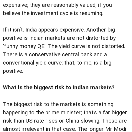
expensive; they are reasonably valued, if you
believe the investment cycle is resuming.
If it isn’t, India appears expensive. Another big
positive is Indian markets are not distorted by
‘funny money QE’. The yield curve is not distorted.
There is a conservative central bank and a
conventional yield curve; that, to me, is a big
positive.
What is the biggest risk to Indian markets?
The biggest risk to the markets is something
happening to the prime minister; that’s a far bigger
risk than US rate rises or China slowing. These are
almost irrelevant in that case. The longer Mr Modi