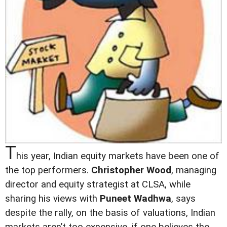
T
his year, Indian equity markets have been one of
the top performers.
Christopher Wood
, managing
director and equity strategist at CLSA, while
sharing his views with
Puneet Wadhwa
, says
despite the rally, on the basis of valuations, Indian