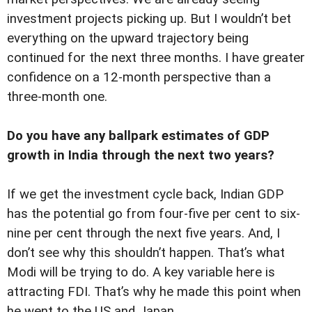
investment projects picking up. But I wouldn’t bet
everything on the upward trajectory being
continued for the next three months. I have greater
confidence on a 12-month perspective than a
three-month one.
Do you have any ballpark estimates of GDP
growth in India through the next two years?
If we get the investment cycle back, Indian GDP
has the potential go from four-five per cent to six-
nine per cent through the next five years. And, I
don’t see why this shouldn’t happen. That’s what
Modi will be trying to do. A key variable here is
attracting FDI. That’s why he made this point when
he went to the US and Japan.