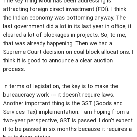
The key thing Modi has been addressing is
attracting foreign direct investment (FDI). I think
the Indian economy was bottoming anyway. The
last government did a lot in its last year in office; it
cleared a lot of blockages in projects. So, to me,
that was already happening. Then we had a
Supreme Court decision on coal block allocations. I
think it is good to announce a clear auction
process.
In terms of legislation, the key is to make the
bureaucracy work --- it doesn’t require laws.
Another important thing is the GST (Goods and
Services Tax) implementation. I am hoping from a
two-year perspective, GST is passed. I don’t expect
it to be passed in six months because it requires a