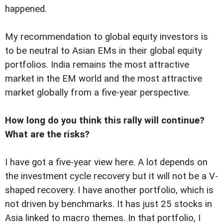
happened.
My recommendation to global equity investors is
to be neutral to Asian EMs in their global equity
portfolios. India remains the most attractive
market in the EM world and the most attractive
market globally from a five-year perspective.
How long do you think this rally will continue?
What are the risks?
I have got a five-year view here. A lot depends on
the investment cycle recovery but it will not be a V-
shaped recovery. I have another portfolio, which is
not driven by benchmarks. It has just 25 stocks in
Asia linked to macro themes. In that portfolio, I