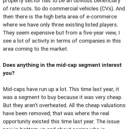
property sector has to be an obvious beneficiary
of rate cuts. So do commercial vehicles (CVs). And
then there is the high beta area of e-commerce
where we have only three existing listed players.
They seem expensive but from a five-year view, I
see a lot of activity in terms of companies in this
area coming to the market.
Does anything in the mid-cap segment interest
you?
Mid-caps have run up a lot. This time last year, it
was a segment to buy because it was very cheap.
But they aren’t overheated. All the cheap valuations
have been removed; that was where the real
opportunity existed this time last year. The issue