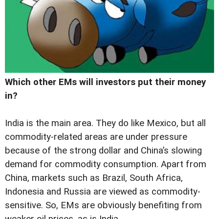
Which other EMs will investors put their money
in?
India is the main area. They do like Mexico, but all
commodity-related areas are under pressure
because of the strong dollar and China’s slowing
demand for commodity consumption. Apart from
China, markets such as Brazil, South Africa,
Indonesia and Russia are viewed as commodity-
sensitive. So, EMs are obviously benefiting from
weaker oil prices, as is India.