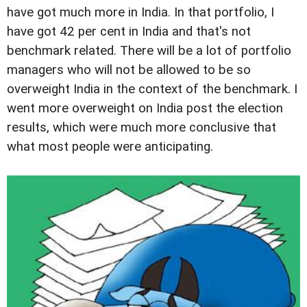
have got much more in India. In that portfolio, I
have got 42 per cent in India and that's not
benchmark related. There will be a lot of portfolio
managers who will not be allowed to be so
overweight India in the context of the benchmark. I
went more overweight on India post the election
results, which were much more conclusive that
what most people were anticipating.