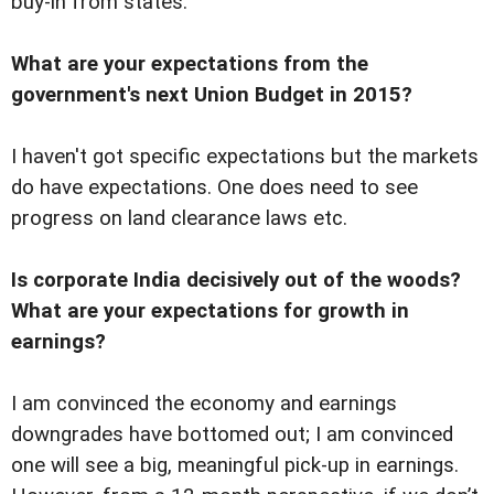
buy-in from states.
What are your expectations from the
government's next Union Budget in 2015?
I haven't got specific expectations but the markets
do have expectations. One does need to see
progress on land clearance laws etc.
Is corporate India decisively out of the woods?
What are your expectations for growth in
earnings?
I am convinced the economy and earnings
downgrades have bottomed out; I am convinced
one will see a big, meaningful pick-up in earnings.