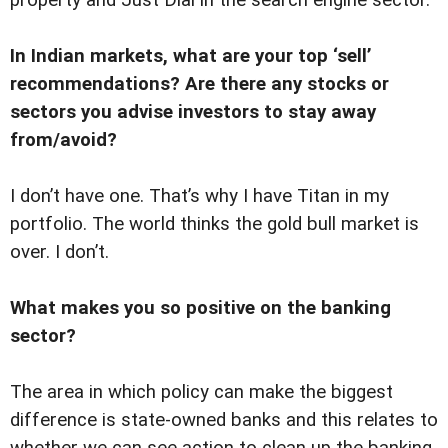
property and Just Dial in the search engine sector.
In Indian markets, what are your top ‘sell’
recommendations? Are there any stocks or
sectors you advise investors to stay away
from/avoid?
I don’t have one. That’s why I have Titan in my
portfolio. The world thinks the gold bull market is
over. I don’t.
What makes you so positive on the banking
sector?
The area in which policy can make the biggest
difference is state-owned banks and this relates to