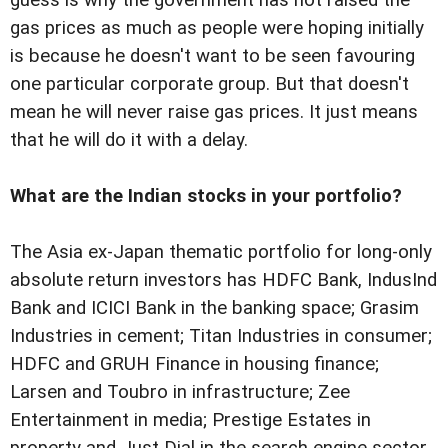
gas prices as much as people were hoping initially
is because he doesn't want to be seen favouring
one particular corporate group. But that doesn't
mean he will never raise gas prices. It just means
that he will do it with a delay.
What are the Indian stocks in your portfolio?
The Asia ex-Japan thematic portfolio for long-only
absolute return investors has HDFC Bank, IndusInd
Bank and ICICI Bank in the banking space; Grasim
Industries in cement; Titan Industries in consumer;
HDFC and GRUH Finance in housing finance;
Larsen and Toubro in infrastructure; Zee
Entertainment in media; Prestige Estates in