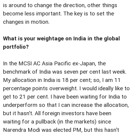
is around to change the direction, other things
become less important. The key is to set the
changes in motion.
What is your weightage on India in the global
portfolio?
In the MCSI AC Asia Pacific ex-Japan, the
benchmark of India was seven per cent last week.
My allocation in India is 18 per cent; so, I am 11
percentage points overweight. I would ideally like to
get to 21 per cent. I have been waiting for India to
underperform so that I can increase the allocation,
but it hasn’t. All foreign investors have been
waiting for a pullback (in the markets) since
Narendra Modi was elected PM, but this hasn’t