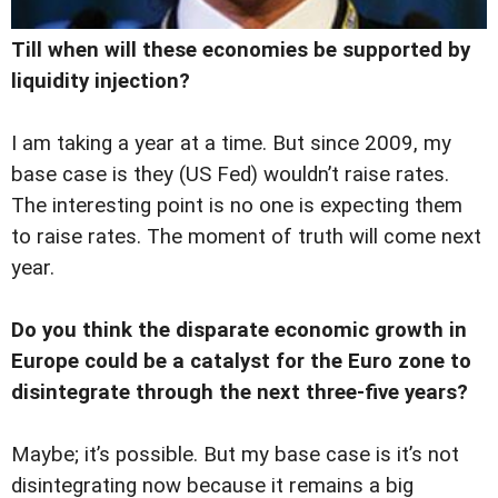
Till when will these economies be supported by
liquidity injection?
I am taking a year at a time. But since 2009, my
base case is they (US Fed) wouldn’t raise rates.
The interesting point is no one is expecting them
to raise rates. The moment of truth will come next
year.
Do you think the disparate economic growth in
Europe could be a catalyst for the Euro zone to
disintegrate through the next three-five years?
Maybe; it’s possible. But my base case is it’s not
disintegrating now because it remains a big