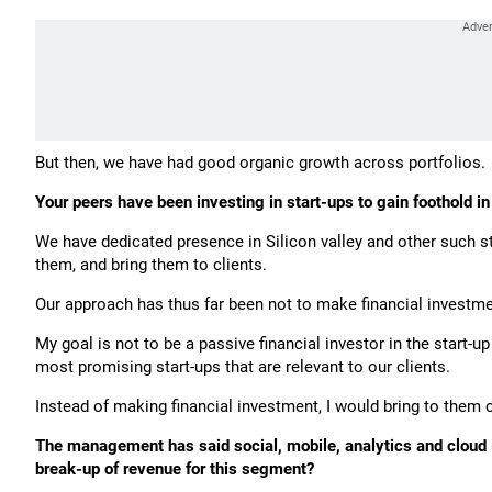
But then, we have had good organic growth across portfolios
Your peers have been investing in start-ups to gain foothold 
We have dedicated presence in Silicon valley and other such st
them, and bring them to clients.
Our approach has thus far been not to make financial investment 
My goal is not to be a passive financial investor in the start-u
most promising start-ups that are relevant to our clients.
Instead of making financial investment, I would bring to them 
The management has said social, mobile, analytics and cloud (
break-up of revenue for this segment?