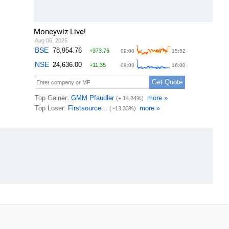
Moneywiz Live!