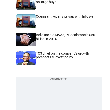
on large buys
Cognizant widens its gap with Infosys
India Inc did M&As, PE deals worth $50
billion in 2014
TCS chief on the company's growth
prospects & layoff policy