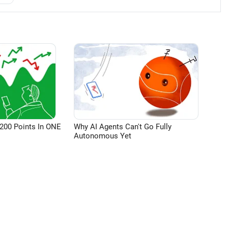
200 Points In ONE
Why AI Agents Can't Go Fully
Autonomous Yet