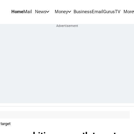
Home
Mail
BusinessEmail
Gurus
TV
News
Money
More
target