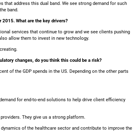
ties that address this dual band. We see strong demand for such
f the band.
r 2015. What are the key drivers?
itional services that continue to grow and we see clients pushing
 also allow them to invest in new technology.
s creating.
gulatory changes, do you think this could be a risk?
r cent of the GDP spends in the US. Depending on the other parts
a demand for end-to-end solutions to help drive client efficiency
providers. They give us a strong platform.
e dynamics of the healthcare sector and contribute to improve the