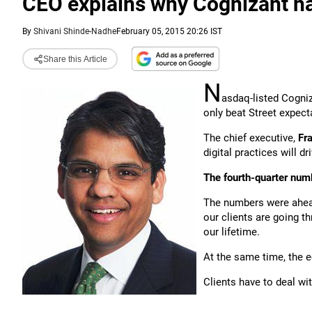
CEO explains why Cognizant ha
By
Shivani Shinde-Nadhe
February 05, 2015 20:26 IST
Share this Article
N
asdaq-listed Cogni
only beat Street expect
The chief executive,
Fra
digital practices will d
The fourth-quarter num
The numbers were ahea
our clients are going 
our lifetime.
At the same time, the e
Clients have to deal wit