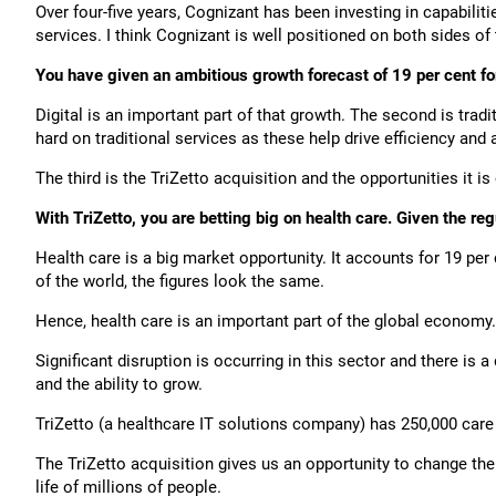
Over four-five years, Cognizant has been investing in capabili
services. I think Cognizant is well positioned on both sides o
You have given an ambitious growth forecast of 19 per cent fo
Digital is an important part of that growth. The second is trad
hard on traditional services as these help drive efficiency and
The third is the TriZetto acquisition and the opportunities it i
With TriZetto, you are betting big on health care. Given the re
Health care is a big market opportunity. It accounts for 19 pe
of the world, the figures look the same.
Hence, health care is an important part of the global economy.
Significant disruption is occurring in this sector and there is 
and the ability to grow.
TriZetto (a healthcare IT solutions company) has 250,000 care 
The TriZetto acquisition gives us an opportunity to change th
life of millions of people.