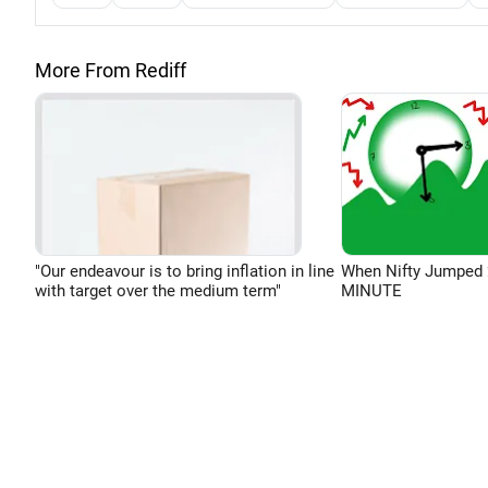
More From Rediff
"Our endeavour is to bring inflation in line
When Nifty Jumped 
with target over the medium term"
MINUTE