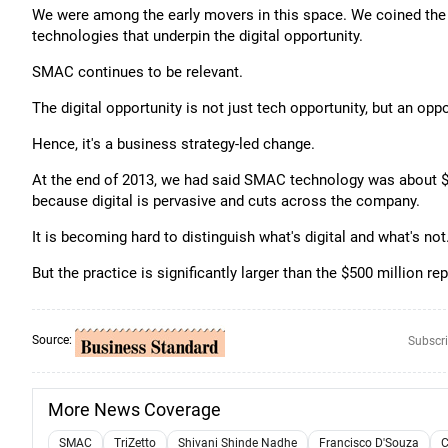
We were among the early movers in this space. We coined th
technologies that underpin the digital opportunity.
SMAC continues to be relevant.
The digital opportunity is not just tech opportunity, but an opp
Hence, it's a business strategy-led change.
At the end of 2013, we had said SMAC technology was about $5
because digital is pervasive and cuts across the company.
It is becoming hard to distinguish what's digital and what's not
But the practice is significantly larger than the $500 million re
Source:
Subscri
More News Coverage
SMAC
TriZetto
Shivani Shinde Nadhe
Francisco D'Souza