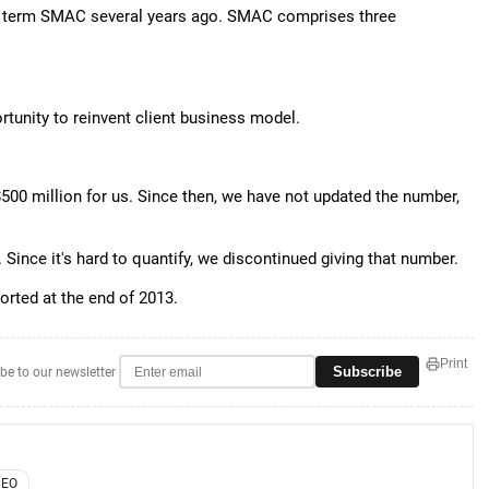
e term SMAC several years ago. SMAC comprises three
ortunity to reinvent client business model.
00 million for us. Since then, we have not updated the number,
. Since it's hard to quantify, we discontinued giving that number.
ported at the end of 2013.
Print
Subscribe
be to our newsletter
CEO