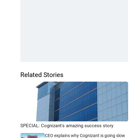
Related Stories
SPECIAL: Cognizant's amazing success story
CEO explains why Cognizant is going slow