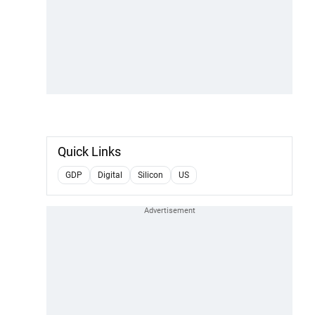
Quick Links
GDP
Digital
Silicon
US