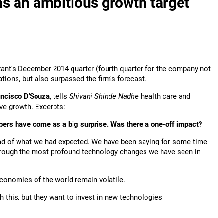
s an ambitious growth target
zant's December 2014 quarter (fourth quarter for the company not
ations, but also surpassed the firm's forecast.
ncisco D'Souza
, tells
Shivani Shinde Nadhe
health care and
rive growth. Excerpts:
bers have come as a big surprise. Was there a one-off impact?
d of what we had expected. We have been saying for some time
through the most profound technology changes we have seen in
conomies of the world remain volatile.
h this, but they want to invest in new technologies.