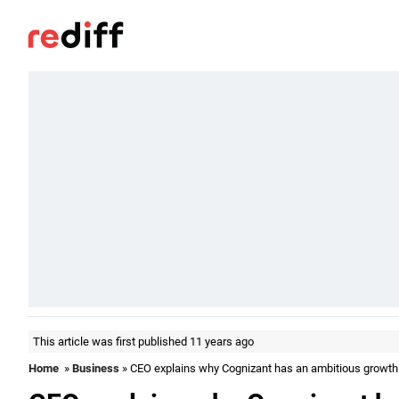
This article was first published 11 years ago
Home
»
Business
» CEO explains why Cognizant has an ambitious growth 