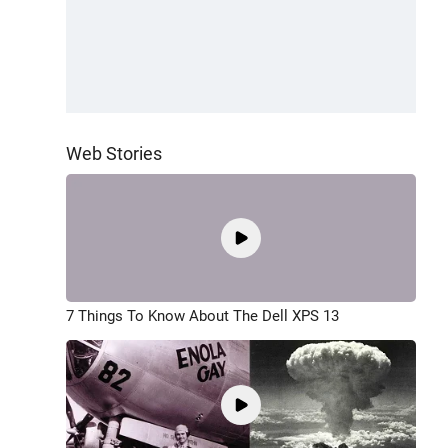
Web Stories
7 Things To Know About The Dell XPS 13