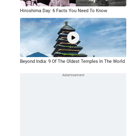
Hiroshima Day: 6 Facts You Need To Know
Beyond India: 9 Of The Oldest Temples In The World