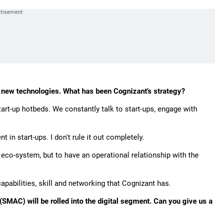
.
in new technologies. What has been Cognizant's strategy?
art-up hotbeds. We constantly talk to start-ups, engage with
in start-ups. I don't rule it out completely.
p eco-system, but to have an operational relationship with the
capabilities, skill and networking that Cognizant has.
SMAC) will be rolled into the digital segment. Can you give us a