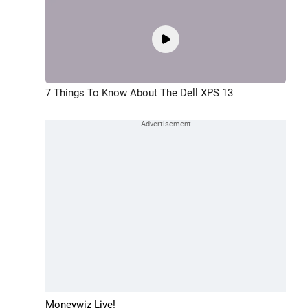
7 Things To Know About The Dell XPS 13
Moneywiz Live!