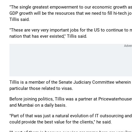
"The single greatest empowerment to our economic growth as 
GDP growth will be the resources that we need to fill hi-tech 
Tillis said.
"These are very very important jobs for the US to continue to 
nation that has ever existed," Tillis said.
Tillis is a member of the Senate Judiciary Committee wherein 
particular those related to visas.
Before joining politics, Tillis was a partner at Pricewaterho
and Mumbai on a daily basis.
"Part of that was just a natural evolution of IT outsourcing a
could provide the best value for the clients," he said.