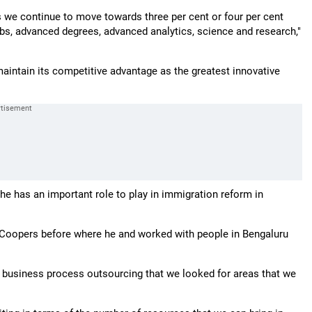
we continue to move towards three per cent or four per cent
jobs, advanced degrees, advanced analytics, science and research,"
maintain its competitive advantage as the greatest innovative
he has an important role to play in immigration reform in
useCoopers before where he and worked with people in Bengaluru
nd business process outsourcing that we looked for areas that we