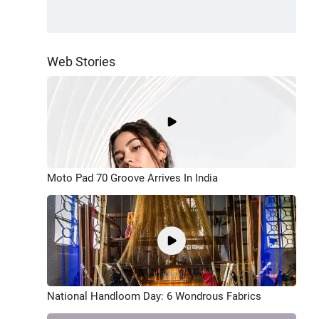
Web Stories
Moto Pad 70 Groove Arrives In India
National Handloom Day: 6 Wondrous Fabrics