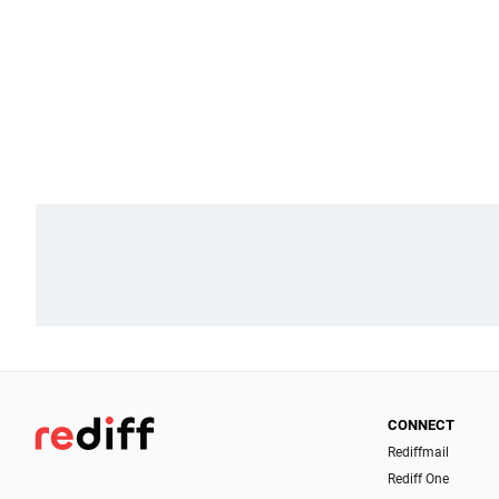
CONNECT
Rediffmail
Rediff One