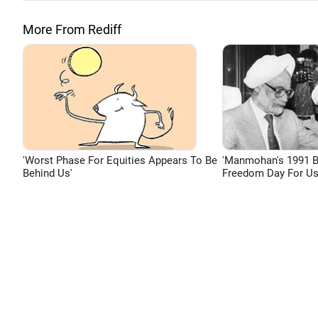
More From Rediff
'Worst Phase For Equities Appears To Be
'Manmohan's 1991 
Behind Us'
Freedom Day For Us