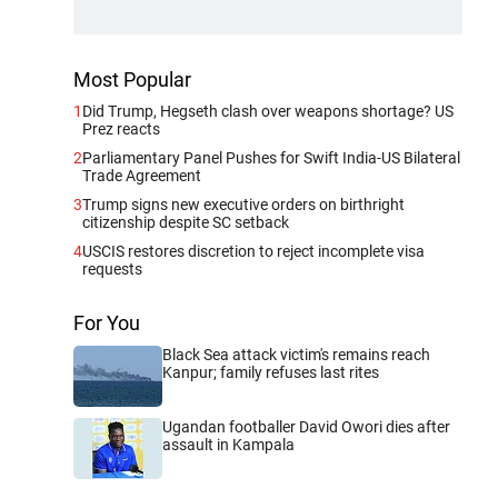
Most Popular
1
Did Trump, Hegseth clash over weapons shortage? US
Prez reacts
2
Parliamentary Panel Pushes for Swift India-US Bilateral
Trade Agreement
3
Trump signs new executive orders on birthright
citizenship despite SC setback
4
USCIS restores discretion to reject incomplete visa
requests
For You
Black Sea attack victim's remains reach
Kanpur; family refuses last rites
Ugandan footballer David Owori dies after
assault in Kampala