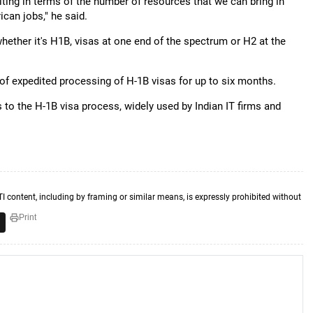
iting in terms of the number of resources that we can bring in
ican jobs," he said.
hether it's H1B, visas at one end of the spectrum or H2 at the
 expedited processing of H-1B visas for up to six months.
to the H-1B visa process, widely used by Indian IT firms and
TI content, including by framing or similar means, is expressly prohibited without
Print