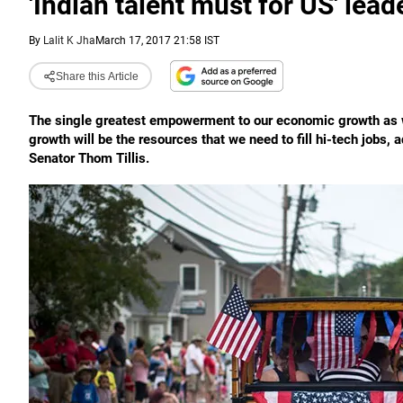
'Indian talent must for US' lead
By
Lalit K Jha
March 17, 2017 21:58 IST
Share this Article
The single greatest empowerment to our economic growth as w
growth will be the resources that we need to fill hi-tech jobs
Senator Thom Tillis.