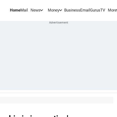
Home
Mail
BusinessEmail
Gurus
TV
News
Money
More