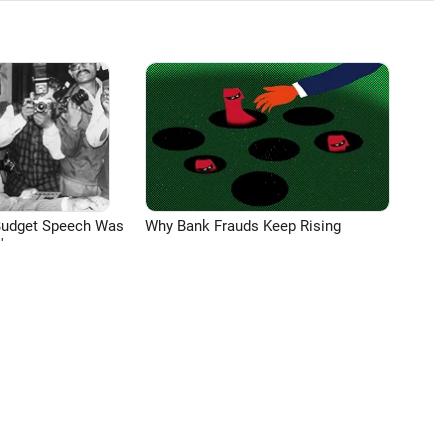
Budget Speech Was
Why Bank Frauds Keep Rising
'