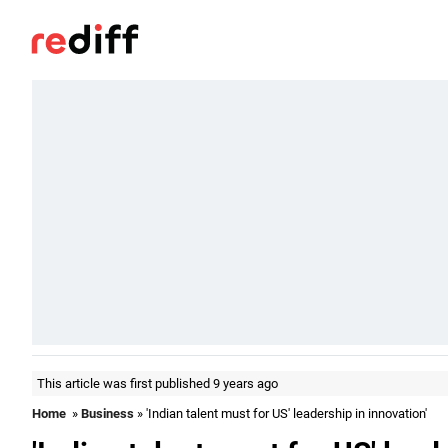
This article was first published 9 years ago
Home
»
Business
» 'Indian talent must for US' leadership in innovation'