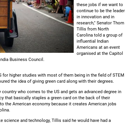
these jobs if we want to
continue to be the leader
in innovation and in
research," Senator Thom
Tillis from North
Carolina told a group of
influential Indian
Americans at an event
organised at the Capitol
-India Business Council.
US for higher studies with most of them being in the field of STEM
ured the idea of giving green card along with their degrees.
any country who comes to the US and gets an advanced degree in
 that basically staples a green card on the back of their
e to the American economy because it creates American jobs
olina.
ike science and technology, Tillis said he would have had a