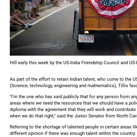
Hill early this week by the US-India Friendship Council and US
As part of the effort to retain Indian talent, who come to the 
(Science, technology, engineering and mathematics), Tillis favo
"I'm the one who has said publicly that for any person from 
areas where we need the resources that we should have a policy
diploma with the agreement that they will work and contribut
when we do that right," said the Junior Senator from North Car
Referring to the shortage of talented people in certain areas l
different opinion if there was enough talent within the country.