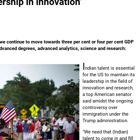
ership in innovation'
e continue to move towards three per cent or four per cent GDP
, advanced degrees, advanced analytics, science and research:
I
ndian talent is essential
for the US to maintain its
leadership in the field of
innovation and research,
a top American senator
said amidst the ongoing
controversy over
immigration under the
Trump administration.
"We need that (Indian)
talent to come in and fill