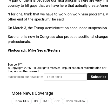
"A part of them is because our visa programs here are very lim
country to fill gaps that we have here that actually create Amer
"I for one, think that we have to work on work visa programs, w
other end of the spectrum," he said.
On March 3, the Trump Administration announced suspension of
Several bills now in Congress also propose additional changes 
professionals.
Photograph: Mike Segar/Reuters
Source:
PTI
© Copyright 2026 PTI. All rights reserved. Republication or redistribution of P
the prior written consent.
Subscribe
Subscribe to our newsletter
More News Coverage
Thom Tillis
US
H-1B
GDP
North Carolina