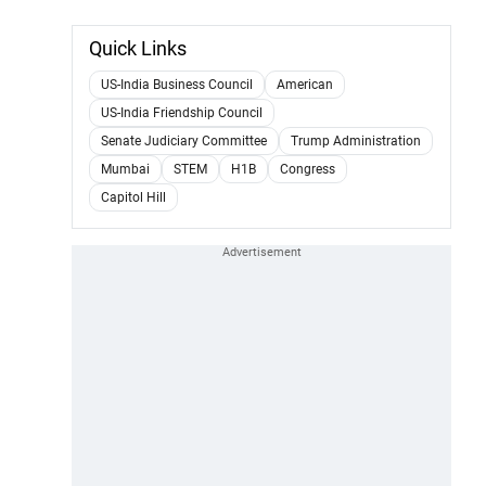
Quick Links
US-India Business Council
American
US-India Friendship Council
Senate Judiciary Committee
Trump Administration
Mumbai
STEM
H1B
Congress
Capitol Hill