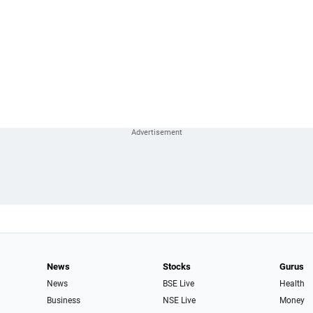
News
Stocks
Gurus
News
BSE Live
Health
Business
NSE Live
Money