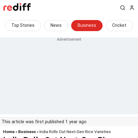
Top Stories
News
Business
Cricket
This article was first published 1 year ago
Home
»
Business
» India Rolls Out Next-Gen Rice Varieties