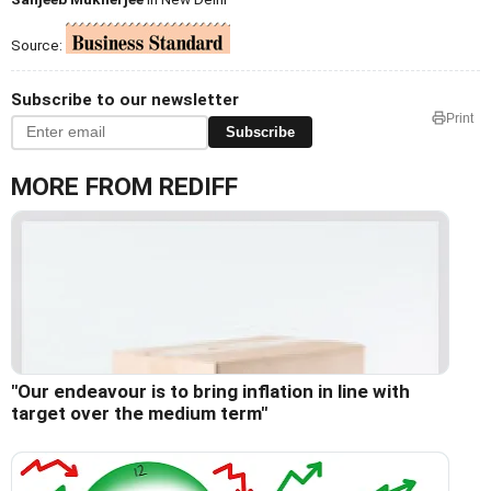
Source:
Subscribe to our newsletter
Print
Subscribe
MORE FROM REDIFF
"Our endeavour is to bring inflation in line with
target over the medium term"