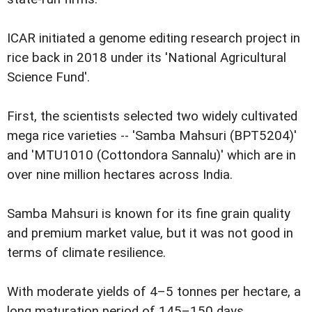
ICAR initiated a genome editing research project in
rice back in 2018 under its 'National Agricultural
Science Fund'.
First, the scientists selected two widely cultivated
mega rice varieties -- 'Samba Mahsuri (BPT5204)'
and 'MTU1010 (Cottondora Sannalu)' which are in
over nine million hectares across India.
Samba Mahsuri is known for its fine grain quality
and premium market value, but it was not good in
terms of climate resilience.
With moderate yields of 4–5 tonnes per hectare, a
long maturation period of 145–150 days,