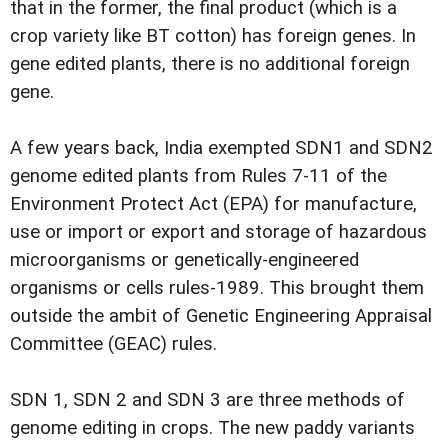
that in the former, the final product (which is a
crop variety like BT cotton) has foreign genes. In
gene edited plants, there is no additional foreign
gene.
A few years back, India exempted SDN1 and SDN2
genome edited plants from Rules 7-11 of the
Environment Protect Act (EPA) for manufacture,
use or import or export and storage of hazardous
microorganisms or genetically-engineered
organisms or cells rules-1989. This brought them
outside the ambit of Genetic Engineering Appraisal
Committee (GEAC) rules.
SDN 1, SDN 2 and SDN 3 are three methods of
genome editing in crops. The new paddy variants