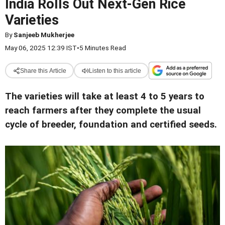
India Rolls Out Next-Gen Rice
Varieties
By
Sanjeeb Mukherjee
May 06, 2025 12:39 IST
•
5 Minutes Read
Share this Article
Listen to this article
The varieties will take at least 4 to 5 years to
reach farmers after they complete the usual
cycle of breeder, foundation and certified seeds
.