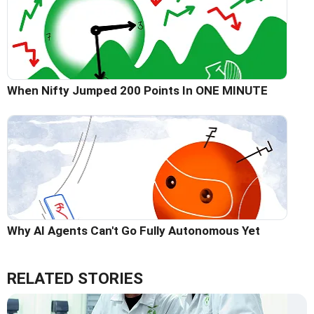
When Nifty Jumped 200 Points In ONE MINUTE
Why AI Agents Can't Go Fully Autonomous Yet
RELATED STORIES