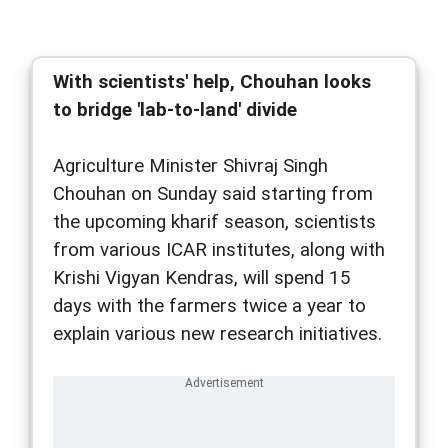
With scientists' help, Chouhan looks
to bridge 'lab-to-land' divide
Agriculture Minister Shivraj Singh
Chouhan on Sunday said starting from
the upcoming kharif season, scientists
from various ICAR institutes, along with
Krishi Vigyan Kendras, will spend 15
days with the farmers twice a year to
explain various new research initiatives.