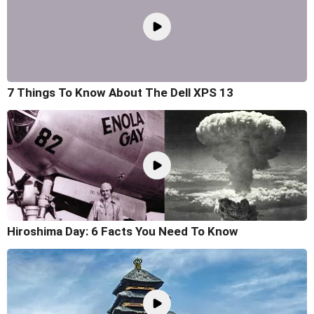
7 Things To Know About The Dell XPS 13
Hiroshima Day: 6 Facts You Need To Know