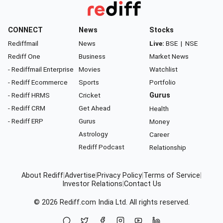
CONNECT
News
Stocks
Rediffmail
News
Live:
BSE
|
NSE
Rediff One
Business
Market News
- Rediffmail Enterprise
Movies
Watchlist
- Rediff Ecommerce
Sports
Portfolio
- Rediff HRMS
Cricket
Gurus
- Rediff CRM
Get Ahead
Health
- Rediff ERP
Gurus
Money
Astrology
Career
Rediff Podcast
Relationship
About Rediff
|
Advertise
|
Privacy Policy
|
Terms of Service
|
Investor Relations
|
Contact Us
© 2026
Rediff.com
India Ltd. All rights reserved.