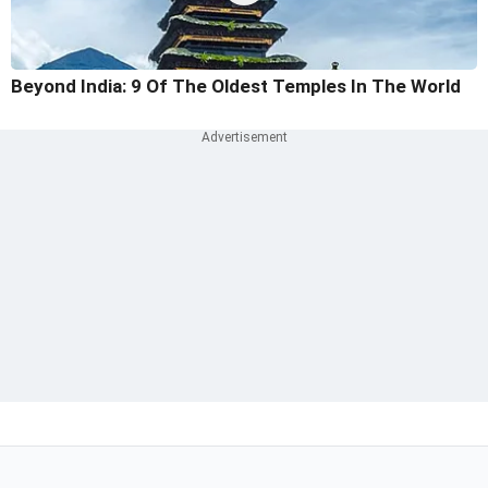
Beyond India: 9 Of The Oldest Temples In The World