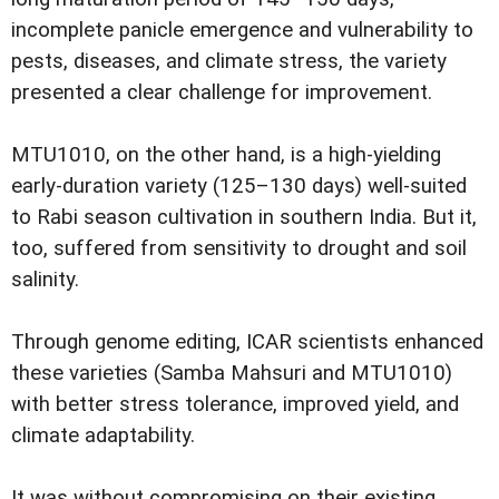
incomplete panicle emergence and vulnerability to
pests, diseases, and climate stress, the variety
presented a clear challenge for improvement.
MTU1010, on the other hand, is a high-yielding
early-duration variety (125–130 days) well-suited
to Rabi season cultivation in southern India. But it,
too, suffered from sensitivity to drought and soil
salinity.
Through genome editing, ICAR scientists enhanced
these varieties (Samba Mahsuri and MTU1010)
with better stress tolerance, improved yield, and
climate adaptability.
It was without compromising on their existing