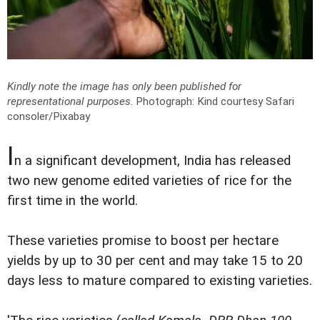
Kindly note the image has only been published for
representational purposes
.
Photograph: Kind courtesy Safari
consoler/Pixabay
I
n a significant development, India has released
two new genome edited varieties of rice for the
first time in the world.
These varieties promise to boost per hectare
yields by up to 30 per cent and may take 15 to 20
days less to mature compared to existing varieties.