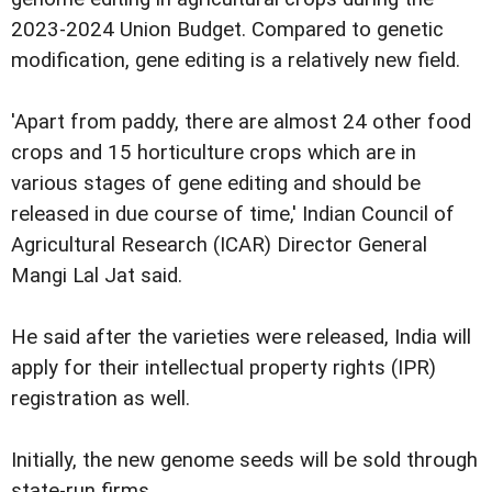
2023-2024 Union Budget. Compared to genetic
modification, gene editing is a relatively new field.
'Apart from paddy, there are almost 24 other food
crops and 15 horticulture crops which are in
various stages of gene editing and should be
released in due course of time,' Indian Council of
Agricultural Research (ICAR) Director General
Mangi Lal Jat said.
He said after the varieties were released, India will
apply for their intellectual property rights (IPR)
registration as well.
Initially, the new genome seeds will be sold through
state-run firms.