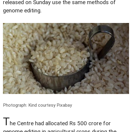
released on Sunday use the same methods of
genome editing.
Photograph: Kind courtesy Pixabay
T
he Centre had allocated Rs 500 crore for
genome editing in agricultural crops during the