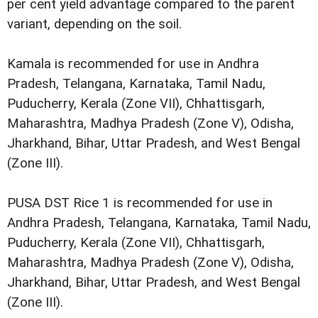
per cent yield advantage compared to the parent
variant, depending on the soil.
Kamala is recommended for use in Andhra
Pradesh, Telangana, Karnataka, Tamil Nadu,
Puducherry, Kerala (Zone VII), Chhattisgarh,
Maharashtra, Madhya Pradesh (Zone V), Odisha,
Jharkhand, Bihar, Uttar Pradesh, and West Bengal
(Zone III).
PUSA DST Rice 1 is recommended for use in
Andhra Pradesh, Telangana, Karnataka, Tamil Nadu,
Puducherry, Kerala (Zone VII), Chhattisgarh,
Maharashtra, Madhya Pradesh (Zone V), Odisha,
Jharkhand, Bihar, Uttar Pradesh, and West Bengal
(Zone III).