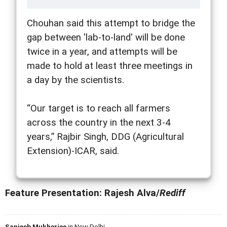
Chouhan said this attempt to bridge the
gap between 'lab-to-land' will be done
twice in a year, and attempts will be
made to hold at least three meetings in
a day by the scientists.
“Our target is to reach all farmers
across the country in the next 3-4
years,” Rajbir Singh, DDG (Agricultural
Extension)-ICAR, said.
Feature Presentation: Rajesh Alva/
Rediff
Sanjeeb Mukherjee
in New Delhi