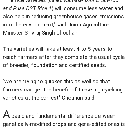
'The rice varieties (
called Kamala- DRR Dhan-100
and Pusa DST Rice 1
) will consume less water and
also help in reducing greenhouse gases emissions
into the environment,' said Union Agriculture
Minister Shivraj Singh Chouhan.
The varieties will take at least 4 to 5 years to
reach farmers after they complete the usual cycle
of breeder, foundation and certified seeds.
'We are trying to quicken this as well so that
farmers can get the benefit of these high-yielding
varieties at the earliest,' Chouhan said.
A
basic and fundamental difference between
genetically-modified crops and gene-edited ones is