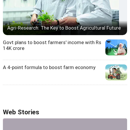
Agri-Research: The Key to Boost Agricultural Future
Govt plans to boost farmers' income with Rs
14K crore
A 4-point formula to boost farm economy
Web Stories