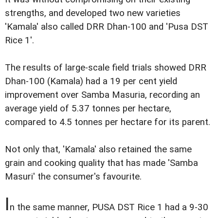
strengths, and developed two new varieties
'Kamala' also called DRR Dhan-100 and 'Pusa DST
Rice 1'.
The results of large-scale field trials showed DRR
Dhan-100 (Kamala) had a 19 per cent yield
improvement over Samba Masuria, recording an
average yield of 5.37 tonnes per hectare,
compared to 4.5 tonnes per hectare for its parent.
Not only that, 'Kamala' also retained the same
grain and cooking quality that has made 'Samba
Masuri' the consumer's favourite.
I
n the same manner, PUSA DST Rice 1 had a 9-30