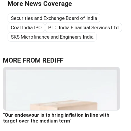
More News Coverage
Securities and Exchange Board of India
Coal India IPO
PTC India Financial Services Ltd
SKS Microfinance and Engineers India
MORE FROM REDIFF
"Our endeavour is to bring inflation in line with
target over the medium term"