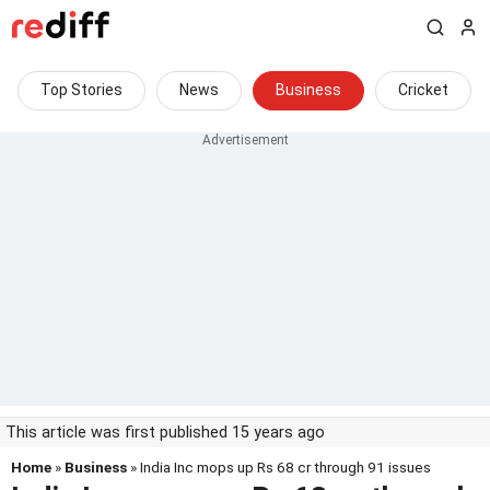
Top Stories
News
Business
Cricket
This article was first published 15 years ago
Home
»
Business
» India Inc mops up Rs 68 cr through 91 issues