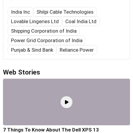
India Inc
Shilpi Cable Technologies
Lovable Lingeries Ltd
Coal India Ltd
Shipping Corporation of India
Power Grid Corporation of India
Punjab & Sind Bank
Reliance Power
Web Stories
7 Things To Know About The Dell XPS 13