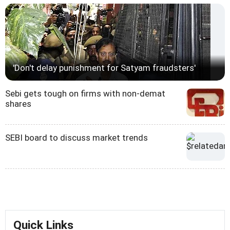
'Don't delay punishment for Satyam fraudsters'
Sebi gets tough on firms with non-demat
shares
SEBI board to discuss market trends
Quick Links