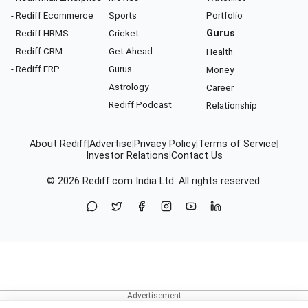
- Rediff Ecommerce
Sports
Portfolio
- Rediff HRMS
Cricket
Gurus
- Rediff CRM
Get Ahead
Health
- Rediff ERP
Gurus
Money
Astrology
Career
Rediff Podcast
Relationship
About Rediff
|
Advertise
|
Privacy Policy
|
Terms of Service
|
Investor Relations
|
Contact Us
© 2026
Rediff.com
India Ltd. All rights reserved.