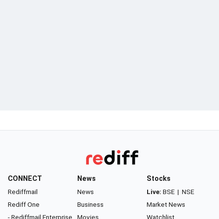
CONNECT
News
Stocks
Rediffmail
News
Live:
BSE
|
NSE
Rediff One
Business
Market News
- Rediffmail Enterprise
Movies
Watchlist