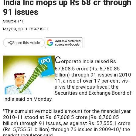
India Inc mops up Rs 68 cr through
91 issues
Source:
PTI
May 09, 2011 15:47 IST
•
Share this Article
C
orporate India raised Rs.
67,608.5 crore (Rs. 6,760.85
billion) through 91 issues in 2010-
11, a rise of over 17 per cent vis-
à-vis the previous fiscal, the
Securities and Exchange Board of
India said on Monday.
"The cumulative mobilised amount for the financial year
2010-11 stood at Rs. 67,608.5 crore (Rs. 6,760.85
billion) through 91 issues, as against Rs. 57,555.1 crore
(Rs. 5,755.51 billion) through 76 issues in 2009-10," the
market regulator said.