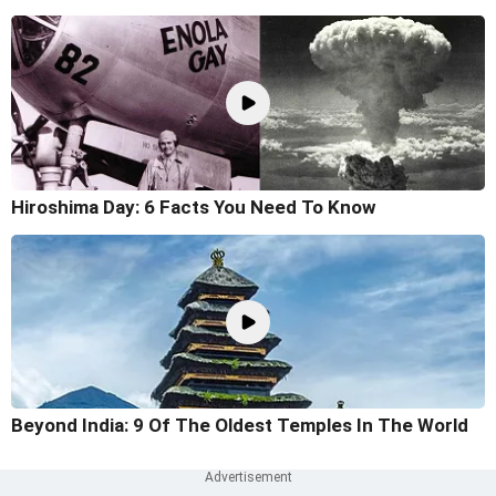
Hiroshima Day: 6 Facts You Need To Know
Beyond India: 9 Of The Oldest Temples In The World