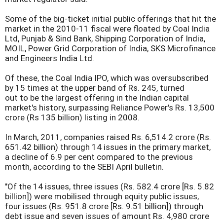
Some of the big-ticket initial public offerings that hit the
market in the 2010-11 fiscal were floated by Coal India
Ltd, Punjab & Sind Bank, Shipping Corporation of India,
MOIL, Power Grid Corporation of India, SKS Microfinance
and Engineers India Ltd.
Of these, the Coal India IPO, which was oversubscribed
by 15 times at the upper band of Rs. 245, turned
out to be the largest offering in the Indian capital
market's history, surpassing Reliance Power's Rs. 13,500
crore (Rs 135 billion) listing in 2008.
In March, 2011, companies raised Rs. 6,514.2 crore (Rs.
651.42 billion) through 14 issues in the primary market,
a decline of 6.9 per cent compared to the previous
month, according to the SEBI April bulletin.
"Of the 14 issues, three issues (Rs. 582.4 crore [Rs. 5.82
billion]) were mobilised through equity public issues,
four issues (Rs. 951.8 crore [Rs. 9.51 billion]) through
debt issue and seven issues of amount Rs. 4,980 crore