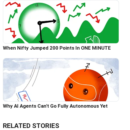
When Nifty Jumped 200 Points In ONE MINUTE
Why AI Agents Can't Go Fully Autonomous Yet
RELATED STORIES