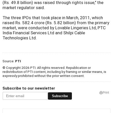
(Rs. 49.8 billion) was raised through rights issue," the
market regulator said.
The three IPOs that took place in March, 2011, which
raised Rs. 582.4 crore (Rs. 5.82 billion) from the primary
market, were conducted by Lovable Lingeries Ltd, PTC
India Financial Services Ltd and Shilpi Cable
Technologies Ltd.
Source:
PTI
© Copyright 2026 PTI. All rights reserved. Republication or
redistribution of PTI content, including by framing or similar means, is
expressly prohibited without the prior written consent.
Subscribe to our newsletter
Print
Subscribe