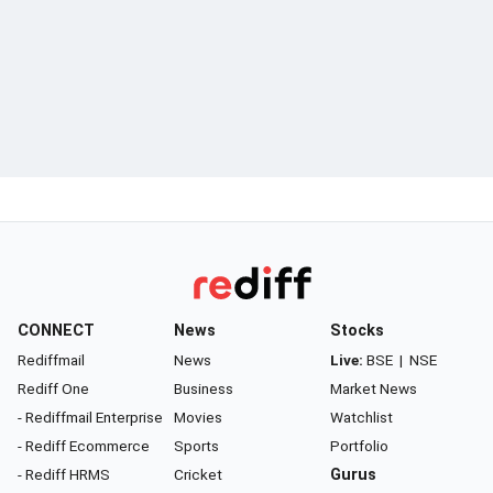
CONNECT
News
Stocks
Rediffmail
News
Live:
BSE
|
NSE
Rediff One
Business
Market News
- Rediffmail Enterprise
Movies
Watchlist
- Rediff Ecommerce
Sports
Portfolio
- Rediff HRMS
Cricket
Gurus