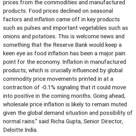
prices from the commodities and manufactured
products. Food prices declined on seasonal
factors and inflation came off in key products
such as pulses and important vegetables such as
onions and potatoes. This is welcome news and
something that the Reserve Bank would keep a
keen eye as food inflation has been a major pain
point for the economy. Inflation in manufactured
products, which is crucially influenced by global
commodity price movements printed in at a
contraction of -0.1% signaling that it could move
into positive in the coming months. Going ahead,
wholesale price inflation is likely to remain muted
given the global demand situation and possibility of
normal rains.” said Richa Gupta, Senior Director,
Deloitte India.