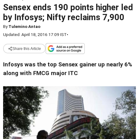
Sensex ends 190 points higher led
by Infosys; Nifty reclaims 7,900
By
Tulemino Antao
Updated: April 18, 2016 17:09 IST
•
Share this Article
Infosys was the top Sensex gainer up nearly 6%
along with FMCG major ITC