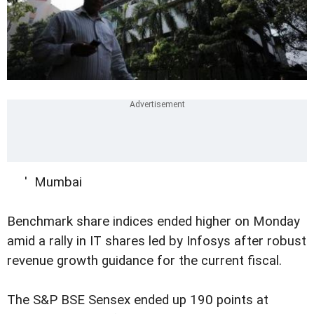
' Mumbai
Benchmark share indices ended higher on Monday
amid a rally in IT shares led by Infosys after robust
revenue growth guidance for the current fiscal.
The S&P BSE Sensex ended up 190 points at