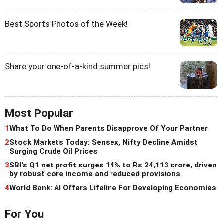
Best Sports Photos of the Week!
Share your one-of-a-kind summer pics!
Most Popular
1
What To Do When Parents Disapprove Of Your Partner
2
Stock Markets Today: Sensex, Nifty Decline Amidst
Surging Crude Oil Prices
3
SBI's Q1 net profit surges 14% to Rs 24,113 crore, driven
by robust core income and reduced provisions
4
World Bank: AI Offers Lifeline For Developing Economies
For You