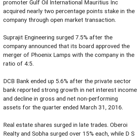
promoter Gulf Oil International Mauritius Inc
acquired nearly two percentage points stake in the
company through open market transaction.
Suprajit Engineering surged 7.5% after the
company announced that its board approved the
merger of Phoenix Lamps with the company in the
ratio of 4:5.
DCB Bank ended up 5.6% after the private sector
bank reported strong growth in net interest income
and decline in gross and net non-performing
assets for the quarter ended March 31, 2016.
Real estate shares surged in late trades. Oberoi
Realty and Sobha surged over 15% each, while D S