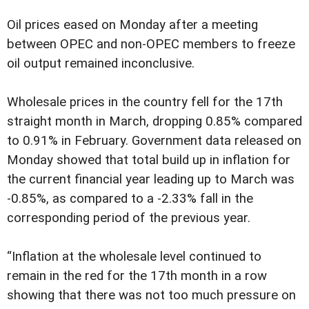
Oil prices eased on Monday after a meeting
between OPEC and non-OPEC members to freeze
oil output remained inconclusive.
Wholesale prices in the country fell for the 17th
straight month in March, dropping 0.85% compared
to 0.91% in February. Government data released on
Monday showed that total build up in inflation for
the current financial year leading up to March was
-0.85%, as compared to a -2.33% fall in the
corresponding period of the previous year.
“Inflation at the wholesale level continued to
remain in the red for the 17th month in a row
showing that there was not too much pressure on