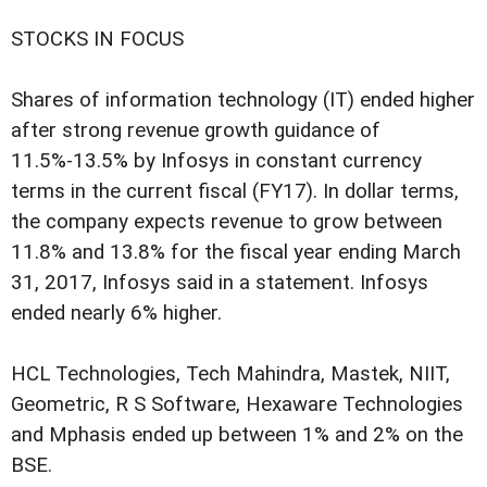
STOCKS IN FOCUS
Shares of information technology (IT) ended higher
after strong revenue growth guidance of
11.5%-13.5% by Infosys in constant currency
terms in the current fiscal (FY17). In dollar terms,
the company expects revenue to grow between
11.8% and 13.8% for the fiscal year ending March
31, 2017, Infosys said in a statement. Infosys
ended nearly 6% higher.
HCL Technologies, Tech Mahindra, Mastek, NIIT,
Geometric, R S Software, Hexaware Technologies
and Mphasis ended up between 1% and 2% on the
BSE.