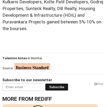
Kulkarni Developers, Kolte Patil Developers, Godrej
Properties, Sunteck Realty, DB Realty, Housing
Development & Infrastructure (HDIL) and
Puravankara Projects gained between 5%-10% on
the bourses.
Tulemino Antao
in Mumbai
Source:
Subscribe to our newsletter
Print
Subscribe
MORE FROM REDIFF