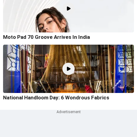
Moto Pad 70 Groove Arrives In India
National Handloom Day: 6 Wondrous Fabrics