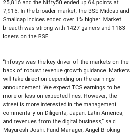
25,816 and the Nifty50 ended up 64 points at
7,915. In the broader market, the BSE Midcap and
Smallcap indices ended over 1% higher. Market
breadth was strong with 1427 gainers and 1183
losers on the BSE.
"Infosys was the key driver of the markets on the
back of robust revenue growth guidance. Markets
will take direction depending on the earnings
announcement. We expect TCS earnings to be
more or less on expected lines. However, the
street is more interested in the management
commentary on Diligenta, Japan, Latin America,
and revenues from the digital business," said
Mayuresh Joshi, Fund Manager, Angel Broking