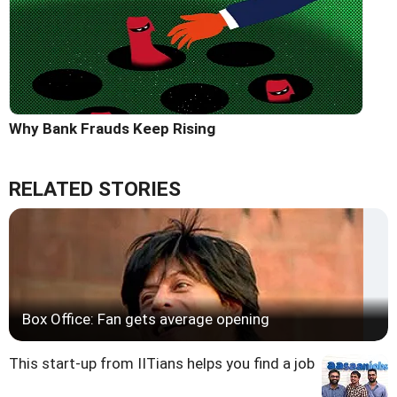
Why Bank Frauds Keep Rising
RELATED STORIES
Box Office: Fan gets average opening
This start-up from IITians helps you find a job