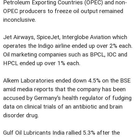
Petroleum Exporting Countries (OPEC) and non-
OPEC producers to freeze oil output remained
inconclusive.
Jet Airways, SpiceJet, Interglobe Aviation which
operates the Indigo airline ended up over 2% each.
Oil marketing companies such as BPCL, IOC and
HPCL ended up over 1% each.
Alkem Laboratories ended down 4.5% on the BSE
amid media reports that the company has been
accused by Germany’s health regulator of fudging
data on clinical trials of an antibiotic and brain
disorder drug.
Gulf Oil Lubricants India rallied 5.3% after the