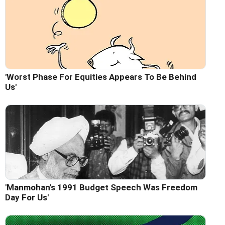
'Worst Phase For Equities Appears To Be Behind
Us'
'Manmohan's 1991 Budget Speech Was Freedom
Day For Us'