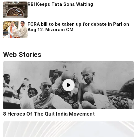
RBI Keeps Tata Sons Waiting
FCRA bill to be taken up for debate in Parl on
Aug 12: Mizoram CM
Web Stories
8 Heroes Of The Quit India Movement