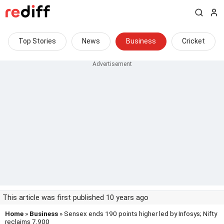
Top Stories
News
Business
Cricket
This article was first published 10 years ago
Home
»
Business
» Sensex ends 190 points higher led by Infosys; Nifty
reclaims 7,900