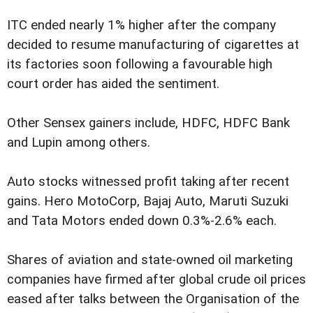
ITC ended nearly 1% higher after the company
decided to resume manufacturing of cigarettes at
its factories soon following a favourable high
court order has aided the sentiment.
Other Sensex gainers include, HDFC, HDFC Bank
and Lupin among others.
Auto stocks witnessed profit taking after recent
gains. Hero MotoCorp, Bajaj Auto, Maruti Suzuki
and Tata Motors ended down 0.3%-2.6% each.
Shares of aviation and state-owned oil marketing
companies have firmed after global crude oil prices
eased after talks between the Organisation of the