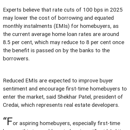
Experts believe that rate cuts of 100 bps in 2025
may lower the cost of borrowing and equated
monthly instalments (EMIs) for homebuyers, as
the current average home loan rates are around
8.5 per cent, which may reduce to 8 per cent once
the benefit is passed on by the banks to the
borrowers.
Reduced EMIs are expected to improve buyer
sentiment and encourage first-time homebuyers to
enter the market, said Shekhar Patel, president of
Credai, which represents real estate developers.
“F
or aspiring homebuyers, especially first-time