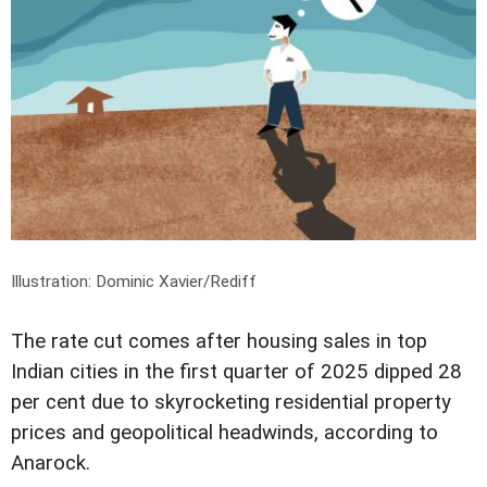
Illustration: Dominic Xavier/Rediff
The rate cut comes after housing sales in top
Indian cities in the first quarter of 2025 dipped 28
per cent due to skyrocketing residential property
prices and geopolitical headwinds, according to
Anarock.