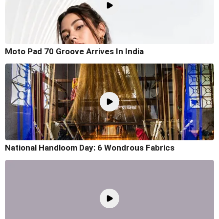
Moto Pad 70 Groove Arrives In India
National Handloom Day: 6 Wondrous Fabrics