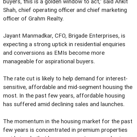
buyers, this is a golden window to act,” said Ankit
Shah, chief operating officer and chief marketing
officer of Grahm Realty.
Jayant Manmadkar, CFO, Brigade Enterprises, is
expecting a strong uptick in residential enquiries
and conversions as EMIs become more
manageable for aspirational buyers.
The rate cut is likely to help demand for interest-
sensitive, affordable and mid-segment housing the
most. In the past few years, affordable housing
has suffered amid declining sales and launches.
The momentum in the housing market for the past
few years is concentrated in premium properties