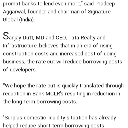
prompt banks to lend even more,” said Pradeep
Aggarwal, founder and chairman of Signature
Global (India).
S
anjay Dutt, MD and CEO, Tata Realty and
Infrastructure, believes that in an era of rising
construction costs and increased cost of doing
business, the rate cut will reduce borrowing costs
of developers.
“We hope the rate cut is quickly translated through
reduction in Bank MCLR’s resulting in reduction in
the long-term borrowing costs.
"Surplus domestic liquidity situation has already
helped reduce short-term borrowing costs