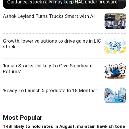
Guidance, stock rally may keep HAL under pressure
Ashok Leyland Turns Trucks Smart with AI
Growth, lower valuations to drive gains in LIC
stock
'Indian Stocks Unlikely To Give Significant
Returns'
'Ready To Launch 5 products In 18 Months'
Most Popular
1
RBI likely to hold rates in August, maintain hawkish tone