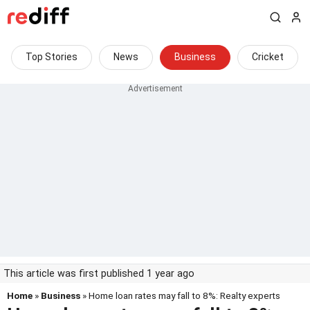
Top Stories
News
Business
Cricket
This article was first published 1 year ago
Home
»
Business
» Home loan rates may fall to 8%: Realty experts