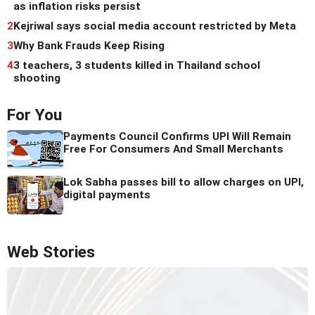
as inflation risks persist
2
Kejriwal says social media account restricted by Meta
3
Why Bank Frauds Keep Rising
4
3 teachers, 3 students killed in Thailand school
shooting
For You
Payments Council Confirms UPI Will Remain
Free For Consumers And Small Merchants
Lok Sabha passes bill to allow charges on UPI,
digital payments
Web Stories