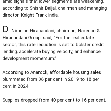
amid signals that lower segments are weakening,
according to Shishir Baijal, chairman and managing
director, Knight Frank India.
D
r Niranjan Hiranandani, chairman, Naredco &
Hiranandani Group, said, “For the real estate
sector, this rate reduction is set to bolster credit
lending, accelerate buying velocity, and enhance
development momentum.”
According to Anarock, affordable housing sales
plummeted from 38 per cent in 2019 to 18 per
cent in 2024.
Supplies dropped from 40 per cent to 16 per cent.