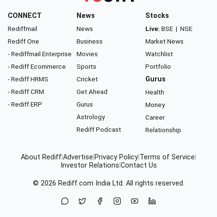
CONNECT
News
Stocks
Rediffmail
News
Live:
BSE
|
NSE
Rediff One
Business
Market News
- Rediffmail Enterprise
Movies
Watchlist
- Rediff Ecommerce
Sports
Portfolio
- Rediff HRMS
Cricket
Gurus
- Rediff CRM
Get Ahead
Health
- Rediff ERP
Gurus
Money
Astrology
Career
Rediff Podcast
Relationship
About Rediff
|
Advertise
|
Privacy Policy
|
Terms of Service
|
Investor Relations
|
Contact Us
© 2026
Rediff.com
India Ltd. All rights reserved.