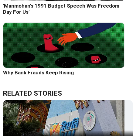
'Manmohan's 1991 Budget Speech Was Freedom
Day For Us'
Why Bank Frauds Keep Rising
RELATED STORIES