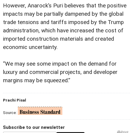
However, Anarock’s Puri believes that the positive
impacts may be partially dampened by the global
trade tensions and tariffs imposed by the Trump
administration, which have increased the cost of
imported construction materials and created
economic uncertainty.
“We may see some impact on the demand for
luxury and commercial projects, and developer
margins may be squeezed.”
Prachi Pisal
Source:
Subscribe to our newsletter
Print