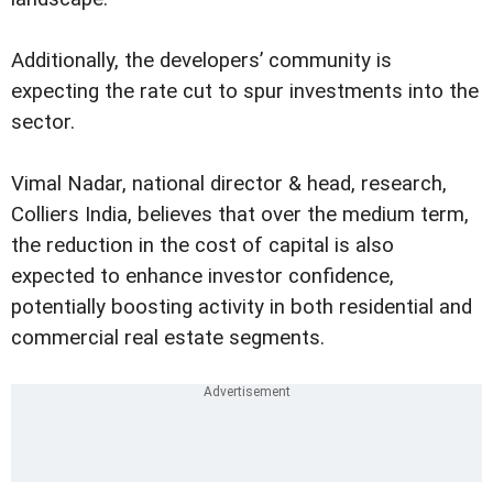
Additionally, the developers’ community is
expecting the rate cut to spur investments into the
sector.
Vimal Nadar, national director & head, research,
Colliers India, believes that over the medium term,
the reduction in the cost of capital is also
expected to enhance investor confidence,
potentially boosting activity in both residential and
commercial real estate segments.