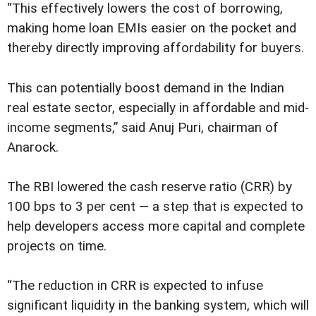
“This effectively lowers the cost of borrowing,
making home loan EMIs easier on the pocket and
thereby directly improving affordability for buyers.
This can potentially boost demand in the Indian
real estate sector, especially in affordable and mid-
income segments,” said Anuj Puri, chairman of
Anarock.
The RBI lowered the cash reserve ratio (CRR) by
100 bps to 3 per cent — a step that is expected to
help developers access more capital and complete
projects on time.
“The reduction in CRR is expected to infuse
significant liquidity in the banking system, which will