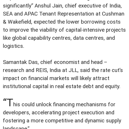
significantly” Anshul Jain, chief executive of India,
SEA and APAC Tenant Representation at Cushman
& Wakefield, expected the lower borrowing costs
to improve the viability of capital-intensive projects
like global capability centres, data centres, and
logistics.
Samantak Das, chief economist and head –
research and REIS, India at JLL, said the rate cut’s
impact on financial markets will likely attract
institutional capital in real estate debt and equity.
“T
his could unlock financing mechanisms for
developers, accelerating project execution and
fostering a more competitive and dynamic supply
landscape.”