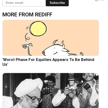
Subscribe
MORE FROM REDIFF
'Worst Phase For Equities Appears To Be Behind
Us'