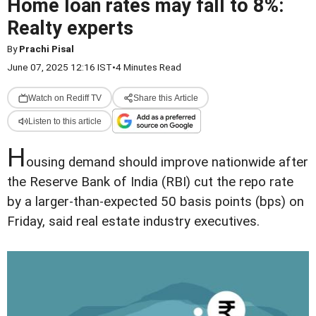
Home loan rates may fall to 8%:
Realty experts
By
Prachi Pisal
June 07, 2025 12:16 IST
•
4 Minutes Read
Watch on Rediff TV
Share this Article
Listen to this article
H
ousing demand should improve nationwide after
the Reserve Bank of India (RBI) cut the repo rate
by a larger-than-expected 50 basis points (bps) on
Friday, said real estate industry executives.