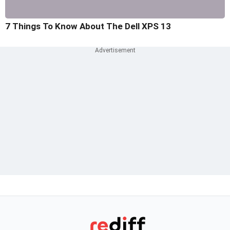
7 Things To Know About The Dell XPS 13