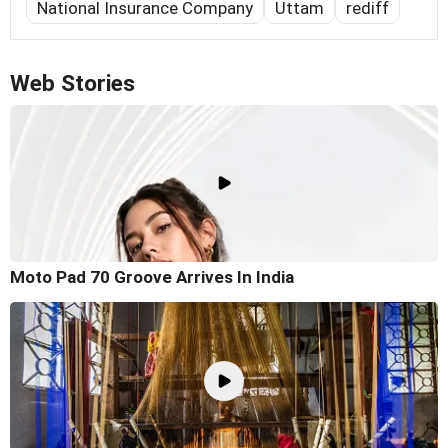
National Insurance Company
Uttam
rediff
Web Stories
Moto Pad 70 Groove Arrives In India