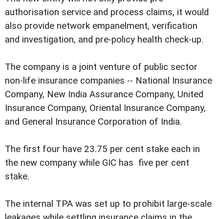
authorisation service and process claims, it would
also provide network empanelment, verification
and investigation, and pre-policy health check-up.
The company is a joint venture of public sector
non-life insurance companies -- National Insurance
Company, New India Assurance Company, United
Insurance Company, Oriental Insurance Company,
and General Insurance Corporation of India.
The first four have 23.75 per cent stake each in
the new company while GIC has five per cent
stake.
The internal TPA was set up to prohibit large-scale
leakages while settling insurance claims in the