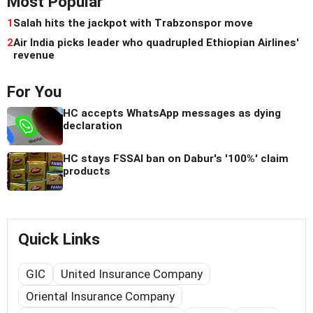
Most Popular
1
Salah hits the jackpot with Trabzonspor move
2
Air India picks leader who quadrupled Ethiopian Airlines'
revenue
For You
HC accepts WhatsApp messages as dying
declaration
HC stays FSSAI ban on Dabur's '100%' claim
products
Quick Links
GIC
United Insurance Company
Oriental Insurance Company