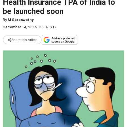
Health Insurance TPA of India to
be launched soon
By
M Saraswathy
December 14, 2015 13:54 IST
•
Share this Article