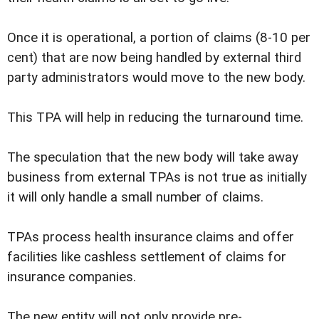
Once it is operational, a portion of claims (8-10 per
cent) that are now being handled by external third
party administrators would move to the new body.
This TPA will help in reducing the turnaround time.
The speculation that the new body will take away
business from external TPAs is not true as initially
it will only handle a small number of claims.
TPAs process health insurance claims and offer
facilities like cashless settlement of claims for
insurance companies.
The new entity will not only provide pre-