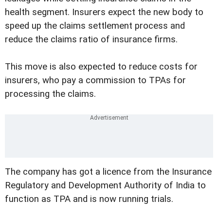
health segment. Insurers expect the new body to
speed up the claims settlement process and
reduce the claims ratio of insurance firms.
This move is also expected to reduce costs for
insurers, who pay a commission to TPAs for
processing the claims.
The company has got a licence from the Insurance
Regulatory and Development Authority of India to
function as TPA and is now running trials.