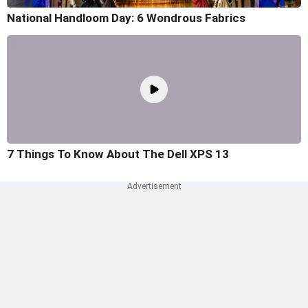
National Handloom Day: 6 Wondrous Fabrics
7 Things To Know About The Dell XPS 13