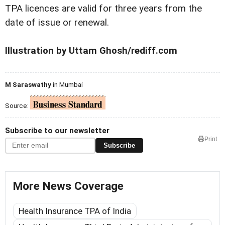
TPA licences are valid for three years from the
date of issue or renewal.
Illustration by Uttam Ghosh/rediff.com
M Saraswathy
in Mumbai
Source:
Subscribe to our newsletter
Print
Subscribe
More News Coverage
Health Insurance TPA of India