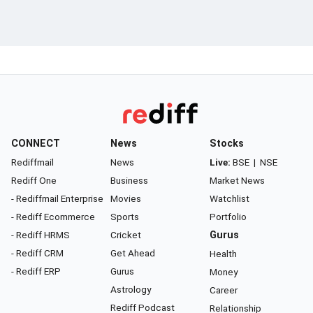
CONNECT
News
Stocks
Rediffmail
News
Live:
BSE
|
NSE
Rediff One
Business
Market News
- Rediffmail Enterprise
Movies
Watchlist
- Rediff Ecommerce
Sports
Portfolio
- Rediff HRMS
Cricket
Gurus
- Rediff CRM
Get Ahead
Health
- Rediff ERP
Gurus
Money
Astrology
Career
Rediff Podcast
Relationship