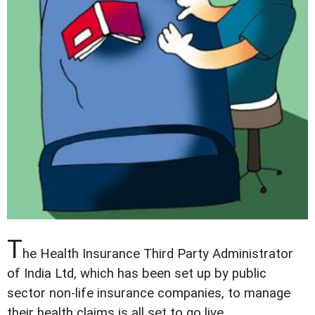
T
he Health Insurance Third Party Administrator
of India Ltd, which has been set up by public
sector non-life insurance companies, to manage
their health claims is all set to go live.