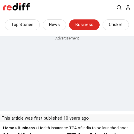
Top Stories
News
Business
Cricket
This article was first published 10 years ago
Home
»
Business
» Health Insurance TPA of India to be launched soon