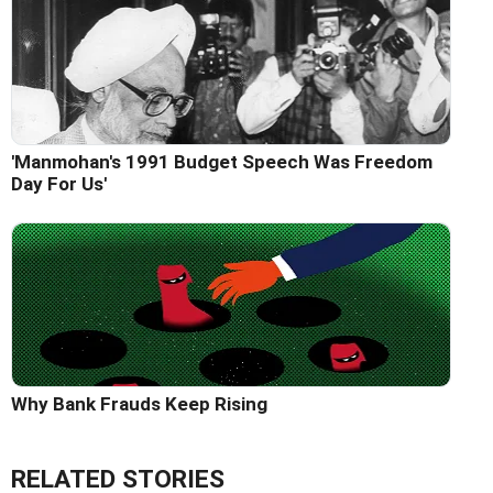
'Manmohan's 1991 Budget Speech Was Freedom
Day For Us'
Why Bank Frauds Keep Rising
RELATED STORIES