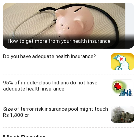
How to get more from your health insurance
Do you have adequate health insurance?
95% of middle-class Indians do not have
adequate health insurance
Size of terror risk insurance pool might touch
Rs 1,800 cr