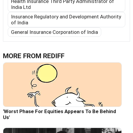
Health Insurance Third Party Administrator of
India Ltd
Insurance Regulatory and Development Authority
of India
General Insurance Corporation of India
MORE FROM REDIFF
'Worst Phase For Equities Appears To Be Behind
Us'