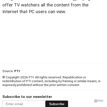
offer TV watchers all the content from the
Internet that PC users can view.
Source:
PTI
© Copyright 2026 PTI. All rights reserved. Republication or
redistribution of PTI content, including by framing or similar means, is
expressly prohibited without the prior written consent.
Subscribe to our newsletter
Print
Subscribe