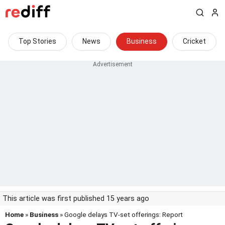
Top Stories
News
Business
Cricket
This article was first published 15 years ago
Home
»
Business
» Google delays TV-set offerings: Report