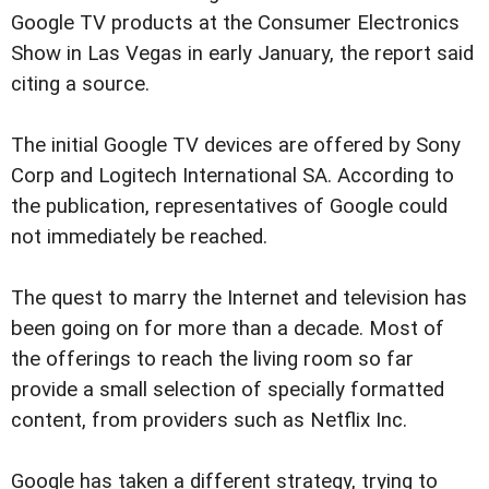
Google TV products at the Consumer Electronics
Show in Las Vegas in early January, the report said
citing a source.
The initial Google TV devices are offered by Sony
Corp and Logitech International SA. According to
the publication, representatives of Google could
not immediately be reached.
The quest to marry the Internet and television has
been going on for more than a decade. Most of
the offerings to reach the living room so far
provide a small selection of specially formatted
content, from providers such as Netflix Inc.
Google has taken a different strategy, trying to