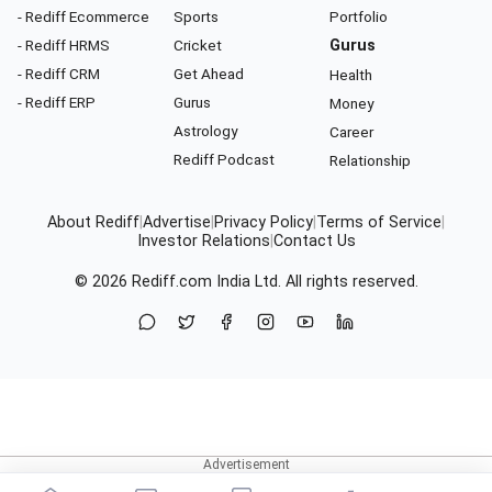
- Rediff Ecommerce
Sports
Portfolio
- Rediff HRMS
Cricket
Gurus
- Rediff CRM
Get Ahead
Health
- Rediff ERP
Gurus
Money
Astrology
Career
Rediff Podcast
Relationship
About Rediff
|
Advertise
|
Privacy Policy
|
Terms of Service
|
Investor Relations
|
Contact Us
© 2026
Rediff.com
India Ltd. All rights reserved.