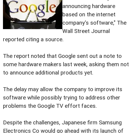
announcing hardware
based on the internet
company's software," The
Wall Street Journal
reported citing a source.
The report noted that Google sent out a note to
some hardware makers last week, asking them not
to announce additional products yet.
The delay may allow the company to improve its
software while possibly trying to address other
problems the Google TV effort faces.
Despite the challenges, Japanese firm Samsung
Electronics Co would go ahead with its launch of