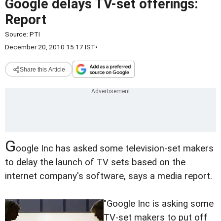
Google delays TV-set offerings:
Report
Source:
PTI
December 20, 2010 15:17 IST
•
Share this Article
G
oogle Inc has asked some television-set makers
to delay the launch of TV sets based on the
internet company's software, says a media report.
"Google Inc is asking some
TV-set makers to put off