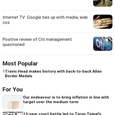
Internet TV: Google ties up with media, web
cos
Positive review of Citi management
questioned
Most Popular
1
Travis Head makes history with back-to-back Allan
Border Medals
For You
Our endeavour is to bring inflation in line with
target over the medium term
13-year court battle led to Tarun Tejpal's