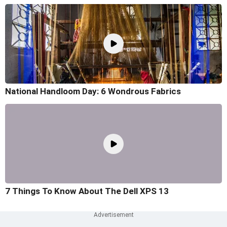
National Handloom Day: 6 Wondrous Fabrics
7 Things To Know About The Dell XPS 13