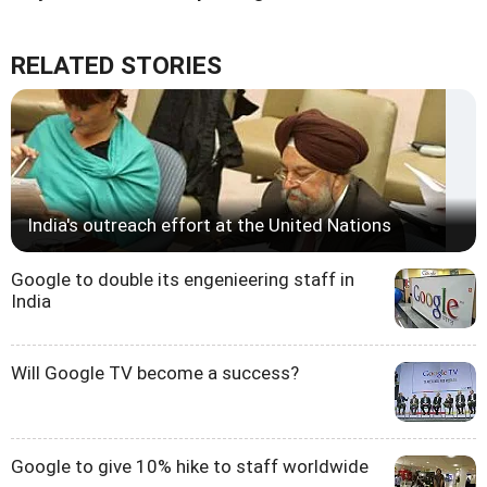
RELATED STORIES
India's outreach effort at the United Nations
Google to double its engenieering staff in
India
Will Google TV become a success?
Google to give 10% hike to staff worldwide