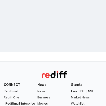
CONNECT
News
Stocks
Rediffmail
News
Live:
BSE
|
NSE
Rediff One
Business
Market News
- Rediffmail Enterprise
Movies
Watchlist