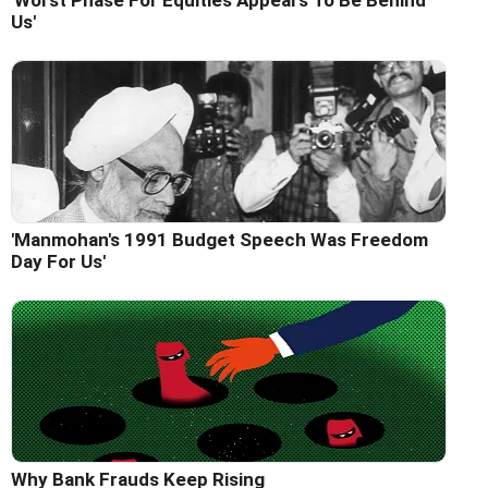
'Worst Phase For Equities Appears To Be Behind
Us'
'Manmohan's 1991 Budget Speech Was Freedom
Day For Us'
Why Bank Frauds Keep Rising