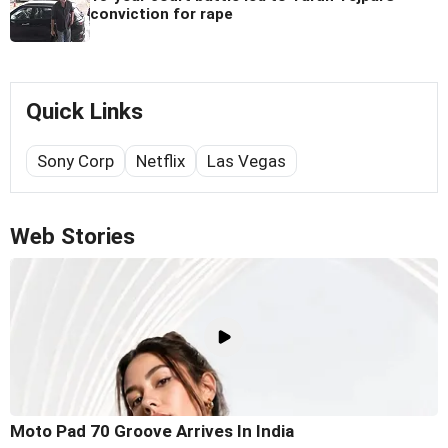
conviction for rape
Quick Links
Sony Corp
Netflix
Las Vegas
Web Stories
Moto Pad 70 Groove Arrives In India