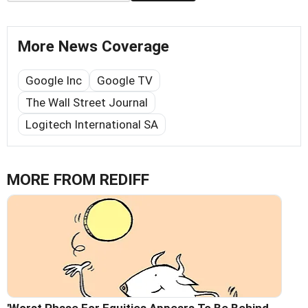
More News Coverage
Google Inc
Google TV
The Wall Street Journal
Logitech International SA
MORE FROM REDIFF