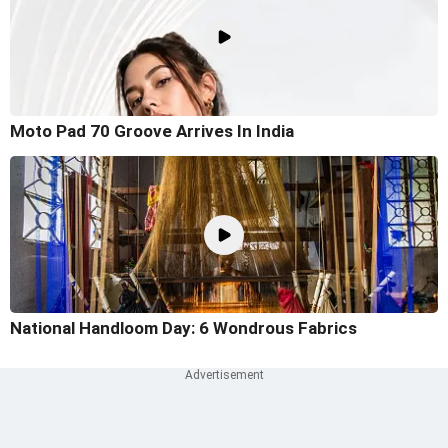
Moto Pad 70 Groove Arrives In India
National Handloom Day: 6 Wondrous Fabrics