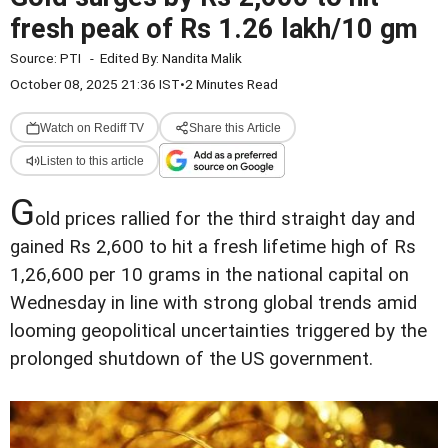
fresh peak of Rs 1.26 lakh/10 gm
Source:
PTI
-
Edited By:
Nandita Malik
October 08, 2025 21:36 IST
•
2 Minutes Read
Watch on Rediff TV
Share this Article
Listen to this article
G
old prices rallied for the third straight day and
gained Rs 2,600 to hit a fresh lifetime high of Rs
1,26,600 per 10 grams in the national capital on
Wednesday in line with strong global trends amid
looming geopolitical uncertainties triggered by the
prolonged shutdown of the US government.