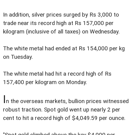
In addition, silver prices surged by Rs 3,000 to
trade near its record high at Rs 157,000 per
kilogram (inclusive of all taxes) on Wednesday.
The white metal had ended at Rs 154,000 per kg
on Tuesday.
The white metal had hit a record high of Rs
157,400 per kilogram on Monday.
I
n the overseas markets, bullion prices witnessed
robust traction. Spot gold went up nearly 2 per
cent to hit a record high of $4,049.59 per ounce.
"Spot gold climbed above the key $4,000 per