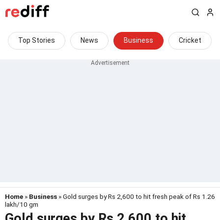
Top Stories
News
Business
Cricket
Home
»
Business
» Gold surges by Rs 2,600 to hit fresh peak of Rs 1.26
lakh/10 gm
Gold surges by Rs 2,600 to hit