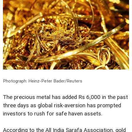
Photograph: Heinz-Peter Bader/Reuters
The precious metal has added Rs 6,000 in the past
three days as global risk-aversion has prompted
investors to rush for safe haven assets.
According to the All India Sarafa Association, gold