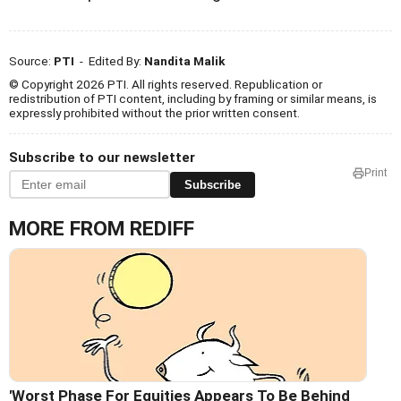
Source:
PTI
- Edited By:
Nandita Malik
© Copyright 2026 PTI. All rights reserved. Republication or
redistribution of PTI content, including by framing or similar means, is
expressly prohibited without the prior written consent.
Subscribe to our newsletter
Print
Subscribe
MORE FROM REDIFF
'Worst Phase For Equities Appears To Be Behind