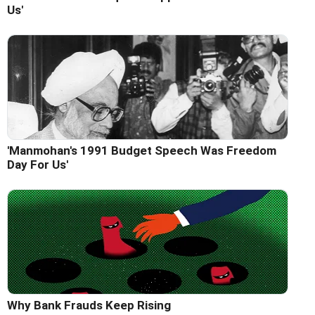
Us'
'Manmohan's 1991 Budget Speech Was Freedom
Day For Us'
Why Bank Frauds Keep Rising