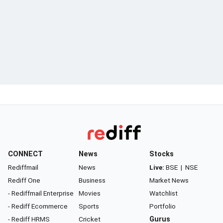
CONNECT
News
Stocks
Rediffmail
News
Live:
BSE
|
NSE
Rediff One
Business
Market News
- Rediffmail Enterprise
Movies
Watchlist
- Rediff Ecommerce
Sports
Portfolio
- Rediff HRMS
Cricket
Gurus