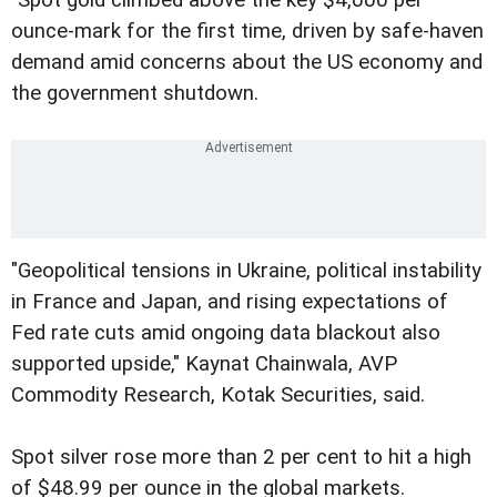
ounce-mark for the first time, driven by safe-haven
demand amid concerns about the US economy and
the government shutdown.
"Geopolitical tensions in Ukraine, political instability
in France and Japan, and rising expectations of
Fed rate cuts amid ongoing data blackout also
supported upside," Kaynat Chainwala, AVP
Commodity Research, Kotak Securities, said.
Spot silver rose more than 2 per cent to hit a high
of $48.99 per ounce in the global markets.