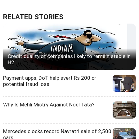
RELATED STORIES
Credit quality of companies likely to remain stable in
H2
Payment apps, DoT help avert Rs 200 cr
potential fraud loss
Why Is Mehli Mistry Against Noel Tata?
Mercedes clocks record Navratri sale of 2,500
cars