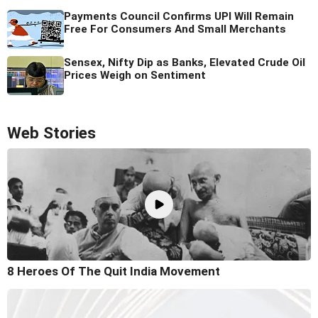
Payments Council Confirms UPI Will Remain
Free For Consumers And Small Merchants
Sensex, Nifty Dip as Banks, Elevated Crude Oil
Prices Weigh on Sentiment
Web Stories
8 Heroes Of The Quit India Movement