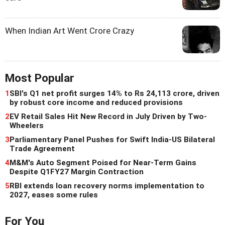
When Indian Art Went Crore Crazy
Most Popular
1
SBI's Q1 net profit surges 14% to Rs 24,113 crore, driven
by robust core income and reduced provisions
2
EV Retail Sales Hit New Record in July Driven by Two-
Wheelers
3
Parliamentary Panel Pushes for Swift India-US Bilateral
Trade Agreement
4
M&M's Auto Segment Poised for Near-Term Gains
Despite Q1FY27 Margin Contraction
5
RBI extends loan recovery norms implementation to
2027, eases some rules
For You