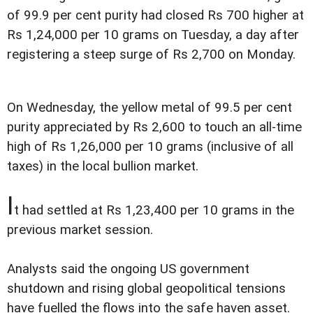
of 99.9 per cent purity had closed Rs 700 higher at
Rs 1,24,000 per 10 grams on Tuesday, a day after
registering a steep surge of Rs 2,700 on Monday.
On Wednesday, the yellow metal of 99.5 per cent
purity appreciated by Rs 2,600 to touch an all-time
high of Rs 1,26,000 per 10 grams (inclusive of all
taxes) in the local bullion market.
I
t had settled at Rs 1,23,400 per 10 grams in the
previous market session.
Analysts said the ongoing US government
shutdown and rising global geopolitical tensions
have fuelled the flows into the safe haven asset.