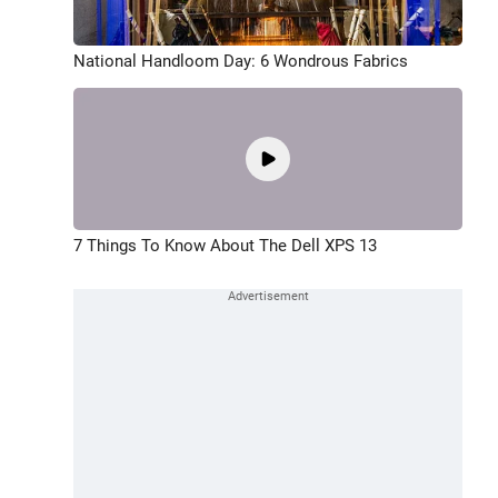
National Handloom Day: 6 Wondrous Fabrics
7 Things To Know About The Dell XPS 13