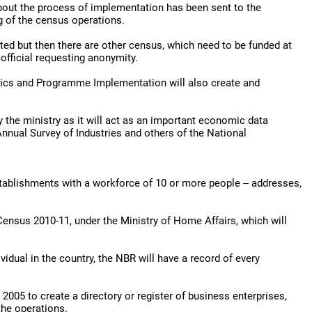
about the process of implementation has been sent to the
g of the census operations.
ted but then there are other census, which need to be funded at
official requesting anonymity.
stics and Programme Implementation will also create and
y the ministry as it will act as an important economic data
Annual Survey of Industries and others of the National
stablishments with a workforce of 10 or more people -- addresses,
Census 2010-11, under the Ministry of Home Affairs, which will
idual in the country, the NBR will have a record of every
05 to create a directory or register of business enterprises,
the operations.