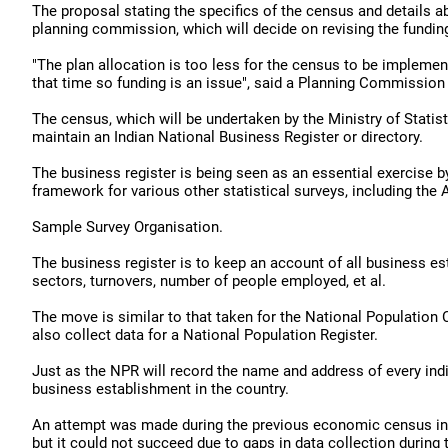
The proposal stating the specifics of the census and details 
planning commission, which will decide on revising the fundin
"The plan allocation is too less for the census to be implemen
that time so funding is an issue", said a Planning Commission 
The census, which will be undertaken by the Ministry of Stati
maintain an Indian National Business Register or directory.
The business register is being seen as an essential exercise b
framework for various other statistical surveys, including the 
Sample Survey Organisation.
The business register is to keep an account of all business e
sectors, turnovers, number of people employed, et al.
The move is similar to that taken for the National Population 
also collect data for a National Population Register.
Just as the NPR will record the name and address of every indiv
business establishment in the country.
An attempt was made during the previous economic census in 20
but it could not succeed due to gaps in data collection during 