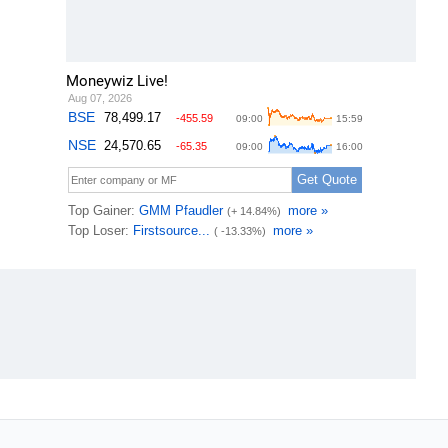
Moneywiz Live!