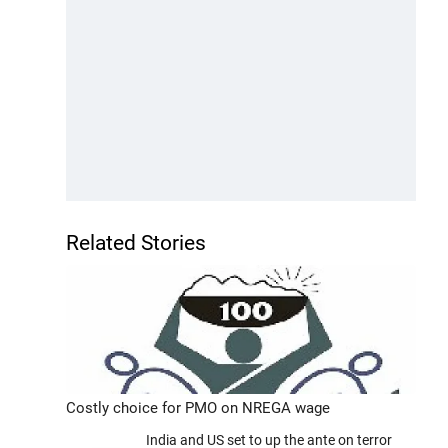
Related Stories
Costly choice for PMO on NREGA wage
India and US set to up the ante on terror