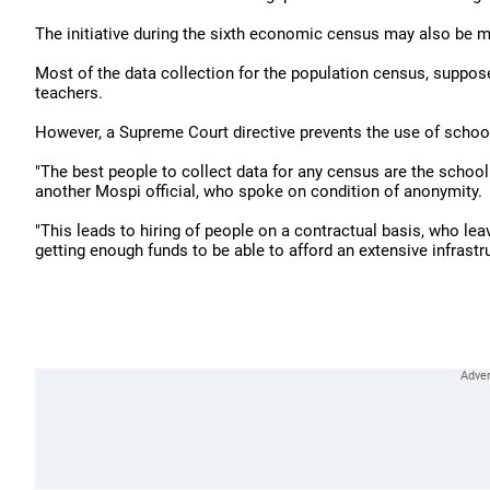
The initiative during the sixth economic census may also be ma
Most of the data collection for the population census, supposed
teachers.
However, a Supreme Court directive prevents the use of schoo
"The best people to collect data for any census are the schoo
another Mospi official, who spoke on condition of anonymity.
"This leads to hiring of people on a contractual basis, who lea
getting enough funds to be able to afford an extensive infrastr