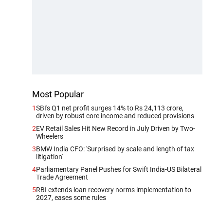
Most Popular
1
SBI's Q1 net profit surges 14% to Rs 24,113 crore,
driven by robust core income and reduced provisions
2
EV Retail Sales Hit New Record in July Driven by Two-
Wheelers
3
BMW India CFO: 'Surprised by scale and length of tax
litigation'
4
Parliamentary Panel Pushes for Swift India-US Bilateral
Trade Agreement
5
RBI extends loan recovery norms implementation to
2027, eases some rules