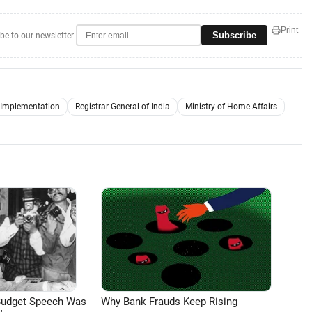
Print
Subscribe
be to our newsletter
e Implementation
Registrar General of India
Ministry of Home Affairs
Budget Speech Was
Why Bank Frauds Keep Rising