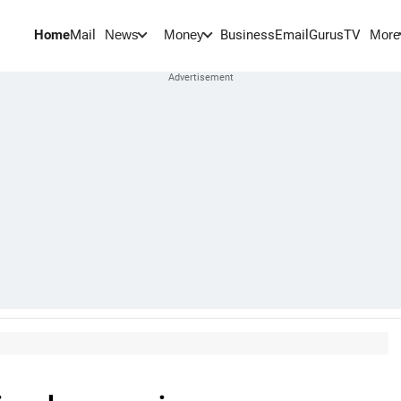
Home
Mail
BusinessEmail
Gurus
TV
News
Money
More
s