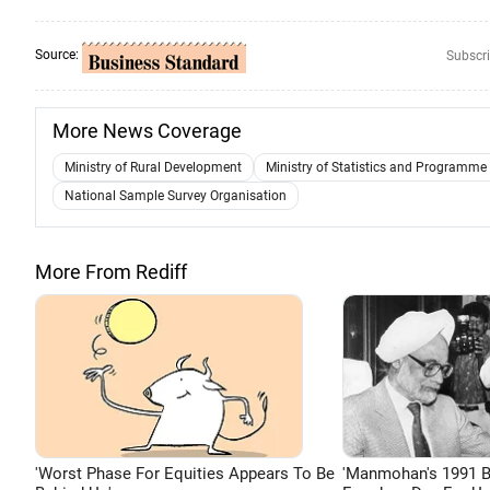
Source:
Subscri
More News Coverage
Ministry of Rural Development
Ministry of Statistics and Programm
National Sample Survey Organisation
More From Rediff
'Worst Phase For Equities Appears To Be
'Manmohan's 1991 