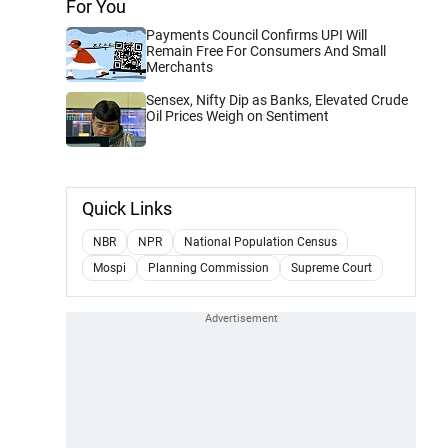
For You
Payments Council Confirms UPI Will
Remain Free For Consumers And Small
Merchants
Sensex, Nifty Dip as Banks, Elevated Crude
Oil Prices Weigh on Sentiment
Quick Links
NBR
NPR
National Population Census
Mospi
Planning Commission
Supreme Court