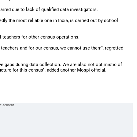
rred due to lack of qualified data investigators.
ly the most reliable one in India, is carried out by school
l teachers for other census operations.
l teachers and for our census, we cannot use them", regretted
ve gaps during data collection. We are also not optimistic of
ucture for this census", added another Mospi official.