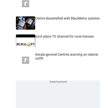
Centre dissatisfied with BlackBerry solution
Govt plans TV channel for rural masses
Kerala ignored Centre's warning on Islamic
outfit