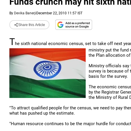
Funds crunch may hit sixth na
By
Devika Banerji
December 22, 2010 11:57 IST
Share this Article
T
he sixth national economic census, set to take off next year
ministry put the fund
the Plan allocation of
Ministry officials sa
survey is because of 
basis for the survey.
The economic census 
by the Registrar Gene
the Ministry of Rural
"To attract qualified people for the census, we need to pay them
what has pushed up the estimate.
"Human resource continues to be the major hurdle for conducti