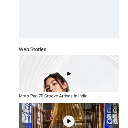
Web Stories
Moto Pad 70 Groove Arrives In India