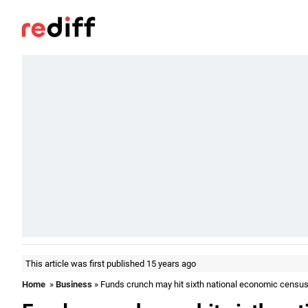
This article was first published 15 years ago
Home
»
Business
» Funds crunch may hit sixth national economic censu