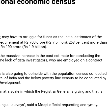
tional economic census
, may have to struggle for funds as the initial estimates of the
 requirement at Rs 700 crore (Rs 7
billion), 268 per cent more than
 Rs 190 crore (Rs 1.9 billion).
y the massive increase in the cost estimate for conducting the
the lack of data investigators, who are employed on a contract
is also going to coincide with the population census conducted
ral of India and the below poverty line census to be conducted by
 Development.
 at a scale in which the Registrar General is giving and that is
ng all surveys", said a Mospi official requesting anonymity.