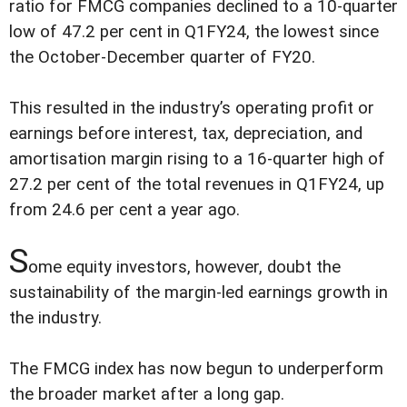
ratio for FMCG companies declined to a 10-quarter
low of 47.2 per cent in Q1FY24, the lowest since
the October-December quarter of FY20.
This resulted in the industry’s operating profit or
earnings before interest, tax, depreciation, and
amortisation margin rising to a 16-quarter high of
27.2 per cent of the total revenues in Q1FY24, up
from 24.6 per cent a year ago.
S
ome equity investors, however, doubt the
sustainability of the margin-led earnings growth in
the industry.
The FMCG index has now begun to underperform
the broader market after a long gap.