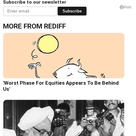
Subscribe to our newsletter
Print
Subscribe
MORE FROM REDIFF
'Worst Phase For Equities Appears To Be Behind
Us'