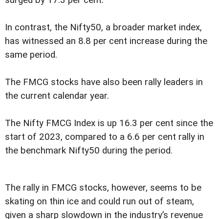
surged by 17.3 per cent.
In contrast, the Nifty50, a broader market index,
has witnessed an 8.8 per cent increase during the
same period.
The FMCG stocks have also been rally leaders in
the current calendar year.
The Nifty FMCG Index is up 16.3 per cent since the
start of 2023, compared to a 6.6 per cent rally in
the benchmark Nifty50 during the period.
The rally in FMCG stocks, however, seems to be
skating on thin ice and could run out of steam,
given a sharp slowdown in the industry’s revenue