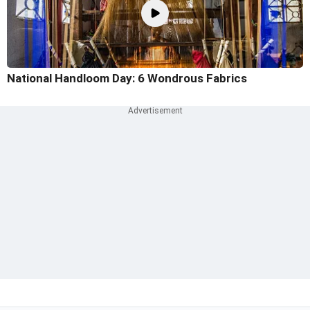
National Handloom Day: 6 Wondrous Fabrics