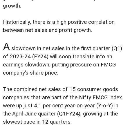
growth.
Historically, there is a high positive correlation
between net sales and profit growth.
A
slowdown in net sales in the first quarter (Q1)
of 2023-24 (FY24) will soon translate into an
earnings slowdown, putting pressure on FMCG
company’s share price.
The combined net sales of 15 consumer goods
companies that are part of the Nifty FMCG Index
were up just 4.1 per cent year-on-year (Y-o-Y) in
the April-June quarter (Q1FY24), growing at the
slowest pace in 12 quarters.