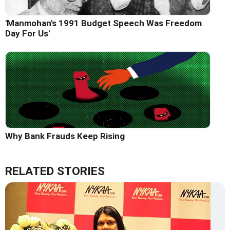
'Manmohan's 1991 Budget Speech Was Freedom
Day For Us'
Why Bank Frauds Keep Rising
RELATED STORIES