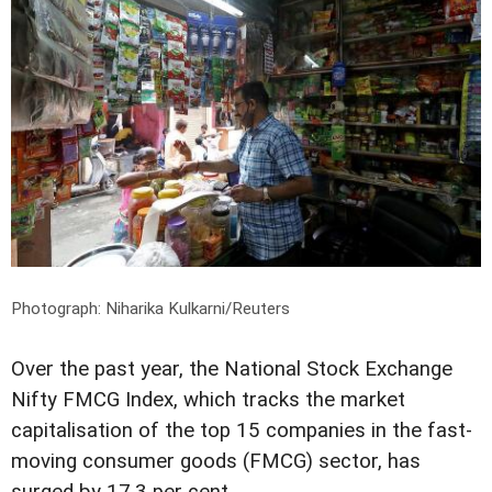
Photograph: Niharika Kulkarni/Reuters
Over the past year, the National Stock Exchange
Nifty FMCG Index, which tracks the market
capitalisation of the top 15 companies in the fast-
moving consumer goods (FMCG) sector, has