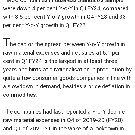
were down 4 per cent Y-o-Y in Q1FY24, compared
with 3.5 per cent Y-o-Y growth in Q4FY23 and 33
per cent Y-o-Y growth in Q1FY23.
T
he gap or the spread between Y-o-Y growth in
raw material expenses and net sales at 8.1 per
cent in Q1FY24 is the largest in at least three
years and hints at a rationalisation in production by
quite a few consumer goods companies in line with
a slowdown in demand, besides a price deflation in
commodities.
The companies had last reported a Y-o-Y decline in
raw material expenses in Q4 of 2019-20 (FY20)
and Q1 of 2020-21 in the wake of a lockdown in