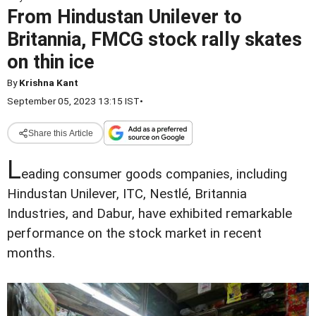
From Hindustan Unilever to
Britannia, FMCG stock rally skates
on thin ice
By
Krishna Kant
September 05, 2023 13:15 IST
•
Share this Article
L
eading consumer goods companies, including
Hindustan Unilever, ITC, Nestlé, Britannia
Industries, and Dabur, have exhibited remarkable
performance on the stock market in recent
months.