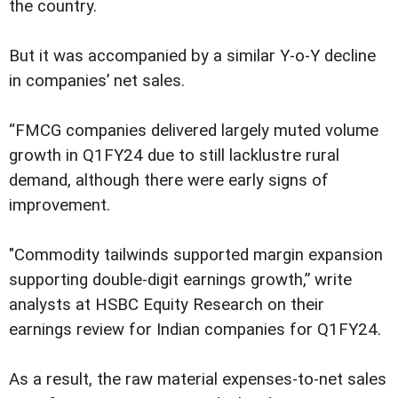
the country.
But it was accompanied by a similar Y-o-Y decline
in companies’ net sales.
“FMCG companies delivered largely muted volume
growth in Q1FY24 due to still lacklustre rural
demand, although there were early signs of
improvement.
"Commodity tailwinds supported margin expansion
supporting double-digit earnings growth,” write
analysts at HSBC Equity Research on their
earnings review for Indian companies for Q1FY24.
As a result, the raw material expenses-to-net sales