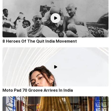
8 Heroes Of The Quit India Movement
Moto Pad 70 Groove Arrives In India