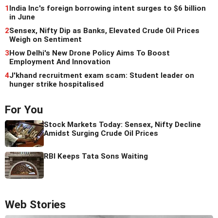
1
India Inc's foreign borrowing intent surges to $6 billion
in June
2
Sensex, Nifty Dip as Banks, Elevated Crude Oil Prices
Weigh on Sentiment
3
How Delhi's New Drone Policy Aims To Boost
Employment And Innovation
4
J'khand recruitment exam scam: Student leader on
hunger strike hospitalised
For You
Stock Markets Today: Sensex, Nifty Decline
Amidst Surging Crude Oil Prices
RBI Keeps Tata Sons Waiting
Web Stories