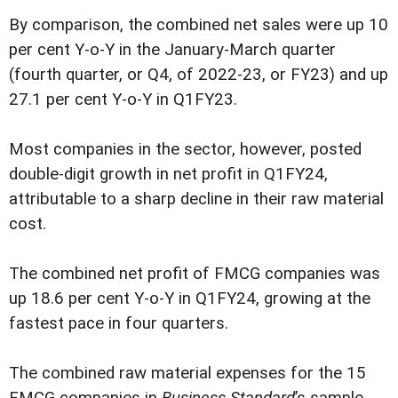
By comparison, the combined net sales were up 10
per cent Y-o-Y in the January-March quarter
(fourth quarter, or Q4, of 2022-23, or FY23) and up
27.1 per cent Y-o-Y in Q1FY23.
Most companies in the sector, however, posted
double-digit growth in net profit in Q1FY24,
attributable to a sharp decline in their raw material
cost.
The combined net profit of FMCG companies was
up 18.6 per cent Y-o-Y in Q1FY24, growing at the
fastest pace in four quarters.
The combined raw material expenses for the 15
FMCG companies in
Business Standard
’s sample