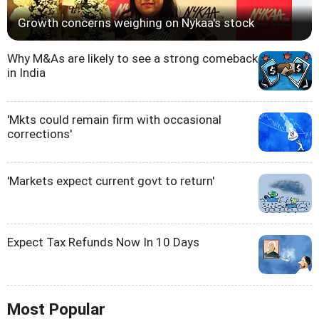
Growth concerns weighing on Nykaa's stock
Why M&As are likely to see a strong comeback
in India
'Mkts could remain firm with occasional
corrections'
'Markets expect current govt to return'
Expect Tax Refunds Now In 10 Days
Most Popular