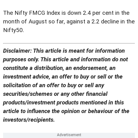
The Nifty FMCG Index is down 2.4 per cent in the
month of August so far, against a 2.2 decline in the
Nifty50.
Disclaimer: This article is meant for information
purposes only. This article and information do not
constitute a distribution, an endorsement, an
investment advice, an offer to buy or sell or the
solicitation of an offer to buy or sell any
securities/schemes or any other financial
products/investment products mentioned in this
article to influence the opinion or behaviour of the
investors/recipients.