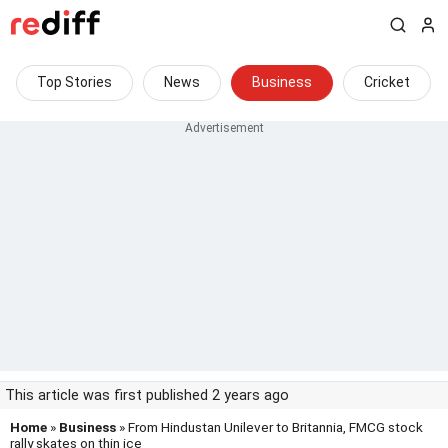
Top Stories
News
Business
Cricket
This article was first published 2 years ago
Home
»
Business
» From Hindustan Unilever to Britannia, FMCG stock
rally skates on thin ice