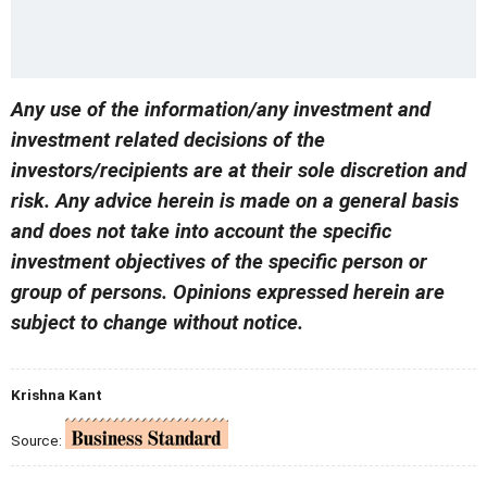
Any use of the information/any investment and
investment related decisions of the
investors/recipients are at their sole discretion and
risk. Any advice herein is made on a general basis
and does not take into account the specific
investment objectives of the specific person or
group of persons. Opinions expressed herein are
subject to change without notice.
Krishna Kant
Source: