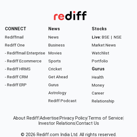
CONNECT
News
Stocks
Rediffmail
News
Live:
BSE
|
NSE
Rediff One
Business
Market News
- Rediffmail Enterprise
Movies
Watchlist
- Rediff Ecommerce
Sports
Portfolio
- Rediff HRMS
Cricket
Gurus
- Rediff CRM
Get Ahead
Health
- Rediff ERP
Gurus
Money
Astrology
Career
Rediff Podcast
Relationship
About Rediff
|
Advertise
|
Privacy Policy
|
Terms of Service
|
Investor Relations
|
Contact Us
© 2026
Rediff.com
India Ltd. All rights reserved.