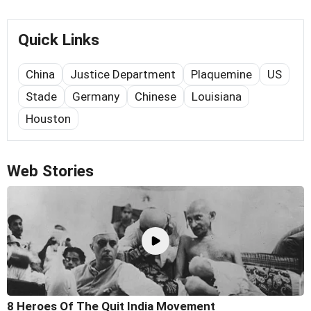
Quick Links
China
Justice Department
Plaquemine
US
Stade
Germany
Chinese
Louisiana
Houston
Web Stories
8 Heroes Of The Quit India Movement