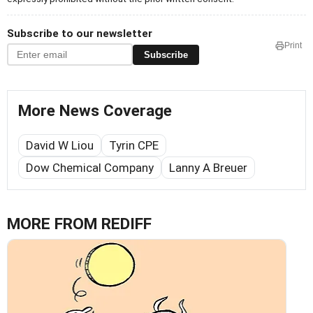
Subscribe to our newsletter
Print
Subscribe
More News Coverage
David W Liou
Tyrin CPE
Dow Chemical Company
Lanny A Breuer
MORE FROM REDIFF