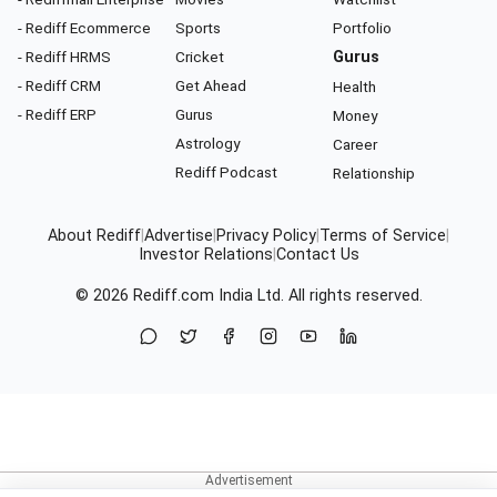
- Rediff Ecommerce
Sports
Portfolio
- Rediff HRMS
Cricket
Gurus
- Rediff CRM
Get Ahead
Health
- Rediff ERP
Gurus
Money
Astrology
Career
Rediff Podcast
Relationship
About Rediff
|
Advertise
|
Privacy Policy
|
Terms of Service
|
Investor Relations
|
Contact Us
© 2026
Rediff.com
India Ltd. All rights reserved.