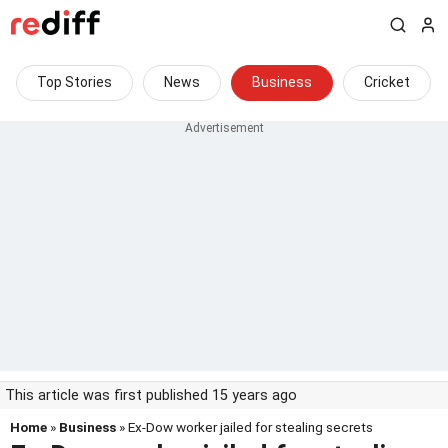
Top Stories
News
Business
Cricket
This article was first published 15 years ago
Home
»
Business
» Ex-Dow worker jailed for stealing secrets