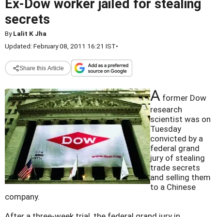
Ex-Dow worker jailed for stealing
secrets
By
Lalit K Jha
Updated: February 08, 2011 16:21 IST
•
Share this Article
A
former Dow
research
scientist was on
Tuesday
convicted by a
federal grand
jury of stealing
trade secrets
and selling them
to a Chinese
company.
After a three-week trial, the federal grand jury in