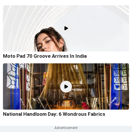
Moto Pad 70 Groove Arrives In India
National Handloom Day: 6 Wondrous Fabrics