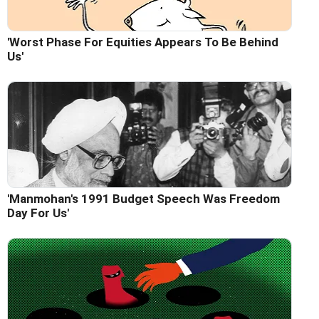
'Worst Phase For Equities Appears To Be Behind
Us'
'Manmohan's 1991 Budget Speech Was Freedom
Day For Us'