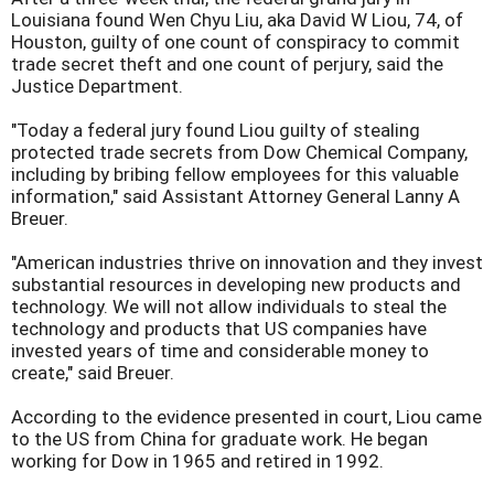
Louisiana found Wen Chyu Liu, aka David W Liou, 74, of
Houston, guilty of one count of conspiracy to commit
trade secret theft and one count of perjury, said the
Justice Department.
"Today a federal jury found Liou guilty of stealing
protected trade secrets from Dow Chemical Company,
including by bribing fellow employees for this valuable
information," said Assistant Attorney General Lanny A
Breuer.
"American industries thrive on innovation and they invest
substantial resources in developing new products and
technology. We will not allow individuals to steal the
technology and products that US companies have
invested years of time and considerable money to
create," said Breuer.
According to the evidence presented in court, Liou came
to the US from China for graduate work. He began
working for Dow in 1965 and retired in 1992.