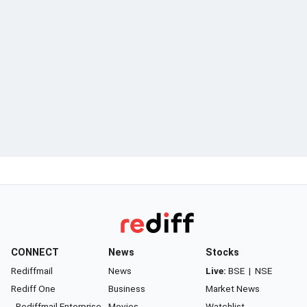
CONNECT
News
Stocks
Rediffmail
News
Live:
BSE
|
NSE
Rediff One
Business
Market News
- Rediffmail Enterprise
Movies
Watchlist