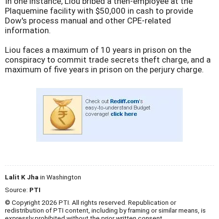
In one instance, Liou bribed a then-employee at the
Plaquemine facility with $50,000 in cash to provide
Dow's process manual and other CPE-related
information.
Liou faces a maximum of 10 years in prison on the
conspiracy to commit trade secrets theft charge, and a
maximum of five years in prison on the perjury charge.
Lalit K Jha
in Washington
Source:
PTI
© Copyright 2026 PTI. All rights reserved. Republication or
redistribution of PTI content, including by framing or similar means, is
expressly prohibited without the prior written consent.