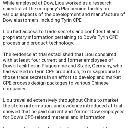
While employed at Dow, Liou worked as a research
scientist at the company's Plaquemine facility on
various aspects of the development and manufacture of
Dow elastomers, including Tyrin CPE.
Liou had access to trade secrets and confidential and
proprietary information pertaining to Dow's Tyrin CPE
process and product technology.
The evidence at trial established that Liou conspired
with at least four current and former employees of
Dow's facilities in Plaquemine and Stade, Germany, who
had worked in Tyrin CPE production, to misappropriate
those trade secrets in an effort to develop and market
CPE process design packages to various Chinese
companies.
Liou travelled extensively throughout China to market
the stolen information, and evidence introduced at trial
showed that he paid current and former Dow employees
for Dow's CPE-related material and information.