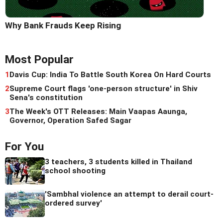
Why Bank Frauds Keep Rising
Most Popular
1
Davis Cup: India To Battle South Korea On Hard Courts
2
Supreme Court flags 'one-person structure' in Shiv
Sena's constitution
3
The Week's OTT Releases: Main Vaapas Aaunga,
Governor, Operation Safed Sagar
For You
3 teachers, 3 students killed in Thailand
school shooting
'Sambhal violence an attempt to derail court-
ordered survey'