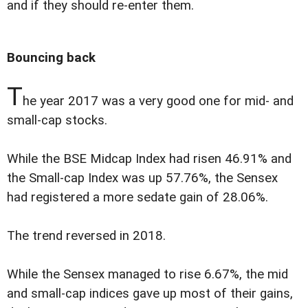
and if they should re-enter them.
Bouncing back
T
he year 2017 was a very good one for mid- and
small-cap stocks.
While the BSE Midcap Index had risen 46.91% and
the Small-cap Index was up 57.76%, the Sensex
had registered a more sedate gain of 28.06%.
The trend reversed in 2018.
While the Sensex managed to rise 6.67%, the mid
and small-cap indices gave up most of their gains,