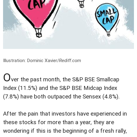
Illustration: Dominic Xavier/
Rediff.com
O
ver the past month, the S&P BSE Smallcap
Index (11.5%) and the S&P BSE Midcap Index
(7.8%) have both outpaced the Sensex (4.8%).
After the pain that investors have experienced in
these stocks for more than a year, they are
wondering if this is the beginning of a fresh rally,