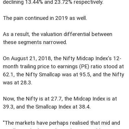
declining 13.44% and 23.72% respectively.
The pain continued in 2019 as well.
As a result, the valuation differential between
these segments narrowed.
On August 21, 2018, the Nifty Midcap Index's 12-
month trailing price to earnings (PE) ratio stood at
62.1, the Nifty Smallcap was at 95.5, and the Nifty
was at 28.3.
Now, the Nifty is at 27.7, the Midcap Index is at
39.3, and the Smallcap Index at 38.4.
"The markets have perhaps realised that mid and