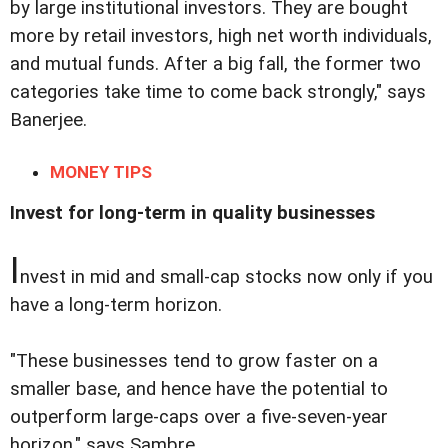
by large institutional investors. They are bought
more by retail investors, high net worth individuals,
and mutual funds. After a big fall, the former two
categories take time to come back strongly," says
Banerjee.
MONEY TIPS
Invest for long-term in quality businesses
I
nvest in mid and small-cap stocks now only if you
have a long-term horizon.
"These businesses tend to grow faster on a
smaller base, and hence have the potential to
outperform large-caps over a five-seven-year
horizon," says Sambre.