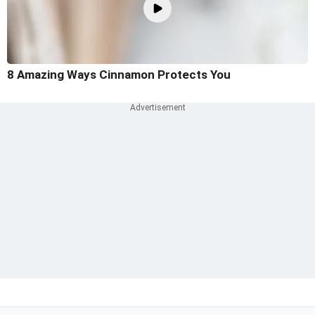
8 Amazing Ways Cinnamon Protects You