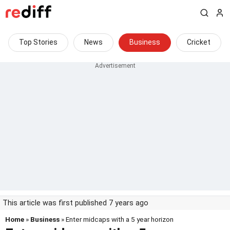
Top Stories
News
Business
Cricket
This article was first published 7 years ago
Home
»
Business
» Enter midcaps with a 5 year horizon