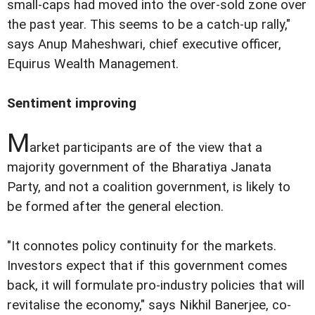
small-caps had moved into the over-sold zone over
the past year. This seems to be a catch-up rally,"
says Anup Maheshwari, chief executive officer,
Equirus Wealth Management.
Sentiment improving
M
arket participants are of the view that a
majority government of the Bharatiya Janata
Party, and not a coalition government, is likely to
be formed after the general election.
"It connotes policy continuity for the markets.
Investors expect that if this government comes
back, it will formulate pro-industry policies that will
revitalise the economy," says Nikhil Banerjee, co-