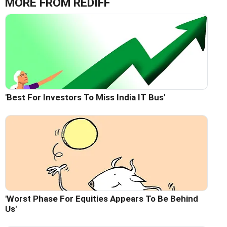
MORE FROM REDIFF
'Best For Investors To Miss India IT Bus'
'Worst Phase For Equities Appears To Be Behind
Us'