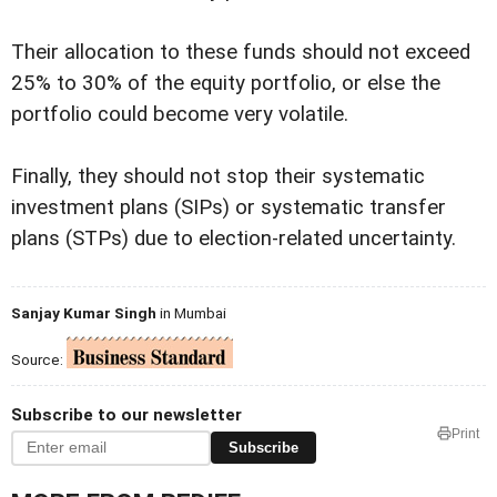
Their allocation to these funds should not exceed
25% to 30% of the equity portfolio, or else the
portfolio could become very volatile.
Finally, they should not stop their systematic
investment plans (SIPs) or systematic transfer
plans (STPs) due to election-related uncertainty.
Sanjay Kumar Singh
in Mumbai
Source:
Subscribe to our newsletter
Print
Subscribe