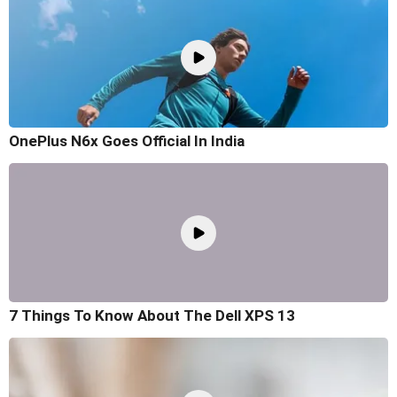
OnePlus N6x Goes Official In India
7 Things To Know About The Dell XPS 13