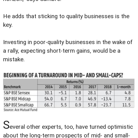
He adds that sticking to quality businesses is the
key.
Investing in poor-quality businesses in the wake of
a rally, expecting short-term gains, would be a
mistake.
S
everal other experts, too, have turned optimistic
about the long-term prospects of mid- and small-