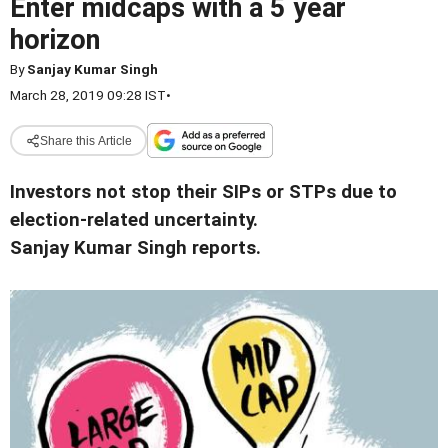
Enter midcaps with a 5 year
horizon
By
Sanjay Kumar Singh
March 28, 2019 09:28 IST
•
Share this Article
Investors not stop their SIPs or STPs due to
election-related uncertainty.
Sanjay Kumar Singh reports.