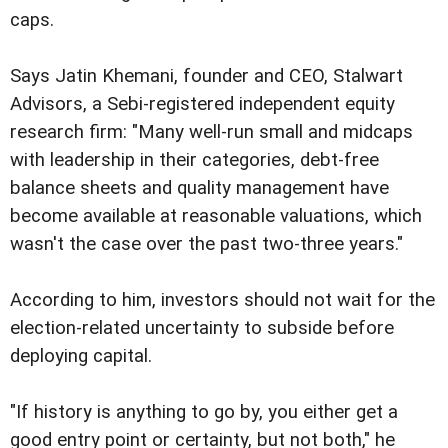
caps.
Says Jatin Khemani, founder and CEO, Stalwart
Advisors, a Sebi-registered independent equity
research firm: "Many well-run small and midcaps
with leadership in their categories, debt-free
balance sheets and quality management have
become available at reasonable valuations, which
wasn't the case over the past two-three years."
According to him, investors should not wait for the
election-related uncertainty to subside before
deploying capital.
"If history is anything to go by, you either get a
good entry point or certainty, but not both," he