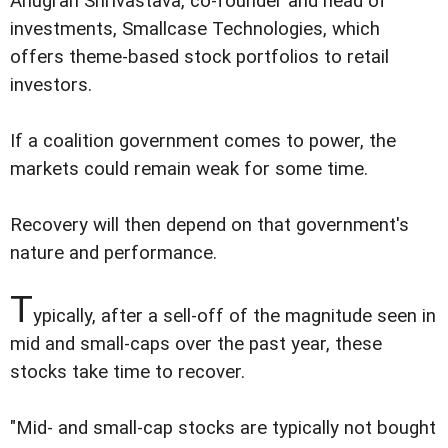
Anugrah Shrivastava, co-founder and head of
investments, Smallcase Technologies, which
offers theme-based stock portfolios to retail
investors.
If a coalition government comes to power, the
markets could remain weak for some time.
Recovery will then depend on that government's
nature and performance.
T
ypically, after a sell-off of the magnitude seen in
mid and small-caps over the past year, these
stocks take time to recover.
"Mid- and small-cap stocks are typically not bought