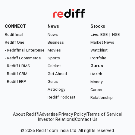
CONNECT
News
Stocks
Rediffmail
News
Live:
BSE
|
NSE
Rediff One
Business
Market News
- Rediffmail Enterprise
Movies
Watchlist
- Rediff Ecommerce
Sports
Portfolio
- Rediff HRMS
Cricket
Gurus
- Rediff CRM
Get Ahead
Health
- Rediff ERP
Gurus
Money
Astrology
Career
Rediff Podcast
Relationship
About Rediff
|
Advertise
|
Privacy Policy
|
Terms of Service
|
Investor Relations
|
Contact Us
© 2026
Rediff.com
India Ltd. All rights reserved.