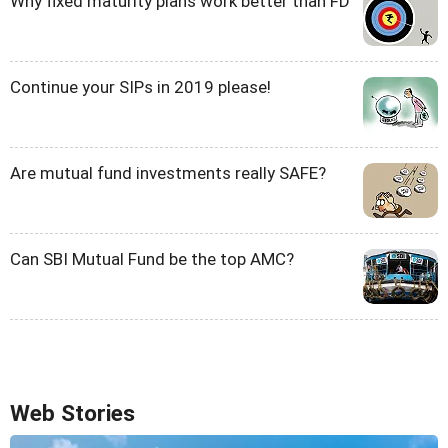
Why fixed maturity plans work better than FD
Continue your SIPs in 2019 please!
Are mutual fund investments really SAFE?
Can SBI Mutual Fund be the top AMC?
Web Stories