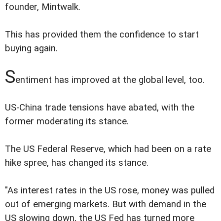
founder, Mintwalk.
This has provided them the confidence to start
buying again.
S
entiment has improved at the global level, too.
US-China trade tensions have abated, with the
former moderating its stance.
The US Federal Reserve, which had been on a rate
hike spree, has changed its stance.
"As interest rates in the US rose, money was pulled
out of emerging markets. But with demand in the
US slowing down, the US Fed has turned more