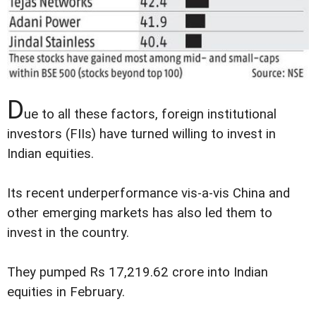
D
ue to all these factors, foreign institutional
investors (FIIs) have turned willing to invest in
Indian equities.
Its recent underperformance vis-a-vis China and
other emerging markets has also led them to
invest in the country.
They pumped Rs 17,219.62 crore into Indian
equities in February.