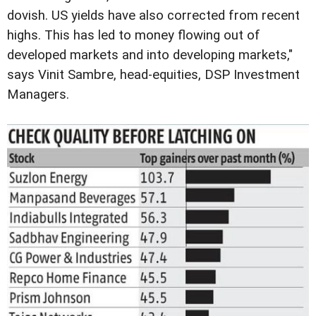
dovish. US yields have also corrected from recent
highs. This has led to money flowing out of
developed markets and into developing markets,"
says Vinit Sambre, head-equities, DSP Investment
Managers.