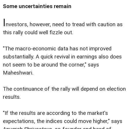
Some uncertainties remain
I
nvestors, however, need to tread with caution as
this rally could well fizzle out.
"The macro-economic data has not improved
substantially. A quick revival in earnings also does
not seem to be around the corner," says
Maheshwari.
The continuance of the rally will depend on election
results.
"If the results are according to the market's
expectations, the indices could move higher," says