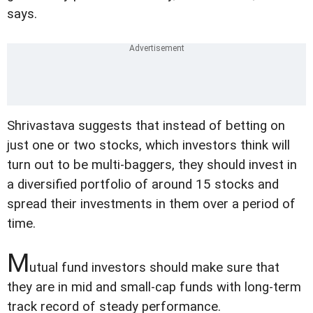
says.
Shrivastava suggests that instead of betting on
just one or two stocks, which investors think will
turn out to be multi-baggers, they should invest in
a diversified portfolio of around 15 stocks and
spread their investments in them over a period of
time.
M
utual fund investors should make sure that
they are in mid and small-cap funds with long-term
track record of steady performance.