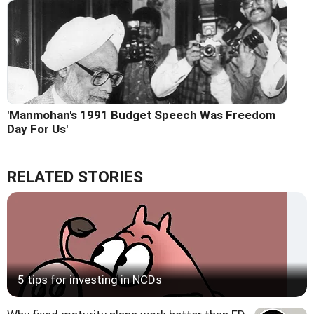
'Manmohan's 1991 Budget Speech Was Freedom
Day For Us'
RELATED STORIES
5 tips for investing in NCDs