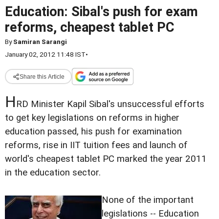
Education: Sibal's push for exam
reforms, cheapest tablet PC
By
Samiran Sarangi
January 02, 2012 11:48 IST
•
Share this Article
H
RD Minister Kapil Sibal's unsuccessful efforts
to get key legislations on reforms in higher
education passed, his push for examination
reforms, rise in IIT tuition fees and launch of
world's cheapest tablet PC marked the year 2011
in the education sector.
None of the important
legislations -- Education