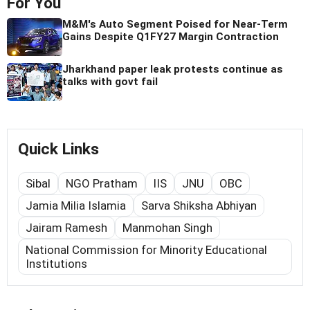
For You
M&M's Auto Segment Poised for Near-Term
Gains Despite Q1FY27 Margin Contraction
Jharkhand paper leak protests continue as
talks with govt fail
Quick Links
Sibal
NGO Pratham
IIS
JNU
OBC
Jamia Milia Islamia
Sarva Shiksha Abhiyan
Jairam Ramesh
Manmohan Singh
National Commission for Minority Educational
Institutions