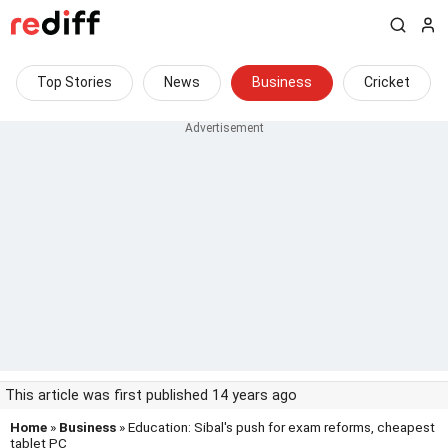
Top Stories
News
Business
Cricket
This article was first published 14 years ago
Home
»
Business
» Education: Sibal's push for exam reforms, cheapest
tablet PC