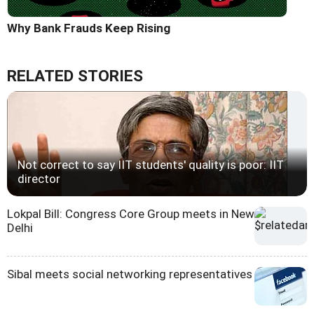
Why Bank Frauds Keep Rising
RELATED STORIES
Not correct to say IIT students' quality is poor: IIT
director
Lokpal Bill: Congress Core Group meets in New
Delhi
Sibal meets social networking representatives