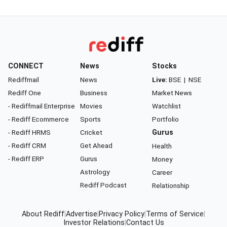
CONNECT
News
Stocks
Rediffmail
News
Live:
BSE
|
NSE
Rediff One
Business
Market News
- Rediffmail Enterprise
Movies
Watchlist
- Rediff Ecommerce
Sports
Portfolio
- Rediff HRMS
Cricket
Gurus
- Rediff CRM
Get Ahead
Health
- Rediff ERP
Gurus
Money
Astrology
Career
Rediff Podcast
Relationship
About Rediff
|
Advertise
|
Privacy Policy
|
Terms of Service
|
Investor Relations
|
Contact Us