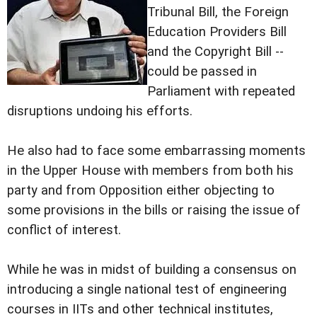
Tribunal Bill, the Foreign
Education Providers Bill
and the Copyright Bill --
could be passed in
Parliament with repeated
disruptions undoing his efforts.
He also had to face some embarrassing moments
in the Upper House with members from both his
party and from Opposition either objecting to
some provisions in the bills or raising the issue of
conflict of interest.
While he was in midst of building a consensus on
introducing a single national test of engineering
courses in IITs and other technical institutes,