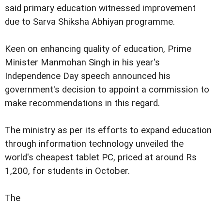
said primary education witnessed improvement
due to Sarva Shiksha Abhiyan programme.
Keen on enhancing quality of education, Prime
Minister Manmohan Singh in his year's
Independence Day speech announced his
government's decision to appoint a commission to
make recommendations in this regard.
The ministry as per its efforts to expand education
through information technology unveiled the
world's cheapest tablet PC, priced at around Rs
1,200, for students in October.
The