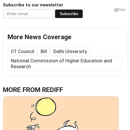
Subscribe to our newsletter
Print
Subscribe
More News Coverage
IIT Council
Bill
Delhi University
National Commission of Higher Education and
Research
MORE FROM REDIFF