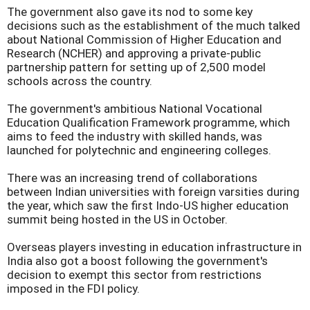
The government also gave its nod to some key
decisions such as the establishment of the much talked
about National Commission of Higher Education and
Research (NCHER) and approving a private-public
partnership pattern for setting up of 2,500 model
schools across the country.
The government's ambitious National Vocational
Education Qualification Framework programme, which
aims to feed the industry with skilled hands, was
launched for polytechnic and engineering colleges.
There was an increasing trend of collaborations
between Indian universities with foreign varsities during
the year, which saw the first Indo-US higher education
summit being hosted in the US in October.
Overseas players investing in education infrastructure in
India also got a boost following the government's
decision to exempt this sector from restrictions
imposed in the FDI policy.