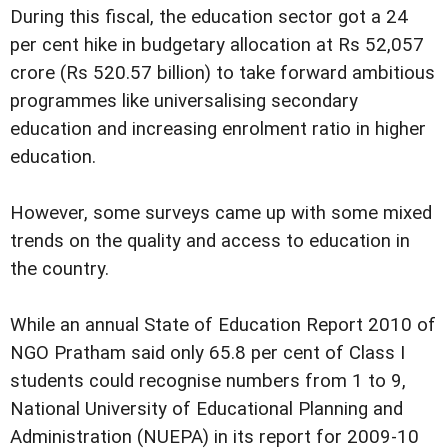
During this fiscal, the education sector got a 24
per cent hike in budgetary allocation at Rs 52,057
crore (Rs 520.57 billion) to take forward ambitious
programmes like universalising secondary
education and increasing enrolment ratio in higher
education.
However, some surveys came up with some mixed
trends on the quality and access to education in
the country.
While an annual State of Education Report 2010 of
NGO Pratham said only 65.8 per cent of Class I
students could recognise numbers from 1 to 9,
National University of Educational Planning and
Administration (NUEPA) in its report for 2009-10