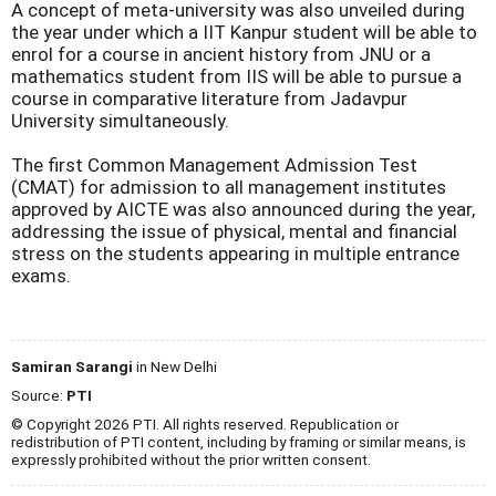
A concept of meta-university was also unveiled during
the year under which a IIT Kanpur student will be able to
enrol for a course in ancient history from JNU or a
mathematics student from IIS will be able to pursue a
course in comparative literature from Jadavpur
University simultaneously.
The first Common Management Admission Test
(CMAT) for admission to all management institutes
approved by AICTE was also announced during the year,
addressing the issue of physical, mental and financial
stress on the students appearing in multiple entrance
exams.
Samiran Sarangi
in New Delhi
Source:
PTI
© Copyright 2026 PTI. All rights reserved. Republication or
redistribution of PTI content, including by framing or similar means, is
expressly prohibited without the prior written consent.