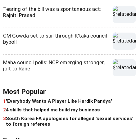
Tearing of the bill was a spontaneous act:
Rajniti Prasad
CM Gowda set to sail through K'taka council
bypoll
Maha council polls: NCP emerging stronger,
jolt to Rane
Most Popular
1
'Everybody Wants A Player Like Hardik Pandya'
2
4 skills that helped me build my business
3
South Korea FA apologises for alleged 'sexual services'
to foreign referees