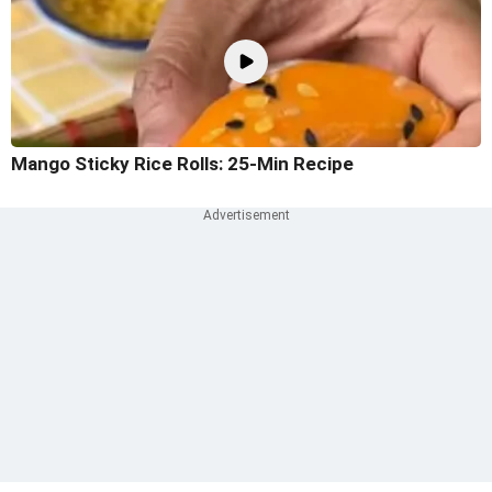
Mango Sticky Rice Rolls: 25-Min Recipe