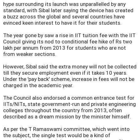
hype surrounding its launch was unparallelled by any
standard, with Sibal later saying the device has created
a buzz across the global and several countries have
evinced keen interest to have it for their students.
The year gone by saw a rise in IIT tuition fee with the IIT
Council giving its nod to conditional fee hike of Rs two
lakh per annum from 2013 for students who are not
from weaker sections.
However, Sibal said the extra money will not be collected
till they secure employment even if it takes 10 years.
Under the 'pay back' scheme, increase in fees will not be
charged in the academic year.
The Council also endorsed a common entrance test for
IITs/NITs, state government-run and private engineering
colleges throughout the country from 2013, often
described as a dream mission by the minister himself.
As per the T Ramaswami committee, which went into
the subject, the single test would be a kind of