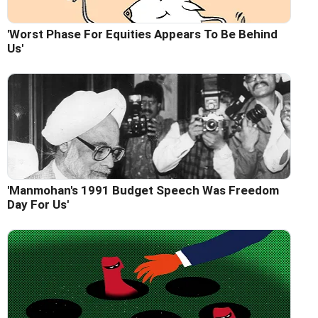
'Worst Phase For Equities Appears To Be Behind
Us'
'Manmohan's 1991 Budget Speech Was Freedom
Day For Us'