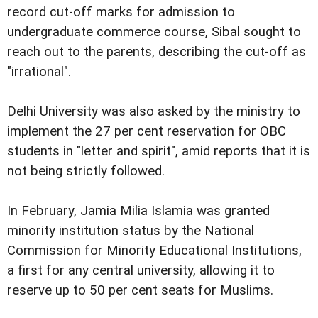
record cut-off marks for admission to
undergraduate commerce course, Sibal sought to
reach out to the parents, describing the cut-off as
"irrational".
Delhi University was also asked by the ministry to
implement the 27 per cent reservation for OBC
students in "letter and spirit", amid reports that it is
not being strictly followed.
In February, Jamia Milia Islamia was granted
minority institution status by the National
Commission for Minority Educational Institutions,
a first for any central university, allowing it to
reserve up to 50 per cent seats for Muslims.