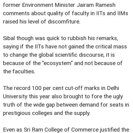
former Environment Minister Jairam Ramesh
comments about quality of faculty in IITs and IIMs
raised his level of discomfiture.
Sibal though was quick to rubbish his remarks,
saying if the IITs have not gained the critical mass
to change the global scientific discourse, it is
because of the "ecosystem" and not because of
the faculties.
The record 100 per cent cut-off marks in Delhi
University this year also brought to fore the ugly
truth of the wide gap between demand for seats in
prestigious colleges and the supply.
Even as Sri Ram College of Commerce justified the