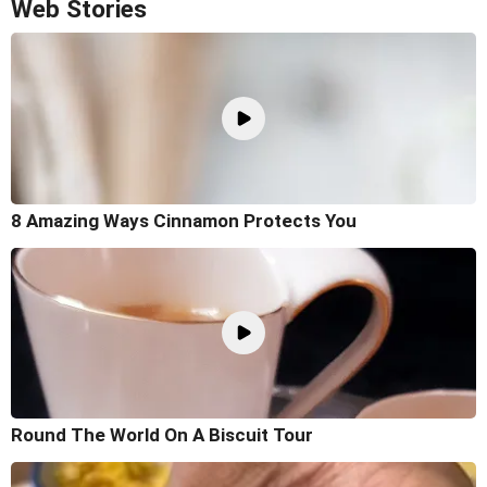
Web Stories
8 Amazing Ways Cinnamon Protects You
Round The World On A Biscuit Tour