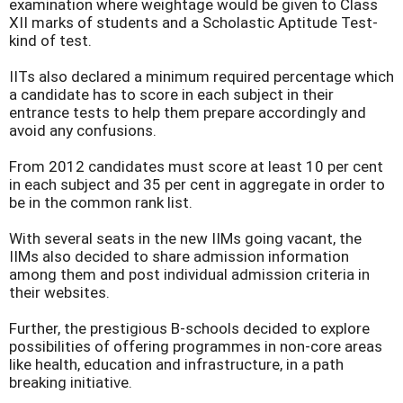
examination where weightage would be given to Class
XII marks of students and a Scholastic Aptitude Test-
kind of test.
IITs also declared a minimum required percentage which
a candidate has to score in each subject in their
entrance tests to help them prepare accordingly and
avoid any confusions.
From 2012 candidates must score at least 10 per cent
in each subject and 35 per cent in aggregate in order to
be in the common rank list.
With several seats in the new IIMs going vacant, the
IIMs also decided to share admission information
among them and post individual admission criteria in
their websites.
Further, the prestigious B-schools decided to explore
possibilities of offering programmes in non-core areas
like health, education and infrastructure, in a path
breaking initiative.