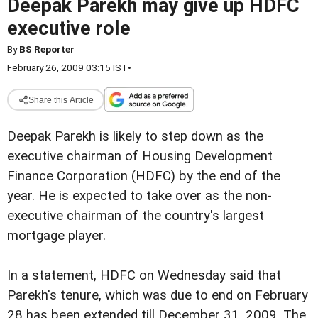
Deepak Parekh may give up HDFC
executive role
By
BS Reporter
February 26, 2009 03:15 IST
•
Share this Article
Deepak Parekh is likely to step down as the
executive chairman of Housing Development
Finance Corporation (HDFC) by the end of the
year. He is expected to take over as the non-
executive chairman of the country's largest
mortgage player.
In a statement, HDFC on Wednesday said that
Parekh's tenure, which was due to end on February
28 has been extended till December 31, 2009. The