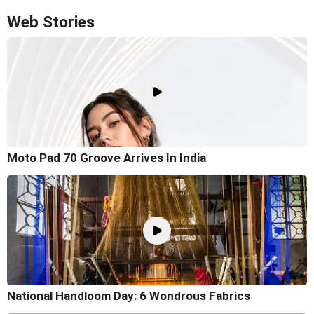
Web Stories
Moto Pad 70 Groove Arrives In India
National Handloom Day: 6 Wondrous Fabrics