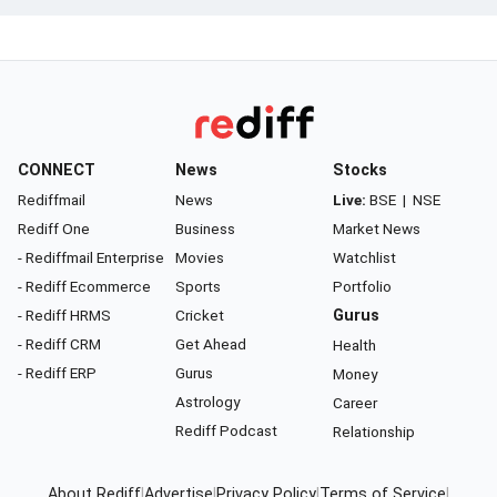
CONNECT
News
Stocks
Rediffmail
News
Live:
BSE
|
NSE
Rediff One
Business
Market News
- Rediffmail Enterprise
Movies
Watchlist
- Rediff Ecommerce
Sports
Portfolio
- Rediff HRMS
Cricket
Gurus
- Rediff CRM
Get Ahead
Health
- Rediff ERP
Gurus
Money
Astrology
Career
Rediff Podcast
Relationship
About Rediff
|
Advertise
|
Privacy Policy
|
Terms of Service
|