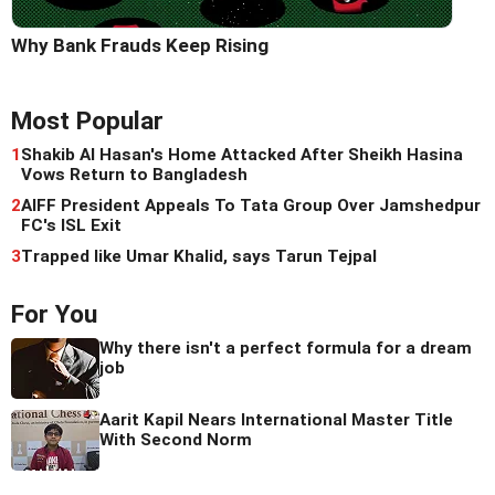
Why Bank Frauds Keep Rising
Most Popular
1
Shakib Al Hasan's Home Attacked After Sheikh Hasina
Vows Return to Bangladesh
2
AIFF President Appeals To Tata Group Over Jamshedpur
FC's ISL Exit
3
Trapped like Umar Khalid, says Tarun Tejpal
For You
Why there isn't a perfect formula for a dream
job
Aarit Kapil Nears International Master Title
With Second Norm