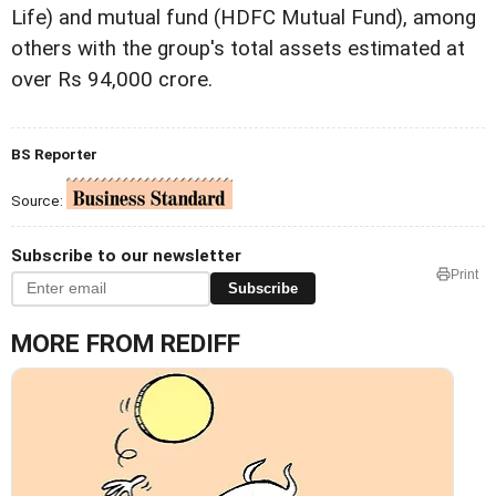
Life) and mutual fund (HDFC Mutual Fund), among
others with the group's total assets estimated at
over Rs 94,000 crore.
BS Reporter
Source:
Subscribe to our newsletter
Print
Subscribe
MORE FROM REDIFF