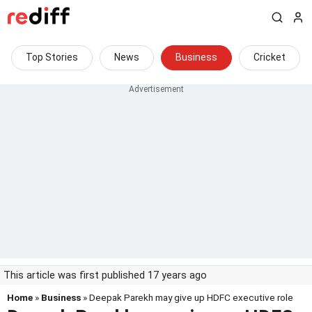
Top Stories
News
Business
Cricket
This article was first published 17 years ago
Home
»
Business
» Deepak Parekh may give up HDFC executive role