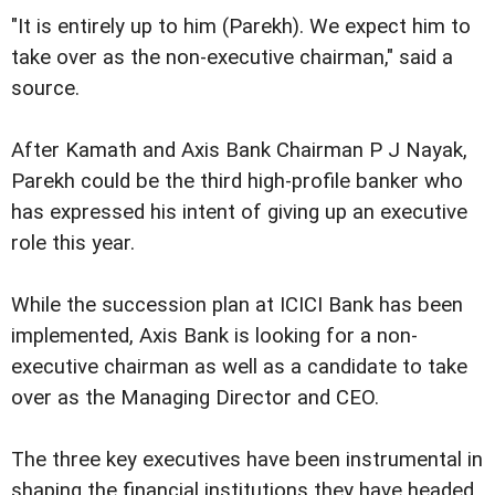
"It is entirely up to him (Parekh). We expect him to
take over as the non-executive chairman," said a
source.
After Kamath and Axis Bank Chairman P J Nayak,
Parekh could be the third high-profile banker who
has expressed his intent of giving up an executive
role this year.
While the succession plan at ICICI Bank has been
implemented, Axis Bank is looking for a non-
executive chairman as well as a candidate to take
over as the Managing Director and CEO.
The three key executives have been instrumental in
shaping the financial institutions they have headed.