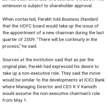
extension is subject to shareholder approval.
When contacted, Parekh told
Business Standard
that the HDFC board would take up the issue of
the appointment of a new chairman during the last
quarter of 2009. "There will be continuity in the
process," he said.
Sources at the institution said that as per the
original plan, Parekh had expressed his desire to
take up a non-executive role. They said the move
would be similar to the developments at ICICI Bank
where Managing Director and CEO K V Kamath
would assume the non-executive chairman's role
from May 1.