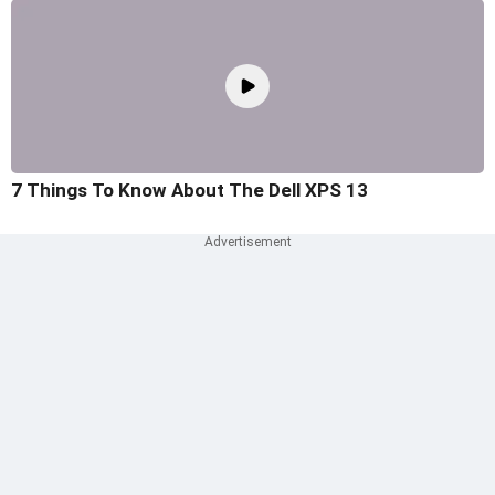
7 Things To Know About The Dell XPS 13