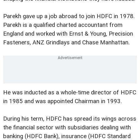
Parekh gave up a job abroad to join HDFC in 1978.
Parekh is a qualified charted accountant from
England and worked with Ernst & Young, Precision
Fasteners, ANZ Grindlays and Chase Manhattan.
He was inducted as a whole-time director of HDFC
in 1985 and was appointed Chairman in 1993.
During his term, HDFC has spread its wings across
the financial sector with subsidiaries dealing with
banking (HDFC Bank), insurance (HDFC Standard