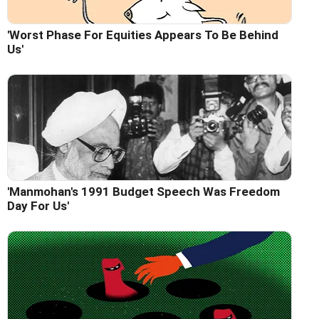
'Worst Phase For Equities Appears To Be Behind
Us'
'Manmohan's 1991 Budget Speech Was Freedom
Day For Us'