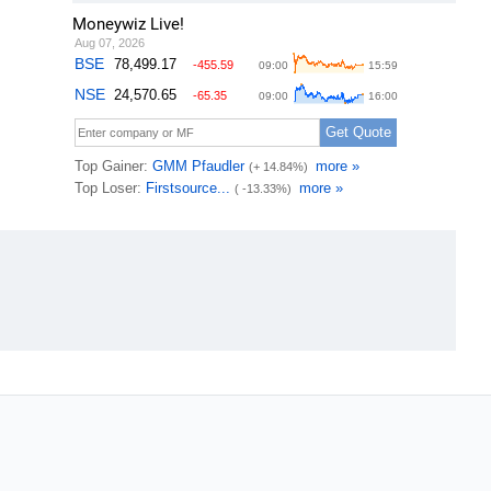
Moneywiz Live!