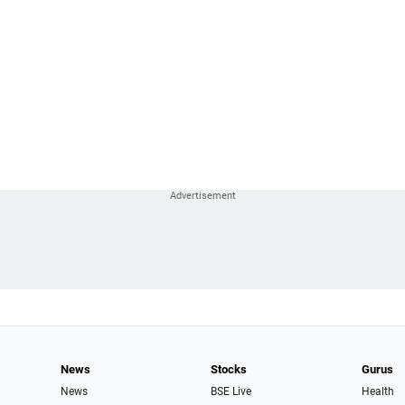
News
Stocks
Gurus
News
BSE Live
Health