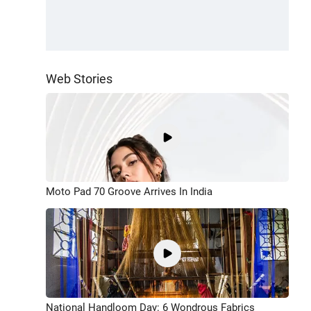
Web Stories
Moto Pad 70 Groove Arrives In India
National Handloom Day: 6 Wondrous Fabrics