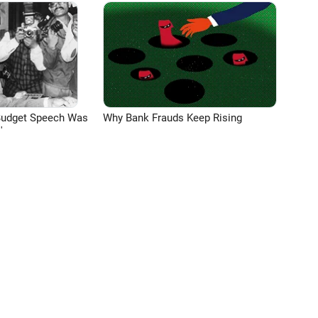
Budget Speech Was
Why Bank Frauds Keep Rising
'