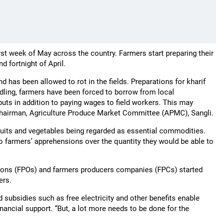
rst week of May across the country. Farmers start preparing their
d fortnight of April.
 has been allowed to rot in the fields. Preparations for kharif
dling, farmers have been forced to borrow from local
puts in addition to paying wages to field workers. This may
, Chairman, Agriculture Produce Market Committee (APMC), Sangli.
its and vegetables being regarded as essential commodities.
o farmers’ apprehensions over the quantity they would be able to
ations (FPOs) and farmers producers companies (FPCs) started
mers.
ubsidies such as free electricity and other benefits enable
nancial support. “But, a lot more needs to be done for the