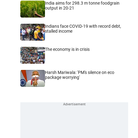
India aims for 298.3 m tonne foodgrain
output in 20-21
Indians face COVID-19 with record debt,
stalled income
The economy is in crisis
Harsh Mariwala: 'PM's silence on eco
package worrying'