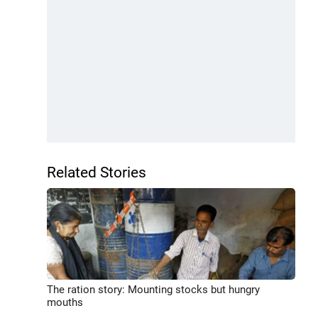
Related Stories
The ration story: Mounting stocks but hungry
mouths