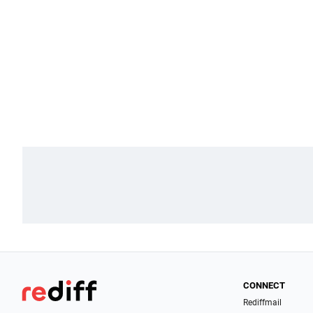
CONNECT
Rediffmail