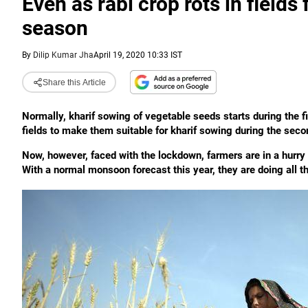
Even as rabi crop rots in fields
season
By
Dilip Kumar Jha
April 19, 2020 10:33 IST
Share this Article
Normally, kharif sowing of vegetable seeds starts during the f
fields to make them suitable for kharif sowing during the second
Now, however, faced with the lockdown, farmers are in a hurry to
With a normal monsoon forecast this year, they are doing all