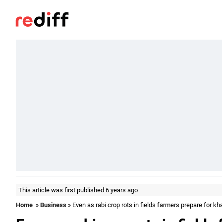
This article was first published 6 years ago
Home
»
Business
» Even as rabi crop rots in fields farmers prepare for kh