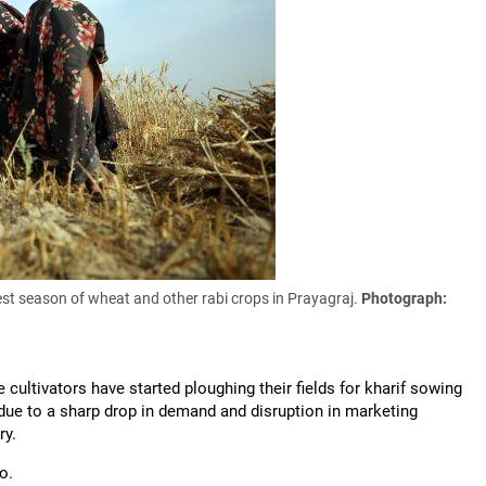
st season of wheat and other rabi crops in Prayagraj.
Photograph:
cultivators have started ploughing their fields for kharif sowing
due to a sharp drop in demand and disruption in marketing
ry.
wo.