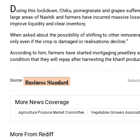
D
uring this lockdown, Chiku, pomegranate and grapes suffere
large areas of Nashik and farmers have incurred massive loss
improve liquidity and clear inventory.
When asked about the possibility of shifting to other remunera
only even if the crop is damaged or realisations decline.”
According to him, farmers have started mortgaging jewellery a
condition that they will repay after harvesting the kharif produ
Source:
Subscri
More News Coverage
Agriculture Produce Market Committee
Vegetables Growers Associati
More From Rediff