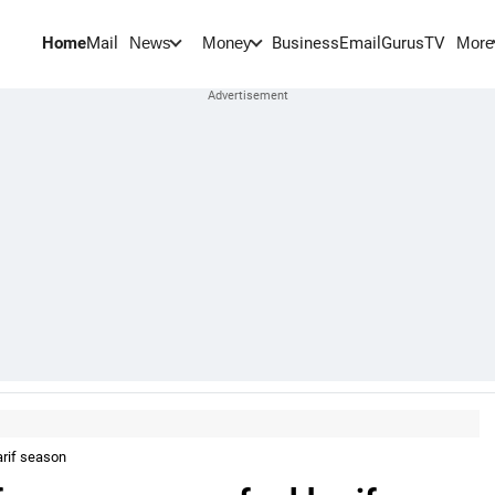
Home
Mail
BusinessEmail
Gurus
TV
News
Money
More
arif season