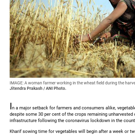
IMAGE: A woman farmer working in the wheat field during the harve
Jitendra Prakash / ANI Photo.
I
n a major setback for farmers and consumers alike, vegetable 
despite some 30 per cent of the crops remaining unharvested 
infrastructure following the coronavirus lockdown in the count
Kharif sowing time for vegetables will begin after a week or t