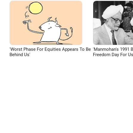
'Worst Phase For Equities Appears To Be
'Manmohan's 1991 
Behind Us'
Freedom Day For Us