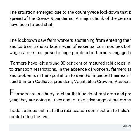
The situation emerged due to the countrywide lockdown that b
spread of the Covid-19 pandemic. A major chunk of the demand 
have been forced shut.
The lockdown saw farm workers abstaining from entering the fi
and curb on transportation even of essential commodities both 
wage earners has posed a huge problem for farmers engaged in
“Farmers have left around 30 per cent of matured rabi crops 
to transport restrictions. In the absence of workers, farmers
and problems in transportation to
mandi
s impacted their earni
said Shriram Gadhave, president, Vegetables Growers Associat
F
armers are in a hurry to clear their fields of rabi crop and 
year, they are doing all they can to take advantage of pre-mo
Trade sources estimate the rabi season contribution to India’s v
contributing the rest.