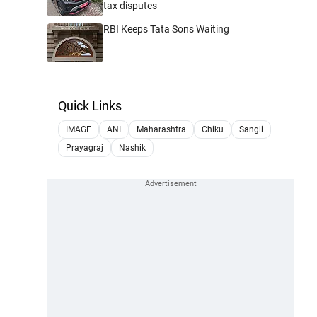
tax disputes
RBI Keeps Tata Sons Waiting
Quick Links
IMAGE
ANI
Maharashtra
Chiku
Sangli
Prayagraj
Nashik