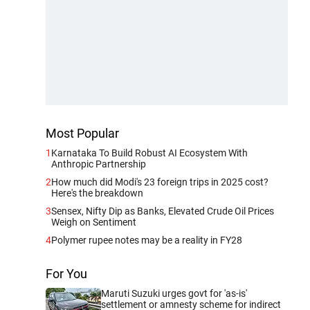
Most Popular
1
Karnataka To Build Robust AI Ecosystem With
Anthropic Partnership
2
How much did Modi's 23 foreign trips in 2025 cost?
Here's the breakdown
3
Sensex, Nifty Dip as Banks, Elevated Crude Oil Prices
Weigh on Sentiment
4
Polymer rupee notes may be a reality in FY28
For You
Maruti Suzuki urges govt for 'as-is'
settlement or amnesty scheme for indirect