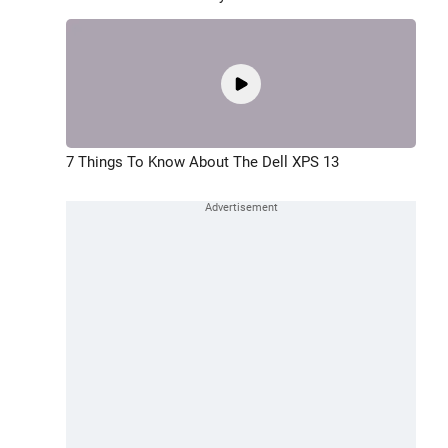
7 Things To Know About The Dell XPS 13