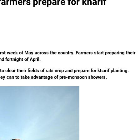
 farmers prepare for kharif
irst week of May across the country. Farmers start preparing their
 fortnight of April.
 clear their fields of rabi crop and prepare for kharif planting.
 they can to take advantage of pre-monsoon showers.