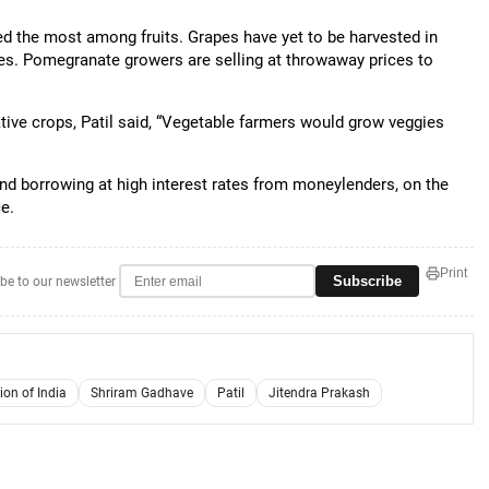
d the most among fruits. Grapes have yet to be harvested in
es. Pomegranate growers are selling at throwaway prices to
tive crops, Patil said, “Vegetable farmers would grow veggies
nd borrowing at high interest rates from moneylenders, on the
ce.
Print
Subscribe
be to our newsletter
on of India
Shriram Gadhave
Patil
Jitendra Prakash