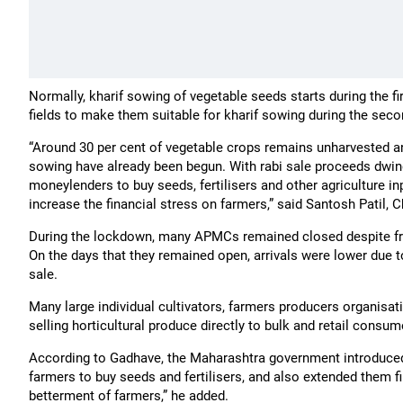
Normally, kharif sowing of vegetable seeds starts during the fi
fields to make them suitable for kharif sowing during the secon
“Around 30 per cent of vegetable crops remains unharvested and
sowing have already been begun. With rabi sale proceeds dwin
moneylenders to buy seeds, fertilisers and other agriculture in
increase the financial stress on farmers,” said Santosh Patil
During the lockdown, many APMCs remained closed despite fru
On the days that they remained open, arrivals were lower due t
sale.
Many large individual cultivators, farmers producers organis
selling horticultural produce directly to bulk and retail consu
According to Gadhave, the Maharashtra government introduced s
farmers to buy seeds and fertilisers, and also extended them fi
betterment of farmers,” he added.