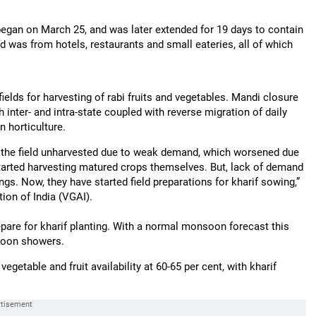
egan on March 25, and was later extended for 19 days to contain
was from hotels, restaurants and small eateries, all of which
elds for harvesting of rabi fruits and vegetables. Mandi closure
inter- and intra-state coupled with reverse migration of daily
 horticulture.
in the field unharvested due to weak demand, which worsened due
 started harvesting matured crops themselves. But, lack of demand
ngs. Now, they have started field preparations for kharif sowing,”
ion of India (VGAI).
prepare for kharif planting. With a normal monsoon forecast this
nsoon showers.
egetable and fruit availability at 60-65 per cent, with kharif