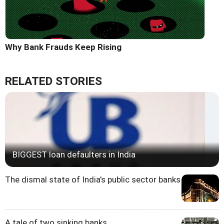
Why Bank Frauds Keep Rising
RELATED STORIES
BIGGEST loan defaulters in India
The dismal state of India's public sector banks
A tale of two sinking banks