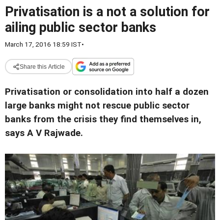
Privatisation is a not a solution for
ailing public sector banks
March 17, 2016 18:59 IST
•
Share this Article
Privatisation or consolidation into half a dozen
large banks might not rescue public sector
banks from the crisis they find themselves in,
says A V Rajwade.