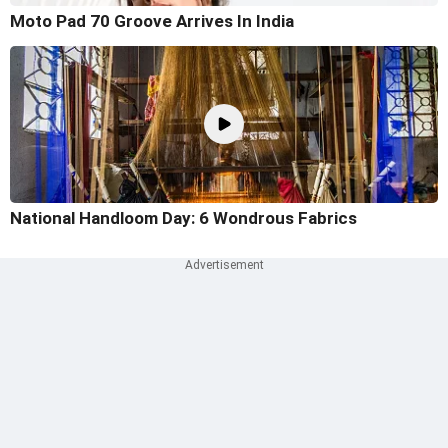
Moto Pad 70 Groove Arrives In India
National Handloom Day: 6 Wondrous Fabrics