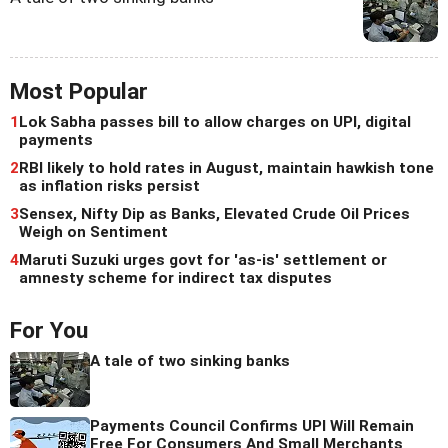
Most Popular
1
Lok Sabha passes bill to allow charges on UPI, digital
payments
2
RBI likely to hold rates in August, maintain hawkish tone
as inflation risks persist
3
Sensex, Nifty Dip as Banks, Elevated Crude Oil Prices
Weigh on Sentiment
4
Maruti Suzuki urges govt for 'as-is' settlement or
amnesty scheme for indirect tax disputes
For You
A tale of two sinking banks
Payments Council Confirms UPI Will Remain
Free For Consumers And Small Merchants