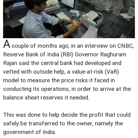
A
couple of months ago, in an interview on CNBC,
Reserve Bank of India (RBI) Governor Raghuram
Rajan said the central bank had developed and
vetted with outside help, a value-at-risk (VaR)
model to measure the price risks it faced in
conducting its operations, in order to arrive at the
balance sheet reserves it needed.
This was done to help decide the profit that could
safely be transferred to the owner, namely the
government of India.