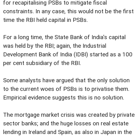
for recapitalising PSBs to mitigate fiscal
constraints. In any case, this would not be the first
time the RBI held capital in PSBs.
For a long time, the State Bank of India's capital
was held by the RBI; again, the Industrial
Development Bank of India (IDBI) started as a 100
per cent subsidiary of the RBI.
Some analysts have argued that the only solution
to the current woes of PSBs is to privatise them.
Empirical evidence suggests this is no solution.
The mortgage market crisis was created by private
sector banks; and the huge losses on real estate
lending in Ireland and Spain, as also in Japan in the