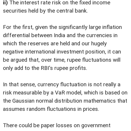
ii)
The interest rate risk on the fixed income
securities held by the central bank.
For the first, given the significantly large inflation
differential between India and the currencies in
which the reserves are held and our hugely
negative international investment position, it can
be argued that, over time, rupee fluctuations will
only add to the RBI's rupee profits.
In that sense, currency fluctuation is not really a
risk measurable by a VaR model, which is based on
the Gaussian normal distribution mathematics that
assumes random fluctuations in prices.
There could be paper losses on government