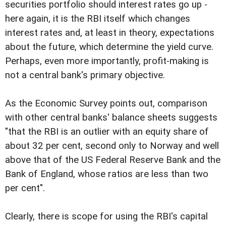
securities portfolio should interest rates go up -
here again, it is the RBI itself which changes
interest rates and, at least in theory, expectations
about the future, which determine the yield curve.
Perhaps, even more importantly, profit-making is
not a central bank's primary objective.
As the Economic Survey points out, comparison
with other central banks' balance sheets suggests
"that the RBI is an outlier with an equity share of
about 32 per cent, second only to Norway and well
above that of the US Federal Reserve Bank and the
Bank of England, whose ratios are less than two
per cent".
Clearly, there is scope for using the RBI's capital