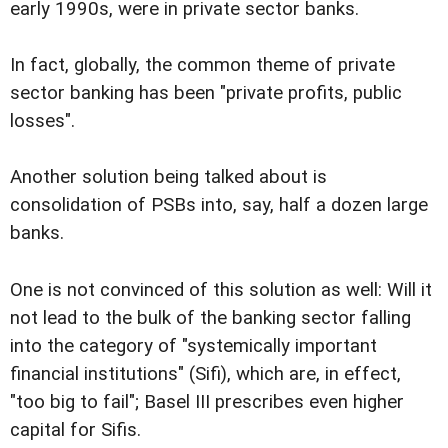
early 1990s, were in private sector banks.
In fact, globally, the common theme of private
sector banking has been "private profits, public
losses".
Another solution being talked about is
consolidation of PSBs into, say, half a dozen large
banks.
One is not convinced of this solution as well: Will it
not lead to the bulk of the banking sector falling
into the category of "systemically important
financial institutions" (Sifi), which are, in effect,
"too big to fail"; Basel III prescribes even higher
capital for Sifis.