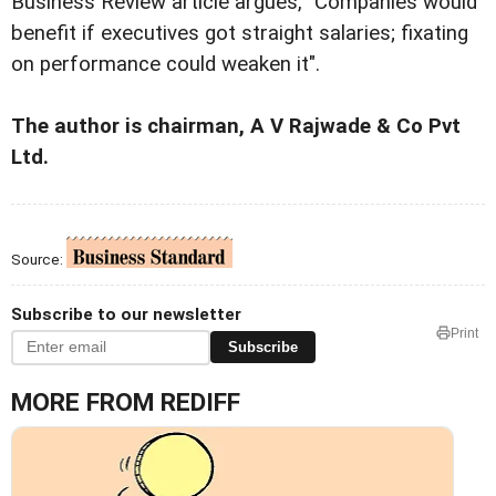
Business Review article argues, "Companies would
benefit if executives got straight salaries; fixating
on performance could weaken it".
The author is chairman, A V Rajwade & Co Pvt
Ltd.
Source:
Subscribe to our newsletter
Print
Subscribe
MORE FROM REDIFF