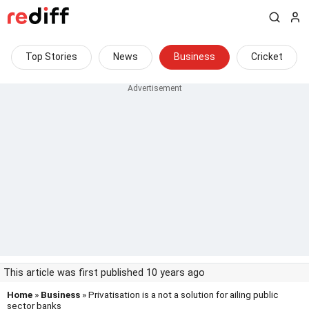
Top Stories
News
Business
Cricket
This article was first published 10 years ago
Home
»
Business
» Privatisation is a not a solution for ailing public
sector banks