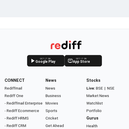
GET IT ON
GET IT ON
Google Play
App Store
CONNECT
News
Stocks
Rediffmail
News
Live:
BSE
|
NSE
Rediff One
Business
Market News
- Rediffmail Enterprise
Movies
Watchlist
- Rediff Ecommerce
Sports
Portfolio
- Rediff HRMS
Cricket
Gurus
- Rediff CRM
Get Ahead
Health