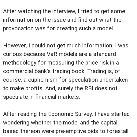
After watching the interview, I tried to get some
information on the issue and find out what the
provocation was for creating such a model.
However, I could not get much information. I was
curious because VaR models are a standard
methodology for measuring the price risk in a
commercial bank's trading book: Trading is, of
course, a euphemism for speculation undertaken
to make profits. And, surely the RBI does not
speculate in financial markets.
After reading the Economic Survey, I have started
wondering whether the model and the capital
based thereon were pre-emptive bids to forestall