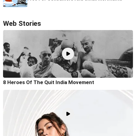
Web Stories
8 Heroes Of The Quit India Movement