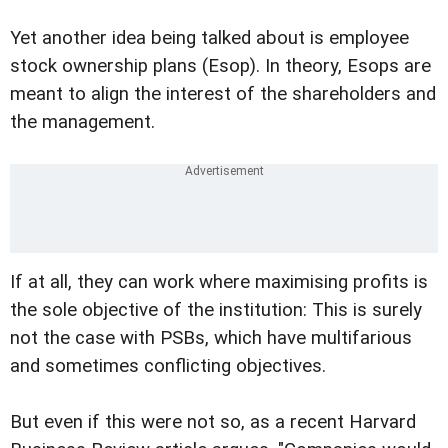
Yet another idea being talked about is employee
stock ownership plans (Esop). In theory, Esops are
meant to align the interest of the shareholders and
the management.
If at all, they can work where maximising profits is
the sole objective of the institution: This is surely
not the case with PSBs, which have multifarious
and sometimes conflicting objectives.
But even if this were not so, as a recent Harvard