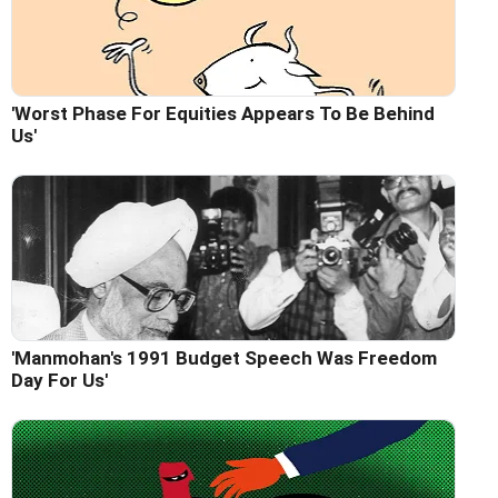
'Worst Phase For Equities Appears To Be Behind
Us'
'Manmohan's 1991 Budget Speech Was Freedom
Day For Us'