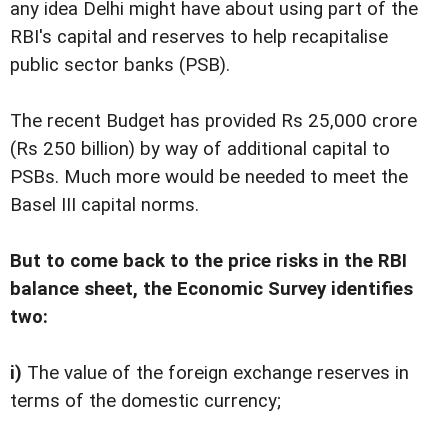
any idea Delhi might have about using part of the
RBI's capital and reserves to help recapitalise
public sector banks (PSB).
The recent Budget has provided Rs 25,000 crore
(Rs 250 billion) by way of additional capital to
PSBs. Much more would be needed to meet the
Basel III capital norms.
But to come back to the price risks in the RBI
balance sheet, the Economic Survey identifies
two:
i)
The value of the foreign exchange reserves in
terms of the domestic currency;