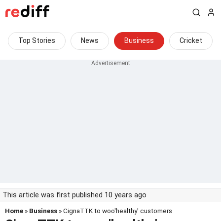
Top Stories
News
Business
Cricket
This article was first published 10 years ago
Home
»
Business
» CignaTTK to woo'healthy' customers