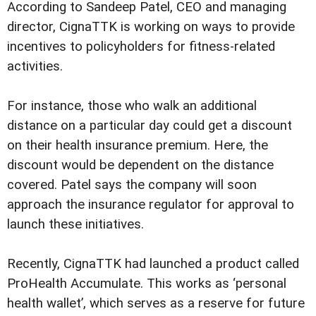
According to Sandeep Patel, CEO and managing
director, CignaTTK is working on ways to provide
incentives to policyholders for fitness-related
activities.
For instance, those who walk an additional
distance on a particular day could get a discount
on their health insurance premium. Here, the
discount would be dependent on the distance
covered. Patel says the company will soon
approach the insurance regulator for approval to
launch these initiatives.
Recently, CignaTTK had launched a product called
ProHealth Accumulate. This works as ‘personal
health wallet’, which serves as a reserve for future