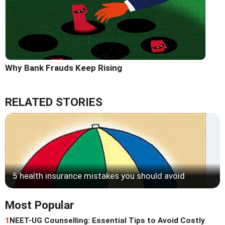
Why Bank Frauds Keep Rising
RELATED STORIES
5 health insurance mistakes you should avoid
Most Popular
1
NEET-UG Counselling: Essential Tips to Avoid Costly