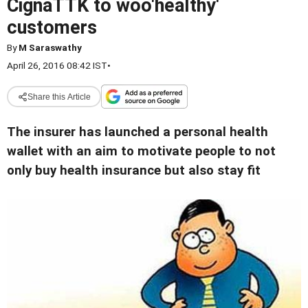
CignaTTK to woo'healthy'
customers
By
M Saraswathy
April 26, 2016 08:42 IST
•
Share this Article
The insurer has launched a personal health
wallet with an aim to motivate people to not
only buy health insurance but also stay fit