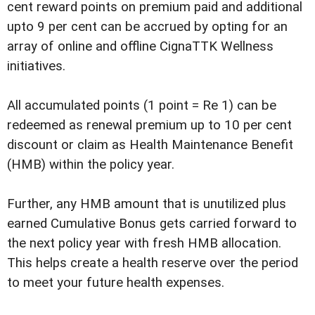
cent reward points on premium paid and additional
upto 9 per cent can be accrued by opting for an
array of online and offline CignaTTK Wellness
initiatives.
All accumulated points (1 point = Re 1) can be
redeemed as renewal premium up to 10 per cent
discount or claim as Health Maintenance Benefit
(HMB) within the policy year.
Further, any HMB amount that is unutilized plus
earned Cumulative Bonus gets carried forward to
the next policy year with fresh HMB allocation.
This helps create a health reserve over the period
to meet your future health expenses.