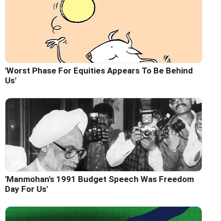
'Worst Phase For Equities Appears To Be Behind
Us'
'Manmohan's 1991 Budget Speech Was Freedom
Day For Us'