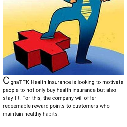
C
ignaTTK Health Insurance is looking to motivate
people to not only buy health insurance but also
stay fit. For this, the company will offer
redeemable reward points to customers who
maintain healthy habits.