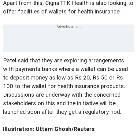
Apart from this, CignaTTK Health is also looking to
offer facilities of wallets for health insurance.
Patel said that they are exploring arrangements
with payments banks where a wallet can be used
to deposit money as low as Rs 20, Rs 50 or Rs
100 to the wallet for health insurance products.
Discussions are underway with the concerned
stakeholders on this and the initiative will be
launched soon after they get a regulatory nod.
Illustration: Uttam Ghosh/Reuters