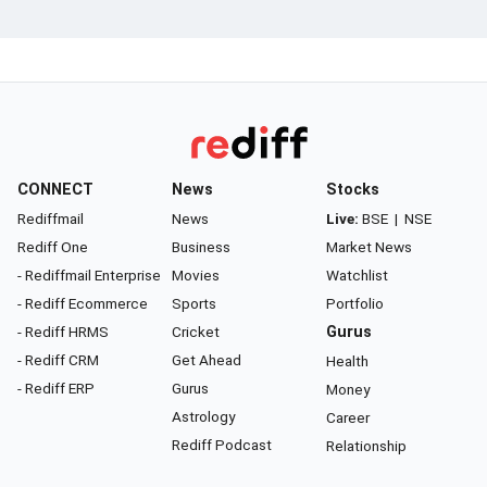
CONNECT
News
Stocks
Rediffmail
News
Live:
BSE
|
NSE
Rediff One
Business
Market News
- Rediffmail Enterprise
Movies
Watchlist
- Rediff Ecommerce
Sports
Portfolio
- Rediff HRMS
Cricket
Gurus
- Rediff CRM
Get Ahead
Health
- Rediff ERP
Gurus
Money
Astrology
Career
Rediff Podcast
Relationship