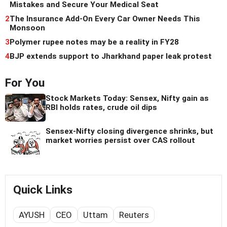
Mistakes and Secure Your Medical Seat
2
The Insurance Add-On Every Car Owner Needs This
Monsoon
3
Polymer rupee notes may be a reality in FY28
4
BJP extends support to Jharkhand paper leak protest
For You
Stock Markets Today: Sensex, Nifty gain as
RBI holds rates, crude oil dips
Sensex-Nifty closing divergence shrinks, but
market worries persist over CAS rollout
Quick Links
AYUSH
CEO
Uttam
Reuters