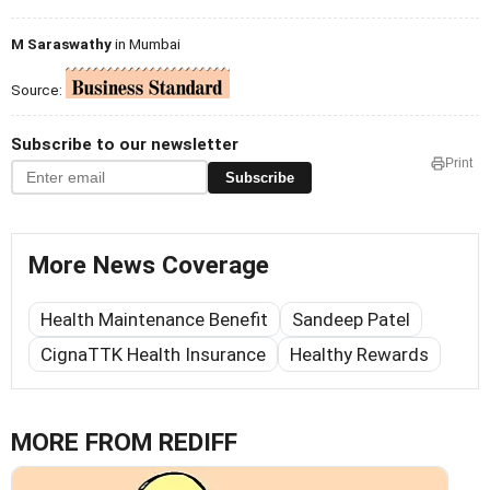
M Saraswathy
in Mumbai
Source:
Subscribe to our newsletter
Print
Subscribe
More News Coverage
Health Maintenance Benefit
Sandeep Patel
CignaTTK Health Insurance
Healthy Rewards
MORE FROM REDIFF