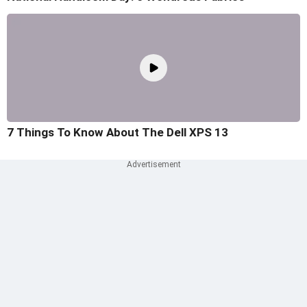
7 Things To Know About The Dell XPS 13