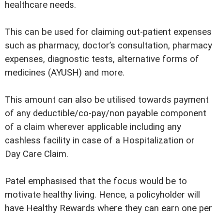
healthcare needs.
This can be used for claiming out-patient expenses
such as pharmacy, doctor’s consultation, pharmacy
expenses, diagnostic tests, alternative forms of
medicines (AYUSH) and more.
This amount can also be utilised towards payment
of any deductible/co-pay/non payable component
of a claim wherever applicable including any
cashless facility in case of a Hospitalization or
Day Care Claim.
Patel emphasised that the focus would be to
motivate healthy living. Hence, a policyholder will
have Healthy Rewards where they can earn one per