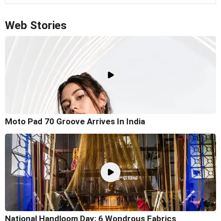
Web Stories
Moto Pad 70 Groove Arrives In India
National Handloom Day: 6 Wondrous Fabrics