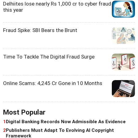
Delhiites lose nearly Rs 1,000 cr to cyber fraud
this year
Fraud Spike: SBI Bears the Brunt
Time To Tackle The Digital Fraud Surge
Online Scams: 4,245 Cr Gone in 10 Months
Most Popular
1
Digital Banking Records Now Admissible As Evidence
2
Publishers Must Adapt To Evolving AI Copyright
Framework