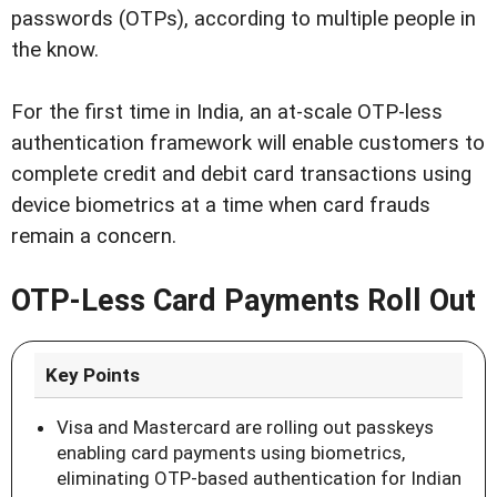
passwords (OTPs), according to multiple people in
the know.
For the first time in India, an at-scale OTP-less
authentication framework will enable customers to
complete credit and debit card transactions using
device biometrics at a time when card frauds
remain a concern.
OTP-Less Card Payments Roll Out
Key Points
Visa and Mastercard are rolling out passkeys
enabling card payments using biometrics,
eliminating OTP-based authentication for Indian