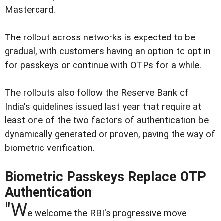
Mastercard.
The rollout across networks is expected to be
gradual, with customers having an option to opt in
for passkeys or continue with OTPs for a while.
The rollouts also follow the Reserve Bank of
India's guidelines issued last year that require at
least one of the two factors of authentication be
dynamically generated or proven, paving the way of
biometric verification.
Biometric Passkeys Replace OTP
Authentication
"W
e welcome the RBI's progressive move