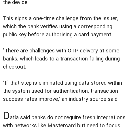
the device.
This signs a one-time challenge from the issuer,
which the bank verifies using a corresponding
public key before authorising a card payment.
"There are challenges with OTP delivery at some
banks, which leads to a transaction failing during
checkout.
"If that step is eliminated using data stored within
the system used for authentication, transaction
success rates improve," an industry source said.
D
atla said banks do not require fresh integrations
with networks like Mastercard but need to focus