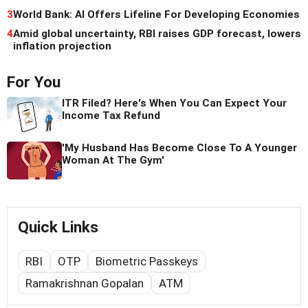
3
World Bank: AI Offers Lifeline For Developing Economies
4
Amid global uncertainty, RBI raises GDP forecast, lowers
inflation projection
For You
ITR Filed? Here's When You Can Expect Your
Income Tax Refund
'My Husband Has Become Close To A Younger
Woman At The Gym'
Quick Links
RBI
OTP
Biometric Passkeys
Ramakrishnan Gopalan
ATM