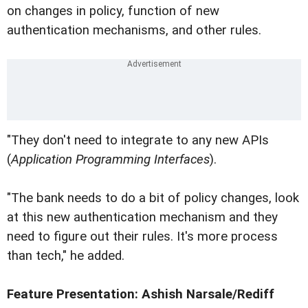
on changes in policy, function of new
authentication mechanisms, and other rules.
"They don't need to integrate to any new APIs
(
Application Programming Interfaces
).
"The bank needs to do a bit of policy changes, look
at this new authentication mechanism and they
need to figure out their rules. It's more process
than tech," he added.
Feature Presentation: Ashish Narsale/Rediff