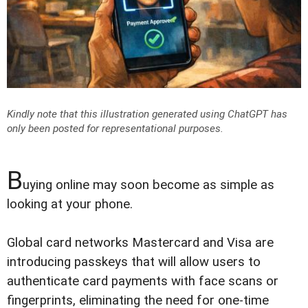
Kindly note that this illustration generated using ChatGPT has
only been posted for representational purposes.
B
uying online may soon become as simple as
looking at your phone.
Global card networks Mastercard and Visa are
introducing passkeys that will allow users to
authenticate card payments with face scans or
fingerprints, eliminating the need for one-time