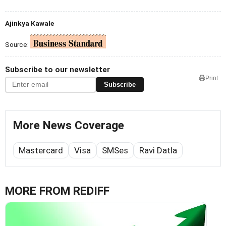
Ajinkya Kawale
Source:
Subscribe to our newsletter
Print
Subscribe
More News Coverage
Mastercard
Visa
SMSes
Ravi Datla
MORE FROM REDIFF