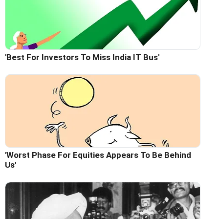
'Best For Investors To Miss India IT Bus'
'Worst Phase For Equities Appears To Be Behind
Us'