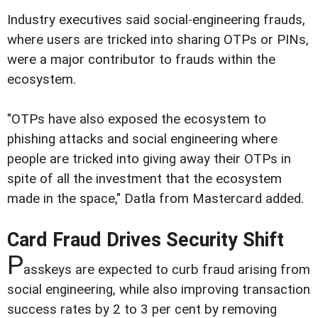
Industry executives said social-engineering frauds,
where users are tricked into sharing OTPs or PINs,
were a major contributor to frauds within the
ecosystem.
"OTPs have also exposed the ecosystem to
phishing attacks and social engineering where
people are tricked into giving away their OTPs in
spite of all the investment that the ecosystem
made in the space," Datla from Mastercard added.
Card Fraud Drives Security Shift
P
asskeys are expected to curb fraud arising from
social engineering, while also improving transaction
success rates by 2 to 3 per cent by removing