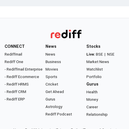
CONNECT
News
Stocks
Rediffmail
News
Live:
BSE
|
NSE
Rediff One
Business
Market News
- Rediffmail Enterprise
Movies
Watchlist
- Rediff Ecommerce
Sports
Portfolio
- Rediff HRMS
Cricket
Gurus
- Rediff CRM
Get Ahead
Health
- Rediff ERP
Gurus
Money
Astrology
Career
Rediff Podcast
Relationship