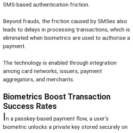
SMS-based authentication friction.
Beyond frauds, the friction caused by SMSes also
leads to delays in processing transactions, which is
eliminated when biometrics are used to authorise a
payment.
The technology is enabled through integration
among card networks, issuers, payment
aggregators, and merchants.
Biometrics Boost Transaction
Success Rates
I
n a passkey-based payment flow, a user's
biometric unlocks a private key stored securely on