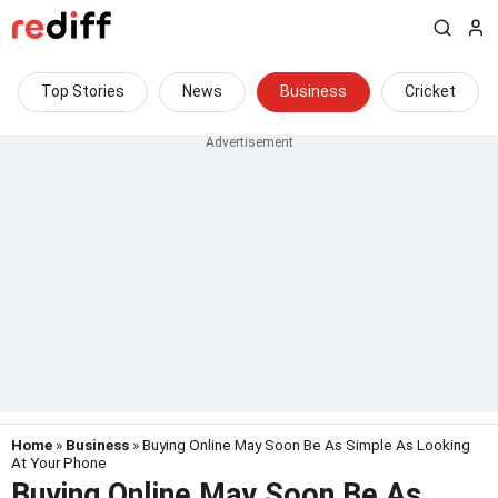
Top Stories
News
Business
Cricket
Home
»
Business
» Buying Online May Soon Be As Simple As Looking
At Your Phone
Buying Online May Soon Be As