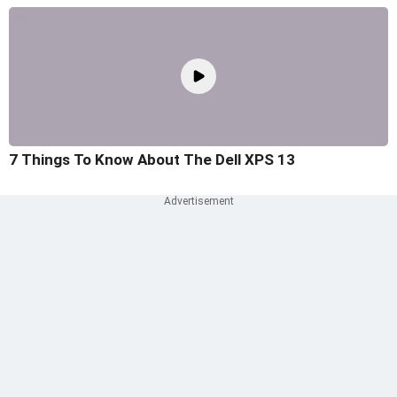
7 Things To Know About The Dell XPS 13