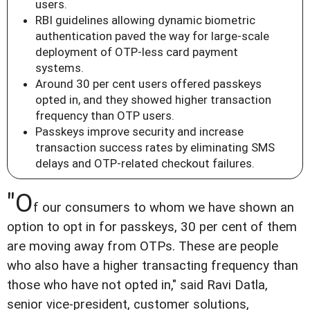
users.
RBI guidelines allowing dynamic biometric
authentication paved the way for large-scale
deployment of OTP-less card payment
systems.
Around 30 per cent users offered passkeys
opted in, and they showed higher transaction
frequency than OTP users.
Passkeys improve security and increase
transaction success rates by eliminating SMS
delays and OTP-related checkout failures.
"O
f our consumers to whom we have shown an
option to opt in for passkeys, 30 per cent of them
are moving away from OTPs. These are people
who also have a higher transacting frequency than
those who have not opted in," said Ravi Datla,
senior vice-president, customer solutions,