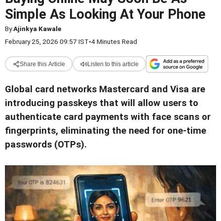
Simple As Looking At Your Phone
By
Ajinkya Kawale
February 25, 2026 09:57 IST
•
4 Minutes Read
Share this Article
Listen to this article
Global card networks Mastercard and Visa are
introducing passkeys that will allow users to
authenticate card payments with face scans or
fingerprints, eliminating the need for one-time
passwords (OTPs).