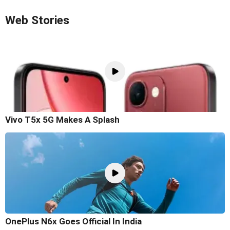
Web Stories
Vivo T5x 5G Makes A Splash
OnePlus N6x Goes Official In India