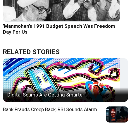
'Manmohan's 1991 Budget Speech Was Freedom
Day For Us'
RELATED STORIES
Digital Scams Are Getting Smarter
Bank Frauds Creep Back, RBI Sounds Alarm