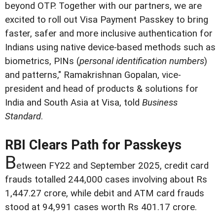
beyond OTP. Together with our partners, we are
excited to roll out Visa Payment Passkey to bring
faster, safer and more inclusive authentication for
Indians using native device-based methods such as
biometrics, PINs (
personal identification numbers
)
and patterns," Ramakrishnan Gopalan, vice-
president and head of products & solutions for
India and South Asia at Visa, told
Business
Standard
.
RBI Clears Path for Passkeys
B
etween FY22 and September 2025, credit card
frauds totalled 244,000 cases involving about Rs
1,447.27 crore, while debit and ATM card frauds
stood at 94,991 cases worth Rs 401.17 crore.