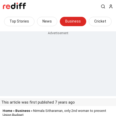
Top Stories
News
Business
Cricket
This article was first published 7 years ago
Home
»
Business
» Nirmala Sitharaman, only 2nd woman to present
Union Budget