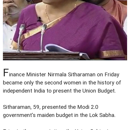
F
inance Minister Nirmala Sitharaman on Friday
became only the second women in the history of
independent India to present the Union Budget.
Sitharaman, 59, presented the Modi 2.0
government's maiden budget in the Lok Sabha.