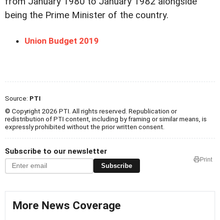
from January 1980 to January 1982 alongside
being the Prime Minister of the country.
Union Budget 2019
Source:
PTI
© Copyright 2026 PTI. All rights reserved. Republication or
redistribution of PTI content, including by framing or similar means, is
expressly prohibited without the prior written consent.
Subscribe to our newsletter
Print
Subscribe
More News Coverage