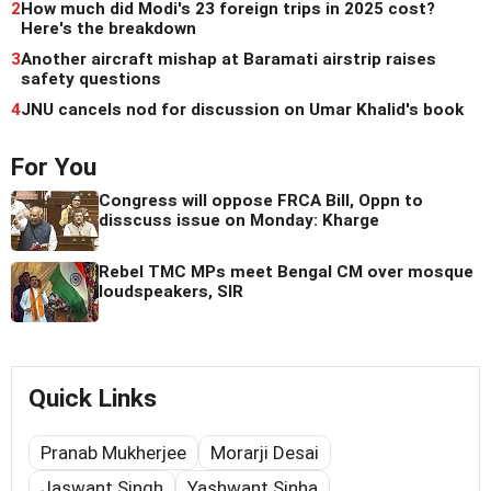
2
How much did Modi's 23 foreign trips in 2025 cost?
Here's the breakdown
3
Another aircraft mishap at Baramati airstrip raises
safety questions
4
JNU cancels nod for discussion on Umar Khalid's book
For You
Congress will oppose FRCA Bill, Oppn to
disscuss issue on Monday: Kharge
Rebel TMC MPs meet Bengal CM over mosque
loudspeakers, SIR
Quick Links
Pranab Mukherjee
Morarji Desai
Jaswant Singh
Yashwant Sinha