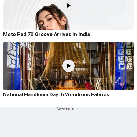
Moto Pad 70 Groove Arrives In India
National Handloom Day: 6 Wondrous Fabrics