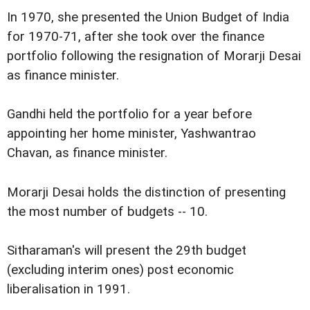
In 1970, she presented the Union Budget of India
for 1970-71, after she took over the finance
portfolio following the resignation of Morarji Desai
as finance minister.
Gandhi held the portfolio for a year before
appointing her home minister, Yashwantrao
Chavan, as finance minister.
Morarji Desai holds the distinction of presenting
the most number of budgets -- 10.
Sitharaman's will present the 29th budget
(excluding interim ones) post economic
liberalisation in 1991.