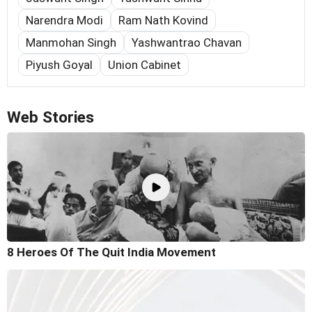
Narendra Modi
Ram Nath Kovind
Manmohan Singh
Yashwantrao Chavan
Piyush Goyal
Union Cabinet
Web Stories
8 Heroes Of The Quit India Movement