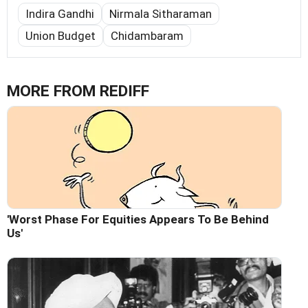
Indira Gandhi
Nirmala Sitharaman
Union Budget
Chidambaram
MORE FROM REDIFF
'Worst Phase For Equities Appears To Be Behind
Us'