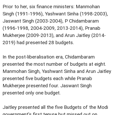
Prior to her, six finance ministers: Manmohan
Singh (1991-1996), Yashwant Sinha (1998-2003),
Jaswant Singh (2003-2004), P Chidambaram
(1996-1998, 2004-2009, 2013-2014), Pranab
Mukherjee (2009-2013), and Arun Jaitley (2014-
2019) had presented 28 budgets.
In the post-liberalisation era, Chidambaram
presented the most number of budgets at eight.
Manmohan Singh, Yashwant Sinha and Arun Jaitley
presented five budgets each while Pranab
Mukherjee presented four. Jaswant Singh
presented only one budget.
Jaitley presented all the five Budgets of the Modi
government's first tenure but missed out on