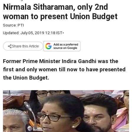
Nirmala Sitharaman, only 2nd
woman to present Union Budget
Source:
PTI
Updated: July 05, 2019 12:18 IST
•
Share this Article
Former Prime Minister Indira Gandhi was the
first and only women till now to have presented
the Union Budget.