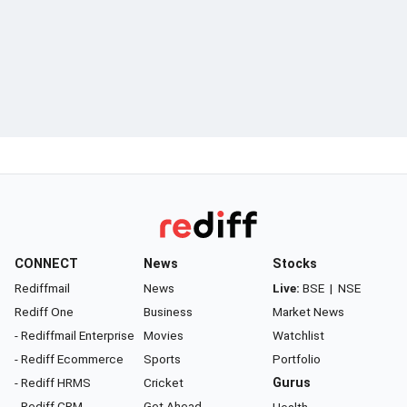
CONNECT
News
Stocks
Rediffmail
News
Live:
BSE
|
NSE
Rediff One
Business
Market News
- Rediffmail Enterprise
Movies
Watchlist
- Rediff Ecommerce
Sports
Portfolio
- Rediff HRMS
Cricket
Gurus
- Rediff CRM
Get Ahead