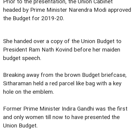
Prior to the presentation, the Union Cabinet
headed by Prime Minister Narendra Modi approved
the Budget for 2019-20.
She handed over a copy of the Union Budget to
President Ram Nath Kovind before her maiden
budget speech.
Breaking away from the brown Budget briefcase,
Sitharaman held a red parcel like bag with a key
hole on the emblem.
Former Prime Minister Indira Gandhi was the first
and only women till now to have presented the
Union Budget.