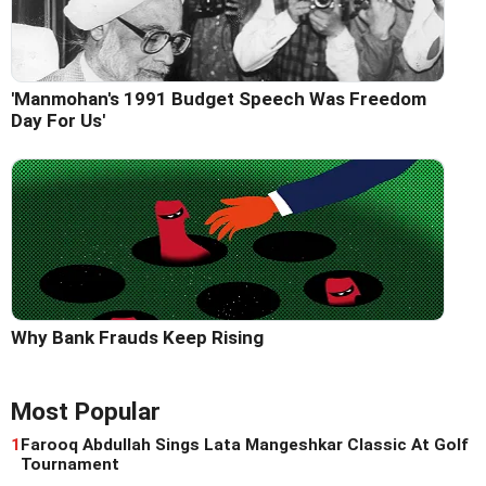
'Manmohan's 1991 Budget Speech Was Freedom
Day For Us'
Why Bank Frauds Keep Rising
Most Popular
1
Farooq Abdullah Sings Lata Mangeshkar Classic At Golf
Tournament