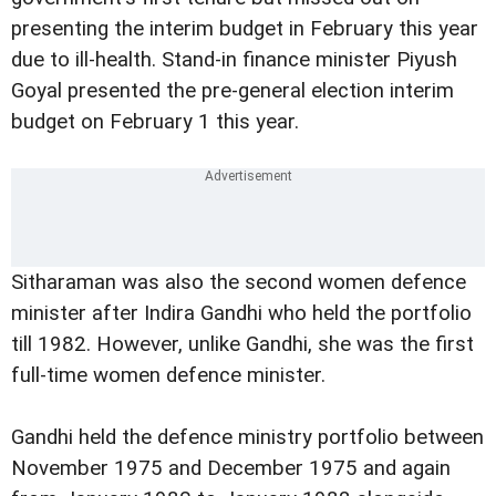
presenting the interim budget in February this year
due to ill-health. Stand-in finance minister Piyush
Goyal presented the pre-general election interim
budget on February 1 this year.
Sitharaman was also the second women defence
minister after Indira Gandhi who held the portfolio
till 1982. However, unlike Gandhi, she was the first
full-time women defence minister.
Gandhi held the defence ministry portfolio between
November 1975 and December 1975 and again