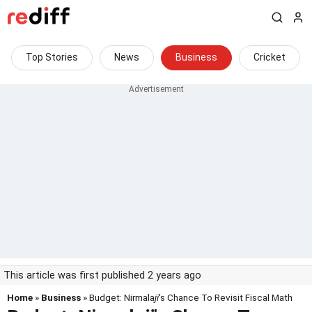
Top Stories
News
Business
Cricket
This article was first published 2 years ago
Home
»
Business
» Budget: Nirmala
ji
's Chance To Revisit Fiscal Math