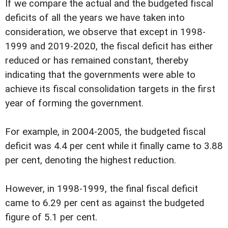
If we compare the actual and the budgeted fiscal
deficits of all the years we have taken into
consideration, we observe that except in 1998-
1999 and 2019-2020, the fiscal deficit has either
reduced or has remained constant, thereby
indicating that the governments were able to
achieve its fiscal consolidation targets in the first
year of forming the government.
For example, in 2004-2005, the budgeted fiscal
deficit was 4.4 per cent while it finally came to 3.88
per cent, denoting the highest reduction.
However, in 1998-1999, the final fiscal deficit
came to 6.29 per cent as against the budgeted
figure of 5.1 per cent.