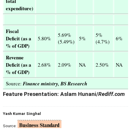
total
expenditure)
Fiscal
5.69%
5%
Deficit (as a
5.80%
5%
6%
(5.49%)
(4.7%)
% of GDP)
Revenue
Deficit (as a
2.68%
2.09%
NA
2.50%
NA
% of GDP)
Source:
Finance ministry, BS Research
Feature Presentation: Aslam Hunani/
Rediff.com
Yash Kumar Singhal
Source: