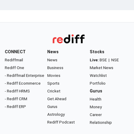
CONNECT
News
Stocks
Rediffmail
News
Live:
BSE
|
NSE
Rediff One
Business
Market News
- Rediffmail Enterprise
Movies
Watchlist
- Rediff Ecommerce
Sports
Portfolio
- Rediff HRMS
Cricket
Gurus
- Rediff CRM
Get Ahead
Health
- Rediff ERP
Gurus
Money
Astrology
Career
Rediff Podcast
Relationship