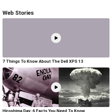
Web Stories
7 Things To Know About The Dell XPS 13
Hiroshima Day: 6 Facts You Need To Know