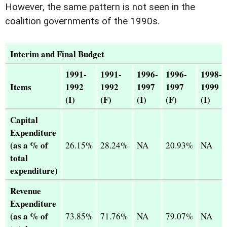
However, the same pattern is not seen in the
coalition governments of the 1990s.
Interim and Final Budget
1991-
1991-
1996-
1996-
1998-
Items
1992
1992
1997
1997
1999
(I)
(F)
(I)
(F)
(I)
Capital
Expenditure
(as a % of
26.15%
28.24%
NA
20.93%
NA
total
expenditure)
Revenue
Expenditure
(as a % of
73.85%
71.76%
NA
79.07%
NA