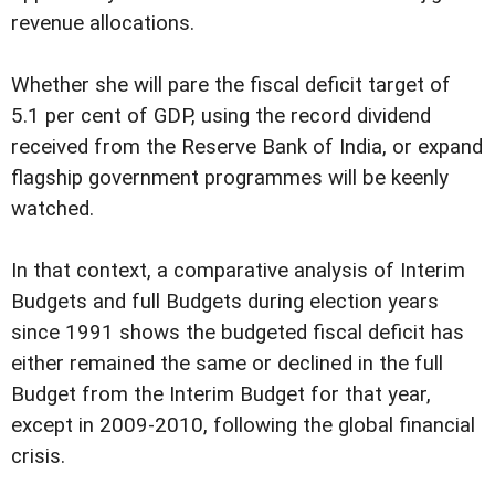
revenue allocations.
Whether she will pare the fiscal deficit target of
5.1 per cent of GDP, using the record dividend
received from the Reserve Bank of India, or expand
flagship government programmes will be keenly
watched.
In that context, a comparative analysis of Interim
Budgets and full Budgets during election years
since 1991 shows the budgeted fiscal deficit has
either remained the same or declined in the full
Budget from the Interim Budget for that year,
except in 2009-2010, following the global financial
crisis.