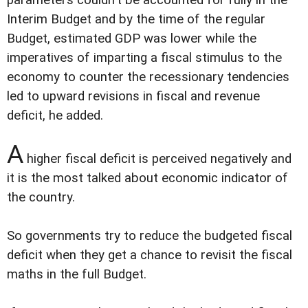
parameters couldn't be accounted for fully in the
Interim Budget and by the time of the regular
Budget, estimated GDP was lower while the
imperatives of imparting a fiscal stimulus to the
economy to counter the recessionary tendencies
led to upward revisions in fiscal and revenue
deficit, he added.
A
higher fiscal deficit is perceived negatively and
it is the most talked about economic indicator of
the country.
So governments try to reduce the budgeted fiscal
deficit when they get a chance to revisit the fiscal
maths in the full Budget.