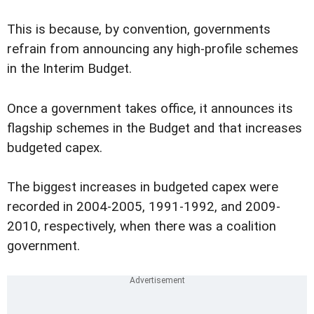
This is because, by convention, governments
refrain from announcing any high-profile schemes
in the Interim Budget.
Once a government takes office, it announces its
flagship schemes in the Budget and that increases
budgeted capex.
The biggest increases in budgeted capex were
recorded in 2004-2005, 1991-1992, and 2009-
2010, respectively, when there was a coalition
government.