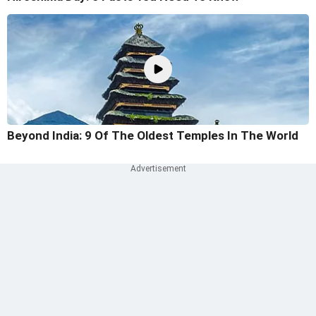
Beyond India: 9 Of The Oldest Temples In The World