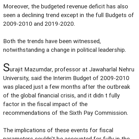
Moreover, the budgeted revenue deficit has also
seen a declining trend except in the full Budgets of
2009-2010 and 2019-2020.
Both the trends have been witnessed,
notwithstanding a change in political leadership.
S
urajit Mazumdar, professor at Jawaharlal Nehru
University, said the Interim Budget of 2009-2010
was placed just a few months after the outbreak
of the global financial crisis, and it didn t fully
factor in the fiscal impact of the
recommendations of the Sixth Pay Commission.
The implications of these events for fiscal