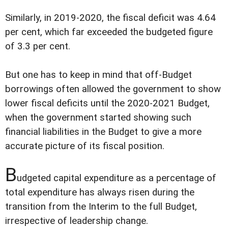
Similarly, in 2019-2020, the fiscal deficit was 4.64
per cent, which far exceeded the budgeted figure
of 3.3 per cent.
But one has to keep in mind that off-Budget
borrowings often allowed the government to show
lower fiscal deficits until the 2020-2021 Budget,
when the government started showing such
financial liabilities in the Budget to give a more
accurate picture of its fiscal position.
B
udgeted capital expenditure as a percentage of
total expenditure has always risen during the
transition from the Interim to the full Budget,
irrespective of leadership change.