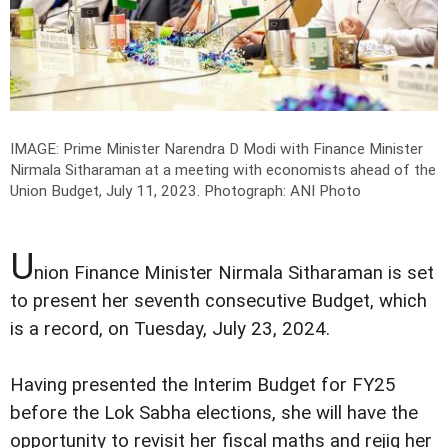
IMAGE: Prime Minister Narendra D Modi with Finance Minister
Nirmala Sitharaman at a meeting with economists ahead of the
Union Budget, July 11, 2023.
Photograph: ANI Photo
U
nion Finance Minister Nirmala Sitharaman is set
to present her seventh consecutive Budget, which
is a record, on Tuesday, July 23, 2024.
Having presented the Interim Budget for FY25
before the Lok Sabha elections, she will have the
opportunity to revisit her fiscal maths and rejig her