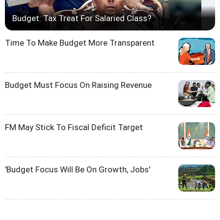
Budget: Tax Treat For Salaried Class?
Time To Make Budget More Transparent
Budget Must Focus On Raising Revenue
FM May Stick To Fiscal Deficit Target
'Budget Focus Will Be On Growth, Jobs'