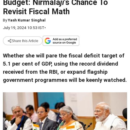
Budget: Nirmala
ji
's Chance To
Revisit Fiscal Math
By
Yash Kumar Singhal
July 19, 2024 10:53 IST
•
Share this Article
Whether she will pare the fiscal deficit target of
5.1 per cent of GDP, using the record dividend
received from the RBI, or expand flagship
government programmes will be keenly watched.