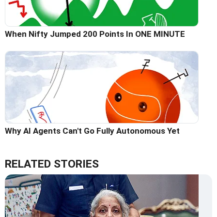
When Nifty Jumped 200 Points In ONE MINUTE
Why AI Agents Can't Go Fully Autonomous Yet
RELATED STORIES