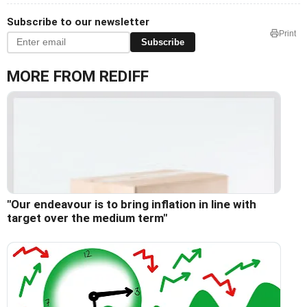
Subscribe to our newsletter
Print
Subscribe
MORE FROM REDIFF
"Our endeavour is to bring inflation in line with
target over the medium term"