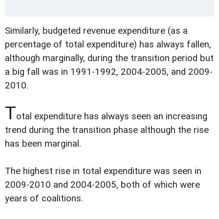
Similarly, budgeted revenue expenditure (as a
percentage of total expenditure) has always fallen,
although marginally, during the transition period but
a big fall was in 1991-1992, 2004-2005, and 2009-
2010.
T
otal expenditure has always seen an increasing
trend during the transition phase although the rise
has been marginal.
The highest rise in total expenditure was seen in
2009-2010 and 2004-2005, both of which were
years of coalitions.