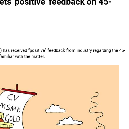
s 'positive' feedback on 45-
has received “positive” feedback from industry regarding the 45-
amiliar with the matter.