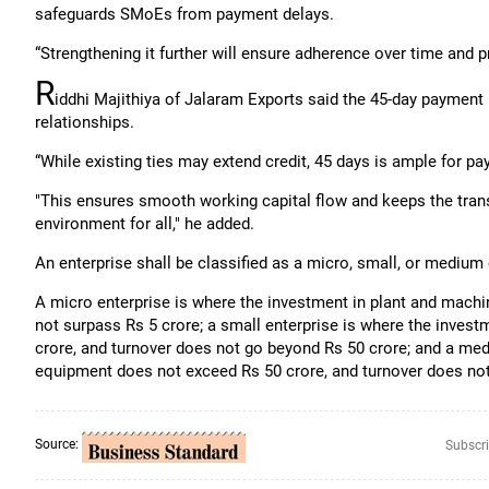
safeguards SMoEs from payment delays.
“Strengthening it further will ensure adherence over time and 
R
iddhi Majithiya of Jalaram Exports said the 45-day payment r
relationships.
“While existing ties may extend credit, 45 days is ample for p
"This ensures smooth working capital flow and keeps the transa
environment for all," he added.
An enterprise shall be classified as a micro, small, or medium e
A micro enterprise is where the investment in plant and mach
not surpass Rs 5 crore; a small enterprise is where the inves
crore, and turnover does not go beyond Rs 50 crore; and a med
equipment does not exceed Rs 50 crore, and turnover does not
Source:
Subscri