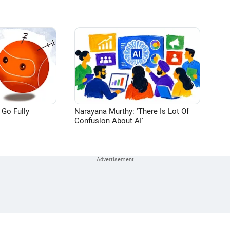
 Go Fully
Narayana Murthy: 'There Is Lot Of
Confusion About AI'