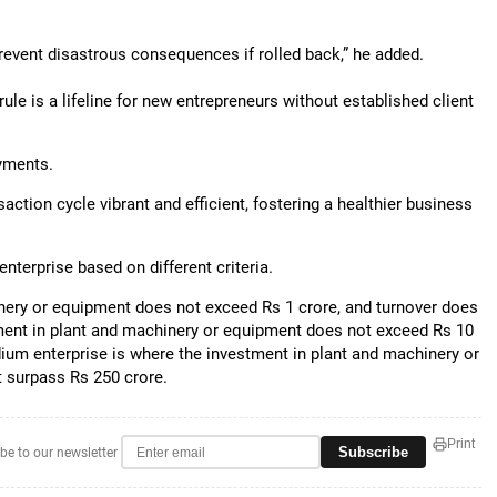
prevent disastrous consequences if rolled back,” he added.
ule is a lifeline for new entrepreneurs without established client
ayments.
ction cycle vibrant and efficient, fostering a healthier business
nterprise based on different criteria.
inery or equipment does not exceed Rs 1 crore, and turnover does
tment in plant and machinery or equipment does not exceed Rs 10
ium enterprise is where the investment in plant and machinery or
 surpass Rs 250 crore.
Print
Subscribe
be to our newsletter