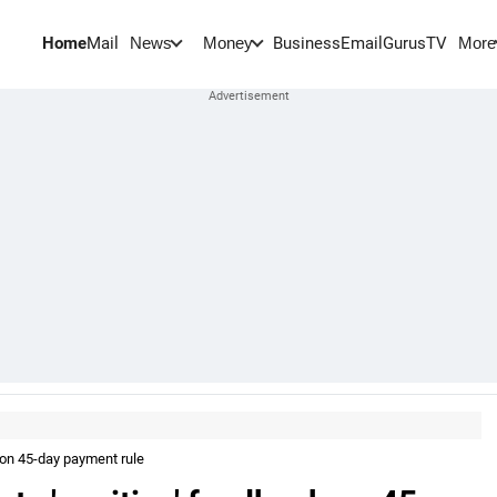
Home
Mail
BusinessEmail
Gurus
TV
News
Money
More
 on 45-day payment rule