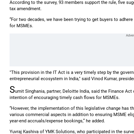
According to the survey, 93 members support the rule, five sug
tax amendment.
“For two decades, we have been trying to get buyers to adhere
for MSMEs.
"This provision in the IT Act is a very timely step by the gover
entrepreneurial ecosystem in India," said Vinod Kumar, presiden
S
umit Singhania, partner, Deloitte India, said the Finance Act
intention of encouraging timely cash flows for MSMEs.
“However, the implementation of this legislative change has th
various commercial aspects in addition to ensuring MSME eligi
year-end accruals/expense bookings,” he added.
Yuvraj Kashiva of YMK Solutions, who participated in the survey