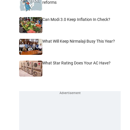
reforms
Can Modi 3.0 Keep Inflation In Check?
What Will Keep Nirmalaji Busy This Year?
What Star Rating Does Your AC Have?