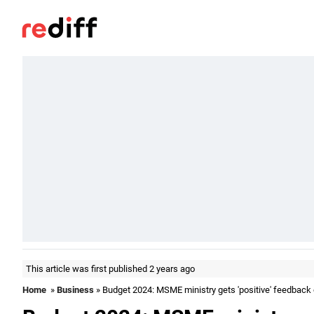
This article was first published 2 years ago
Home
»
Business
» Budget 2024: MSME ministry gets 'positive' feedback