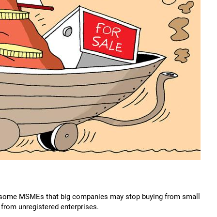
 some MSMEs that big companies may stop buying from small
rom unregistered enterprises.