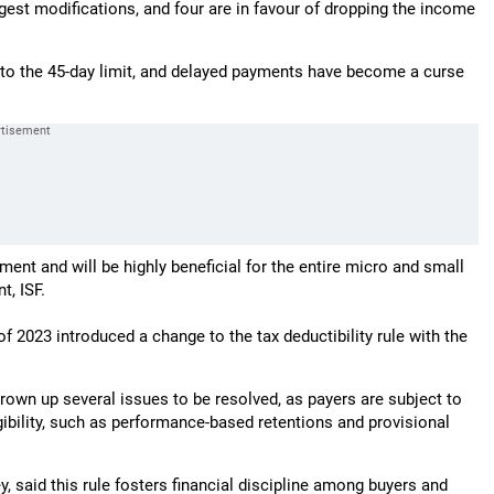
gest modifications, and four are in favour of dropping the income
 to the 45-day limit, and delayed payments have become a curse
nment and will be highly beneficial for the entire micro and small
t, ISF.
 of 2023 introduced a change to the tax deductibility rule with the
rown up several issues to be resolved, as payers are subject to
bility, such as performance-based retentions and provisional
, said this rule fosters financial discipline among buyers and