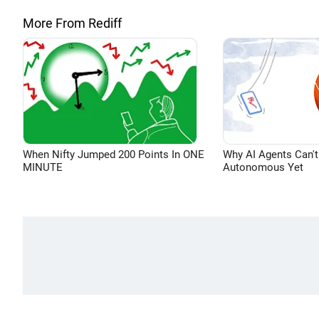
More From Rediff
When Nifty Jumped 200 Points In ONE
Why AI Agents Can't
MINUTE
Autonomous Yet