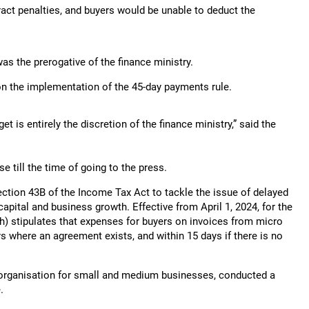
ract penalties, and buyers would be unable to deduct the
was the prerogative of the finance ministry.
 on the implementation of the 45-day payments rule.
 is entirely the discretion of the finance ministry,” said the
e till the time of going to the press.
ction 43B of the Income Tax Act to tackle the issue of delayed
pital and business growth. Effective from April 1, 2024, for the
 (h) stipulates that expenses for buyers on invoices from micro
ys where an agreement exists, and within 15 days if there is no
t organisation for small and medium businesses, conducted a
.