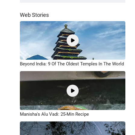
Web Stories
Beyond India: 9 Of The Oldest Temples In The World
Manisha's Alu Vadi: 25-Min Recipe