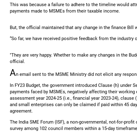
This was because a failure to adhere to the timeline would att
payments made to MSMEs from their taxable income.
But, the official maintained that any change in the finance Bill 
“So far, we have received positive feedback from the industry
"They are very happy. Whether to make any changes in the Budget
official.
A
n email sent to the MSME Ministry did not elicit any respons
In FY23 Budget, the government introduced Clause (h) under Se
payments faced by MSMEs, negatively affecting their working ca
assessment year 2024-25 (i.e., financial year 2023-24), clause
and small enterprises can only be claimed if paid within 45 da
agreement.
The India SME Forum (ISF), a non-governmental, not-for-profi
survey among 102 council members within a 15-day timeframe