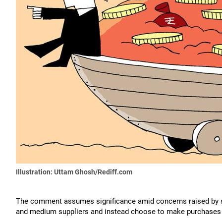
Illustration: Uttam Ghosh/Rediff.com
The comment assumes significance amid concerns raised by
and medium suppliers and instead choose to make purchases f