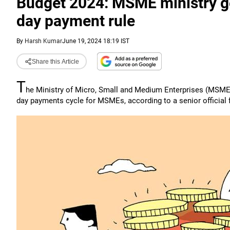
Budget 2024: MSME ministry get
day payment rule
By
Harsh Kumar
June 19, 2024 18:19 IST
Share this Article
T
he Ministry of Micro, Small and Medium Enterprises (MSME) 
day payments cycle for MSMEs, according to a senior official f