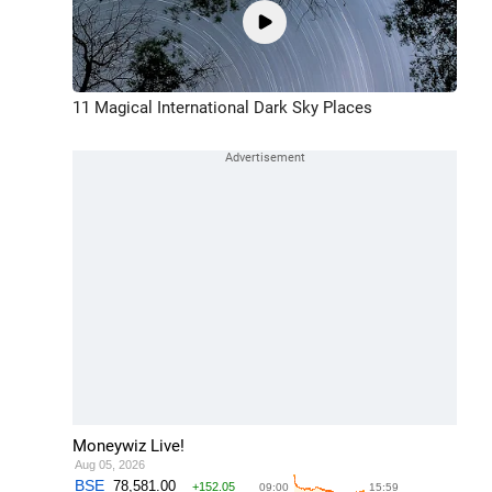
11 Magical International Dark Sky Places
Moneywiz Live!