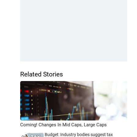
Related Stories
Coming! Changes In Mid Caps, Large Caps
Budget: Industry bodies suggest tax