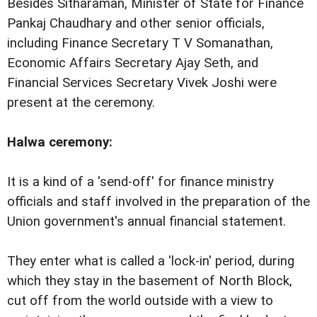
Besides Sitharaman, Minister of State for Finance
Pankaj Chaudhary and other senior officials,
including Finance Secretary T V Somanathan,
Economic Affairs Secretary Ajay Seth, and
Financial Services Secretary Vivek Joshi were
present at the ceremony.
Halwa ceremony:
It is a kind of a 'send-off' for finance ministry
officials and staff involved in the preparation of the
Union government's annual financial statement.
They enter what is called a 'lock-in' period, during
which they stay in the basement of North Block,
cut off from the world outside with a view to