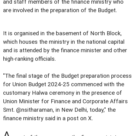
and staff members of the finance ministry who
are involved in the preparation of the Budget.
It is organised in the basement of North Block,
which houses the ministry in the national capital
and is attended by the finance minister and other
high-ranking officials.
"The final stage of the Budget preparation process
for Union Budget 2024-25 commenced with the
customary Halwa ceremony in the presence of
Union Minister for Finance and Corporate Affairs
Smt. @nsitharaman, in New Delhi, today," the
finance ministry said in a post on X.
A