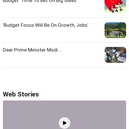
Budget: Time To Bet On Big Ideas
'Budget Focus Will Be On Growth, Jobs'
Dear Prime Minister Modi....
Web Stories