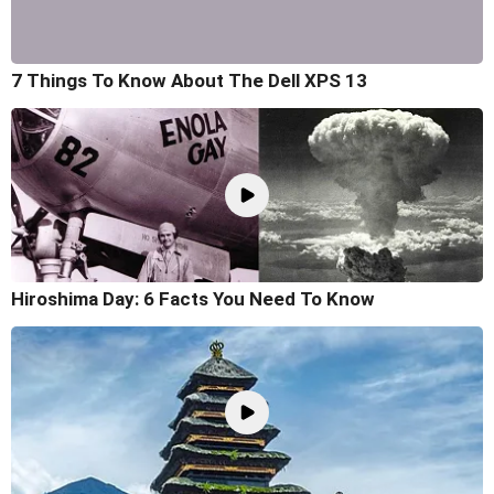
7 Things To Know About The Dell XPS 13
Hiroshima Day: 6 Facts You Need To Know