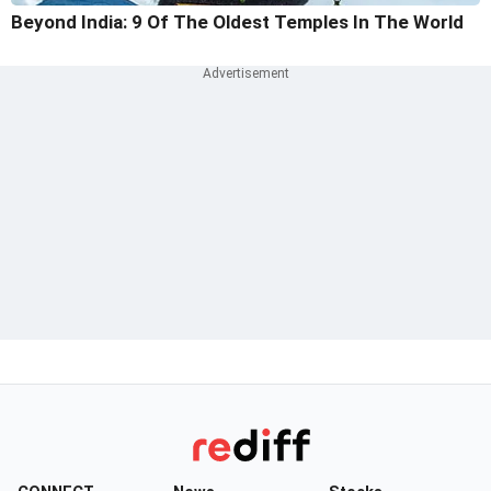
Beyond India: 9 Of The Oldest Temples In The World