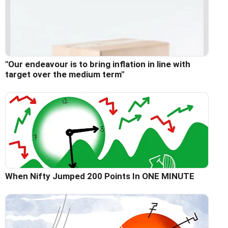
"Our endeavour is to bring inflation in line with
target over the medium term"
When Nifty Jumped 200 Points In ONE MINUTE