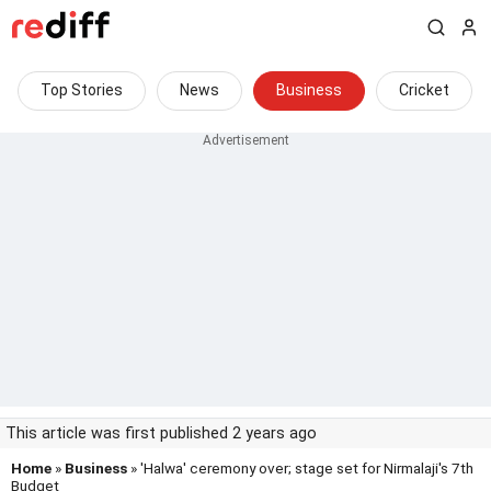
Top Stories
News
Business
Cricket
This article was first published 2 years ago
Home
»
Business
» 'Halwa' ceremony over; stage set for Nirmalaji's 7th
Budget