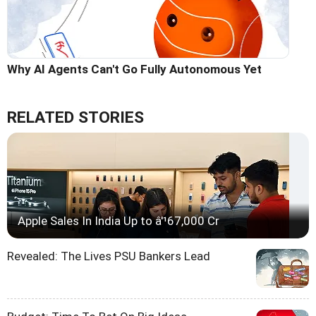
Why AI Agents Can't Go Fully Autonomous Yet
RELATED STORIES
Apple Sales In India Up to â'¹67,000 Cr
Revealed: The Lives PSU Bankers Lead