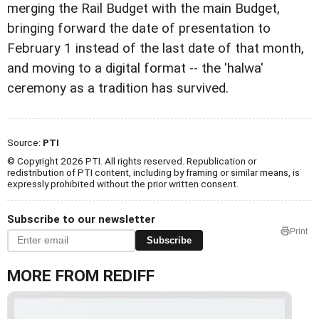
merging the Rail Budget with the main Budget,
bringing forward the date of presentation to
February 1 instead of the last date of that month,
and moving to a digital format -- the 'halwa'
ceremony as a tradition has survived.
Source:
PTI
© Copyright 2026 PTI. All rights reserved. Republication or
redistribution of PTI content, including by framing or similar means, is
expressly prohibited without the prior written consent.
Subscribe to our newsletter
Print
Subscribe
MORE FROM REDIFF