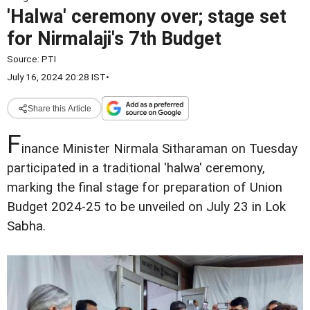
'Halwa' ceremony over; stage set
for Nirmalaji's 7th Budget
Source:
PTI
July 16, 2024 20:28 IST
•
Share this Article
F
inance Minister Nirmala Sitharaman on Tuesday
participated in a traditional 'halwa' ceremony,
marking the final stage for preparation of Union
Budget 2024-25 to be unveiled on July 23 in Lok
Sabha.