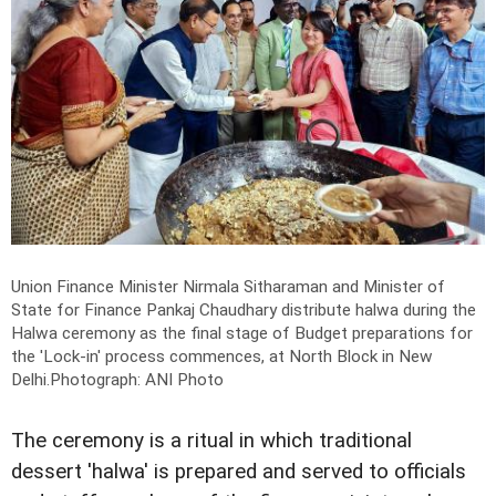
Union Finance Minister Nirmala Sitharaman and Minister of
State for Finance Pankaj Chaudhary distribute halwa during the
Halwa ceremony as the final stage of Budget preparations for
the 'Lock-in' process commences, at North Block in New
Delhi.
Photograph: ANI Photo
The ceremony is a ritual in which traditional
dessert 'halwa' is prepared and served to officials