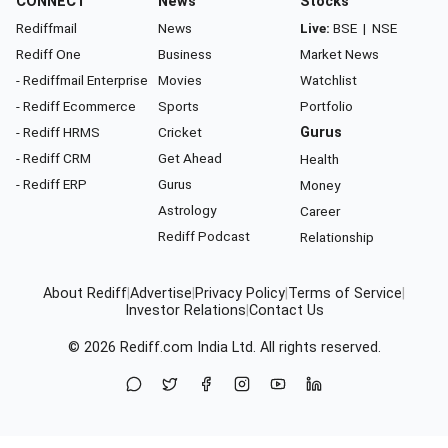
CONNECT
News
Stocks
Rediffmail
News
Live:
BSE
|
NSE
Rediff One
Business
Market News
- Rediffmail Enterprise
Movies
Watchlist
- Rediff Ecommerce
Sports
Portfolio
- Rediff HRMS
Cricket
Gurus
- Rediff CRM
Get Ahead
Health
- Rediff ERP
Gurus
Money
Astrology
Career
Rediff Podcast
Relationship
About Rediff
|
Advertise
|
Privacy Policy
|
Terms of Service
|
Investor Relations
|
Contact Us
© 2026
Rediff.com
India Ltd. All rights reserved.