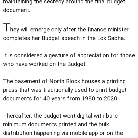
maintaining the secrecy around the final budget
document.
T
hey will emerge only after the finance minister
completes her Budget speech in the Lok Sabha.
It is considered a gesture of appreciation for those
who have worked on the Budget.
The basement of North Block houses a printing
press that was traditionally used to print budget
documents for 40 years from 1980 to 2020.
Thereafter, the budget went digital with bare
minimum documents printed and the bulk
distribution happening via mobile app or on the