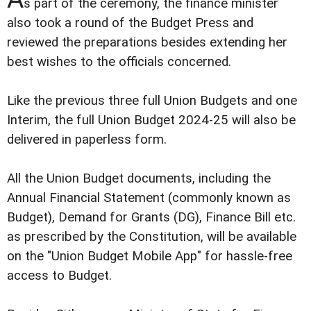
s part of the ceremony, the finance minister
also took a round of the Budget Press and
reviewed the preparations besides extending her
best wishes to the officials concerned.
Like the previous three full Union Budgets and one
Interim, the full Union Budget 2024-25 will also be
delivered in paperless form.
All the Union Budget documents, including the
Annual Financial Statement (commonly known as
Budget), Demand for Grants (DG), Finance Bill etc.
as prescribed by the Constitution, will be available
on the "Union Budget Mobile App" for hassle-free
access to Budget.