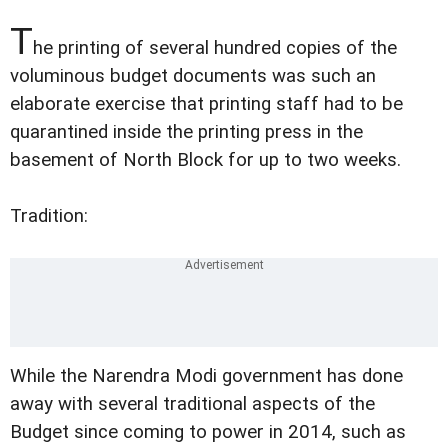
T
he printing of several hundred copies of the
voluminous budget documents was such an
elaborate exercise that printing staff had to be
quarantined inside the printing press in the
basement of North Block for up to two weeks.
Tradition:
While the Narendra Modi government has done
away with several traditional aspects of the
Budget since coming to power in 2014, such as