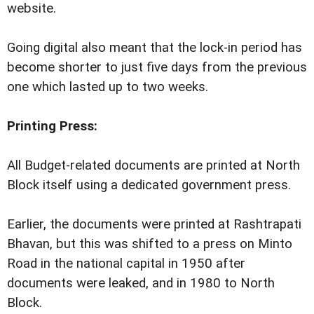
website.
Going digital also meant that the lock-in period has
become shorter to just five days from the previous
one which lasted up to two weeks.
Printing Press:
All Budget-related documents are printed at North
Block itself using a dedicated government press.
Earlier, the documents were printed at Rashtrapati
Bhavan, but this was shifted to a press on Minto
Road in the national capital in 1950 after
documents were leaked, and in 1980 to North
Block.