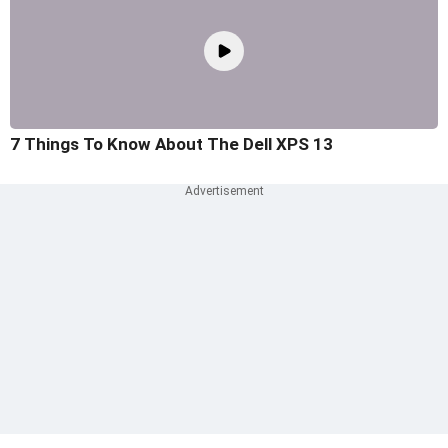
7 Things To Know About The Dell XPS 13