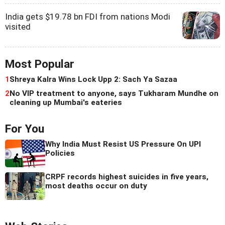
India gets $19.78 bn FDI from nations Modi
visited
Most Popular
1
Shreya Kalra Wins Lock Upp 2: Sach Ya Sazaa
2
No VIP treatment to anyone, says Tukharam Mundhe on
cleaning up Mumbai's eateries
For You
Why India Must Resist US Pressure On UPI
Policies
CRPF records highest suicides in five years,
most deaths occur on duty