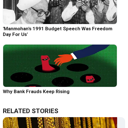
'Manmohan's 1991 Budget Speech Was Freedom
Day For Us'
Why Bank Frauds Keep Rising
RELATED STORIES