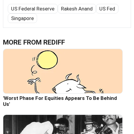
US Federal Reserve
Rakesh Anand
US Fed
Singapore
MORE FROM REDIFF
'Worst Phase For Equities Appears To Be Behind
Us'