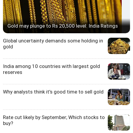
Gold may plunge to Rs 20,500 level: India Ratings
Global uncertainty demands some holding in
gold
India among 10 countries with largest gold
reserves
Why analysts think it's good time to sell gold
Rate cut likely by September; Which stocks to
buy?