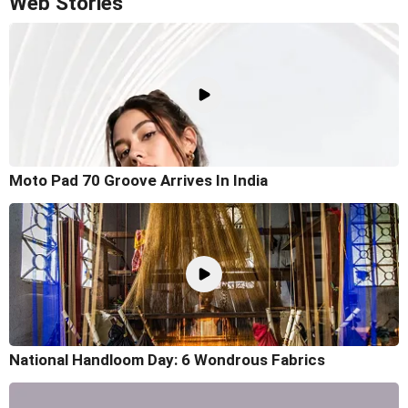
Web Stories
Moto Pad 70 Groove Arrives In India
National Handloom Day: 6 Wondrous Fabrics