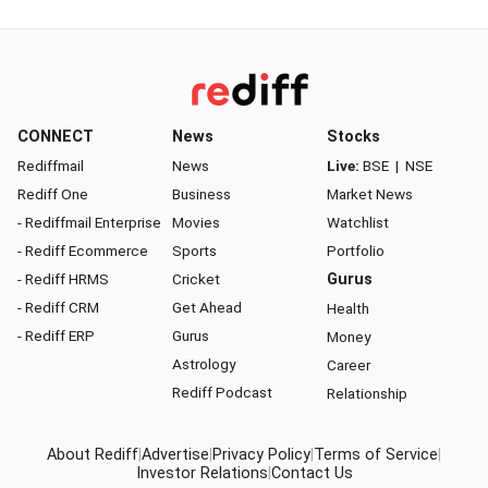
CONNECT
News
Stocks
Rediffmail
News
Live:
BSE
|
NSE
Rediff One
Business
Market News
- Rediffmail Enterprise
Movies
Watchlist
- Rediff Ecommerce
Sports
Portfolio
- Rediff HRMS
Cricket
Gurus
- Rediff CRM
Get Ahead
Health
- Rediff ERP
Gurus
Money
Astrology
Career
Rediff Podcast
Relationship
About Rediff
|
Advertise
|
Privacy Policy
|
Terms of Service
|
Investor Relations
|
Contact Us