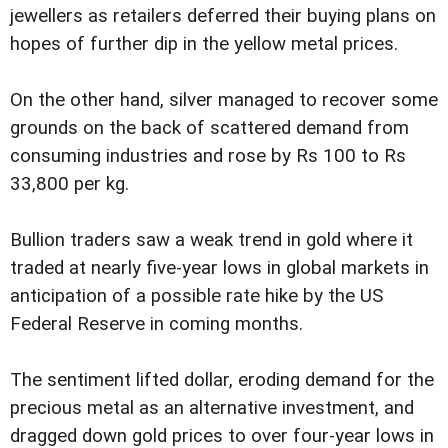
jewellers as retailers deferred their buying plans on
hopes of further dip in the yellow metal prices.
On the other hand, silver managed to recover some
grounds on the back of scattered demand from
consuming industries and rose by Rs 100 to Rs
33,800 per kg.
Bullion traders saw a weak trend in gold where it
traded at nearly five-year lows in global markets in
anticipation of a possible rate hike by the US
Federal Reserve in coming months.
The sentiment lifted dollar, eroding demand for the
precious metal as an alternative investment, and
dragged down gold prices to over four-year lows in