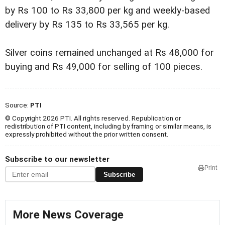
by Rs 100 to Rs 33,800 per kg and weekly-based
delivery by Rs 135 to Rs 33,565 per kg.
Silver coins remained unchanged at Rs 48,000 for
buying and Rs 49,000 for selling of 100 pieces.
Source:
PTI
© Copyright 2026 PTI. All rights reserved. Republication or
redistribution of PTI content, including by framing or similar means, is
expressly prohibited without the prior written consent.
Subscribe to our newsletter
Print
Subscribe
More News Coverage