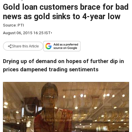
Gold loan customers brace for bad
news as gold sinks to 4-year low
Source:
PTI
August 06, 2015 16:25 IST
•
Share this Article
Drying up of demand on hopes of further dip in
prices dampened trading sentiments