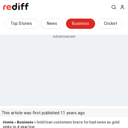
Top Stories
News
Business
Cricket
This article was first published 11 years ago
Home
»
Business
» Gold loan customers brace for bad news as gold
sinks to 4-year low