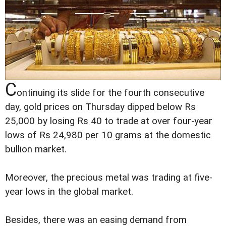
C
ontinuing its slide for the fourth consecutive
day, gold prices on Thursday dipped below Rs
25,000 by losing Rs 40 to trade at over four-year
lows of Rs 24,980 per 10 grams at the domestic
bullion market.
Moreover, the precious metal was trading at five-
year lows in the global market.
Besides, there was an easing demand from