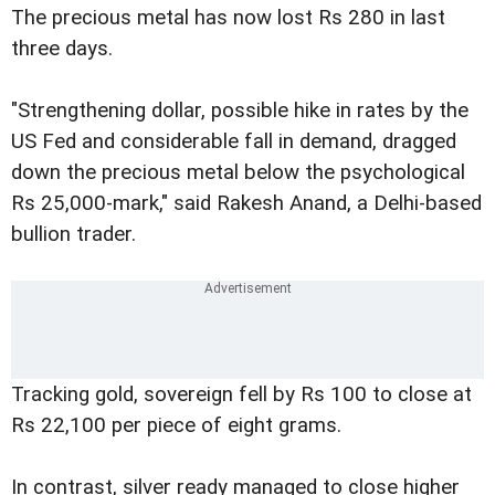
The precious metal has now lost Rs 280 in last
three days.
"Strengthening dollar, possible hike in rates by the
US Fed and considerable fall in demand, dragged
down the precious metal below the psychological
Rs 25,000-mark," said Rakesh Anand, a Delhi-based
bullion trader.
Tracking gold, sovereign fell by Rs 100 to close at
Rs 22,100 per piece of eight grams.
In contrast, silver ready managed to close higher