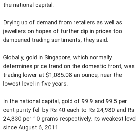
the national capital.
Drying up of demand from retailers as well as
jewellers on hopes of further dip in prices too
dampened trading sentiments, they said.
Globally, gold in Singapore, which normally
determines price trend on the domestic front, was
trading lower at $1,085.08 an ounce, near the
lowest level in five years.
In the national capital, gold of 99.9 and 99.5 per
cent purity fell by Rs 40 each to Rs 24,980 and Rs
24,830 per 10 grams respectively, its weakest level
since August 6, 2011.