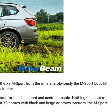
 the X3 M-Sport from the others is obviously the M-Sport body kit
a looker.
ayout for the dashboard and centre console. Nothing feels out of
lar X3 comes with black and beige or brown interiors, the M-Sport