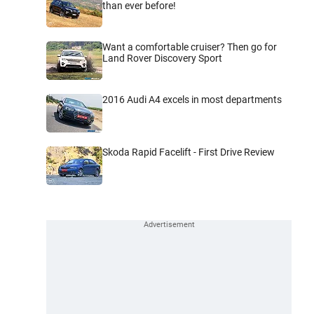
than ever before!
Want a comfortable cruiser? Then go for
Land Rover Discovery Sport
2016 Audi A4 excels in most departments
Skoda Rapid Facelift - First Drive Review