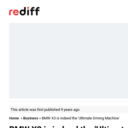
This article was first published 9 years ago
Home
»
Business
» BMW X3 is indeed the 'Ultimate Driving Machine'