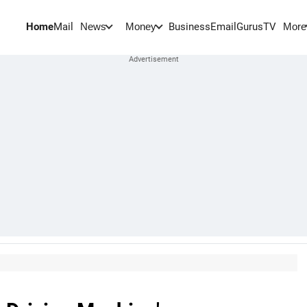
Home
Mail
BusinessEmail
Gurus
TV
News
Money
More