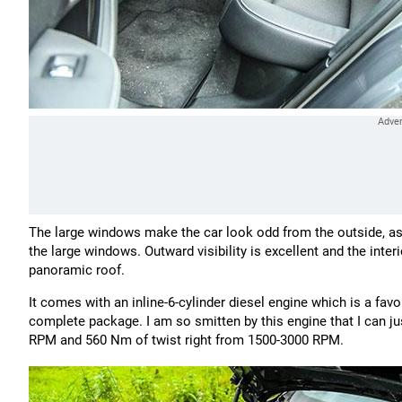
The large windows make the car look odd from the outside, as I s
the large windows. Outward visibility is excellent and the interi
panoramic roof.
It comes with an inline-6-cylinder diesel engine which is a favo
complete package. I am so smitten by this engine that I can ju
RPM and 560 Nm of twist right from 1500-3000 RPM.