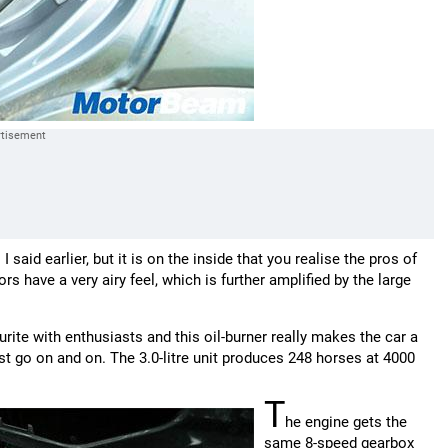
aid earlier, but it is on the inside that you realise the pros of
ors have a very airy feel, which is further amplified by the large
urite with enthusiasts and this oil-burner really makes the car a
st go on and on. The 3.0-litre unit produces 248 horses at 4000
T
he engine gets the
same 8-speed gearbox