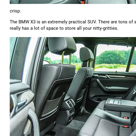
crisp.
The BMW X3 is an extremely practical SUV. There are tons of 
really has a lot of space to store all your nitty-gritties.