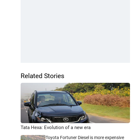
Related Stories
Tata Hexa: Evolution of a new era
Toyota Fortuner Diesel is more expensive