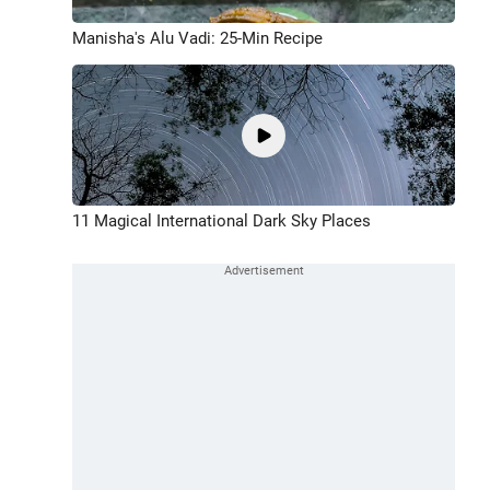
Manisha's Alu Vadi: 25-Min Recipe
11 Magical International Dark Sky Places