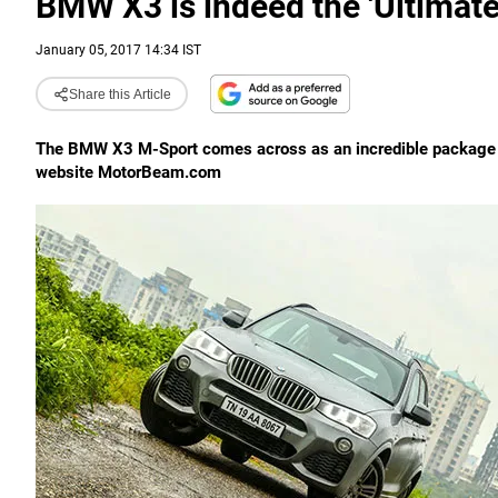
BMW X3 is indeed the 'Ultimate
January 05, 2017 14:34 IST
Share this Article
The BMW X3 M-Sport comes across as an incredible package off
website MotorBeam.com