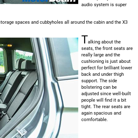
audio system is super
storage spaces and cubbyholes all around the cabin and the X3
T
alking about the
seats, the front seats are
really large and the
cushioning is just about
perfect for brilliant lower
back and under thigh
support. The side
bolstering can be
adjusted since well-built
people will find it a bit
tight. The rear seats are
again spacious and
comfortable.