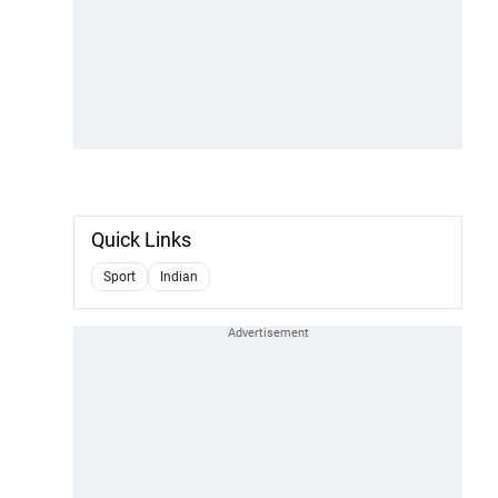
Quick Links
Sport
Indian