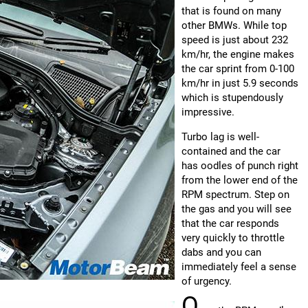
that is found on many
other BMWs. While top
speed is just about 232
km/hr, the engine makes
the car sprint from 0-100
km/hr in just 5.9 seconds
which is stupendously
impressive.
Turbo lag is well-
contained and the car
has oodles of punch right
from the lower end of the
RPM spectrum. Step on
the gas and you will see
that the car responds
very quickly to throttle
dabs and you can
immediately feel a sense
of urgency.
O