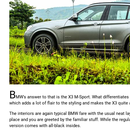
B
MW's answer to that is the X3 M-Sport. What differentiates
which adds a lot of flair to the styling and makes the X3 quite 
The interiors are again typical BMW fare with the usual neat l
place and you are greeted by the familiar stuff. While the regu
version comes with all-black insides.