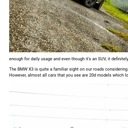
enough for daily usage and even though it's an SUV, it definite
The BMW X3 is quite a familiar sight on our roads considering
However, almost all cars that you see are 20d models which l