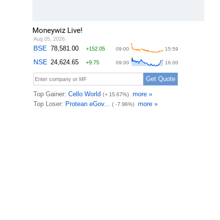
Moneywiz Live!