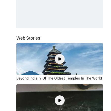
Web Stories
Beyond India: 9 Of The Oldest Temples In The World