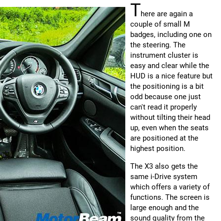
T
here are again a
couple of small M
badges, including one on
the steering. The
instrument cluster is
easy and clear while the
HUD is a nice feature but
the positioning is a bit
odd because one just
can't read it properly
without tilting their head
up, even when the seats
are positioned at the
highest position.
The X3 also gets the
same i-Drive system
which offers a variety of
functions. The screen is
large enough and the
sound quality from the