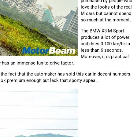
purchased by people who
love the looks of the real
M cars but cannot spend
so much at the moment.
The BMW X3 M-Sport
produces a lot of power
and does 0-100 km/hr in
less than 6 seconds.
Moreover, it is practical
ly has an immense fun-to-drive factor.
 the fact that the automaker has sold this car in decent numbers.
ook premium enough but lack that sporty appeal.