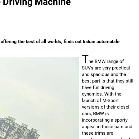
 Driving Machine'
ering the best of all worlds, finds out Indian automobile
T
he BMW range of
SUVs are very practical
and spacious and the
best part is that they still
have fun driving
dynamics. With the
launch of M-Sport
versions of their diesel
cars, BMW is
incorporating a sporty
appeal in these cars and
these trims are