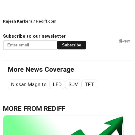
Rajesh Karkera
/ Rediff.com
Subscribe to our newsletter
Print
Subscribe
More News Coverage
Nissan Magnite
LED
SUV
TFT
MORE FROM REDIFF