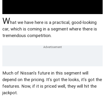
W
hat we have here is a practical, good-looking
car, which is coming in a segment where there is
tremendous competition.
Much of Nissan's future in this segment will
depend on the pricing. It's got the looks, it's got the
features. Now, if it is priced well, they will hit the
jackpot.