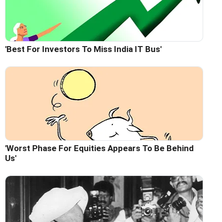
'Best For Investors To Miss India IT Bus'
'Worst Phase For Equities Appears To Be Behind
Us'