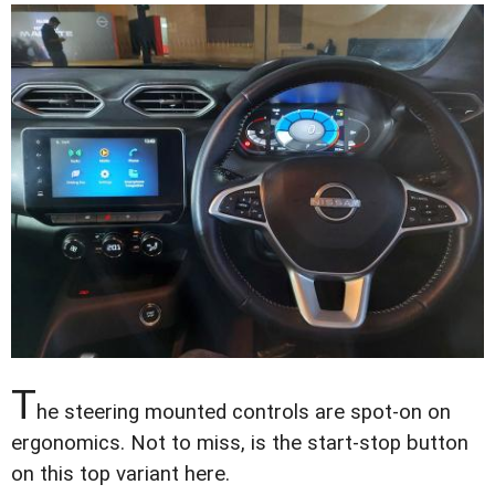
T
he steering mounted controls are spot-on on
ergonomics. Not to miss, is the start-stop button
on this top variant here.