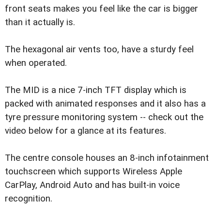
front seats makes you feel like the car is bigger
than it actually is.
The hexagonal air vents too, have a sturdy feel
when operated.
The MID is a nice 7-inch TFT display which is
packed with animated responses and it also has a
tyre pressure monitoring system -- check out the
video below for a glance at its features.
The centre console houses an 8-inch infotainment
touchscreen which supports Wireless Apple
CarPlay, Android Auto and has built-in voice
recognition.