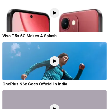
Vivo T5x 5G Makes A Splash
OnePlus N6x Goes Official In India