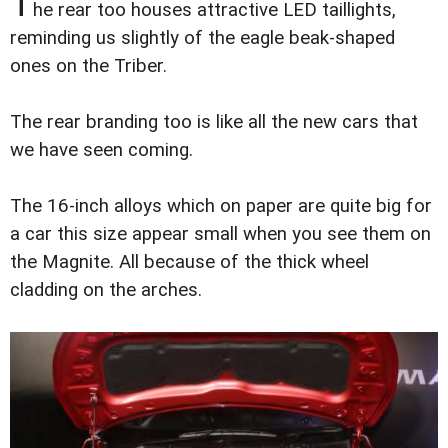
T
he rear too houses attractive LED taillights,
reminding us slightly of the eagle beak-shaped
ones on the Triber.
The rear branding too is like all the new cars that
we have seen coming.
The 16-inch alloys which on paper are quite big for
a car this size appear small when you see them on
the Magnite. All because of the thick wheel
cladding on the arches.