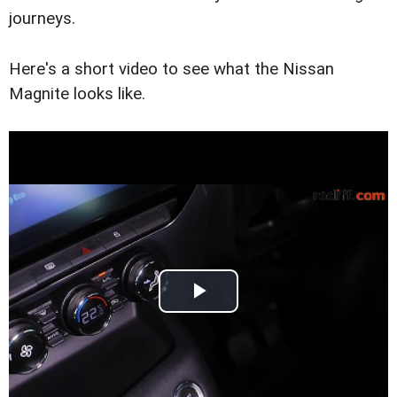
journeys.
Here's a short video to see what the Nissan
Magnite looks like.