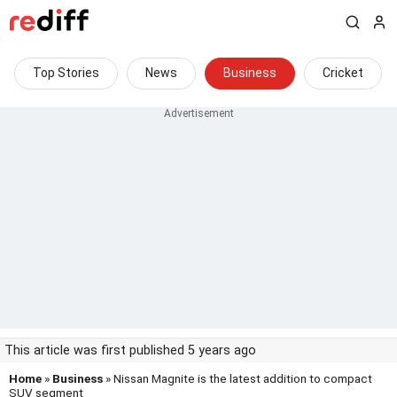
Top Stories
News
Business
Cricket
This article was first published 5 years ago
Home
»
Business
» Nissan Magnite is the latest addition to compact
SUV segment