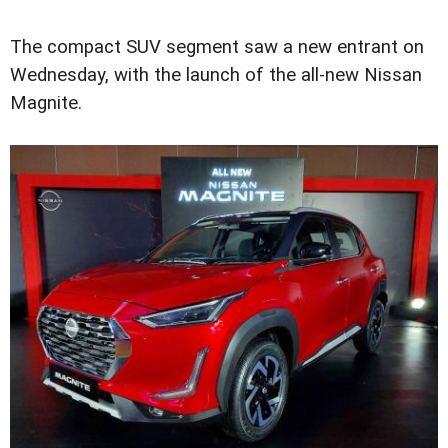
The compact SUV segment saw a new entrant on
Wednesday, with the launch of the all-new Nissan
Magnite.