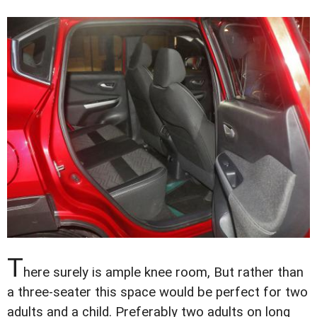
T
here surely is ample knee room, But rather than
a three-seater this space would be perfect for two
adults and a child. Preferably two adults on long