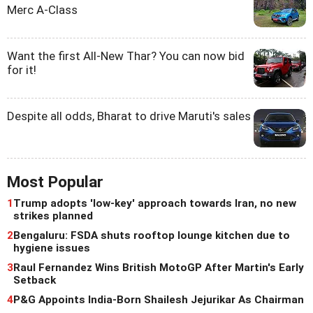
Merc A-Class
Want the first All-New Thar? You can now bid
for it!
Despite all odds, Bharat to drive Maruti's sales
Most Popular
1
Trump adopts 'low-key' approach towards Iran, no new
strikes planned
2
Bengaluru: FSDA shuts rooftop lounge kitchen due to
hygiene issues
3
Raul Fernandez Wins British MotoGP After Martin's Early
Setback
4
P&G Appoints India-Born Shailesh Jejurikar As Chairman