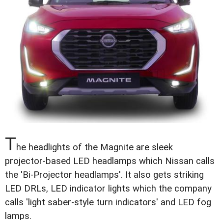
T
he headlights of the Magnite are sleek
projector-based LED headlamps which Nissan calls
the 'Bi-Projector headlamps'. It also gets striking
LED DRLs, LED indicator lights which the company
calls 'light saber-style turn indicators' and LED fog
lamps.