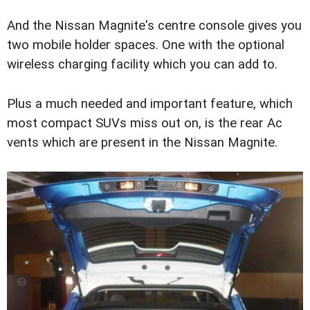
And the Nissan Magnite's centre console gives you
two mobile holder spaces. One with the optional
wireless charging facility which you can add to.
Plus a much needed and important feature, which
most compact SUVs miss out on, is the rear Ac
vents which are present in the Nissan Magnite.