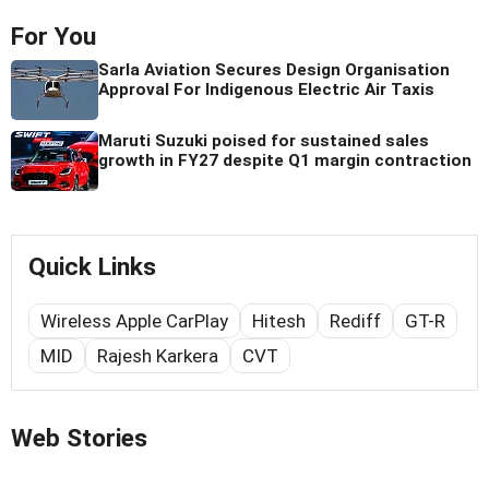
For You
Sarla Aviation Secures Design Organisation
Approval For Indigenous Electric Air Taxis
Maruti Suzuki poised for sustained sales
growth in FY27 despite Q1 margin contraction
Quick Links
Wireless Apple CarPlay
Hitesh
Rediff
GT-R
MID
Rajesh Karkera
CVT
Web Stories