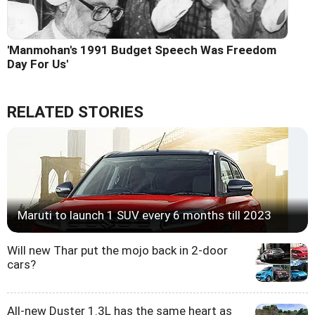
'Manmohan's 1991 Budget Speech Was Freedom
Day For Us'
RELATED STORIES
Maruti to launch 1 SUV every 6 months till 2023
Will new Thar put the mojo back in 2-door
cars?
All-new Duster 1.3L has the same heart as