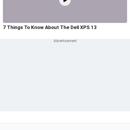
7 Things To Know About The Dell XPS 13