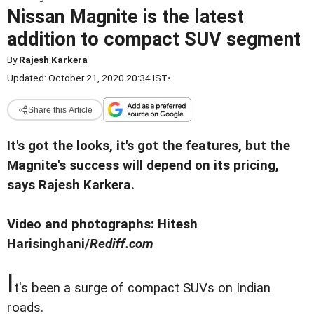
Nissan Magnite is the latest
addition to compact SUV segment
By
Rajesh Karkera
Updated: October 21, 2020 20:34 IST
•
Share this Article
It's got the looks, it's got the features, but the
Magnite's success will depend on its pricing,
says Rajesh Karkera.
Video and photographs: Hitesh
Harisinghani/
Rediff.com
I
t's been a surge of compact SUVs on Indian
roads.