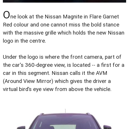
O
ne look at the Nissan Magnite in Flare Garnet
Red colour and one cannot miss the bold stance
with the massive grille which holds the new Nissan
logo in the centre.
Under the logo is where the front camera, part of
the car's 360-degree view, is located -- a first for a
car in this segment. Nissan calls it the AVM
(Around View Mirror) which gives the driver a
virtual bird’s eye view from above the vehicle.