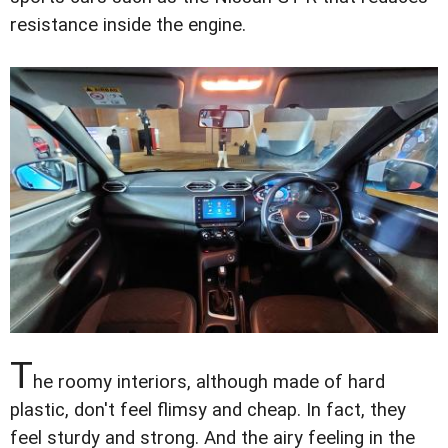
resistance inside the engine.
T
he roomy interiors, although made of hard
plastic, don't feel flimsy and cheap. In fact, they
feel sturdy and strong. And the airy feeling in the