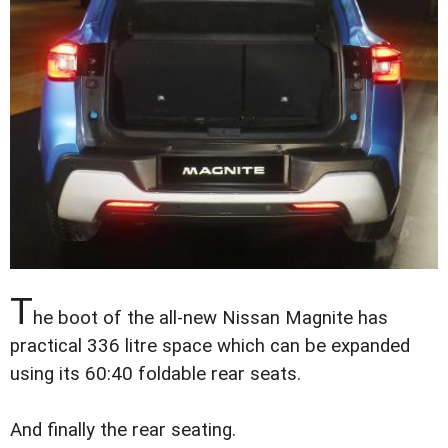
T
he boot of the all-new Nissan Magnite has
practical 336 litre space which can be expanded
using its 60:40 foldable rear seats.
And finally the rear seating.