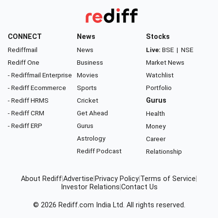
CONNECT
News
Stocks
Rediffmail
News
Live:
BSE
|
NSE
Rediff One
Business
Market News
- Rediffmail Enterprise
Movies
Watchlist
- Rediff Ecommerce
Sports
Portfolio
- Rediff HRMS
Cricket
Gurus
- Rediff CRM
Get Ahead
Health
- Rediff ERP
Gurus
Money
Astrology
Career
Rediff Podcast
Relationship
About Rediff
|
Advertise
|
Privacy Policy
|
Terms of Service
|
Investor Relations
|
Contact Us
© 2026
Rediff.com
India Ltd. All rights reserved.