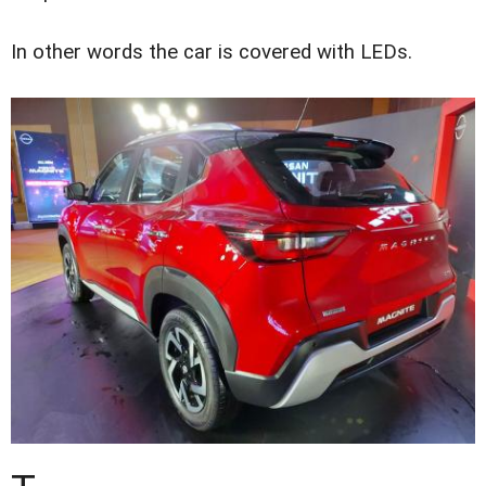
In other words the car is covered with LEDs.