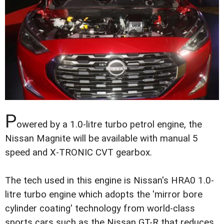
P
owered by a 1.0-litre turbo petrol engine, the
Nissan Magnite will be available with manual 5
speed and X-TRONIC CVT gearbox.
The tech used in this engine is Nissan's HRA0 1.0-
litre turbo engine which adopts the 'mirror bore
cylinder coating' technology from world-class
sports cars such as the Nissan GT-R that reduces