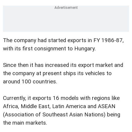
The company had started exports in FY 1986-87,
with its first consignment to Hungary.
Since then it has increased its export market and
the company at present ships its vehicles to
around 100 countries.
Currently, it exports 16 models with regions like
Africa, Middle East, Latin America and ASEAN
(Association of Southeast Asian Nations) being
the main markets.