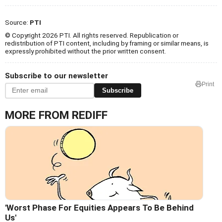
Source:
PTI
© Copyright 2026 PTI. All rights reserved. Republication or
redistribution of PTI content, including by framing or similar means, is
expressly prohibited without the prior written consent.
Subscribe to our newsletter
Print
Subscribe
MORE FROM REDIFF
'Worst Phase For Equities Appears To Be Behind
Us'