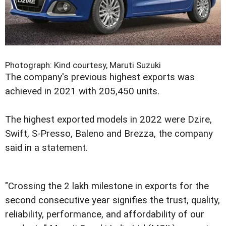
Photograph: Kind courtesy, Maruti Suzuki
The company's previous highest exports was
achieved in 2021 with 205,450 units.
The highest exported models in 2022 were Dzire,
Swift, S-Presso, Baleno and Brezza, the company
said in a statement.
"Crossing the 2 lakh milestone in exports for the
second consecutive year signifies the trust, quality,
reliability, performance, and affordability of our