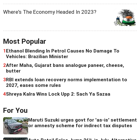
Where's The Economy Headed In 2023?
Most Popular
1
Ethanol Blending In Petrol Causes No Damage To
Vehicles: Brazilian Minister
2
After Maha, Gujarat bans analogue paneer, cheese,
butter
3
RBI extends loan recovery norms implementation to
2027, eases some rules
4
Shreya Kalra Wins Lock Upp 2: Sach Ya Sazaa
For You
Maruti Suzuki urges govt for 'as-is' settlement
or amnesty scheme for indirect tax disputes