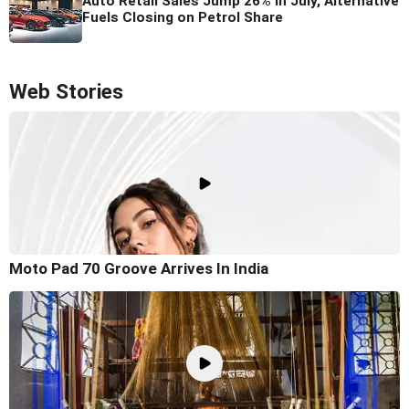
Auto Retail Sales Jump 26% in July, Alternative
Fuels Closing on Petrol Share
Web Stories
Moto Pad 70 Groove Arrives In India