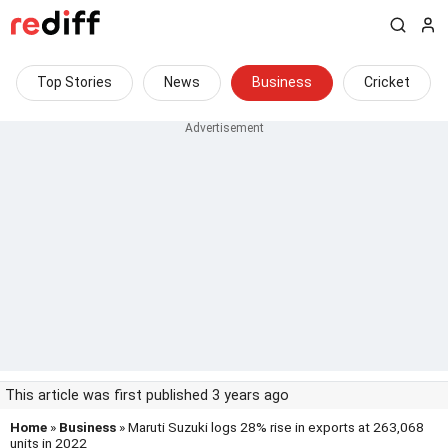
Top Stories
News
Business
Cricket
This article was first published 3 years ago
Home
»
Business
» Maruti Suzuki logs 28% rise in exports at 263,068
units in 2022