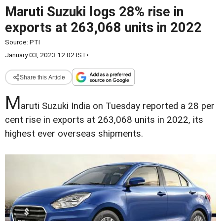
Maruti Suzuki logs 28% rise in
exports at 263,068 units in 2022
Source:
PTI
January 03, 2023 12:02 IST
•
Share this Article
M
aruti Suzuki India on Tuesday reported a 28 per
cent rise in exports at 263,068 units in 2022, its
highest ever overseas shipments.