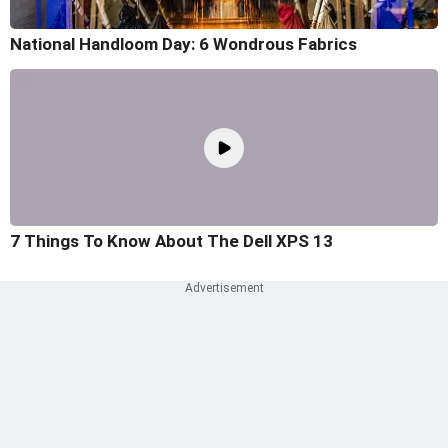
National Handloom Day: 6 Wondrous Fabrics
7 Things To Know About The Dell XPS 13