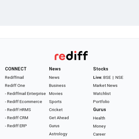
CONNECT
News
Stocks
Rediffmail
News
Live:
BSE
|
NSE
Rediff One
Business
Market News
- Rediffmail Enterprise
Movies
Watchlist
- Rediff Ecommerce
Sports
Portfolio
- Rediff HRMS
Cricket
Gurus
- Rediff CRM
Get Ahead
Health
- Rediff ERP
Gurus
Money
Astrology
Career