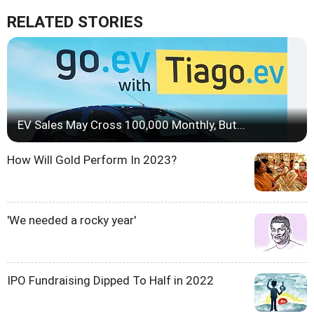
RELATED STORIES
EV Sales May Cross 100,000 Monthly, But...
How Will Gold Perform In 2023?
'We needed a rocky year'
IPO Fundraising Dipped To Half in 2022