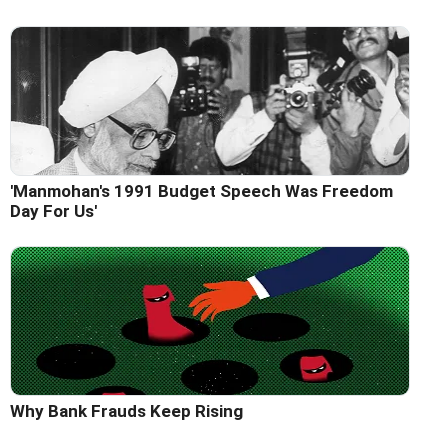
'Manmohan's 1991 Budget Speech Was Freedom
Day For Us'
Why Bank Frauds Keep Rising