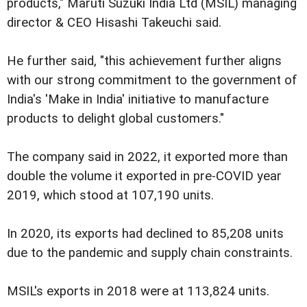
products," Maruti Suzuki India Ltd (MSIL) managing
director & CEO Hisashi Takeuchi said.
He further said, "this achievement further aligns
with our strong commitment to the government of
India's 'Make in India' initiative to manufacture
products to delight global customers."
The company said in 2022, it exported more than
double the volume it exported in pre-COVID year
2019, which stood at 107,190 units.
In 2020, its exports had declined to 85,208 units
due to the pandemic and supply chain constraints.
MSIL's exports in 2018 were at 113,824 units.