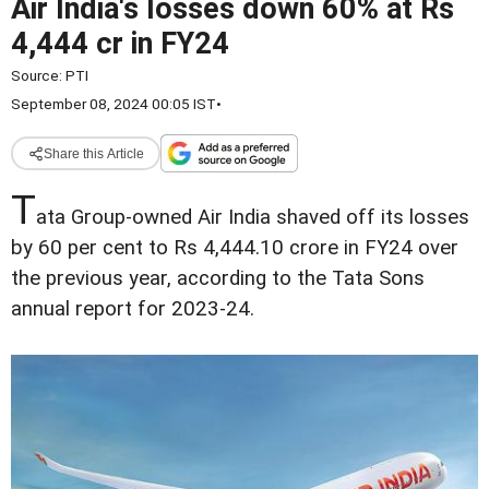
Air India's losses down 60% at Rs
4,444 cr in FY24
Source:
PTI
September 08, 2024 00:05 IST
•
Share this Article
T
ata Group-owned Air India shaved off its losses
by 60 per cent to Rs 4,444.10 crore in FY24 over
the previous year, according to the Tata Sons
annual report for 2023-24.