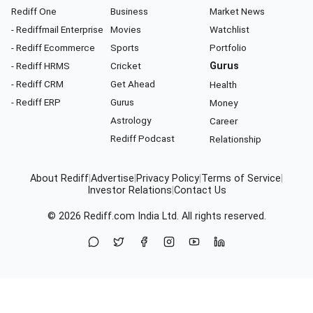
Rediff One
Business
Market News
- Rediffmail Enterprise
Movies
Watchlist
- Rediff Ecommerce
Sports
Portfolio
- Rediff HRMS
Cricket
Gurus
- Rediff CRM
Get Ahead
Health
- Rediff ERP
Gurus
Money
Astrology
Career
Rediff Podcast
Relationship
About Rediff
|
Advertise
|
Privacy Policy
|
Terms of Service
|
Investor Relations
|
Contact Us
© 2026
Rediff.com
India Ltd. All rights reserved.