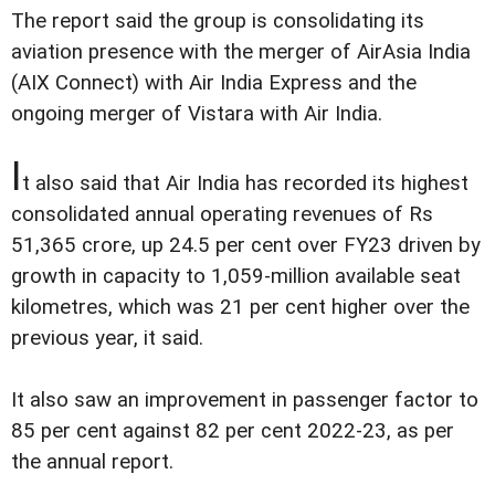
The report said the group is consolidating its
aviation presence with the merger of AirAsia India
(AIX Connect) with Air India Express and the
ongoing merger of Vistara with Air India.
I
t also said that Air India has recorded its highest
consolidated annual operating revenues of Rs
51,365 crore, up 24.5 per cent over FY23 driven by
growth in capacity to 1,059-million available seat
kilometres, which was 21 per cent higher over the
previous year, it said.
It also saw an improvement in passenger factor to
85 per cent against 82 per cent 2022-23, as per
the annual report.