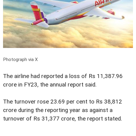
Photograph via X
The airline had reported a loss of Rs 11,387.96
crore in FY23, the annual report said.
The turnover rose 23.69 per cent to Rs 38,812
crore during the reporting year as against a
turnover of Rs 31,377 crore, the report stated.