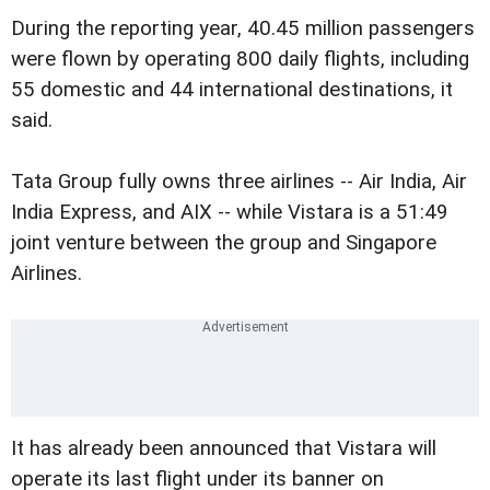
During the reporting year, 40.45 million passengers
were flown by operating 800 daily flights, including
55 domestic and 44 international destinations, it
said.
Tata Group fully owns three airlines -- Air India, Air
India Express, and AIX -- while Vistara is a 51:49
joint venture between the group and Singapore
Airlines.
It has already been announced that Vistara will
operate its last flight under its banner on