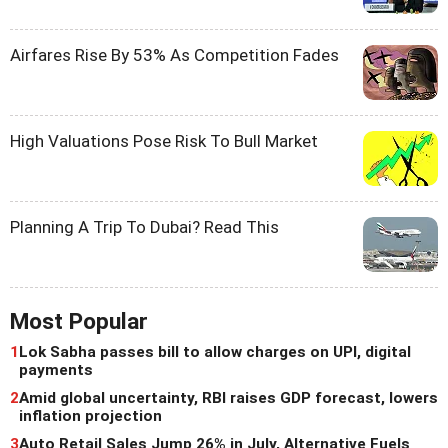
Airfares Rise By 53% As Competition Fades
High Valuations Pose Risk To Bull Market
Planning A Trip To Dubai? Read This
Most Popular
1
Lok Sabha passes bill to allow charges on UPI, digital
payments
2
Amid global uncertainty, RBI raises GDP forecast, lowers
inflation projection
3
Auto Retail Sales Jump 26% in July, Alternative Fuels