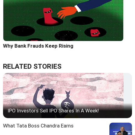
Why Bank Frauds Keep Rising
RELATED STORIES
IPO Investors Sell IPO Shares In A Week!
What Tata Boss Chandra Earns