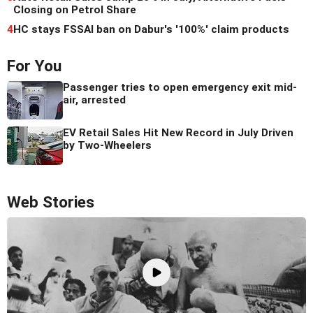
Closing on Petrol Share
4
HC stays FSSAI ban on Dabur's '100%' claim products
For You
Passenger tries to open emergency exit mid-
air, arrested
EV Retail Sales Hit New Record in July Driven
by Two-Wheelers
Web Stories