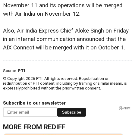
November 11 and its operations will be merged
with Air India on November 12.
Also, Air India Express Chief Aloke Singh on Friday
in an internal communication announced that the
AIX Connect will be merged with it on October 1.
Source:
PTI
© Copyright 2026 PTI. All rights reserved. Republication or
redistribution of PTI content, including by framing or similar means, is
expressly prohibited without the prior written consent.
Subscribe to our newsletter
Print
Subscribe
MORE FROM REDIFF