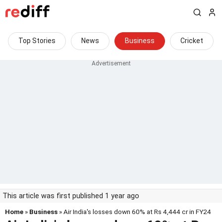
Top Stories
News
Business
Cricket
This article was first published 1 year ago
Home
»
Business
» Air India's losses down 60% at Rs 4,444 cr in FY24