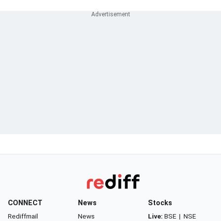
CONNECT
News
Stocks
Rediffmail
News
Live:
BSE
|
NSE