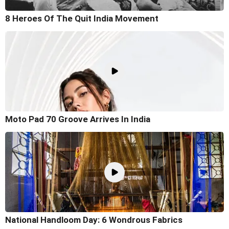
8 Heroes Of The Quit India Movement
Moto Pad 70 Groove Arrives In India
National Handloom Day: 6 Wondrous Fabrics