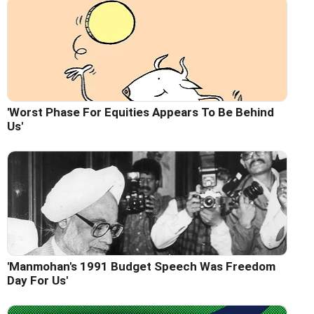
'Worst Phase For Equities Appears To Be Behind
Us'
'Manmohan's 1991 Budget Speech Was Freedom
Day For Us'