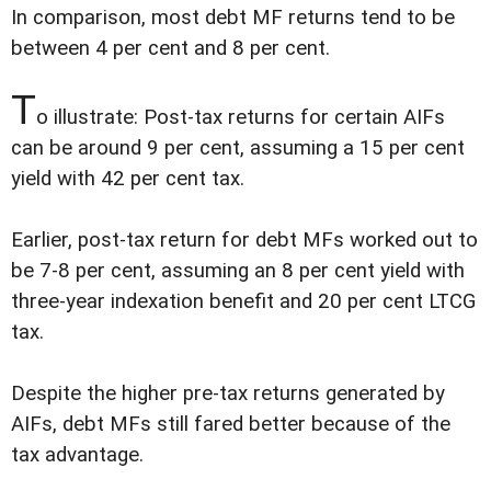
In comparison, most debt MF returns tend to be
between 4 per cent and 8 per cent.
T
o illustrate: Post-tax returns for certain AIFs
can be around 9 per cent, assuming a 15 per cent
yield with 42 per cent tax.
Earlier, post-tax return for debt MFs worked out to
be 7-8 per cent, assuming an 8 per cent yield with
three-year indexation benefit and 20 per cent LTCG
tax.
Despite the higher pre-tax returns generated by
AIFs, debt MFs still fared better because of the
tax advantage.