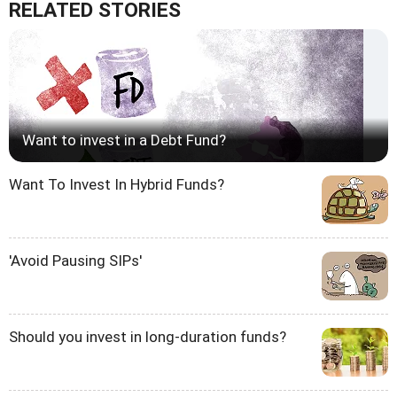
RELATED STORIES
Want to invest in a Debt Fund?
Want To Invest In Hybrid Funds?
'Avoid Pausing SIPs'
Should you invest in long-duration funds?