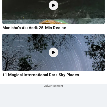
Manisha's Alu Vadi: 25-Min Recipe
11 Magical International Dark Sky Places