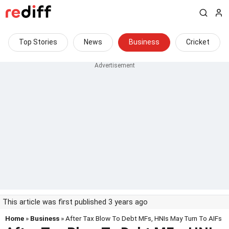
Top Stories
News
Business
Cricket
This article was first published 3 years ago
Home
»
Business
» After Tax Blow To Debt MFs, HNIs May Turn To AIFs