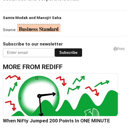
Samie Modak and Manojit Saha
Source:
Subscribe to our newsletter
Print
Subscribe
MORE FROM REDIFF
When Nifty Jumped 200 Points In ONE MINUTE