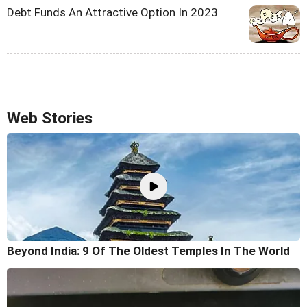
Debt Funds An Attractive Option In 2023
Web Stories
Beyond India: 9 Of The Oldest Temples In The World