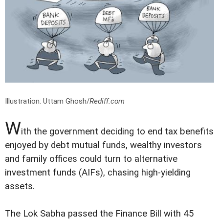
Illustration: Uttam Ghosh/
Rediff.com
W
ith the government deciding to end tax benefits
enjoyed by debt mutual funds, wealthy investors
and family offices could turn to alternative
investment funds (AIFs), chasing high-yielding
assets.
The Lok Sabha passed the Finance Bill with 45