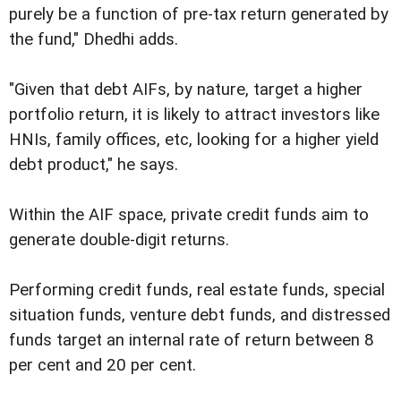
purely be a function of pre-tax return generated by
the fund," Dhedhi adds.
"Given that debt AIFs, by nature, target a higher
portfolio return, it is likely to attract investors like
HNIs, family offices, etc, looking for a higher yield
debt product," he says.
Within the AIF space, private credit funds aim to
generate double-digit returns.
Performing credit funds, real estate funds, special
situation funds, venture debt funds, and distressed
funds target an internal rate of return between 8
per cent and 20 per cent.