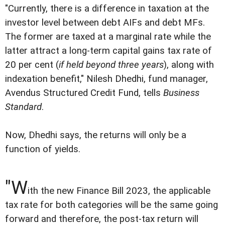
"Currently, there is a difference in taxation at the
investor level between debt AIFs and debt MFs.
The former are taxed at a marginal rate while the
latter attract a long-term capital gains tax rate of
20 per cent (
if held beyond three years
), along with
indexation benefit," Nilesh Dhedhi, fund manager,
Avendus Structured Credit Fund, tells
Business
Standard
.
Now, Dhedhi says, the returns will only be a
function of yields.
"W
ith the new Finance Bill 2023, the applicable
tax rate for both categories will be the same going
forward and therefore, the post-tax return will