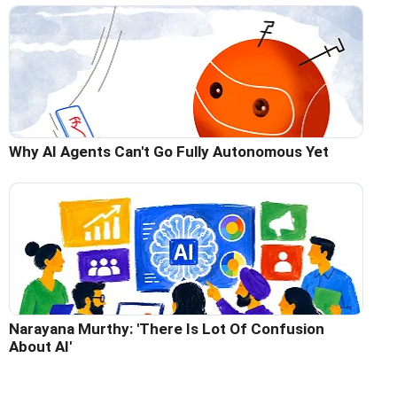
Why AI Agents Can't Go Fully Autonomous Yet
Narayana Murthy: 'There Is Lot Of Confusion
About AI'