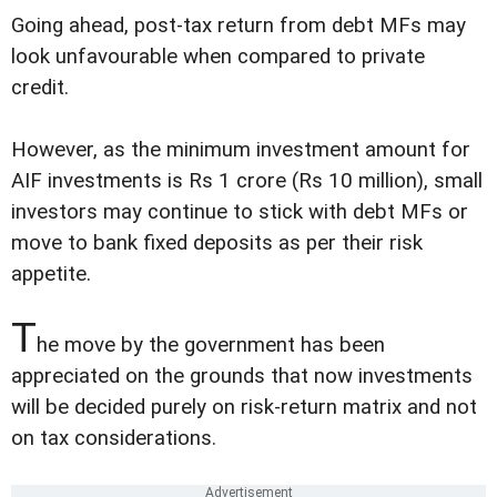
Going ahead, post-tax return from debt MFs may
look unfavourable when compared to private
credit.
However, as the minimum investment amount for
AIF investments is Rs 1 crore (Rs 10 million), small
investors may continue to stick with debt MFs or
move to bank fixed deposits as per their risk
appetite.
T
he move by the government has been
appreciated on the grounds that now investments
will be decided purely on risk-return matrix and not
on tax considerations.