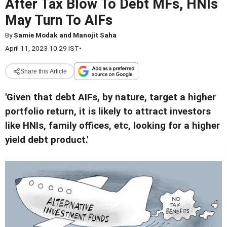
After Tax Blow To Debt MFs, HNIs
May Turn To AIFs
By
Samie Modak and Manojit Saha
April 11, 2023 10:29 IST
•
Share this Article
'Given that debt AIFs, by nature, target a higher
portfolio return, it is likely to attract investors
like HNIs, family offices, etc, looking for a higher
yield debt product.'