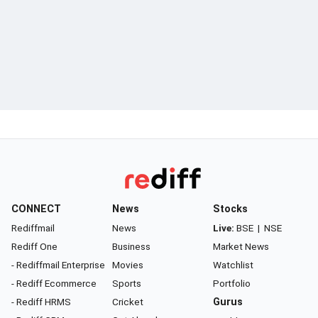
CONNECT
News
Stocks
Rediffmail
News
Live:
BSE
|
NSE
Rediff One
Business
Market News
- Rediffmail Enterprise
Movies
Watchlist
- Rediff Ecommerce
Sports
Portfolio
- Rediff HRMS
Cricket
Gurus