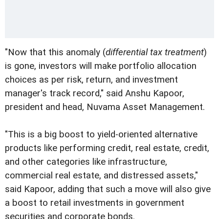
"Now that this anomaly (
differential tax treatment
)
is gone, investors will make portfolio allocation
choices as per risk, return, and investment
manager's track record," said Anshu Kapoor,
president and head, Nuvama Asset Management.
"This is a big boost to yield-oriented alternative
products like performing credit, real estate, credit,
and other categories like infrastructure,
commercial real estate, and distressed assets,"
said Kapoor, adding that such a move will also give
a boost to retail investments in government
securities and corporate bonds.