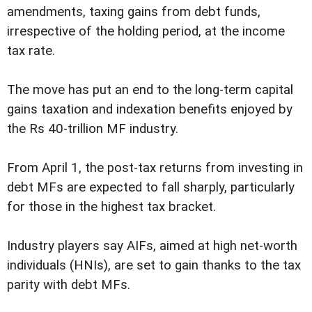
amendments, taxing gains from debt funds,
irrespective of the holding period, at the income
tax rate.
The move has put an end to the long-term capital
gains taxation and indexation benefits enjoyed by
the Rs 40-trillion MF industry.
From April 1, the post-tax returns from investing in
debt MFs are expected to fall sharply, particularly
for those in the highest tax bracket.
Industry players say AIFs, aimed at high net-worth
individuals (HNIs), are set to gain thanks to the tax
parity with debt MFs.