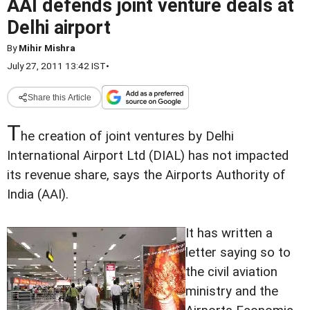
AAI defends joint venture deals at
Delhi airport
By
Mihir Mishra
July 27, 2011 13:42 IST
•
Share this Article
T
he creation of joint ventures by Delhi
International Airport Ltd (DIAL) has not impacted
its revenue share, says the Airports Authority of
India (AAI).
It has written a
letter saying so to
the civil aviation
ministry and the