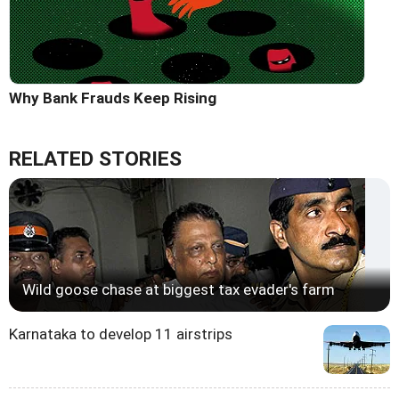
Why Bank Frauds Keep Rising
RELATED STORIES
Wild goose chase at biggest tax evader's farm
Karnataka to develop 11 airstrips