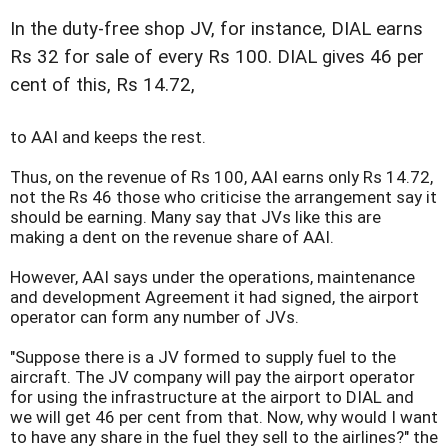
In the duty-free shop JV, for instance, DIAL earns
Rs 32 for sale of every Rs 100. DIAL gives 46 per
cent of this, Rs 14.72,
to AAI and keeps the rest.
Thus, on the revenue of Rs 100, AAI earns only Rs 14.72,
not the Rs 46 those who criticise the arrangement say it
should be earning. Many say that JVs like this are
making a dent on the revenue share of AAI.
However, AAI says under the operations, maintenance
and development Agreement it had signed, the airport
operator can form any number of JVs.
"Suppose there is a JV formed to supply fuel to the
aircraft. The JV company will pay the airport operator
for using the infrastructure at the airport to DIAL and
we will get 46 per cent from that. Now, why would I want
to have any share in the fuel they sell to the airlines?" the