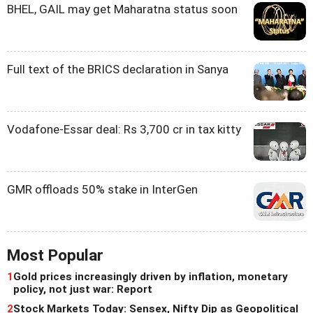
BHEL, GAIL may get Maharatna status soon
Full text of the BRICS declaration in Sanya
Vodafone-Essar deal: Rs 3,700 cr in tax kitty
GMR offloads 50% stake in InterGen
Most Popular
1
Gold prices increasingly driven by inflation, monetary
policy, not just war: Report
2
Stock Markets Today: Sensex, Nifty Dip as Geopolitical