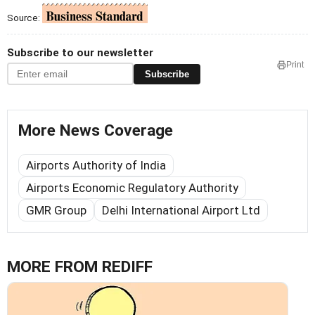
Source:
Subscribe to our newsletter
Print
Subscribe
More News Coverage
Airports Authority of India
Airports Economic Regulatory Authority
GMR Group
Delhi International Airport Ltd
MORE FROM REDIFF