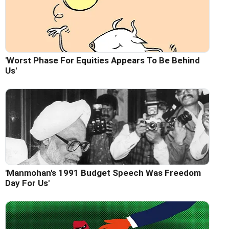
'Worst Phase For Equities Appears To Be Behind
Us'
'Manmohan's 1991 Budget Speech Was Freedom
Day For Us'