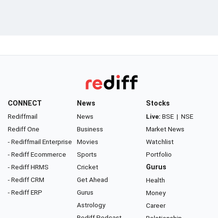
CONNECT
News
Stocks
Rediffmail
News
Live:
BSE
|
NSE
Rediff One
Business
Market News
- Rediffmail Enterprise
Movies
Watchlist
- Rediff Ecommerce
Sports
Portfolio
- Rediff HRMS
Cricket
Gurus
- Rediff CRM
Get Ahead
Health
- Rediff ERP
Gurus
Money
Astrology
Career
Rediff Podcast