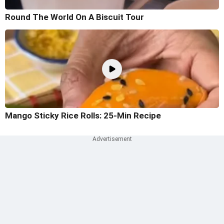
Round The World On A Biscuit Tour
Mango Sticky Rice Rolls: 25-Min Recipe