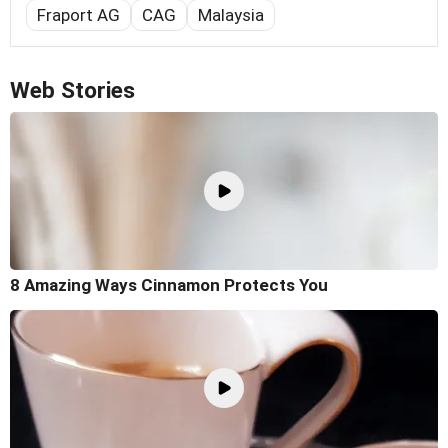
Fraport AG
CAG
Malaysia
Web Stories
8 Amazing Ways Cinnamon Protects You