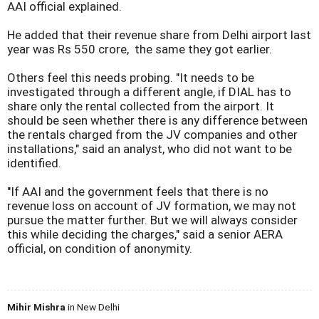
AAI official explained.
He added that their revenue share from Delhi airport last
year was Rs 550 crore, the same they got earlier.
Others feel this needs probing. "It needs to be
investigated through a different angle, if DIAL has to
share only the rental collected from the airport. It
should be seen whether there is any difference between
the rentals charged from the JV companies and other
installations," said an analyst, who did not want to be
identified.
"If AAI and the government feels that there is no
revenue loss on account of JV formation, we may not
pursue the matter further. But we will always consider
this while deciding the charges," said a senior AERA
official, on condition of anonymity.
Mihir Mishra
in New Delhi