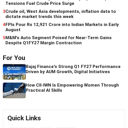
Tensions Fuel Crude Price Surge
3
Crude oil, West Asia developments, inflation data to
dictate market trends this week
4
FPIs Pour Rs 12,921 Crore into Indian Markets in Early
August
5
M&M's Auto Segment Poised for Near-Term Gains
Despite Q1FY27 Margin Contraction
For You
Bajaj Finance's Strong Q1 FY27 Performance
Driven by AUM Growth, Digital Initiatives
How CII-IWN Is Empowering Women Through
Practical AI Skills
Quick Links