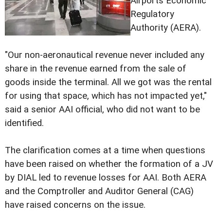
Airports Economic
Regulatory
Authority (AERA).
"Our non-aeronautical revenue never included any
share in the revenue earned from the sale of
goods inside the terminal. All we got was the rental
for using that space, which has not impacted yet,"
said a senior AAI official, who did not want to be
identified.
The clarification comes at a time when questions
have been raised on whether the formation of a JV
by DIAL led to revenue losses for AAI. Both AERA
and the Comptroller and Auditor General (CAG)
have raised concerns on the issue.