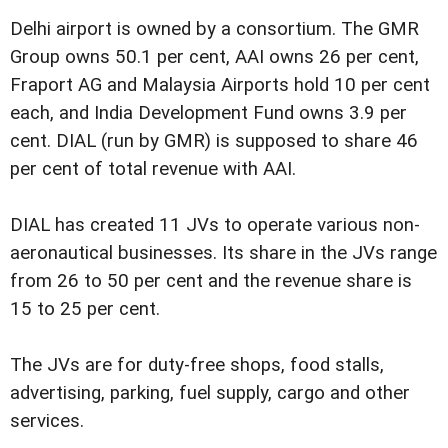
Delhi airport is owned by a consortium. The GMR
Group owns 50.1 per cent, AAI owns 26 per cent,
Fraport AG and Malaysia Airports hold 10 per cent
each, and India Development Fund owns 3.9 per
cent. DIAL (run by GMR) is supposed to share 46
per cent of total revenue with AAI.
DIAL has created 11 JVs to operate various non-
aeronautical businesses. Its share in the JVs range
from 26 to 50 per cent and the revenue share is
15 to 25 per cent.
The JVs are for duty-free shops, food stalls,
advertising, parking, fuel supply, cargo and other
services.