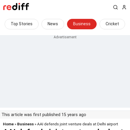
Top Stories
News
Business
Cricket
This article was first published 15 years ago
Home
»
Business
» AAI defends joint venture deals at Delhi airport