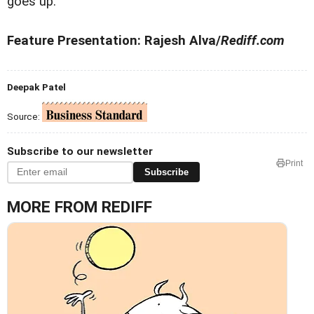
goes up."
Feature Presentation: Rajesh Alva/
Rediff.com
Deepak Patel
Source:
Subscribe to our newsletter
Print
Subscribe
MORE FROM REDIFF