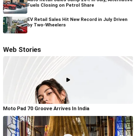
Fuels Closing on Petrol Share
EV Retail Sales Hit New Record in July Driven
by Two-Wheelers
Web Stories
Moto Pad 70 Groove Arrives In India