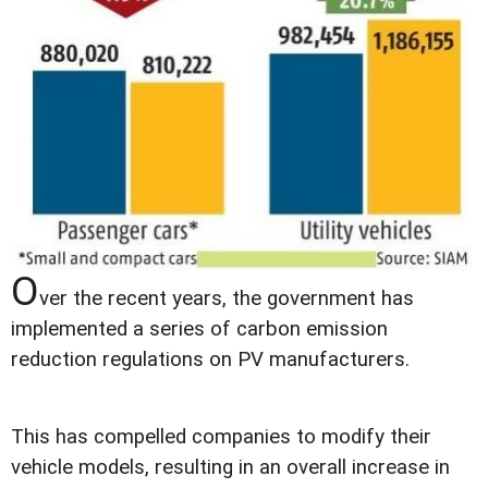
O
ver the recent years, the government has
implemented a series of carbon emission
reduction regulations on PV manufacturers.
This has compelled companies to modify their
vehicle models, resulting in an overall increase in