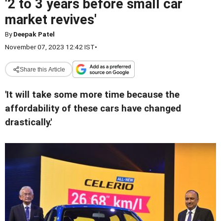
'2 to 3 years before small car
market revives'
By
Deepak Patel
November 07, 2023 12:42 IST
•
Share this Article
'It will take some more time because the
affordability of these cars have changed
drastically.'