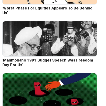
'Worst Phase For Equities Appears To Be Behind
Us'
'Manmohan's 1991 Budget Speech Was Freedom
Day For Us'