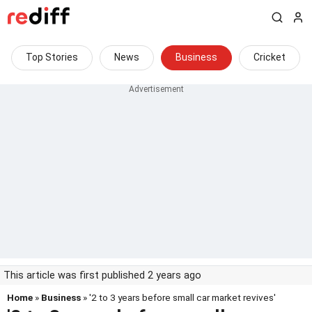
Top Stories
News
Business
Cricket
This article was first published 2 years ago
Home
»
Business
» '2 to 3 years before small car market revives'