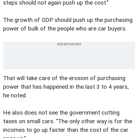
steps should not again push up the cost."
The growth of GDP should push up the purchasing
power of bulk of the people who are car buyers.
That will take care of the erosion of purchasing
power that has happened in the last 3 to 4 years,
he noted.
He also does not see the government cutting
taxes on small cars. "The only other way is for the
incomes to go up faster than the cost of the car