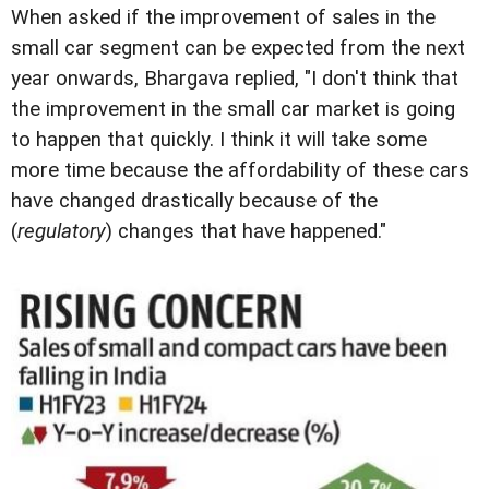
When asked if the improvement of sales in the
small car segment can be expected from the next
year onwards, Bhargava replied, "I don't think that
the improvement in the small car market is going
to happen that quickly. I think it will take some
more time because the affordability of these cars
have changed drastically because of the
(
regulatory
) changes that have happened."