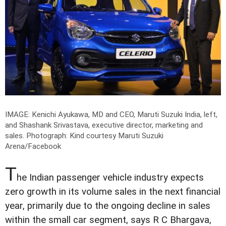
IMAGE: Kenichi Ayukawa, MD and CEO, Maruti Suzuki India, left,
and Shashank Srivastava, executive director, marketing and
sales.
Photograph: Kind courtesy Maruti Suzuki
Arena/Facebook
T
he Indian passenger vehicle industry expects
zero growth in its volume sales in the next financial
year, primarily due to the ongoing decline in sales
within the small car segment, says R C Bhargava,