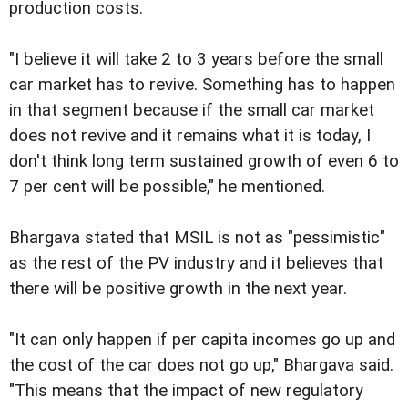
production costs.
"I believe it will take 2 to 3 years before the small
car market has to revive. Something has to happen
in that segment because if the small car market
does not revive and it remains what it is today, I
don't think long term sustained growth of even 6 to
7 per cent will be possible," he mentioned.
Bhargava stated that MSIL is not as "pessimistic"
as the rest of the PV industry and it believes that
there will be positive growth in the next year.
"It can only happen if per capita incomes go up and
the cost of the car does not go up," Bhargava said.
"This means that the impact of new regulatory