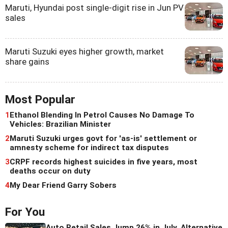
Maruti, Hyundai post single-digit rise in Jun PV
sales
Maruti Suzuki eyes higher growth, market
share gains
Most Popular
1
Ethanol Blending In Petrol Causes No Damage To
Vehicles: Brazilian Minister
2
Maruti Suzuki urges govt for 'as-is' settlement or
amnesty scheme for indirect tax disputes
3
CRPF records highest suicides in five years, most
deaths occur on duty
4
My Dear Friend Garry Sobers
For You
Auto Retail Sales Jump 26% in July, Alternative