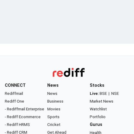
CONNECT
News
Stocks
Rediffmail
News
Live:
BSE
|
NSE
Rediff One
Business
Market News
- Rediffmail Enterprise
Movies
Watchlist
- Rediff Ecommerce
Sports
Portfolio
- Rediff HRMS
Cricket
Gurus
- Rediff CRM
Get Ahead
Health