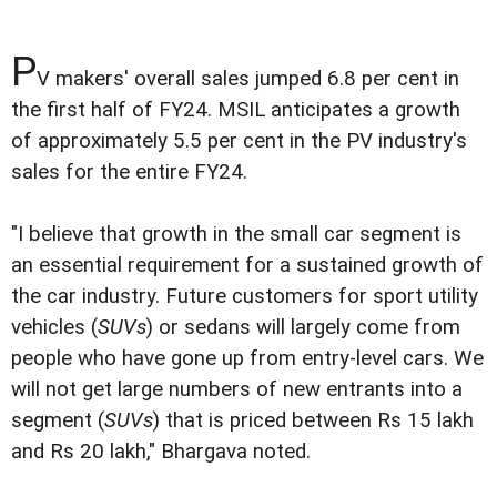
P
V makers' overall sales jumped 6.8 per cent in
the first half of FY24. MSIL anticipates a growth
of approximately 5.5 per cent in the PV industry's
sales for the entire FY24.
"I believe that growth in the small car segment is
an essential requirement for a sustained growth of
the car industry. Future customers for sport utility
vehicles (
SUVs
) or sedans will largely come from
people who have gone up from entry-level cars. We
will not get large numbers of new entrants into a
segment (
SUVs
) that is priced between Rs 15 lakh
and Rs 20 lakh," Bhargava noted.