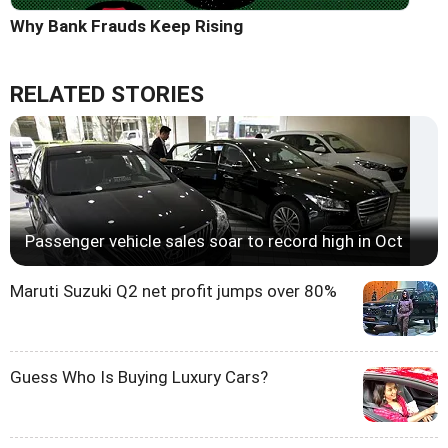
Why Bank Frauds Keep Rising
RELATED STORIES
Passenger vehicle sales soar to record high in Oct
Maruti Suzuki Q2 net profit jumps over 80%
Guess Who Is Buying Luxury Cars?