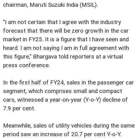
chairman, Maruti Suzuki India (MSIL).
"I am not certain that I agree with the industry
forecast that there will be zero growth in the car
market in FY25. It is a figure that I have seen and
heard. I am not saying I am in full agreement with
this figure," Bhargava told reporters at a virtual
press conference.
In the first half of FY24, sales in the passenger car
segment, which comprises small and compact
cars, witnessed a year-on-year (Y-o-Y) decline of
7.9 per cent.
Meanwhile, sales of utility vehicles during the same
period saw an increase of 20.7 per cent Y-o-Y.