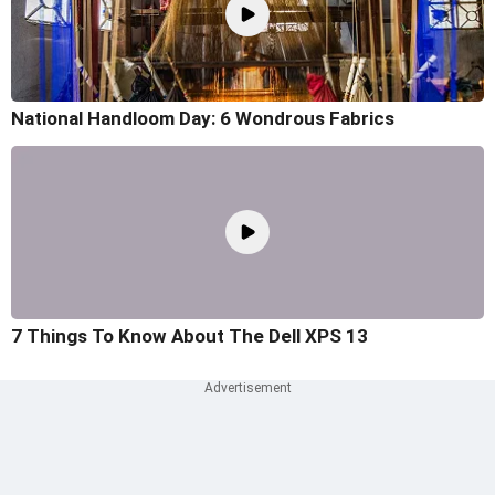
National Handloom Day: 6 Wondrous Fabrics
7 Things To Know About The Dell XPS 13