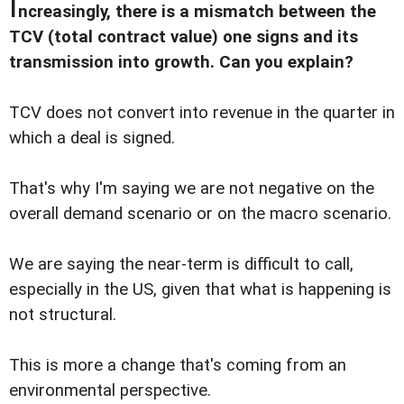
I
ncreasingly, there is a mismatch between the
TCV (total contract value) one signs and its
transmission into growth. Can you explain?
TCV does not convert into revenue in the quarter in
which a deal is signed.
That's why I'm saying we are not negative on the
overall demand scenario or on the macro scenario.
We are saying the near-term is difficult to call,
especially in the US, given that what is happening is
not structural.
This is more a change that's coming from an
environmental perspective.