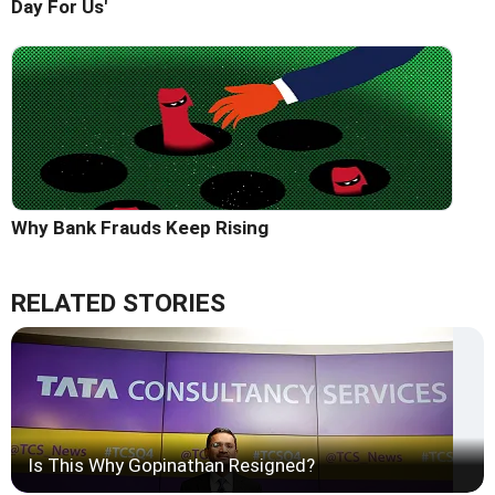
Day For Us'
Why Bank Frauds Keep Rising
RELATED STORIES
Is This Why Gopinathan Resigned?