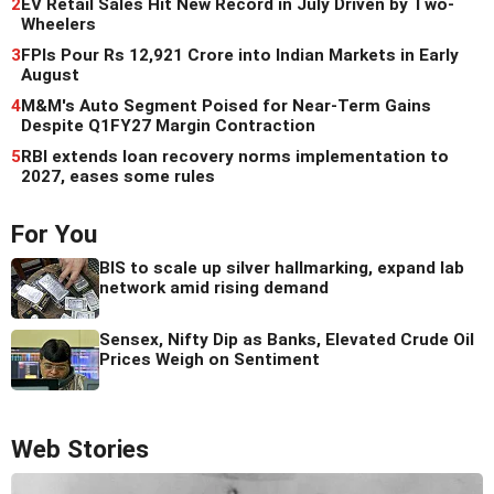
2
EV Retail Sales Hit New Record in July Driven by Two-
Wheelers
3
FPIs Pour Rs 12,921 Crore into Indian Markets in Early
August
4
M&M's Auto Segment Poised for Near-Term Gains
Despite Q1FY27 Margin Contraction
5
RBI extends loan recovery norms implementation to
2027, eases some rules
For You
BIS to scale up silver hallmarking, expand lab
network amid rising demand
Sensex, Nifty Dip as Banks, Elevated Crude Oil
Prices Weigh on Sentiment
Web Stories