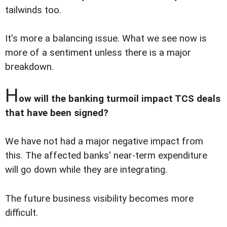
tailwinds too.
It's more a balancing issue. What we see now is
more of a sentiment unless there is a major
breakdown.
H
ow will the banking turmoil impact TCS deals
that have been signed?
We have not had a major negative impact from
this. The affected banks' near-term expenditure
will go down while they are integrating.
The future business visibility becomes more
difficult.