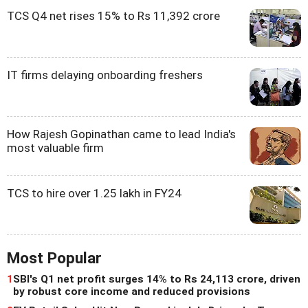
TCS Q4 net rises 15% to Rs 11,392 crore
IT firms delaying onboarding freshers
How Rajesh Gopinathan came to lead India's
most valuable firm
TCS to hire over 1.25 lakh in FY24
Most Popular
1
SBI's Q1 net profit surges 14% to Rs 24,113 crore, driven
by robust core income and reduced provisions