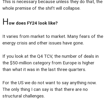
This is necessary because unless they do that, the
whole premise of the shift will collapse.
H
ow does FY24 look like?
It varies from market to market. Many fears of the
energy crisis and other issues have gone.
If you look at the Q4 TCV, the number of deals in
the $50-million category from Europe is higher
than what it was in the last three quarters.
For the US we do not want to say anything now.
The only thing I can say is that there are no
structural challenges.