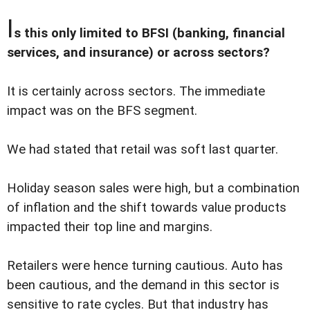
I
s this only limited to BFSI (banking, financial
services, and insurance) or across sectors?
It is certainly across sectors. The immediate
impact was on the BFS segment.
We had stated that retail was soft last quarter.
Holiday season sales were high, but a combination
of inflation and the shift towards value products
impacted their top line and margins.
Retailers were hence turning cautious. Auto has
been cautious, and the demand in this sector is
sensitive to rate cycles. But that industry has