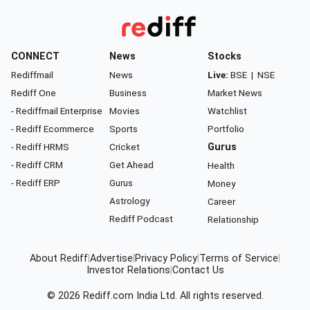
CONNECT
News
Stocks
Rediffmail
News
Live:
BSE
|
NSE
Rediff One
Business
Market News
- Rediffmail Enterprise
Movies
Watchlist
- Rediff Ecommerce
Sports
Portfolio
- Rediff HRMS
Cricket
Gurus
- Rediff CRM
Get Ahead
Health
- Rediff ERP
Gurus
Money
Astrology
Career
Rediff Podcast
Relationship
About Rediff
|
Advertise
|
Privacy Policy
|
Terms of Service
|
Investor Relations
|
Contact Us
© 2026
Rediff.com
India Ltd. All rights reserved.