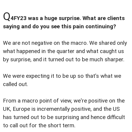
Q
4FY23 was a huge surprise. What are clients
saying and do you see this pain continuing?
We are not negative on the macro. We shared only
what happened in the quarter and what caught us
by surprise, and it turned out to be much sharper.
We were expecting it to be up so that's what we
called out.
From a macro point of view, we're positive on the
UK, Europe is incrementally positive, and the US
has turned out to be surprising and hence difficult
to call out for the short term.