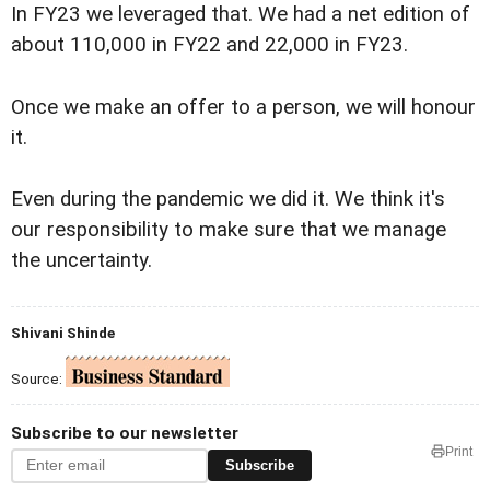
In FY23 we leveraged that. We had a net edition of
about 110,000 in FY22 and 22,000 in FY23.
Once we make an offer to a person, we will honour
it.
Even during the pandemic we did it. We think it's
our responsibility to make sure that we manage
the uncertainty.
Shivani Shinde
Source:
Subscribe to our newsletter
Print
Subscribe