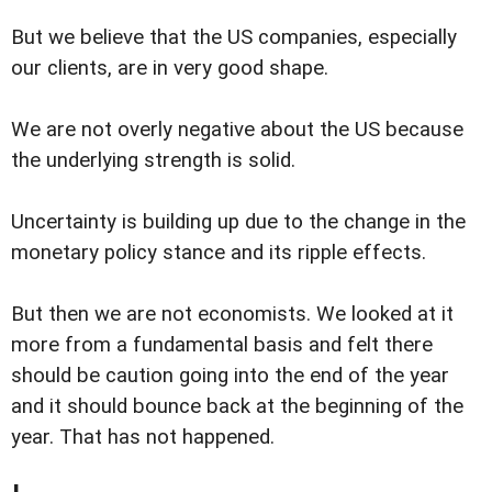
But we believe that the US companies, especially
our clients, are in very good shape.
We are not overly negative about the US because
the underlying strength is solid.
Uncertainty is building up due to the change in the
monetary policy stance and its ripple effects.
But then we are not economists. We looked at it
more from a fundamental basis and felt there
should be caution going into the end of the year
and it should bounce back at the beginning of the
year. That has not happened.