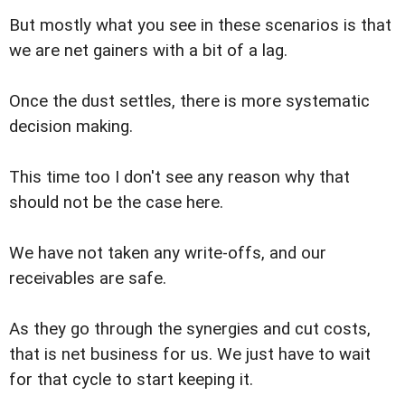
But mostly what you see in these scenarios is that
we are net gainers with a bit of a lag.
Once the dust settles, there is more systematic
decision making.
This time too I don't see any reason why that
should not be the case here.
We have not taken any write-offs, and our
receivables are safe.
As they go through the synergies and cut costs,
that is net business for us. We just have to wait
for that cycle to start keeping it.