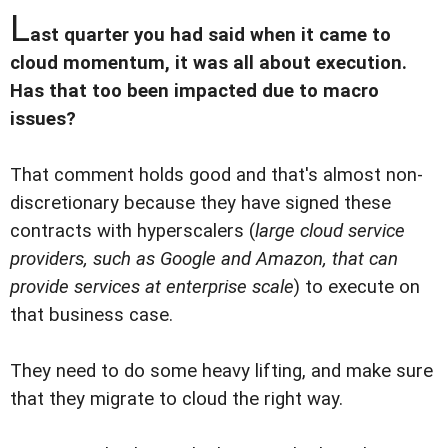
L
ast quarter you had said when it came to
cloud momentum, it was all about execution.
Has that too been impacted due to macro
issues?
That comment holds good and that's almost non-
discretionary because they have signed these
contracts with hyperscalers (
large cloud service
providers, such as Google and Amazon, that can
provide services at enterprise scale
) to execute on
that business case.
They need to do some heavy lifting, and make sure
that they migrate to cloud the right way.