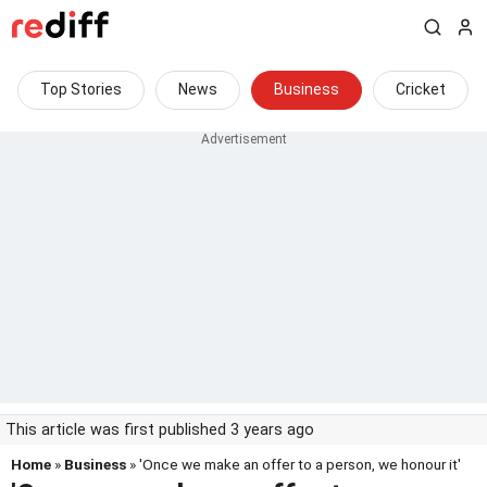
Top Stories
News
Business
Cricket
This article was first published 3 years ago
Home
»
Business
» 'Once we make an offer to a person, we honour it'