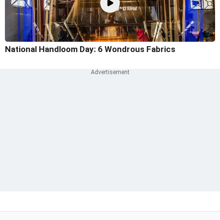
National Handloom Day: 6 Wondrous Fabrics