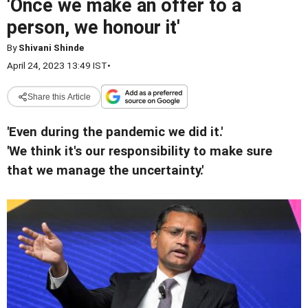
'Once we make an offer to a
person, we honour it'
By
Shivani Shinde
April 24, 2023 13:49 IST
•
Share this Article
'Even during the pandemic we did it.'
'We think it's our responsibility to make sure
that we manage the uncertainty.'