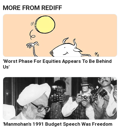
MORE FROM REDIFF
'Worst Phase For Equities Appears To Be Behind
Us'
'Manmohan's 1991 Budget Speech Was Freedom