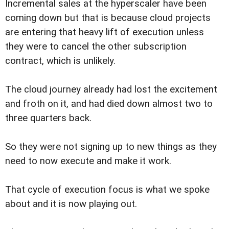
Incremental sales at the hyperscaler have been
coming down but that is because cloud projects
are entering that heavy lift of execution unless
they were to cancel the other subscription
contract, which is unlikely.
The cloud journey already had lost the excitement
and froth on it, and had died down almost two to
three quarters back.
So they were not signing up to new things as they
need to now execute and make it work.
That cycle of execution focus is what we spoke
about and it is now playing out.