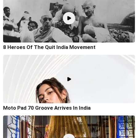
8 Heroes Of The Quit India Movement
Moto Pad 70 Groove Arrives In India