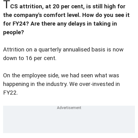
T
CS attrition, at 20 per cent, is still high for
the company's comfort level. How do you see it
for FY24? Are there any delays in taking in
people?
Attrition on a quarterly annualised basis is now
down to 16 per cent.
On the employee side, we had seen what was
happening in the industry. We over-invested in
FY22.