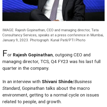
IMAGE: Rajesh Gopinathan, CEO and managing director, Tata
Consultancy Services, speaks at a press conference in Mumbai,
January 9, 2023.
Photograph: Kunal Patil/PTI Photo
F
or
Rajesh Gopinathan
, outgoing CEO and
managing director, TCS, Q4 FY23 was his last full
quarter in the company.
In an interview with
Shivani Shinde
/
Business
Standard
, Gopinathan talks about the macro
environment, getting to a normal cycle on issues
related to people, and growth.