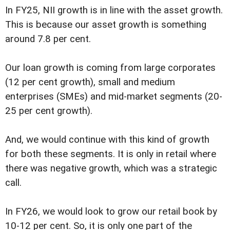
In FY25, NII growth is in line with the asset growth.
This is because our asset growth is something
around 7.8 per cent.
Our loan growth is coming from large corporates
(12 per cent growth), small and medium
enterprises (SMEs) and mid-market segments (20-
25 per cent growth).
And, we would continue with this kind of growth
for both these segments. It is only in retail where
there was negative growth, which was a strategic
call.
In FY26, we would look to grow our retail book by
10-12 per cent. So, it is only one part of the