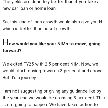
The yields are definitely better than if you take a
new car loan or home loan.
So, this kind of loan growth would also give you NII,
which is better than asset growth.
H
ow would you like your NIMs to move, going
forward?
We exited FY25 with 2.5 per cent NIM. Now, we
would start moving towards 3 per cent and above.
But it's a journey.
I am not suggesting or giving any guidance like by
the year-end we would be crossing 3 per cent. This
is not going to happen. We have taken action to