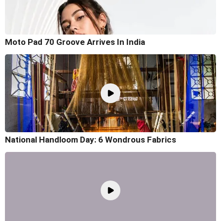
Moto Pad 70 Groove Arrives In India
National Handloom Day: 6 Wondrous Fabrics