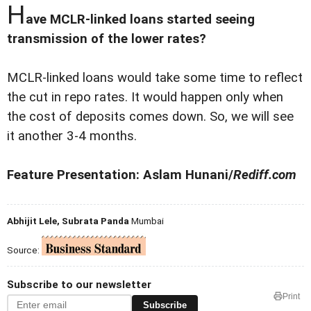
H
ave MCLR-linked loans started seeing
transmission of the lower rates?
MCLR-linked loans would take some time to reflect
the cut in repo rates. It would happen only when
the cost of deposits comes down. So, we will see
it another 3-4 months.
Feature Presentation: Aslam Hunani/
Rediff.com
Abhijit Lele, Subrata Panda
Mumbai
Source:
Subscribe to our newsletter
Print
Subscribe