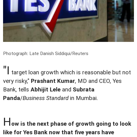
Photograph: Late Danish Siddiqui/Reuters
"I
target loan growth which is reasonable but not
very risky,"
Prashant Kumar
, MD and CEO, Yes
Bank, tells
Abhijit Lele
and
Subrata
Panda
/
Business Standard
in Mumbai.
H
ow is the next phase of growth going to look
like for Yes Bank now that five years have