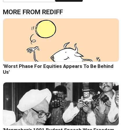
MORE FROM REDIFF
'Worst Phase For Equities Appears To Be Behind
Us'
'Manmohan's 1991 Budget Speech Was Freedom