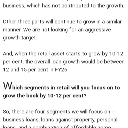
business, which has not contributed to the growth.
Other three parts will continue to grow in a similar
manner. We are not looking for an aggressive
growth target.
And, when the retail asset starts to grow by 10-12
per cent, the overall loan growth would be between
12 and 15 per cent in FY26.
W
hich segments in retail will you focus on to
grow the book by 10-12 per cent?
So, there are four segments we will focus on --
business loans, loans against property, personal
loans, and a combination of affordable home