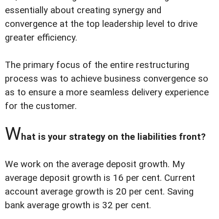
essentially about creating synergy and
convergence at the top leadership level to drive
greater efficiency.
The primary focus of the entire restructuring
process was to achieve business convergence so
as to ensure a more seamless delivery experience
for the customer.
W
hat is your strategy on the liabilities front?
We work on the average deposit growth. My
average deposit growth is 16 per cent. Current
account average growth is 20 per cent. Saving
bank average growth is 32 per cent.