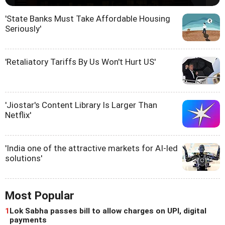
'State Banks Must Take Affordable Housing
Seriously'
'Retaliatory Tariffs By Us Won't Hurt US'
'Jiostar's Content Library Is Larger Than
Netflix'
'India one of the attractive markets for AI-led
solutions'
Most Popular
1
Lok Sabha passes bill to allow charges on UPI, digital
payments