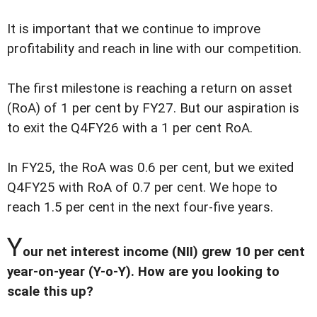
It is important that we continue to improve
profitability and reach in line with our competition.
The first milestone is reaching a return on asset
(RoA) of 1 per cent by FY27. But our aspiration is
to exit the Q4FY26 with a 1 per cent RoA.
In FY25, the RoA was 0.6 per cent, but we exited
Q4FY25 with RoA of 0.7 per cent. We hope to
reach 1.5 per cent in the next four-five years.
Y
our net interest income (NII) grew 10 per cent
year-on-year (Y-o-Y). How are you looking to
scale this up?