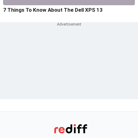
7 Things To Know About The Dell XPS 13