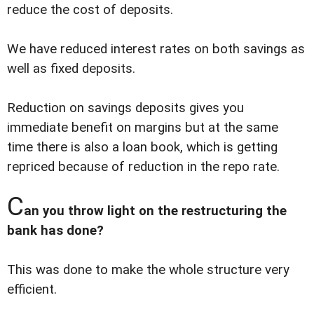
reduce the cost of deposits.
We have reduced interest rates on both savings as
well as fixed deposits.
Reduction on savings deposits gives you
immediate benefit on margins but at the same
time there is also a loan book, which is getting
repriced because of reduction in the repo rate.
C
an you throw light on the restructuring the
bank has done?
This was done to make the whole structure very
efficient.