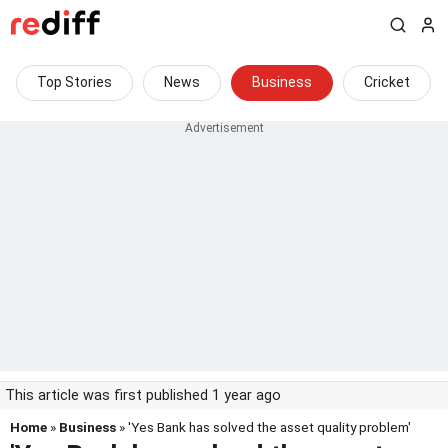
Top Stories
News
Business
Cricket
This article was first published 1 year ago
Home
»
Business
» 'Yes Bank has solved the asset quality problem'