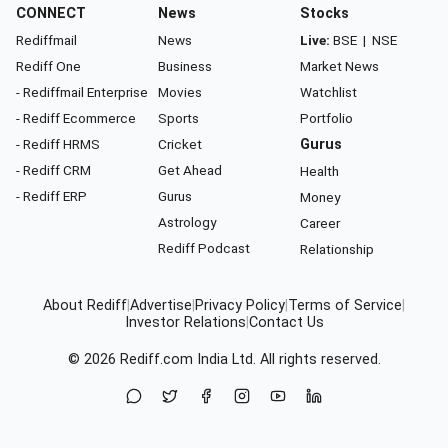
CONNECT
News
Stocks
Rediffmail
News
Live:
BSE
|
NSE
Rediff One
Business
Market News
- Rediffmail Enterprise
Movies
Watchlist
- Rediff Ecommerce
Sports
Portfolio
- Rediff HRMS
Cricket
Gurus
- Rediff CRM
Get Ahead
Health
- Rediff ERP
Gurus
Money
Astrology
Career
Rediff Podcast
Relationship
About Rediff
|
Advertise
|
Privacy Policy
|
Terms of Service
|
Investor Relations
|
Contact Us
© 2026
Rediff.com
India Ltd. All rights reserved.