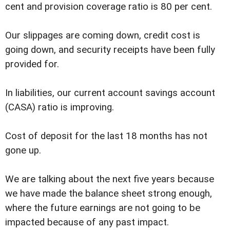
cent and provision coverage ratio is 80 per cent.
Our slippages are coming down, credit cost is
going down, and security receipts have been fully
provided for.
In liabilities, our current account savings account
(CASA) ratio is improving.
Cost of deposit for the last 18 months has not
gone up.
We are talking about the next five years because
we have made the balance sheet strong enough,
where the future earnings are not going to be
impacted because of any past impact.