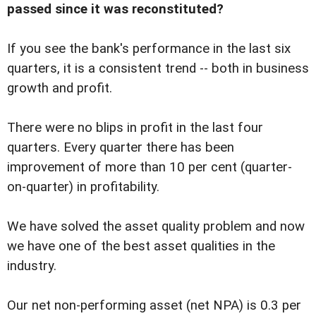
passed since it was reconstituted?
If you see the bank's performance in the last six
quarters, it is a consistent trend -- both in business
growth and profit.
There were no blips in profit in the last four
quarters. Every quarter there has been
improvement of more than 10 per cent (quarter-
on-quarter) in profitability.
We have solved the asset quality problem and now
we have one of the best asset qualities in the
industry.
Our net non-performing asset (net NPA) is 0.3 per