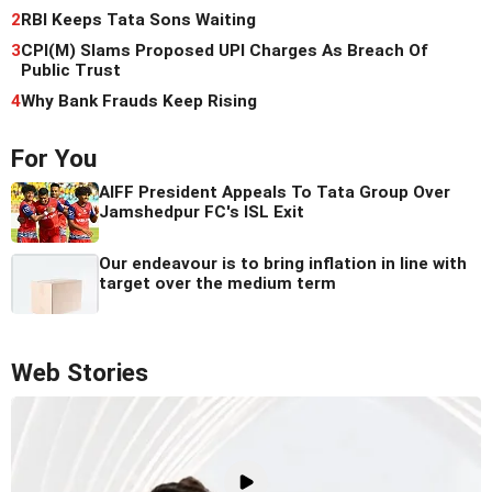
2
RBI Keeps Tata Sons Waiting
3
CPI(M) Slams Proposed UPI Charges As Breach Of
Public Trust
4
Why Bank Frauds Keep Rising
For You
AIFF President Appeals To Tata Group Over
Jamshedpur FC's ISL Exit
Our endeavour is to bring inflation in line with
target over the medium term
Web Stories