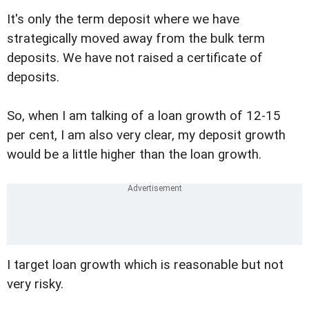
It's only the term deposit where we have
strategically moved away from the bulk term
deposits. We have not raised a certificate of
deposits.
So, when I am talking of a loan growth of 12-15
per cent, I am also very clear, my deposit growth
would be a little higher than the loan growth.
I target loan growth which is reasonable but not
very risky.