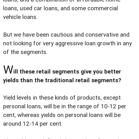
loans, used car loans, and some commercial
vehicle loans.
But we have been cautious and conservative and
not looking for very aggressive loan growth in any
of the segments.
W
ill these retail segments give you better
yields than the traditional retail segments?
Yield levels in these kinds of products, except
personal loans, will be in the range of 10-12 per
cent, whereas yields on personal loans will be
around 12-14 per cent.