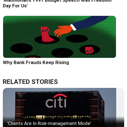
Day For Us'
Why Bank Frauds Keep Rising
RELATED STORIES
'Clients Are In Risk-management Mode'