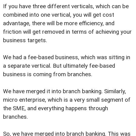
If you have three different verticals, which can be
combined into one vertical, you will get cost
advantage, there will be more efficiency, and
friction will get removed in terms of achieving your
business targets.
We had a fee-based business, which was sitting in
a separate vertical. But ultimately fee-based
business is coming from branches.
We have merged it into branch banking. Similarly,
micro enterprise, which is a very small segment of
the SME, and everything happens through
branches.
So, we have merged into branch banking. This was