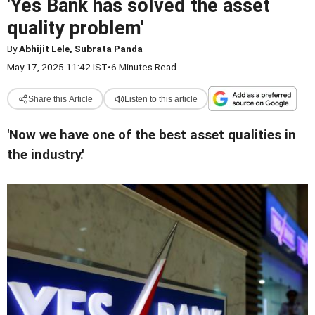
'Yes Bank has solved the asset
quality problem'
By
Abhijit Lele, Subrata Panda
May 17, 2025 11:42 IST
•
6 Minutes Read
Share this Article
Listen to this article
'Now we have one of the best asset qualities in
the industry.'