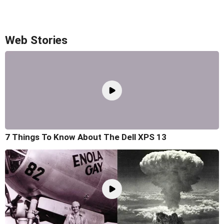
Web Stories
7 Things To Know About The Dell XPS 13