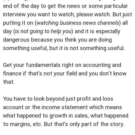
end of the day to get the news or some particular
interview you want to watch, please watch. But just
putting it on (
watching business news channels
) all
day (
is not going to help you
) and it is especially
dangerous because you think you are doing
something useful, but it is not something useful.
Get your fundamentals right on accounting and
finance if that's not your field and you don't know
that.
You have to look beyond just profit and loss
account or the income statement which means
what happened to growth in sales, what happened
to margins, etc. But that's only part of the story.