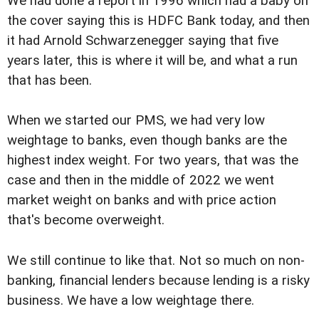
We had done a report in 1996 which had a baby on
the cover saying this is HDFC Bank today, and then
it had Arnold Schwarzenegger saying that five
years later, this is where it will be, and what a run
that has been.
When we started our PMS, we had very low
weightage to banks, even though banks are the
highest index weight. For two years, that was the
case and then in the middle of 2022 we went
market weight on banks and with price action
that's become overweight.
We still continue to like that. Not so much on non-
banking, financial lenders because lending is a risky
business. We have a low weightage there.