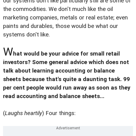
our systems don't like particularly still are some of
the commodities. We don't much like the oil
marketing companies, metals or real estate; even
paints and durables, those would be what our
systems don't like.
W
hat would be your advice for small retail
investors? Some general advice which does not
talk about learning accounting or balance
sheets because that's quite a daunting task. 99
per cent people would run away as soon as they
read accounting and balance sheets...
(
Laughs heartily
) Four things: