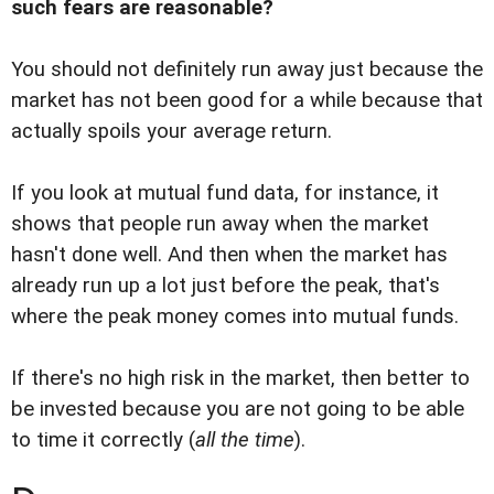
such fears are reasonable?
You should not definitely run away just because the
market has not been good for a while because that
actually spoils your average return.
If you look at mutual fund data, for instance, it
shows that people run away when the market
hasn't done well. And then when the market has
already run up a lot just before the peak, that's
where the peak money comes into mutual funds.
If there's no high risk in the market, then better to
be invested because you are not going to be able
to time it correctly (
all the time
).