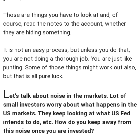
Those are things you have to look at and, of
course, read the notes to the account, whether
they are hiding something.
It is not an easy process, but unless you do that,
you are not doing a thorough job. You are just like
punting. Some of those things might work out also,
but that is all pure luck.
L
et's talk about noise in the markets. Lot of
small investors worry about what happens in the
US markets. They keep looking at what US Fed
intends to do, etc. How do you keep away from
this noise once you are invested?