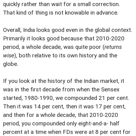
quickly rather than wait for a small correction.
That kind of thing is not knowable in advance.
Overall, India looks good even in the global context.
Primarily it looks good because that 2010-2020
period, a whole decade, was quite poor (
returns
wise
), both relative to its own history and the
globe.
If you look at the history of the Indian market, it
was in the first decade from when the Sensex
started, 1980-1990, we compounded 21 per cent.
Then it was 14 per cent, then it was 17 per cent,
and then for a whole decade, that 2010-2020
period, you compounded only eight-and-a- half
percent at a time when FDs were at 8 per cent for