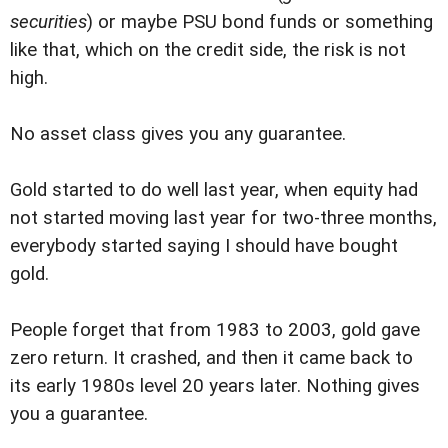
securities
) or maybe PSU bond funds or something
like that, which on the credit side, the risk is not
high.
No asset class gives you any guarantee.
Gold started to do well last year, when equity had
not started moving last year for two-three months,
everybody started saying I should have bought
gold.
People forget that from 1983 to 2003, gold gave
zero return. It crashed, and then it came back to
its early 1980s level 20 years later. Nothing gives
you a guarantee.