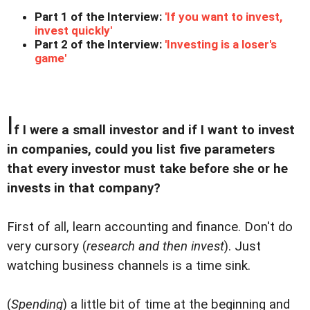
Part 1 of the Interview:
'If you want to invest,
invest quickly'
Part 2 of the Interview:
'Investing is a loser's
game'
I
f I were a small investor and if I want to invest
in companies, could you list five parameters
that every investor must take before she or he
invests in that company?
First of all, learn accounting and finance. Don't do
very cursory (
research and then invest
). Just
watching business channels is a time sink.
(
Spending
) a little bit of time at the beginning and