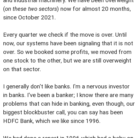
and industrial machinery. We have been overweight
(
on these two sectors
) now for almost 20 months,
since October 2021.
Every quarter we check if the move is over. Until
now, our systems have been signaling that it is not
over. So we booked some profits, we moved from
one stock to the other, but we are still overweight
on that sector.
I generally don't like banks. I'm a nervous investor
in banks. I've been a banker; I know there are many
problems that can hide in banking, even though, our
biggest blockbuster call, you can say has been
HDFC Bank, which we like since 1996.