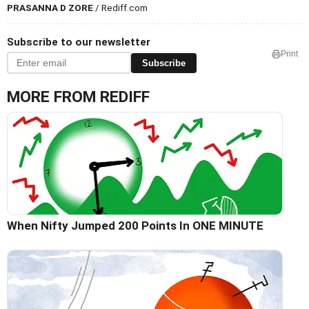
PRASANNA D ZORE
/ Rediff.com
Subscribe to our newsletter
Print
Subscribe
MORE FROM REDIFF
When Nifty Jumped 200 Points In ONE MINUTE