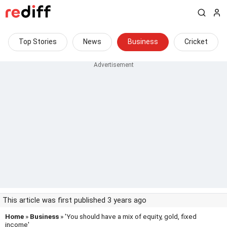
Top Stories
News
Business
Cricket
This article was first published 3 years ago
Home
»
Business
» 'You should have a mix of equity, gold, fixed
income'