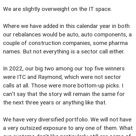
We are slightly overweight on the IT space.
Where we have added in this calendar year in both
our rebalances would be auto, auto components, a
couple of construction companies, some pharma
names. But not everything is a sector call either.
In 2022, our big two among our top five winners
were ITC and Raymond, which were not sector
calls at all. Those were more bottom-up picks. I
can't say that the story will remain the same for
the next three years or anything like that.
We have very diversified portfolio. We will not have
a very outsized exposure to any one of them. What