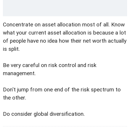
Concentrate on asset allocation most of all. Know
what your current asset allocation is because a lot
of people have no idea how their net worth actually
is split.
Be very careful on risk control and risk
management.
Don't jump from one end of the risk spectrum to
the other.
Do consider global diversification.