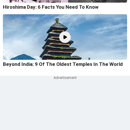
Hiroshima Day: 6 Facts You Need To Know
Beyond India: 9 Of The Oldest Temples In The World