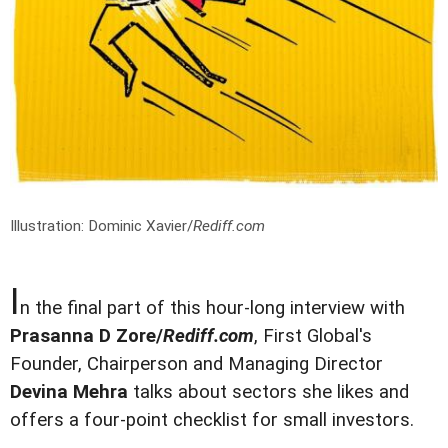
Illustration: Dominic Xavier/
Rediff.com
I
n the final part of this hour-long interview with
Prasanna D Zore/
Rediff.com
, First Global's
Founder, Chairperson and Managing Director
Devina Mehra
talks about sectors she likes and
offers a four-point checklist for small investors.