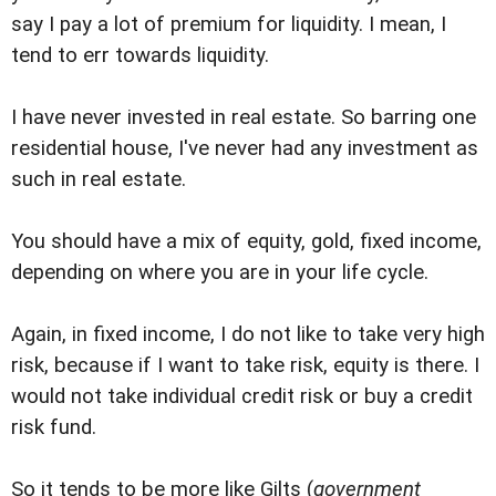
say I pay a lot of premium for liquidity. I mean, I
tend to err towards liquidity.
I have never invested in real estate. So barring one
residential house, I've never had any investment as
such in real estate.
You should have a mix of equity, gold, fixed income,
depending on where you are in your life cycle.
Again, in fixed income, I do not like to take very high
risk, because if I want to take risk, equity is there. I
would not take individual credit risk or buy a credit
risk fund.
So it tends to be more like Gilts (
government