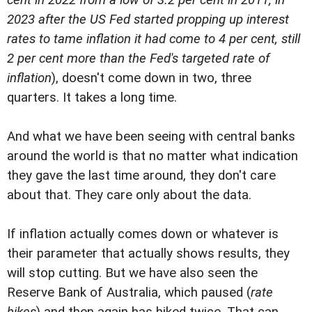
2023 after the US Fed started propping up interest
rates to tame inflation it had come to 4 per cent, still
2 per cent more than the Fed's targeted rate of
inflation
), doesn't come down in two, three
quarters. It takes a long time.
And what we have been seeing with central banks
around the world is that no matter what indication
they gave the last time around, they don't care
about that. They care only about the data.
If inflation actually comes down or whatever is
their parameter that actually shows results, they
will stop cutting. But we have also seen the
Reserve Bank of Australia, which paused (
rate
hikes
) and then again has hiked twice. That can