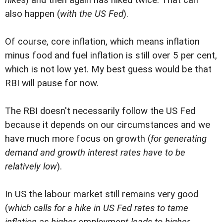
also happen (
with the US Fed
).
Of course, core inflation, which means inflation
minus food and fuel inflation is still over 5 per cent,
which is not low yet. My best guess would be that
RBI will pause for now.
The RBI doesn't necessarily follow the US Fed
because it depends on our circumstances and we
have much more focus on growth (
for generating
demand and growth interest rates have to be
relatively low
).
In US the labour market still remains very good
(
which calls for a hike in US Fed rates to tame
inflation as higher employment leads to higher