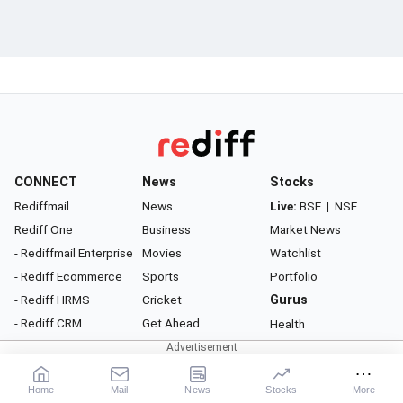
CONNECT
News
Stocks
Rediffmail
News
Live:
BSE
|
NSE
Rediff One
Business
Market News
- Rediffmail Enterprise
Movies
Watchlist
- Rediff Ecommerce
Sports
Portfolio
- Rediff HRMS
Cricket
Gurus
- Rediff CRM
Get Ahead
Health
- Rediff ERP
Gurus
Money
Astrology
Career
Home
Mail
News
Stocks
More
Rediff Podcast
Relationship