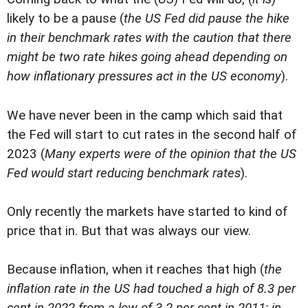
likely to be a pause (
the US Fed did pause the hike
in their benchmark rates with the caution that there
might be two rate hikes going ahead depending on
how inflationary pressures act in the US economy
).
We have never been in the camp which said that
the Fed will start to cut rates in the second half of
2023 (
Many experts were of the opinion that the US
Fed would start reducing benchmark rates
).
Only recently the markets have started to kind of
price that in. But that was always our view.
Because inflation, when it reaches that high (
the
inflation rate in the US had touched a high of 8.3 per
cent in 2022 from a low of 3.2 per cent in 2011; in