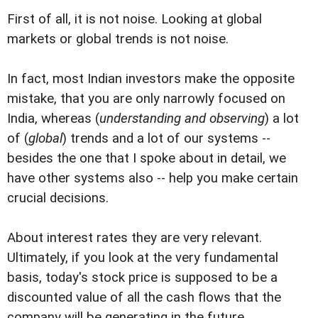
First of all, it is not noise. Looking at global
markets or global trends is not noise.
In fact, most Indian investors make the opposite
mistake, that you are only narrowly focused on
India, whereas (
understanding and observing
) a lot
of (
global
) trends and a lot of our systems --
besides the one that I spoke about in detail, we
have other systems also -- help you make certain
crucial decisions.
About interest rates they are very relevant.
Ultimately, if you look at the very fundamental
basis, today's stock price is supposed to be a
discounted value of all the cash flows that the
company will be generating in the future.