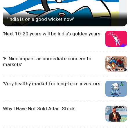
'India is on a good wicket now'
'Next 10-20 years will be India's golden years'
'El Nino impact an immediate concern to
markets'
'Very healthy market for long-term investors'
Why I Have Not Sold Adani Stock