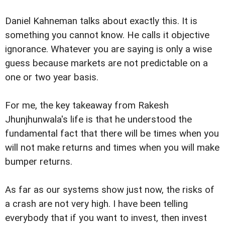
Daniel Kahneman talks about exactly this. It is
something you cannot know. He calls it objective
ignorance. Whatever you are saying is only a wise
guess because markets are not predictable on a
one or two year basis.
For me, the key takeaway from Rakesh
Jhunjhunwala's life is that he understood the
fundamental fact that there will be times when you
will not make returns and times when you will make
bumper returns.
As far as our systems show just now, the risks of
a crash are not very high. I have been telling
everybody that if you want to invest, then invest