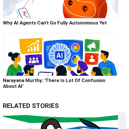
Why AI Agents Can't Go Fully Autonomous Yet
Narayana Murthy: 'There Is Lot Of Confusion
About AI'
RELATED STORIES