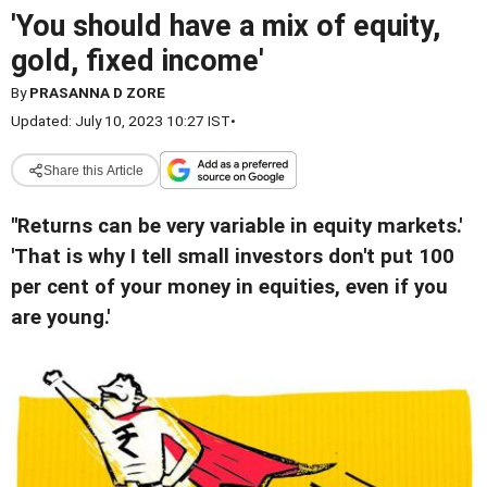
'You should have a mix of equity,
gold, fixed income'
By
PRASANNA D ZORE
Updated: July 10, 2023 10:27 IST
•
Share this Article
''Returns can be very variable in equity markets.'
'That is why I tell small investors don't put 100
per cent of your money in equities, even if you
are young.'