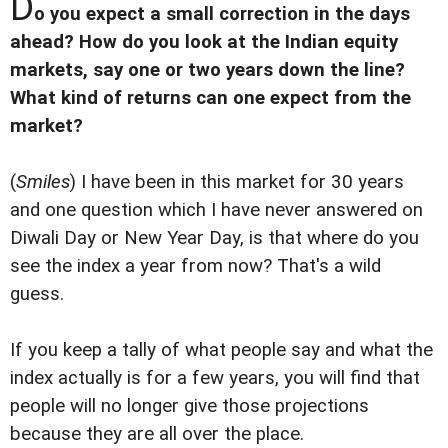
D
o you expect a small correction in the days
ahead? How do you look at the Indian equity
markets, say one or two years down the line?
What kind of returns can one expect from the
market?
(
Smiles
) I have been in this market for 30 years
and one question which I have never answered on
Diwali Day or New Year Day, is that where do you
see the index a year from now? That's a wild
guess.
If you keep a tally of what people say and what the
index actually is for a few years, you will find that
people will no longer give those projections
because they are all over the place.