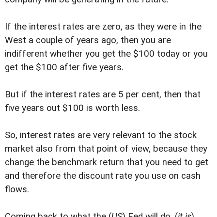
If the interest rates are zero, as they were in the
West a couple of years ago, then you are
indifferent whether you get the $100 today or you
get the $100 after five years.
But if the interest rates are 5 per cent, then that
five years out $100 is worth less.
So, interest rates are very relevant to the stock
market also from that point of view, because they
change the benchmark return that you need to get
and therefore the discount rate you use on cash
flows.
Coming back to what the (
US
) Fed will do, (
it is
)