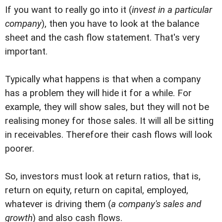
If you want to really go into it (
invest in a particular
company
), then you have to look at the balance
sheet and the cash flow statement. That's very
important.
Typically what happens is that when a company
has a problem they will hide it for a while. For
example, they will show sales, but they will not be
realising money for those sales. It will all be sitting
in receivables. Therefore their cash flows will look
poorer.
So, investors must look at return ratios, that is,
return on equity, return on capital, employed,
whatever is driving them (
a company's sales and
growth
) and also cash flows.