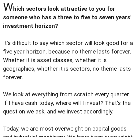
W
hich sectors look attractive to you for
someone who has a three to five to seven years'
investment horizon?
It's difficult to say which sector will look good for a
five year horizon, because no theme lasts forever.
Whether it is asset classes, whether it is
geographies, whether it is sectors, no theme lasts
forever.
We look at everything from scratch every quarter.
If I have cash today, where will I invest? That's the
question we ask, and we invest accordingly.
Today, we are most overweight on capital goods