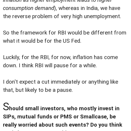
consumption demand
), whereas in India, we have
the reverse problem of very high unemployment.
So the framework for RBI would be different from
what it would be for the US Fed.
Luckily, for the RBI, for now, inflation has come
down. I think RBI will pause for a while.
I don't expect a cut immediately or anything like
that, but likely to be a pause.
S
hould small investors, who mostly invest in
SIPs, mutual funds or PMS or Smallcase, be
really worried about such events? Do you think