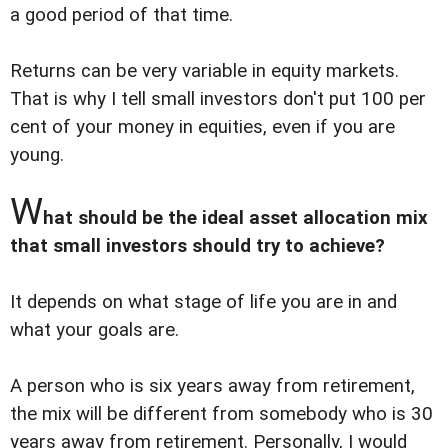
a good period of that time.
Returns can be very variable in equity markets.
That is why I tell small investors don't put 100 per
cent of your money in equities, even if you are
young.
W
hat should be the ideal asset allocation mix
that small investors should try to achieve?
It depends on what stage of life you are in and
what your goals are.
A person who is six years away from retirement,
the mix will be different from somebody who is 30
years away from retirement. Personally, I would