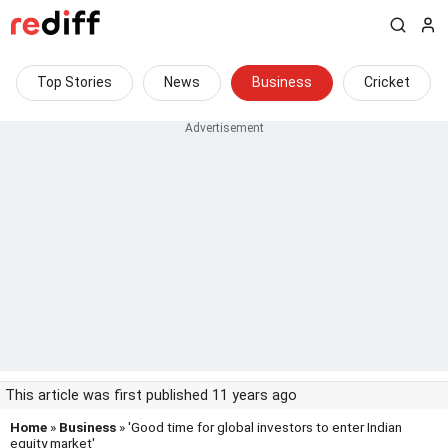
Top Stories
News
Business
Cricket
This article was first published 11 years ago
Home
»
Business
» 'Good time for global investors to enter Indian
equity market'