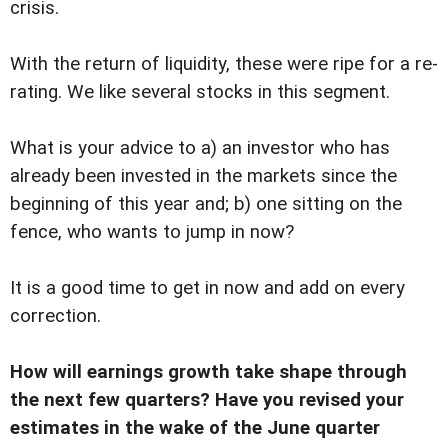
crisis.
With the return of liquidity, these were ripe for a re-
rating. We like several stocks in this segment.
What is your advice to a) an investor who has
already been invested in the markets since the
beginning of this year and; b) one sitting on the
fence, who wants to jump in now?
It is a good time to get in now and add on every
correction.
How will earnings growth take shape through
the next few quarters? Have you revised your
estimates in the wake of the June quarter