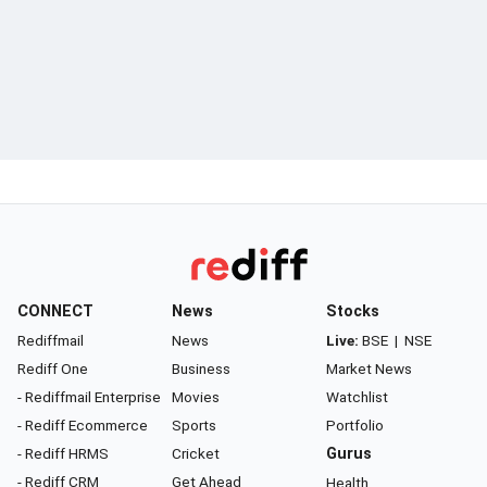
CONNECT
News
Stocks
Rediffmail
News
Live:
BSE
|
NSE
Rediff One
Business
Market News
- Rediffmail Enterprise
Movies
Watchlist
- Rediff Ecommerce
Sports
Portfolio
- Rediff HRMS
Cricket
Gurus
- Rediff CRM
Get Ahead
Health