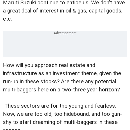
Maruti Suzuki continue to entice us. We don’t have
a great deal of interest in oil & gas, capital goods,
etc.
How will you approach real estate and
infrastructure as an investment theme, given the
run-up in these stocks? Are there any potential
multi-baggers here on a two-three year horizon?
These sectors are for the young and fearless.
Now, we are too old, too hidebound, and too gun-
shy to start dreaming of multi-baggers in these