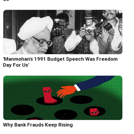
'Manmohan's 1991 Budget Speech Was Freedom
Day For Us'
Why Bank Frauds Keep Rising