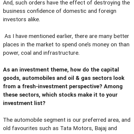
And, such orders have the effect of destroying the
business confidence of domestic and foreign
investors alike.
As I have mentioned earlier, there are many better
places in the market to spend one’s money on than
power, coal and infrastructure.
As an investment theme, how do the capital
goods, automobiles and oil & gas sectors look
from a fresh-investment perspective? Among
these sectors, which stocks make it to your
investment list?
The automobile segment is our preferred area, and
old favourites such as Tata Motors, Bajaj and