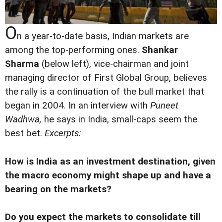
O
n a year-to-date basis, Indian markets are
among the top-performing ones.
Shankar
Sharma
(below left), vice-chairman and joint
managing director of First Global Group, believes
the rally is a continuation of the bull market that
began in 2004. In an interview with
Puneet
Wadhwa,
he says in India, small-caps seem the
best bet.
Excerpts:
How is India as an investment destination, given
the macro economy might shape up and have a
bearing on the markets?
Do you expect the markets to consolidate till