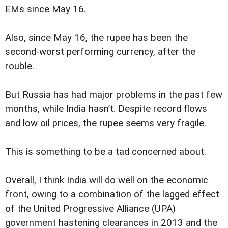
EMs since May 16.
Also, since May 16, the rupee has been the
second-worst performing currency, after the
rouble.
But Russia has had major problems in the past few
months, while India hasn’t. Despite record flows
and low oil prices, the rupee seems very fragile.
This is something to be a tad concerned about.
Overall, I think India will do well on the economic
front, owing to a combination of the lagged effect
of the United Progressive Alliance (UPA)
government hastening clearances in 2013 and the