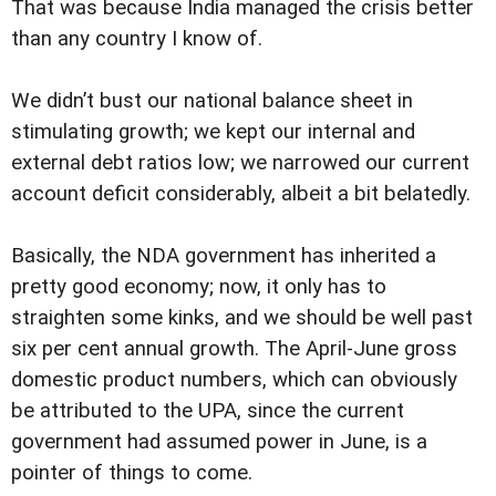
That was because India managed the crisis better
than any country I know of.
We didn’t bust our national balance sheet in
stimulating growth; we kept our internal and
external debt ratios low; we narrowed our current
account deficit considerably, albeit a bit belatedly.
Basically, the NDA government has inherited a
pretty good economy; now, it only has to
straighten some kinks, and we should be well past
six per cent annual growth. The April-June gross
domestic product numbers, which can obviously
be attributed to the UPA, since the current
government had assumed power in June, is a
pointer of things to come.