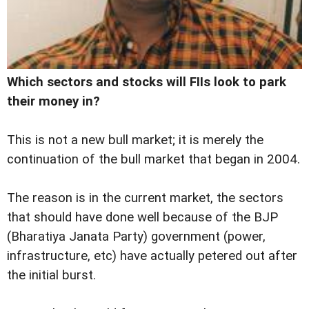
Which sectors and stocks will FIIs look to park
their money in?
This is not a new bull market; it is merely the
continuation of the bull market that began in 2004.
The reason is in the current market, the sectors
that should have done well because of the BJP
(Bharatiya Janata Party) government (power,
infrastructure, etc) have actually petered out after
the initial burst.