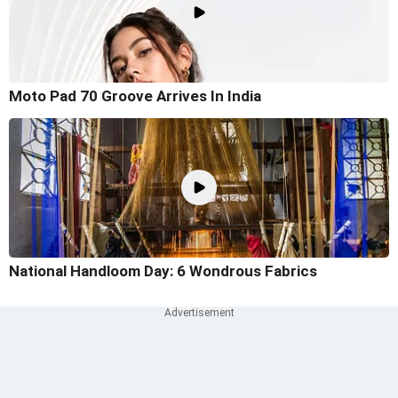
Moto Pad 70 Groove Arrives In India
National Handloom Day: 6 Wondrous Fabrics