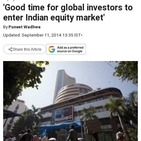
'Good time for global investors to
enter Indian equity market'
By
Puneet Wadhwa
Updated: September 11, 2014 13:35 IST
•
Share this Article