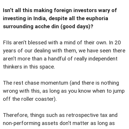
Isn’t all this making foreign investors wary of
investing in India, despite all the euphoria
surrounding acche din (good days)?
FIIs aren’t blessed with a mind of their own. In 20
years of our dealing with them, we have seen there
aren’t more than a handful of really independent
thinkers in this space.
The rest chase momentum (and there is nothing
wrong with this, as long as you know when to jump
off the roller coaster).
Therefore, things such as retrospective tax and
non-performing assets don’t matter as long as