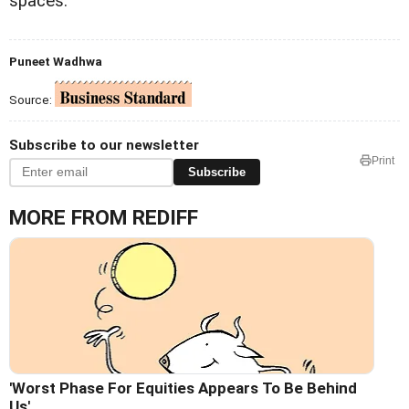
spaces.
Puneet Wadhwa
Source:
Subscribe to our newsletter
Print
Subscribe
MORE FROM REDIFF
'Worst Phase For Equities Appears To Be Behind
Us'