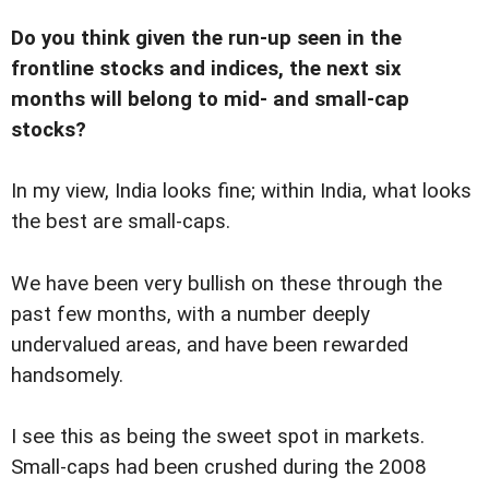
Do you think given the run-up seen in the
frontline stocks and indices, the next six
months will belong to mid- and small-cap
stocks?
In my view, India looks fine; within India, what looks
the best are small-caps.
We have been very bullish on these through the
past few months, with a number deeply
undervalued areas, and have been rewarded
handsomely.
I see this as being the sweet spot in markets.
Small-caps had been crushed during the 2008