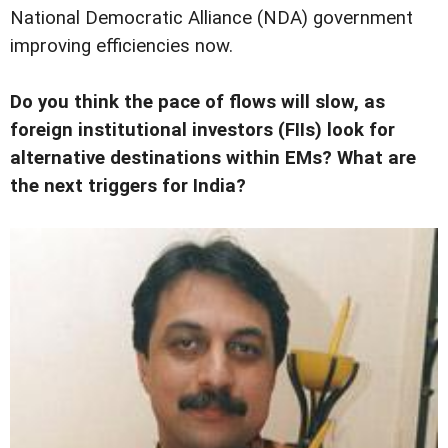
National Democratic Alliance (NDA) government
improving efficiencies now.
Do you think the pace of flows will slow, as
foreign institutional investors (FIIs) look for
alternative destinations within EMs? What are
the next triggers for India?