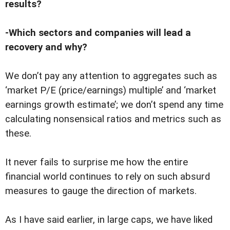
results?
-Which sectors and companies will lead a
recovery and why?
We don’t pay any attention to aggregates such as
‘market P/E (price/earnings) multiple’ and ‘market
earnings growth estimate’; we don’t spend any time
calculating nonsensical ratios and metrics such as
these.
It never fails to surprise me how the entire
financial world continues to rely on such absurd
measures to gauge the direction of markets.
As I have said earlier, in large caps, we have liked