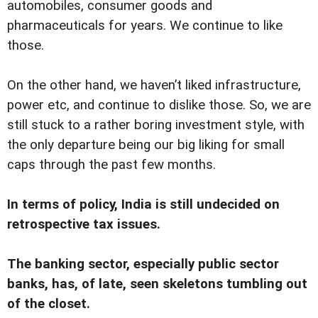
automobiles, consumer goods and
pharmaceuticals for years. We continue to like
those.
On the other hand, we haven’t liked infrastructure,
power etc, and continue to dislike those. So, we are
still stuck to a rather boring investment style, with
the only departure being our big liking for small
caps through the past few months.
In terms of policy, India is still undecided on
retrospective tax issues.
The banking sector, especially public sector
banks, has, of late, seen skeletons tumbling out
of the closet.