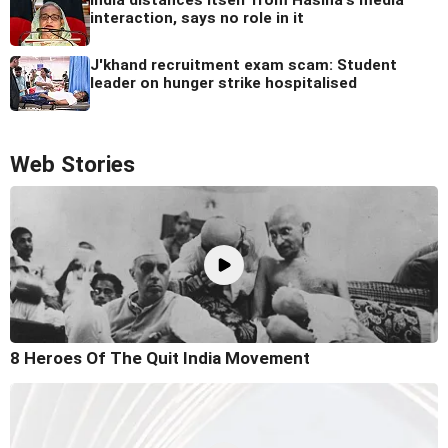
interaction, says no role in it
J'khand recruitment exam scam: Student
leader on hunger strike hospitalised
Web Stories
8 Heroes Of The Quit India Movement