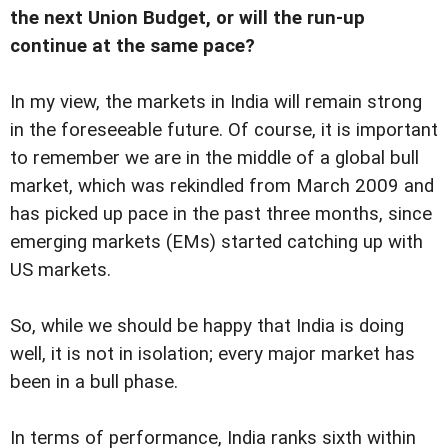
the next Union Budget, or will the run-up
continue at the same pace?
In my view, the markets in India will remain strong
in the foreseeable future. Of course, it is important
to remember we are in the middle of a global bull
market, which was rekindled from March 2009 and
has picked up pace in the past three months, since
emerging markets (EMs) started catching up with
US markets.
So, while we should be happy that India is doing
well, it is not in isolation; every major market has
been in a bull phase.
In terms of performance, India ranks sixth within