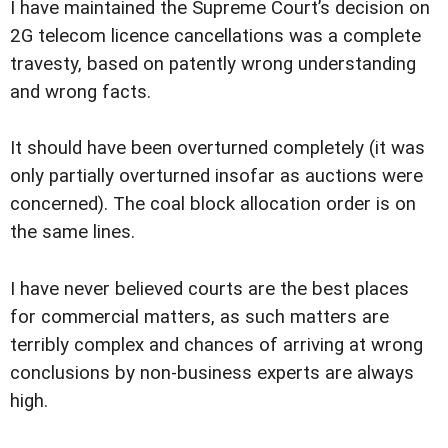
I have maintained the Supreme Court’s decision on
2G telecom licence cancellations was a complete
travesty, based on patently wrong understanding
and wrong facts.
It should have been overturned completely (it was
only partially overturned insofar as auctions were
concerned). The coal block allocation order is on
the same lines.
I have never believed courts are the best places
for commercial matters, as such matters are
terribly complex and chances of arriving at wrong
conclusions by non-business experts are always
high.