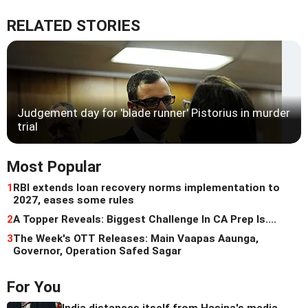
RELATED STORIES
Judgement day for 'blade runner' Pistorius in murder
trial
Most Popular
1
RBI extends loan recovery norms implementation to
2027, eases some rules
2
A Topper Reveals: Biggest Challenge In CA Prep Is....
3
The Week's OTT Releases: Main Vaapas Aaunga,
Governor, Operation Safed Sagar
For You
India distances itself from Hasina's media