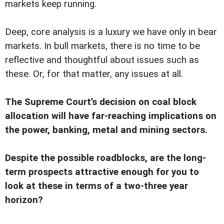
markets keep running.
Deep, core analysis is a luxury we have only in bear
markets. In bull markets, there is no time to be
reflective and thoughtful about issues such as
these. Or, for that matter, any issues at all.
The Supreme Court’s decision on coal block
allocation will have far-reaching implications on
the power, banking, metal and mining sectors.
Despite the possible roadblocks, are the long-
term prospects attractive enough for you to
look at these in terms of a two-three year
horizon?