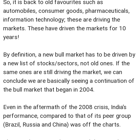
So, it is back to old favourites such as
automobiles, consumer goods, pharmaceuticals,
information technology; these are driving the
markets. These have driven the markets for 10
years!
By definition, a new bull market has to be driven by
a new list of stocks/sectors, not old ones. If the
same ones are still driving the market, we can
conclude we are basically seeing a continuation of
the bull market that began in 2004.
Even in the aftermath of the 2008 crisis, India’s
performance, compared to that of its peer group
(Brazil, Russia and China) was off the charts.