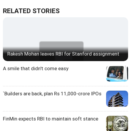
RELATED STORIES
Rakesh Mohan leaves RBI for Stanford assignment
A smile that didn't come easy
`Builders are back, plan Rs 11,000-crore IPOs
FinMin expects RBI to maintain soft stance