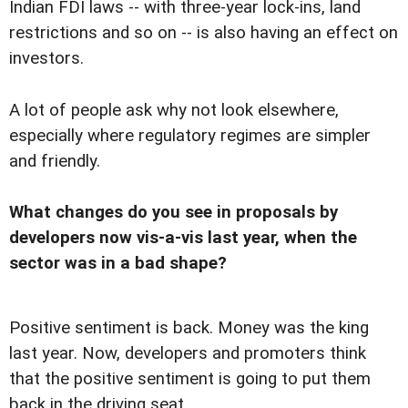
Indian FDI laws -- with three-year lock-ins, land
restrictions and so on -- is also having an effect on
investors.
A lot of people ask why not look elsewhere,
especially where regulatory regimes are simpler
and friendly.
What changes do you see in proposals by
developers now vis-a-vis last year, when the
sector was in a bad shape?
Positive sentiment is back. Money was the king
last year. Now, developers and promoters think
that the positive sentiment is going to put them
back in the driving seat.