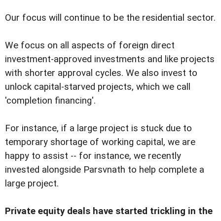
Our focus will continue to be the residential sector.
We focus on all aspects of foreign direct
investment-approved investments and like projects
with shorter approval cycles. We also invest to
unlock capital-starved projects, which we call
'completion financing'.
For instance, if a large project is stuck due to
temporary shortage of working capital, we are
happy to assist -- for instance, we recently
invested alongside Parsvnath to help complete a
large project.
Private equity deals have started trickling in the