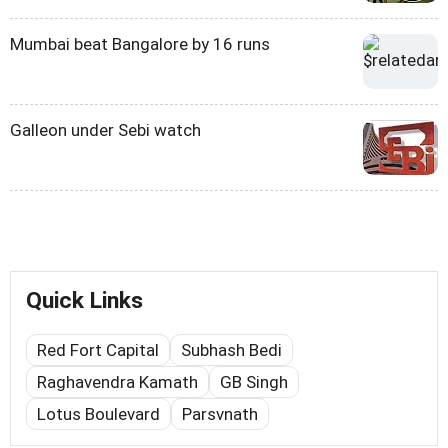
Mumbai beat Bangalore by 16 runs
Galleon under Sebi watch
Quick Links
Red Fort Capital
Subhash Bedi
Raghavendra Kamath
GB Singh
Lotus Boulevard
Parsvnath