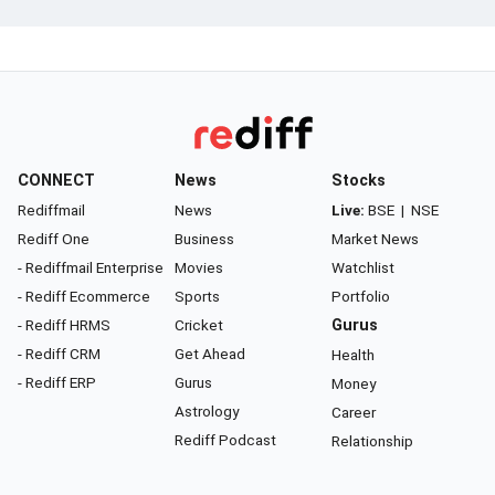
CONNECT
News
Stocks
Rediffmail
News
Live:
BSE
|
NSE
Rediff One
Business
Market News
- Rediffmail Enterprise
Movies
Watchlist
- Rediff Ecommerce
Sports
Portfolio
- Rediff HRMS
Cricket
Gurus
- Rediff CRM
Get Ahead
Health
- Rediff ERP
Gurus
Money
Astrology
Career
Rediff Podcast
Relationship