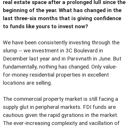
real estate space after a prolonged lull since the
beginning of the year. What has changed in the
last three-six months that is giving confidence
to funds like yours to invest now?
We have been consistently investing through the
slump -- we investment in 3C Boulevard in
December last year and in Parsvnath in June. But
fundamentally, nothing has changed. Only value-
for-money residential properties in excellent
locations are selling.
The commercial property market is still facing a
supply glut in peripheral markets. FDI funds are
cautious given the rapid gyrations in the market.
The ever-increasing complexity and vacillation of