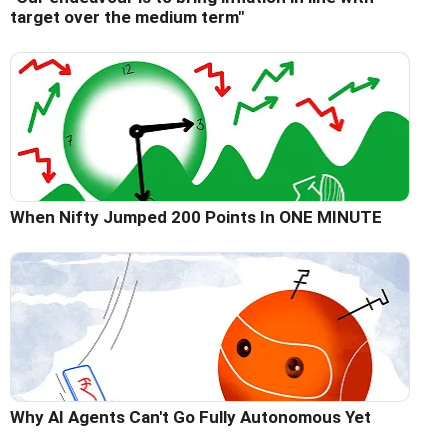
target over the medium term"
When Nifty Jumped 200 Points In ONE MINUTE
Why AI Agents Can't Go Fully Autonomous Yet