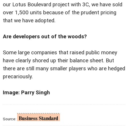
our Lotus Boulevard project with 3C, we have sold
over 1,500 units because of the prudent pricing
that we have adopted.
Are developers out of the woods?
Some large companies that raised public money
have clearly shored up their balance sheet. But
there are still many smaller players who are hedged
precariously.
Image: Parry Singh
Source: