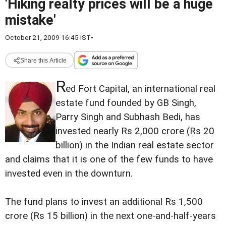
'Hiking realty prices will be a huge
mistake'
October 21, 2009 16:45 IST
•
Share this Article
R
ed Fort Capital, an international real
estate fund founded by GB Singh,
Parry Singh and Subhash Bedi, has
invested nearly Rs 2,000 crore (Rs 20
billion) in the Indian real estate sector
and claims that it is one of the few funds to have
invested even in the downturn.
The fund plans to invest an additional Rs 1,500
crore (Rs 15 billion) in the next one-and-half-years