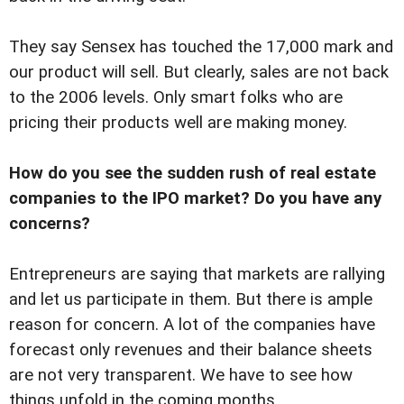
They say Sensex has touched the 17,000 mark and
our product will sell. But clearly, sales are not back
to the 2006 levels. Only smart folks who are
pricing their products well are making money.
How do you see the sudden rush of real estate
companies to the IPO market? Do you have any
concerns?
Entrepreneurs are saying that markets are rallying
and let us participate in them. But there is ample
reason for concern. A lot of the companies have
forecast only revenues and their balance sheets
are not very transparent. We have to see how
things unfold in the coming months.