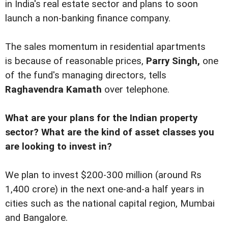
in India's real estate sector and plans to soon
launch a non-banking finance company.
The sales momentum in residential apartments
is because of reasonable prices,
Parry Singh,
one
of the fund's managing directors, tells
Raghavendra Kamath
over telephone.
What are your plans for the Indian property
sector? What are the kind of asset classes you
are looking to invest in?
We plan to invest $200-300 million (around Rs
1,400 crore) in the next one-and-a half years in
cities such as the national capital region, Mumbai
and Bangalore.