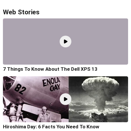
Web Stories
7 Things To Know About The Dell XPS 13
Hiroshima Day: 6 Facts You Need To Know