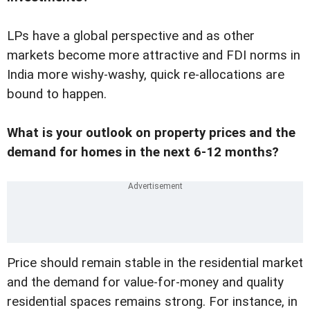
LPs have a global perspective and as other
markets become more attractive and FDI norms in
India more wishy-washy, quick re-allocations are
bound to happen.
What is your outlook on property prices and the
demand for homes in the next 6-12 months?
Price should remain stable in the residential market
and the demand for value-for-money and quality
residential spaces remains strong. For instance, in