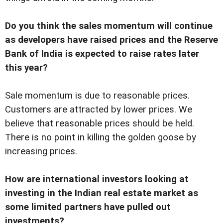
Do you think the sales momentum will continue
as developers have raised prices and the Reserve
Bank of India is expected to raise rates later
this year?
Sale momentum is due to reasonable prices.
Customers are attracted by lower prices. We
believe that reasonable prices should be held.
There is no point in killing the golden goose by
increasing prices.
How are international investors looking at
investing in the Indian real estate market as
some limited partners have pulled out
investments?