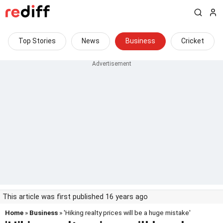
Top Stories
News
Business
Cricket
This article was first published 16 years ago
Home
»
Business
» 'Hiking realty prices will be a huge mistake'