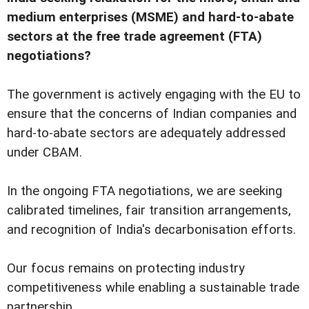
medium enterprises (MSME) and hard-to-abate
sectors at the free trade agreement (FTA)
negotiations?
The government is actively engaging with the EU to
ensure that the concerns of Indian companies and
hard-to-abate sectors are adequately addressed
under CBAM.
In the ongoing FTA negotiations, we are seeking
calibrated timelines, fair transition arrangements,
and recognition of India's decarbonisation efforts.
Our focus remains on protecting industry
competitiveness while enabling a sustainable trade
partnership.