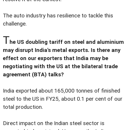
The auto industry has resilience to tackle this
challenge.
T
he US doubling tariff on steel and aluminium
may disrupt India's metal exports. Is there any
effect on our exporters that India may be
negotiating with the US at the bilateral trade
agreement (BTA) talks?
India exported about 165,000 tonnes of finished
steel to the US in FY25, about 0.1 per cent of our
total production.
Direct impact on the Indian steel sector is