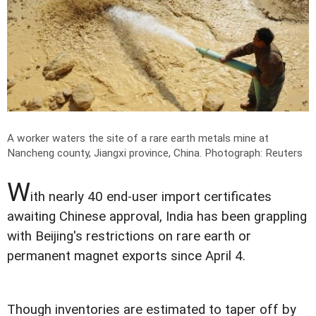
A worker waters the site of a rare earth metals mine at
Nancheng county, Jiangxi province, China.
Photograph: Reuters
W
ith nearly 40 end-user import certificates
awaiting Chinese approval, India has been grappling
with Beijing's restrictions on rare earth or
permanent magnet exports since April 4.
Though inventories are estimated to taper off by