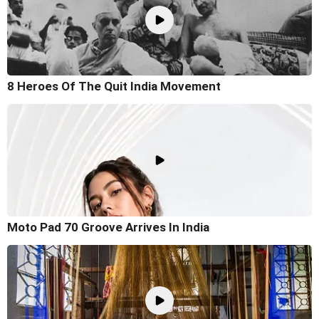
8 Heroes Of The Quit India Movement
Moto Pad 70 Groove Arrives In India