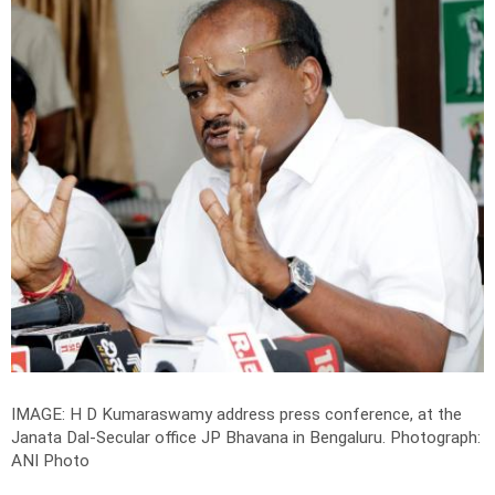
IMAGE: H D Kumaraswamy address press conference, at the
Janata Dal-Secular office JP Bhavana in Bengaluru.
Photograph:
ANI Photo