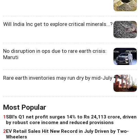
Will India Inc get to explore critical minerals...?
No disruption in ops due to rare earth crisis:
Maruti
Rare earth inventories may run dry by mid-July
Most Popular
1
SBI's Q1 net profit surges 14% to Rs 24,113 crore, driven
by robust core income and reduced provisions
2
EV Retail Sales Hit New Record in July Driven by Two-
Wheelers