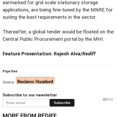
earmarked for grid scale stationary storage
applications, are being fine-tuned by the MNRE for
suiting the best requirements in the sector.
Thereafter, a global tender would be floated on the
Central Public Procurement portal by the MHI.
Feature Presentation: Rajesh Alva/
Rediff
Puja Das
Source:
Subscribe to our newsletter
Print
Subscribe
MORE FROM REDIFF