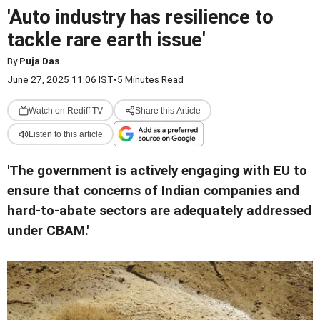
'Auto industry has resilience to
tackle rare earth issue'
By
Puja Das
June 27, 2025 11:06 IST
•
5 Minutes Read
Watch on Rediff TV
Share this Article
Listen to this article
'The government is actively engaging with EU to
ensure that concerns of Indian companies and
hard-to-abate sectors are adequately addressed
under CBAM.'