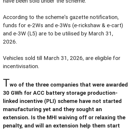
have been sold under the scheme.
According to the scheme's gazette notification,
funds for e-2Ws and e-3Ws (e-rickshaw & e-cart)
and e-3W (L5) are to be utilised by March 31,
2026.
Vehicles sold till March 31, 2026, are eligible for
incentivisation.
T
wo of the three companies that were awarded
30 GWh for ACC battery storage production-
linked incentive (PLI) scheme have not started
manufacturing yet and they sought an
extension. Is the MHI waiving off or relaxing the
penalty, and will an extension help them start