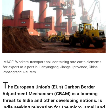
IMAGE: Workers transport soil containing rare earth elements
for export at a port in Lianyungang, Jiangsu province, China.
Photograph: Reuters
T
he European Union's (EU's) Carbon Border
Adjustment Mechanism (CBAM) is a looming
threat to India and other developing nations. Is
India seeking relaxation for the micro, small and