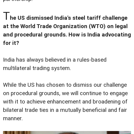
T
he US dismissed India's steel tariff challenge
at the World Trade Organization (WTO) on legal
and procedural grounds. How is India advocating
for it?
India has always believed in a rules-based
multilateral trading system.
While the US has chosen to dismiss our challenge
on procedural grounds, we will continue to engage
with it to achieve enhancement and broadening of
bilateral trade ties in a mutually beneficial and fair
manner.