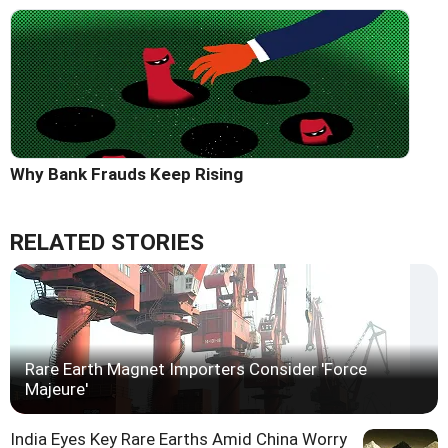
Why Bank Frauds Keep Rising
RELATED STORIES
Rare Earth Magnet Importers Consider 'Force
Majeure'
India Eyes Key Rare Earths Amid China Worry