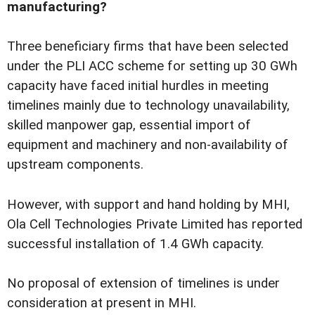
manufacturing?
Three beneficiary firms that have been selected
under the PLI ACC scheme for setting up 30 GWh
capacity have faced initial hurdles in meeting
timelines mainly due to technology unavailability,
skilled manpower gap, essential import of
equipment and machinery and non-availability of
upstream components.
However, with support and hand holding by MHI,
Ola Cell Technologies Private Limited has reported
successful installation of 1.4 GWh capacity.
No proposal of extension of timelines is under
consideration at present in MHI.