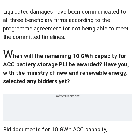
Liquidated damages have been communicated to
all three beneficiary firms according to the
programme agreement for not being able to meet
the committed timelines.
W
hen will the remaining 10 GWh capacity for
ACC battery storage PLI be awarded? Have you,
with the ministry of new and renewable energy,
selected any bidders yet?
Bid documents for 10 GWh ACC capacity,