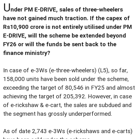
U
nder PM E-DRIVE, sales of three-wheelers
have not gained much traction. If the capex of
Rs10,900 crore is not entirely utilised under PM
E-DRIVE, will the scheme be extended beyond
FY26 or will the funds be sent back to the
finance ministry?
In case of e-3Ws (e-three-wheelers) (L5), so far,
158,000 units have been sold under the scheme,
exceeding the target of 80,546 in FY25 and almost
achieving the target of 205,392. However, in case
of e-rickshaw & e-cart, the sales are subdued and
the segment has grossly underperformed.
As of date 2,743 e-3Ws (e-rickshaws and e-carts)