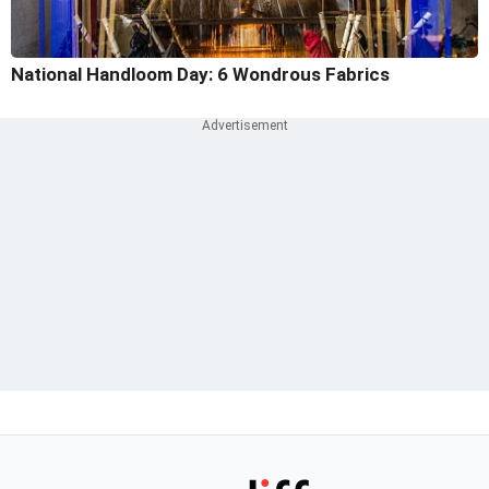
National Handloom Day: 6 Wondrous Fabrics