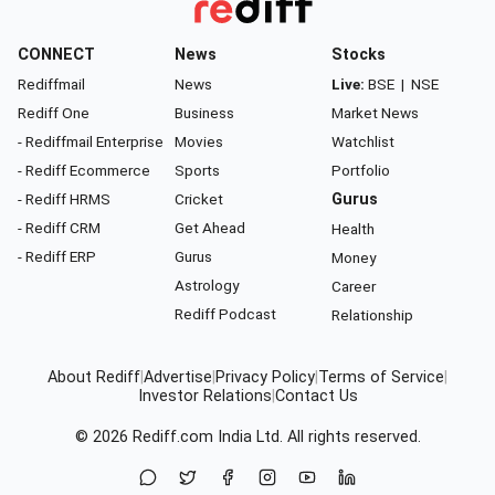
CONNECT
News
Stocks
Rediffmail
News
Live:
BSE
|
NSE
Rediff One
Business
Market News
- Rediffmail Enterprise
Movies
Watchlist
- Rediff Ecommerce
Sports
Portfolio
- Rediff HRMS
Cricket
Gurus
- Rediff CRM
Get Ahead
Health
- Rediff ERP
Gurus
Money
Astrology
Career
Rediff Podcast
Relationship
About Rediff
|
Advertise
|
Privacy Policy
|
Terms of Service
|
Investor Relations
|
Contact Us
© 2026
Rediff.com
India Ltd. All rights reserved.