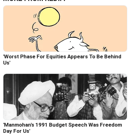
'Worst Phase For Equities Appears To Be Behind
Us'
'Manmohan's 1991 Budget Speech Was Freedom
Day For Us'