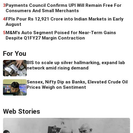
3
Payments Council Confirms UPI Will Remain Free For
Consumers And Small Merchants
4
FPIs Pour Rs 12,921 Crore into Indian Markets in Early
August
5
M&M's Auto Segment Poised for Near-Term Gains
Despite Q1FY27 Margin Contraction
For You
BIS to scale up silver hallmarking, expand lab
network amid rising demand
Sensex, Nifty Dip as Banks, Elevated Crude Oil
Prices Weigh on Sentiment
Web Stories