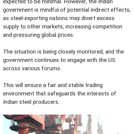
expected to be minimal. However, the Indian
government is mindful of potential indirect effects,
as steel-exporting nations may divert excess
supply to other markets, increasing competition
and pressuring global prices.
The situation is being closely monitored, and the
government continues to engage with the US
across various forums.
This will ensure a fair and stable trading
environment that safeguards the interests of
Indian steel producers.