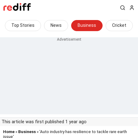
Top Stories
News
Business
Cricket
This article was first published 1 year ago
Home
»
Business
» 'Auto industry has resilience to tackle rare earth
issue'