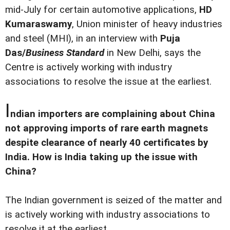
mid-July for certain automotive applications,
HD
Kumaraswamy
, Union minister of heavy industries
and steel (MHI), in an interview with
Puja
Das/
Business Standard
in New Delhi, says the
Centre is actively working with industry
associations to resolve the issue at the earliest.
I
ndian importers are complaining about China
not approving imports of rare earth magnets
despite clearance of nearly 40 certificates by
India. How is India taking up the issue with
China?
The Indian government is seized of the matter and
is actively working with industry associations to
resolve it at the earliest.