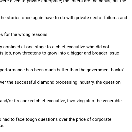
e given to private enterprise; the losers are the banks, but the
 the stories once again have to do with private sector failures and
nes for the wrong reasons.
ly confined at one stage to a chief executive who did not
its job, now threatens to grow into a bigger and broader issue
ts performance has been much better than the government banks'.
ver the successful diamond processing industry, the question
 and/or its sacked chief executive, involving also the venerable
s had to face tough questions over the price of corporate
ke.