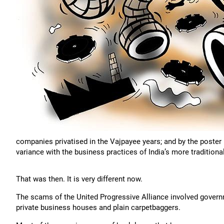
companies privatised in the Vajpayee years; and by the poster 
variance with the business practices of India’s more traditiona
That was then. It is very different now.
The scams of the United Progressive Alliance involved governm
private business houses and plain carpetbaggers.