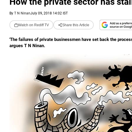
How the private sector has stal
By
T N Ninan
July 09, 2018 14:02 IST
Watch on Rediff TV
Share this Article
'The failures of private businessmen have set back the process
argues T N Ninan.