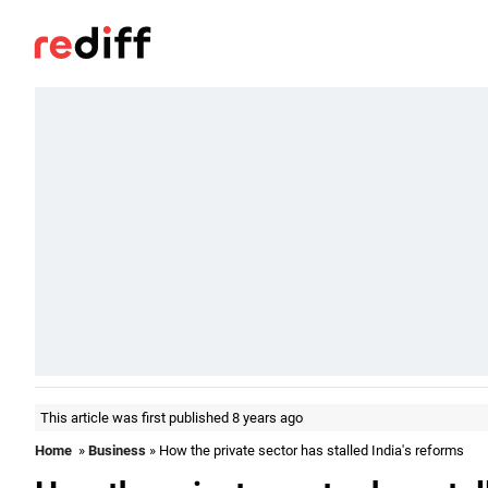
This article was first published 8 years ago
Home
»
Business
» How the private sector has stalled India's reforms