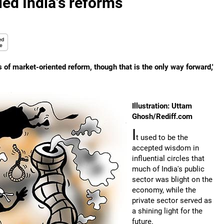
led India's reforms
 of market-oriented reform, though that is the only way forward,'
Illustration: Uttam
Ghosh/Rediff.com
I
t used to be the
accepted wisdom in
influential circles that
much of India's public
sector was blight on the
economy, while the
private sector served as
a shining light for the
future.