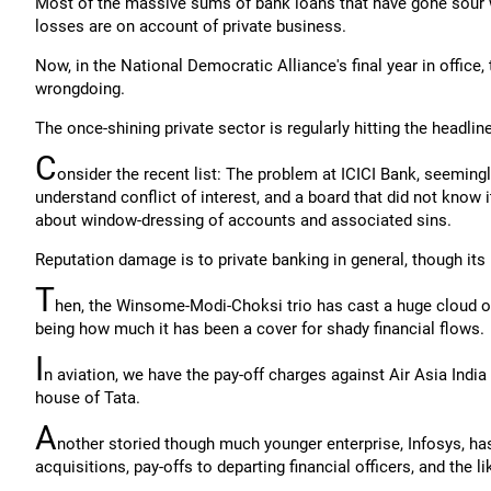
Most of the massive sums of bank loans that have gone sour wer
losses are on account of private business.
Now, in the National Democratic Alliance's final year in office,
wrongdoing.
The once-shining private sector is regularly hitting the headli
C
onsider the recent list: The problem at ICICI Bank, seeming
understand conflict of interest, and a board that did not know 
about window-dressing of accounts and associated sins.
Reputation damage is to private banking in general, though i
T
hen, the Winsome-Modi-Choksi trio has cast a huge cloud o
being how much it has been a cover for shady financial flows.
I
n aviation, we have the pay-off charges against Air Asia India
house of Tata.
A
nother storied though much younger enterprise, Infosys, ha
acquisitions, pay-offs to departing financial officers, and the li