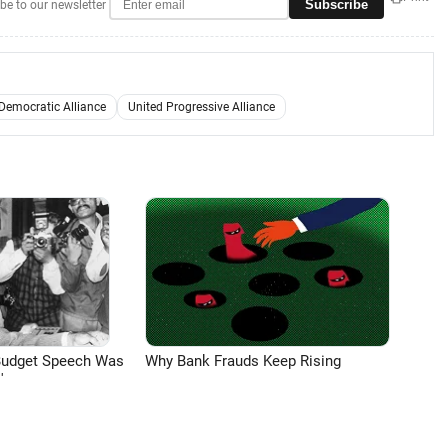
Subscribe
be to our newsletter
Democratic Alliance
United Progressive Alliance
Budget Speech Was
Why Bank Frauds Keep Rising
'