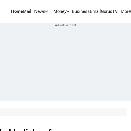
Home
Mail
BusinessEmail
Gurus
TV
News
Money
More