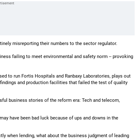
nely misreporting their numbers to the sector regulator.
ness failing to meet environmental and safety norm -- provoking
sed to run Fortis Hospitals and Ranbaxy Laboratories, plays out
ndings and production facilities that failed the test of quality
ssful business stories of the reform era: Tech and telecom,
 may have been bad luck because of ups and downs in the
tly when lending, what about the business judgment of leading