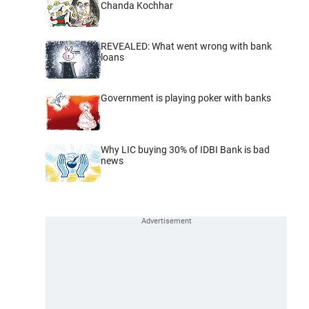
Chanda Kochhar
REVEALED: What went wrong with bank
loans
Government is playing poker with banks
Why LIC buying 30% of IDBI Bank is bad
news