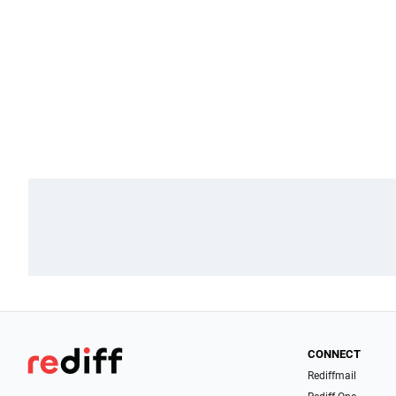
CONNECT
Rediffmail