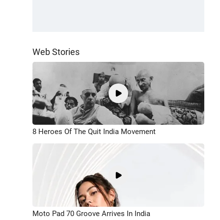
Web Stories
8 Heroes Of The Quit India Movement
Moto Pad 70 Groove Arrives In India