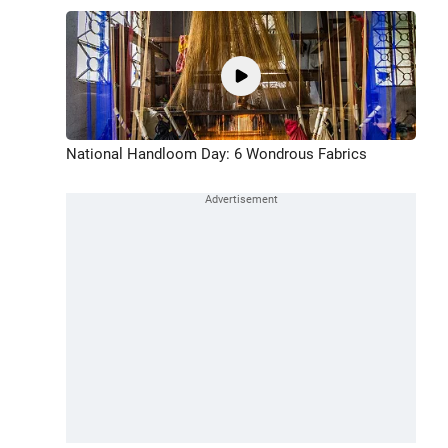
National Handloom Day: 6 Wondrous Fabrics