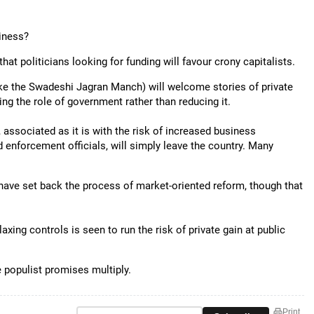
siness?
that politicians looking for funding will favour crony capitalists.
ke the Swadeshi Jagran Manch) will welcome stories of private
ng the role of government rather than reducing it.
 associated as it is with the risk of increased business
nd enforcement officials, will simply leave the country. Many
 have set back the process of market-oriented reform, though that
laxing controls is seen to run the risk of private gain at public
e populist promises multiply.
Print