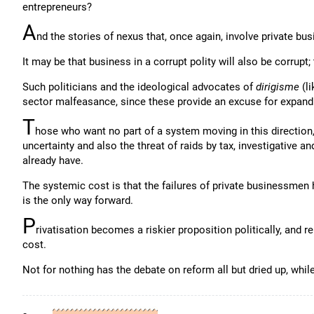
entrepreneurs?
A
nd the stories of nexus that, once again, involve private bu
It may be that business in a corrupt polity will also be corrupt; 
Such politicians and the ideological advocates of
dirigisme
(li
sector malfeasance, since these provide an excuse for expandi
T
hose who want no part of a system moving in this direction,
uncertainty and also the threat of raids by tax, investigative a
already have.
The systemic cost is that the failures of private businessmen
is the only way forward.
P
rivatisation becomes a riskier proposition politically, and re
cost.
Not for nothing has the debate on reform all but dried up, whil