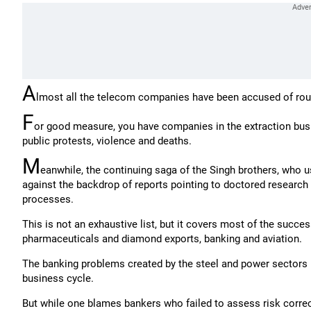
A
lmost all the telecom companies have been accused of routi
F
or good measure, you have companies in the extraction busi
public protests, violence and deaths.
M
eanwhile, the continuing saga of the Singh brothers, who u
against the backdrop of reports pointing to doctored research fi
processes.
This is not an exhaustive list, but it covers most of the succe
pharmaceuticals and diamond exports, banking and aviation.
The banking problems created by the steel and power sectors
business cycle.
But while one blames bankers who failed to assess risk correc