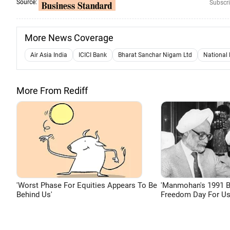
Source:
Subscri
More News Coverage
Air Asia India
ICICI Bank
Bharat Sanchar Nigam Ltd
National 
More From Rediff
'Worst Phase For Equities Appears To Be
'Manmohan's 1991 
Behind Us'
Freedom Day For Us