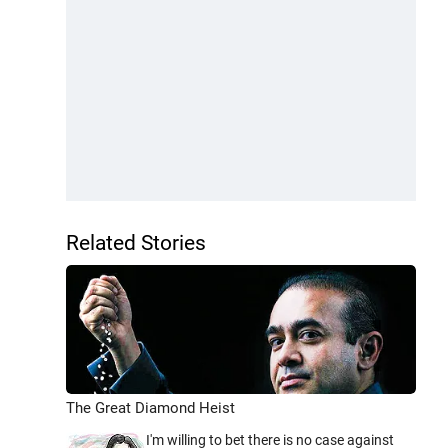
Related Stories
The Great Diamond Heist
I'm willing to bet there is no case against