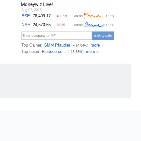
Moneywiz Live!