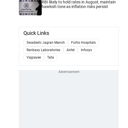
RBI likely to hold rates in August, maintain
hawkish tone as inflation risks persist
Quick Links
Swadeshi Jagran Manch
Fortis Hospitals
Ranbaxy Laboratories
Airtel
Infosys
Vajpayee
Tata