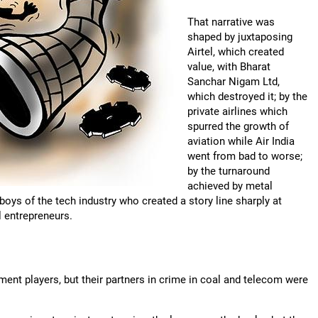
That narrative was
shaped by juxtaposing
Airtel, which created
value, with Bharat
Sanchar Nigam Ltd,
which destroyed it; by the
private airlines which
spurred the growth of
aviation while Air India
went from bad to worse;
by the turnaround
achieved by metal
boys of the tech industry who created a story line sharply at
l entrepreneurs.
ent players, but their partners in crime in coal and telecom were