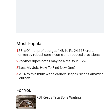
Most Popular
1
SBI's Q1 net profit surges 14% to Rs 24,113 crore,
driven by robust core income and reduced provisions
2
Polymer rupee notes may be a reality in FY28
3
'Lost My Job. How To Find New One?'
4
MBA to minimum wage earner: Deepak Singh's amazing
journey
For You
RBI Keeps Tata Sons Waiting