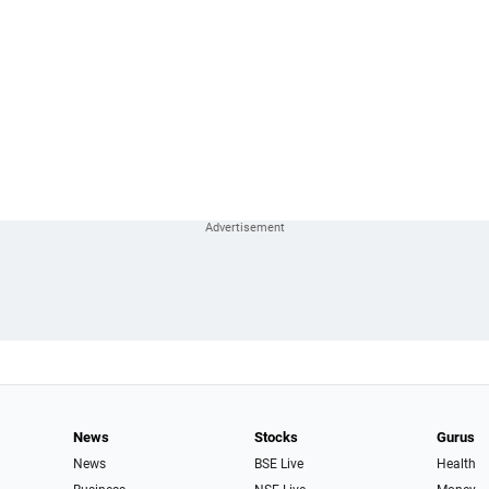
News
Stocks
Gurus
News
BSE Live
Health