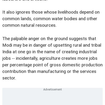
It also ignores those whose livelihoods depend on
common lands, common water bodies and other
common natural resources.
The palpable anger on the ground suggests that
Modi may be in danger of upsetting rural and tribal
India at one go in the name of creating industrial
jobs -- incidentally, agriculture creates more jobs
per percentage point of gross domestic production
contribution than manufacturing or the services
sector.