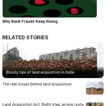
Why Bank Frauds Keep Rising
RELATED STORIES
Bloody tale of land acquisition in India
The real issues behind land acquisition
Land Acquisition Act: Right step, wrong route