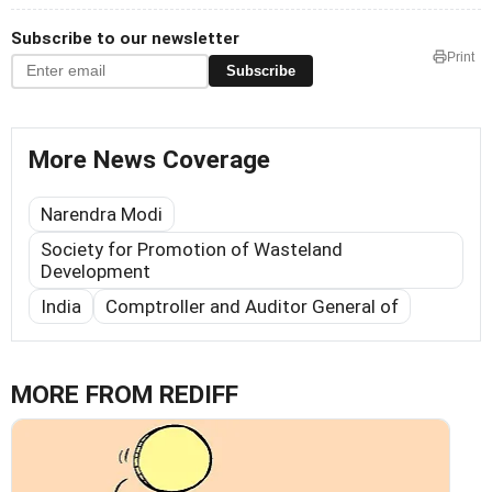
Subscribe to our newsletter
Print
Subscribe
More News Coverage
Narendra Modi
Society for Promotion of Wasteland
Development
India
Comptroller and Auditor General of
MORE FROM REDIFF