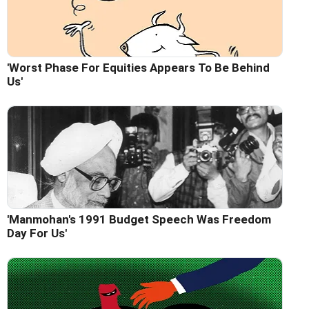
'Worst Phase For Equities Appears To Be Behind
Us'
'Manmohan's 1991 Budget Speech Was Freedom
Day For Us'