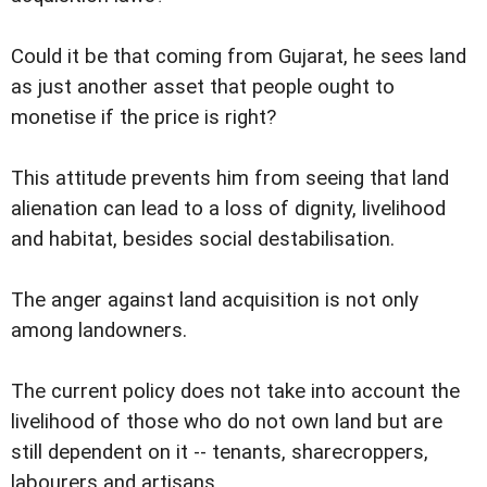
Could it be that coming from Gujarat, he sees land
as just another asset that people ought to
monetise if the price is right?
This attitude prevents him from seeing that land
alienation can lead to a loss of dignity, livelihood
and habitat, besides social destabilisation.
The anger against land acquisition is not only
among landowners.
The current policy does not take into account the
livelihood of those who do not own land but are
still dependent on it -- tenants, sharecroppers,
labourers and artisans.