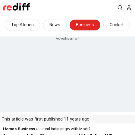
Top Stories
News
Business
Cricket
This article was first published 11 years ago
Home
»
Business
» Is rural India angry with Modi?