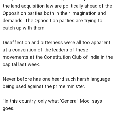
the land acquisition law are politically ahead of the
Opposition parties both in their imagination and
demands. The Opposition parties are trying to
catch up with them.
Disaffection and bitterness were all too apparent
at a convention of the leaders of these
movements at the Constitution Club of India in the
capital last week.
Never before has one heard such harsh language
being used against the prime minister.
“In this country, only what ‘General’ Modi says
goes.