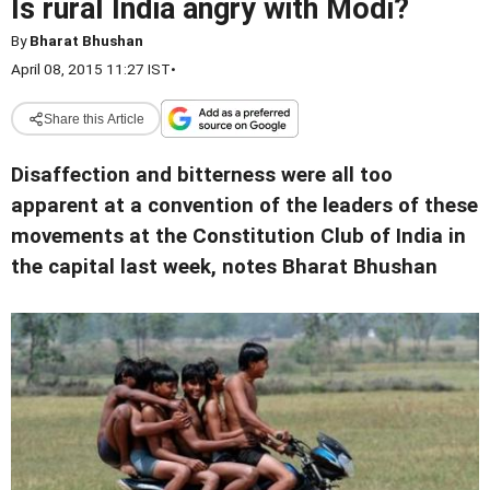
Is rural India angry with Modi?
By
Bharat Bhushan
April 08, 2015 11:27 IST
•
Share this Article
Disaffection and bitterness were all too
apparent at a convention of the leaders of these
movements at the Constitution Club of India in
the capital last week, notes Bharat Bhushan