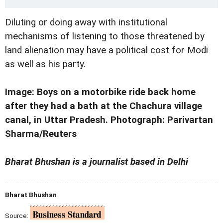
Diluting or doing away with institutional
mechanisms of listening to those threatened by
land alienation may have a political cost for Modi
as well as his party.
Image: Boys on a motorbike ride back home
after they had a bath at the Chachura village
canal, in Uttar Pradesh. Photograph: Parivartan
Sharma/Reuters
Bharat Bhushan is a journalist based in Delhi
Bharat Bhushan
Source: