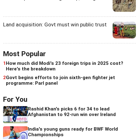
Land acquisition: Govt must win public trust
Most Popular
1
How much did Modi's 23 foreign trips in 2025 cost?
Here's the breakdown
2
Govt begins efforts to join sixth-gen fighter jet
programme: Parl panel
For You
Rashid Khan's picks 6 for 34 to lead
Afghanistan to 92-run win over Ireland
India's young guns ready for BWF World
Championships