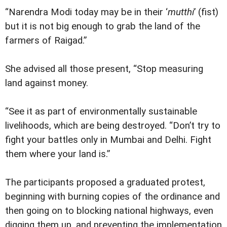
“Narendra Modi today may be in their ‘
mutthi
’ (fist)
but it is not big enough to grab the land of the
farmers of Raigad.”
She advised all those present, “Stop measuring
land against money.
“See it as part of environmentally sustainable
livelihoods, which are being destroyed. “Don’t try to
fight your battles only in Mumbai and Delhi. Fight
them where your land is.”
The participants proposed a graduated protest,
beginning with burning copies of the ordinance and
then going on to blocking national highways, even
digging them up, and preventing the implementation