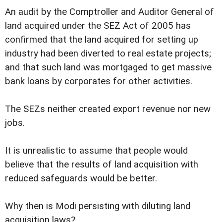
An audit by the Comptroller and Auditor General of
land acquired under the SEZ Act of 2005 has
confirmed that the land acquired for setting up
industry had been diverted to real estate projects;
and that such land was mortgaged to get massive
bank loans by corporates for other activities.
The SEZs neither created export revenue nor new
jobs.
It is unrealistic to assume that people would
believe that the results of land acquisition with
reduced safeguards would be better.
Why then is Modi persisting with diluting land
acquisition laws?