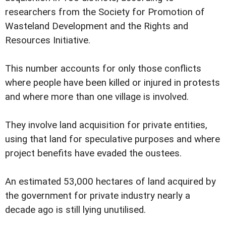
researchers from the Society for Promotion of
Wasteland Development and the Rights and
Resources Initiative.
This number accounts for only those conflicts
where people have been killed or injured in protests
and where more than one village is involved.
They involve land acquisition for private entities,
using that land for speculative purposes and where
project benefits have evaded the oustees.
An estimated 53,000 hectares of land acquired by
the government for private industry nearly a
decade ago is still lying unutilised.