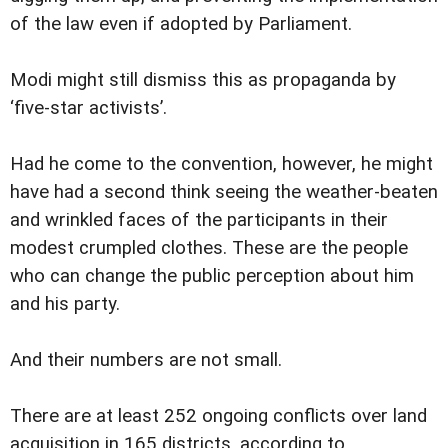
of the law even if adopted by Parliament.
Modi might still dismiss this as propaganda by
‘five-star activists’.
Had he come to the convention, however, he might
have had a second think seeing the weather-beaten
and wrinkled faces of the participants in their
modest crumpled clothes. These are the people
who can change the public perception about him
and his party.
And their numbers are not small.
There are at least 252 ongoing conflicts over land
acquisition in 165 districts, according to