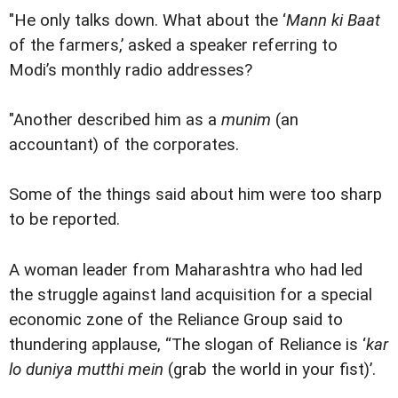
"He only talks down. What about the ‘
Mann ki Baat
of the farmers,’ asked a speaker referring to
Modi’s monthly radio addresses?
"Another described him as a
munim
(an
accountant) of the corporates.
Some of the things said about him were too sharp
to be reported.
A woman leader from Maharashtra who had led
the struggle against land acquisition for a special
economic zone of the Reliance Group said to
thundering applause, “The slogan of Reliance is ‘
kar
lo duniya mutthi mein
(grab the world in your fist)’.