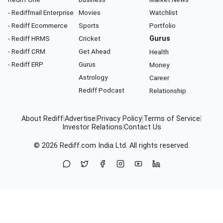
- Rediffmail Enterprise
Movies
Watchlist
- Rediff Ecommerce
Sports
Portfolio
- Rediff HRMS
Cricket
Gurus
- Rediff CRM
Get Ahead
Health
- Rediff ERP
Gurus
Money
Astrology
Career
Rediff Podcast
Relationship
About Rediff
|
Advertise
|
Privacy Policy
|
Terms of Service
|
Investor Relations
|
Contact Us
© 2026
Rediff.com
India Ltd. All rights reserved.