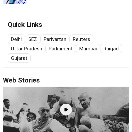
Quick Links
Delhi
SEZ
Parivartan
Reuters
Uttar Pradesh
Parliament
Mumbai
Raigad
Gujarat
Web Stories