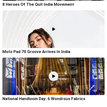
8 Heroes Of The Quit India Movement
Moto Pad 70 Groove Arrives In India
National Handloom Day: 6 Wondrous Fabrics