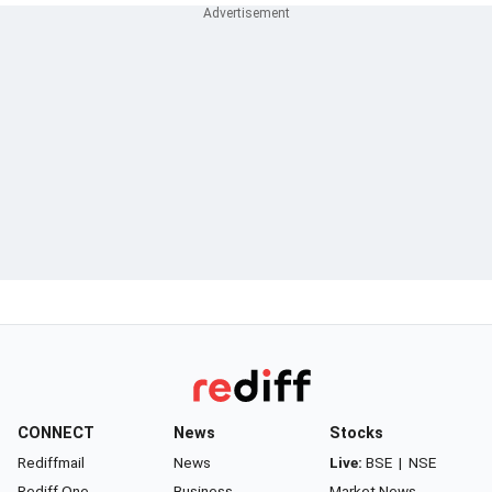
CONNECT
News
Stocks
Rediffmail
News
Live:
BSE
|
NSE
Rediff One
Business
Market News