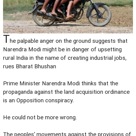
T
he palpable anger on the ground suggests that
Narendra Modi might be in danger of upsetting
rural India in the name of creating industrial jobs,
rues Bharat Bhushan
Prime Minister Narendra Modi thinks that the
propaganda against the land acquisition ordinance
is an Opposition conspiracy.
He could not be more wrong.
The peoples’ movements against the provisions of