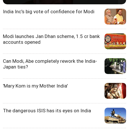
India Inc's big vote of confidence for Modi
Modi launches Jan Dhan scheme, 1.5 cr bank
accounts opened
Can Modi, Abe completely rework the India-
Japan ties?
'Mary Kom is my Mother India'
The dangerous ISIS has its eyes on India