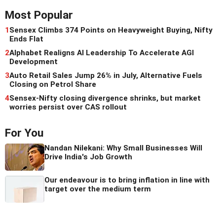
Most Popular
1
Sensex Climbs 374 Points on Heavyweight Buying, Nifty
Ends Flat
2
Alphabet Realigns AI Leadership To Accelerate AGI
Development
3
Auto Retail Sales Jump 26% in July, Alternative Fuels
Closing on Petrol Share
4
Sensex-Nifty closing divergence shrinks, but market
worries persist over CAS rollout
For You
Nandan Nilekani: Why Small Businesses Will
Drive India's Job Growth
Our endeavour is to bring inflation in line with
target over the medium term