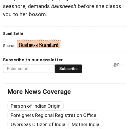
seashore, demands
baksheesh
before she clasps
you to her bosom.
Sunil Sethi
Source:
Subscribe to our newsletter
Print
Subscribe
More News Coverage
Person of Indian Origin
Foreigners Regional Registration Office
Overseas Citizen of India
Mother India