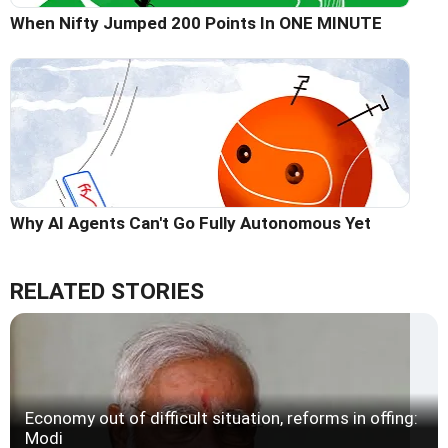
When Nifty Jumped 200 Points In ONE MINUTE
Why AI Agents Can't Go Fully Autonomous Yet
RELATED STORIES
Economy out of difficult situation, reforms in offing:
Modi