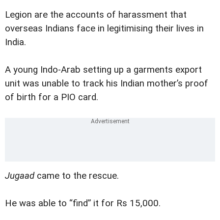
Legion are the accounts of harassment that
overseas Indians face in legitimising their lives in
India.
A young Indo-Arab setting up a garments export
unit was unable to track his Indian mother’s proof
of birth for a PIO card.
Jugaad
came to the rescue.
He was able to “find” it for Rs 15,000.