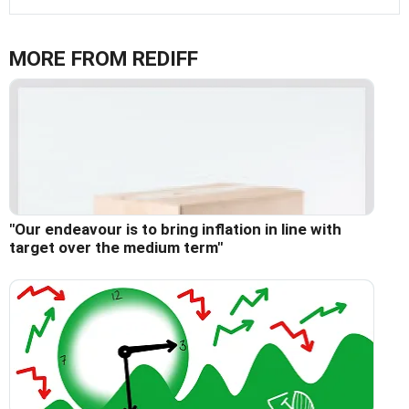
MORE FROM REDIFF
"Our endeavour is to bring inflation in line with
target over the medium term"