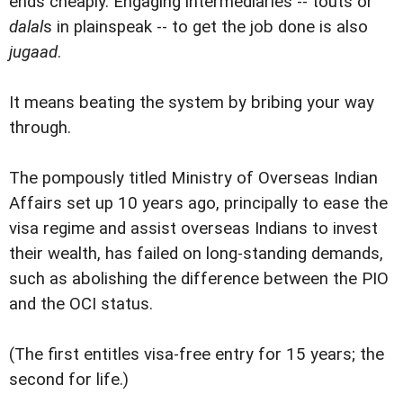
ends cheaply. Engaging intermediaries -- touts or
dalal
s in plainspeak -- to get the job done is also
jugaad
.
It means beating the system by bribing your way
through.
The pompously titled Ministry of Overseas Indian
Affairs set up 10 years ago, principally to ease the
visa regime and assist overseas Indians to invest
their wealth, has failed on long-standing demands,
such as abolishing the difference between the PIO
and the OCI status.
(The first entitles visa-free entry for 15 years; the
second for life.)