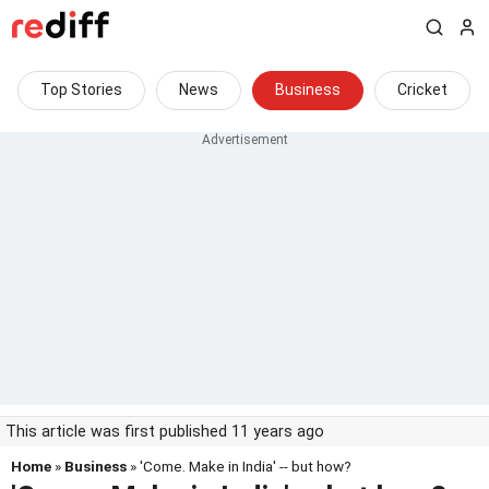
Top Stories
News
Business
Cricket
This article was first published 11 years ago
Home
»
Business
» 'Come. Make in India' -- but how?