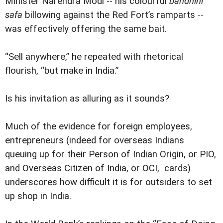
Minister Narendra Modi -- his colourful
bandhini
safa
billowing against the Red Fort’s ramparts --
was effectively offering the same bait.
“Sell anywhere,” he repeated with rhetorical
flourish, “but make in India.”
Is his invitation as alluring as it sounds?
Much of the evidence for foreign employees,
entrepreneurs (indeed for overseas Indians
queuing up for their Person of Indian Origin, or PIO,
and Overseas Citizen of India, or OCI, cards)
underscores how difficult it is for outsiders to set
up shop in India.