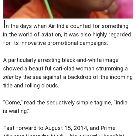
I
n the days when Air India counted for something
in the world of aviation, it was also highly regarded
for its innovative promotional campaigns.
A particularly arresting black-and-white image
showed a beautiful sari-clad woman strumming a
sitar
by the sea against a backdrop of the incoming
tide and rolling clouds.
“Come,” read the seductively simple tagline, “India
is waiting.”
Fast forward to August 15, 2014, and Prime