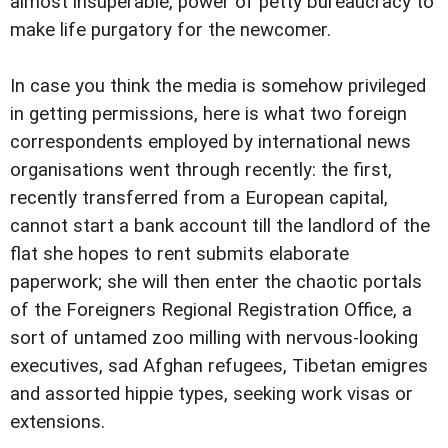
almost insuperable, power of petty bureaucracy to
make life purgatory for the newcomer.
In case you think the media is somehow privileged
in getting permissions, here is what two foreign
correspondents employed by international news
organisations went through recently: the first,
recently transferred from a European capital,
cannot start a bank account till the landlord of the
flat she hopes to rent submits elaborate
paperwork; she will then enter the chaotic portals
of the Foreigners Regional Registration Office, a
sort of untamed zoo milling with nervous-looking
executives, sad Afghan refugees, Tibetan emigres
and assorted hippie types, seeking work visas or
extensions.