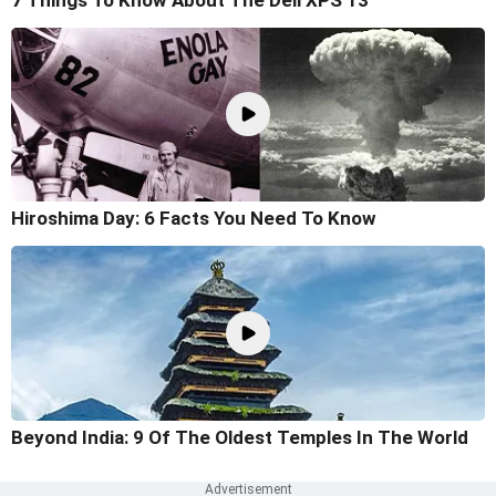
Hiroshima Day: 6 Facts You Need To Know
Beyond India: 9 Of The Oldest Temples In The World