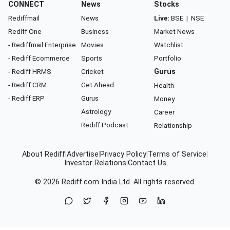
CONNECT
News
Stocks
Rediffmail
News
Live:
BSE
|
NSE
Rediff One
Business
Market News
- Rediffmail Enterprise
Movies
Watchlist
- Rediff Ecommerce
Sports
Portfolio
- Rediff HRMS
Cricket
Gurus
- Rediff CRM
Get Ahead
Health
- Rediff ERP
Gurus
Money
Astrology
Career
Rediff Podcast
Relationship
About Rediff
|
Advertise
|
Privacy Policy
|
Terms of Service
|
Investor Relations
|
Contact Us
© 2026
Rediff.com
India Ltd. All rights reserved.