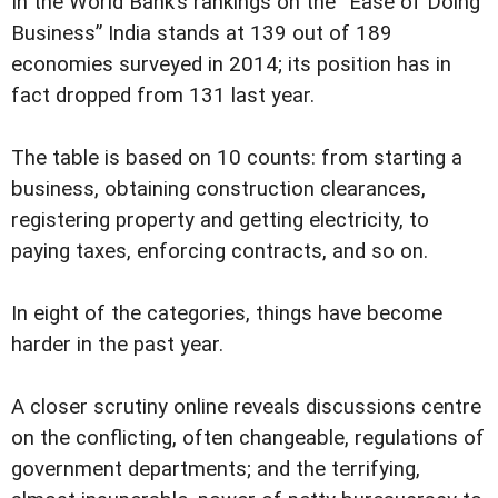
In the World Bank’s rankings on the “Ease of Doing
Business” India stands at 139 out of 189
economies surveyed in 2014; its position has in
fact dropped from 131 last year.
The table is based on 10 counts: from starting a
business, obtaining construction clearances,
registering property and getting electricity, to
paying taxes, enforcing contracts, and so on.
In eight of the categories, things have become
harder in the past year.
A closer scrutiny online reveals discussions centre
on the conflicting, often changeable, regulations of
government departments; and the terrifying,