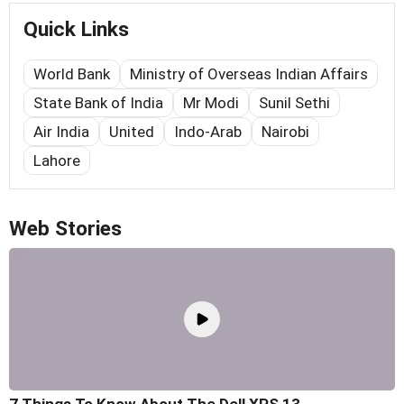
Quick Links
World Bank
Ministry of Overseas Indian Affairs
State Bank of India
Mr Modi
Sunil Sethi
Air India
United
Indo-Arab
Nairobi
Lahore
Web Stories
7 Things To Know About The Dell XPS 13