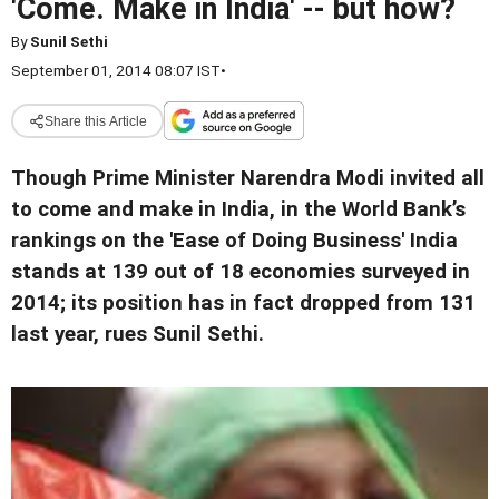
'Come. Make in India' -- but how?
By
Sunil Sethi
September 01, 2014 08:07 IST
•
Share this Article
Though Prime Minister Narendra Modi invited all
to come and make in India, in the World Bank’s
rankings on the 'Ease of Doing Business' India
stands at 139 out of 18 economies surveyed in
2014; its position has in fact dropped from 131
last year, rues Sunil Sethi.