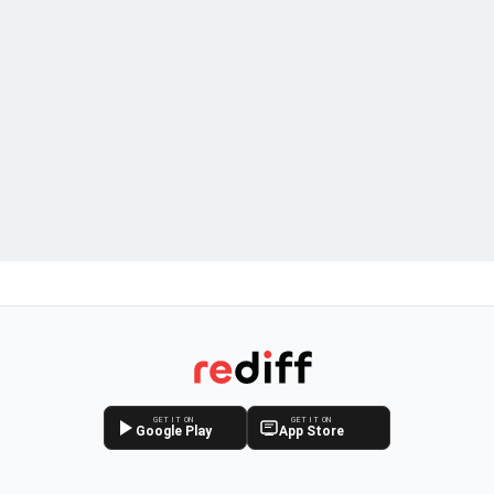
GET IT ON
GET IT ON
Google Play
App Store