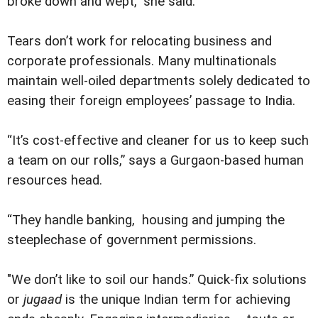
broke down and wept,” she said.
Tears don’t work for relocating business and
corporate professionals. Many multinationals
maintain well-oiled departments solely dedicated to
easing their foreign employees’ passage to India.
“It’s cost-effective and cleaner for us to keep such
a team on our rolls,” says a Gurgaon-based human
resources head.
“They handle banking, housing and jumping the
steeplechase of government permissions.
"We don’t like to soil our hands.” Quick-fix solutions
or
jugaad
is the unique Indian term for achieving