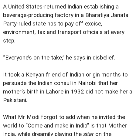
A United States-returned Indian establishing a
beverage-producing factory in a Bharatiya Janata
Party-ruled state has to pay off excise,
environment, tax and transport officials at every
step.
“Everyone’s on the take,” he says in disbelief.
It took a Kenyan friend of Indian origin months to
persuade the Indian consul in Nairobi that her
mother’s birth in Lahore in 1932 did not make her a
Pakistani.
What Mr Modi forgot to add when he invited the
world to “Come and make in India” is that Mother
India, while dreamily playing the
sitar
on the