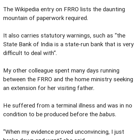
The Wikipedia entry on FRRO lists the daunting
mountain of paperwork required.
It also carries statutory warnings, such as “the
State Bank of India is a state-run bank that is very
difficult to deal with”.
My other colleague spent many days running
between the FRRO and the home ministry seeking
an extension for her visiting father.
He suffered from a terminal illness and was in no
condition to be produced before the
babu
s.
“When my evidence proved unconvincing, I just