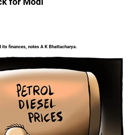
ck for Modi
d its finances, notes A K Bhattacharya.