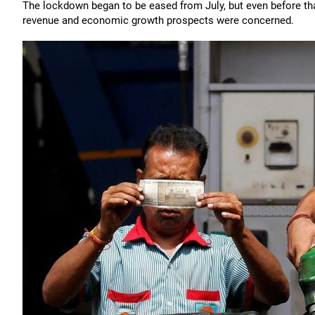
The lockdown began to be eased from July, but even before that
revenue and economic growth prospects were concerned.