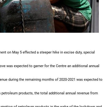
rnment on May 5 effected a steeper hike in excise duty, special
move was expected to garner for the Centre an additional annual
evenue during the remaining months of 2020-2021 was expected to
on petroleum products, the total additional annual revenue from
nsumption of petroleum products in the wake of the lockdown and