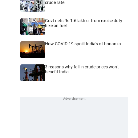
crude rate!
Govt nets Rs 1.6 lakh cr from excise duty
hike on fuel
How COVID-19 spoilt India's oil bonanza
3 reasons why fall in crude prices won't
benefit India