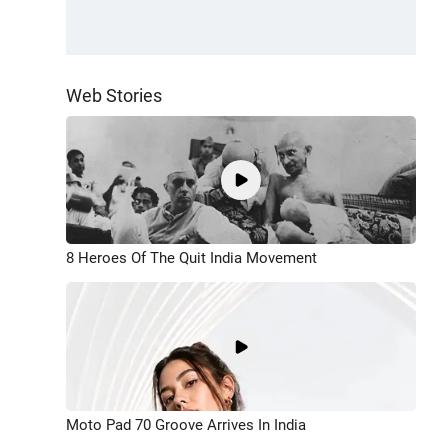
Web Stories
8 Heroes Of The Quit India Movement
Moto Pad 70 Groove Arrives In India