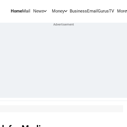
Home
Mail
BusinessEmail
Gurus
TV
News
Money
More