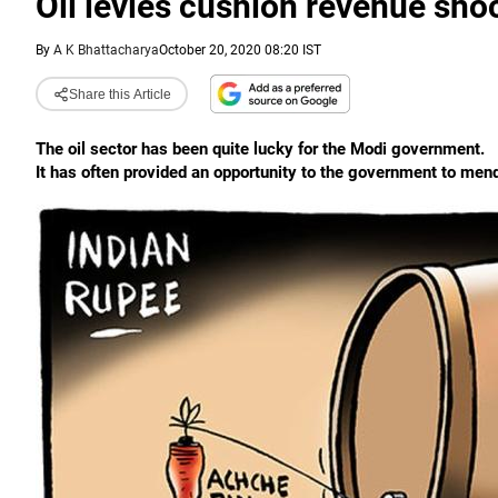
Oil levies cushion revenue sho
By
A K Bhattacharya
October 20, 2020 08:20 IST
Share this Article
The oil sector has been quite lucky for the Modi government.
It has often provided an opportunity to the government to men