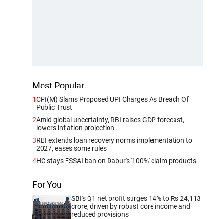
Most Popular
1
CPI(M) Slams Proposed UPI Charges As Breach Of
Public Trust
2
Amid global uncertainty, RBI raises GDP forecast,
lowers inflation projection
3
RBI extends loan recovery norms implementation to
2027, eases some rules
4
HC stays FSSAI ban on Dabur's '100%' claim products
For You
SBI's Q1 net profit surges 14% to Rs 24,113
crore, driven by robust core income and
reduced provisions