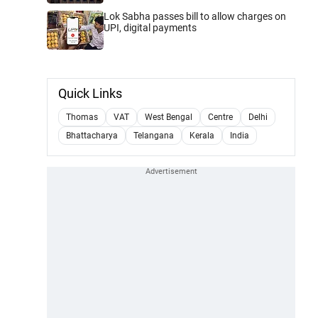
Lok Sabha passes bill to allow charges on
UPI, digital payments
Quick Links
Thomas
VAT
West Bengal
Centre
Delhi
Bhattacharya
Telangana
Kerala
India