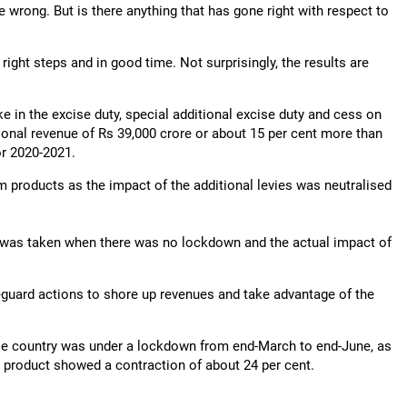
wrong. But is there anything that has gone right with respect to
right steps and in good time. Not surprisingly, the results are
in the excise duty, special additional excise duty and cess on
ional revenue of Rs 39,000 crore or about 15 per cent more than
or 2020-2021.
um products as the impact of the additional levies was neutralised
 was taken when there was no lockdown and the actual impact of
eguard actions to shore up revenues and take advantage of the
le country was under a lockdown from end-March to end-June, as
c product showed a contraction of about 24 per cent.