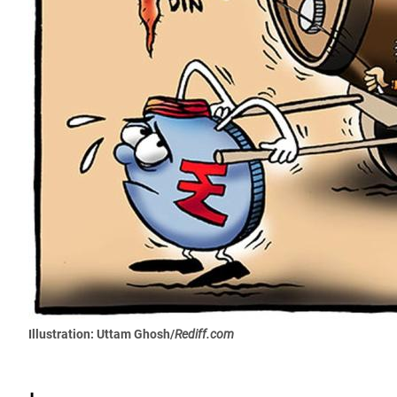
Illustration: Uttam Ghosh/
Rediff.com