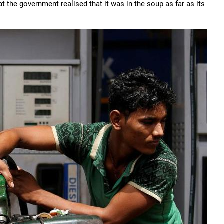
 the government realised that it was in the soup as far as its