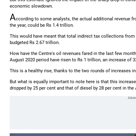
economic slowdown.
A
ccording to some analysts, the actual additional revenue fro
the year, could be Rs 1.4 trillion.
This would have meant that total indirect tax collections from t
budgeted Rs 2.67 trillion.
How have the Centre's oil revenues fared in the last few month
August 2020 period have risen to Rs 1 trillion, an increase of 
This is a healthy rise, thanks to the two rounds of increases in
But what is equally important to note here is that this increa
dropped by 25 per cent and that of diesel by 28 per cent in the