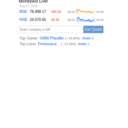
Moneywiz Live!