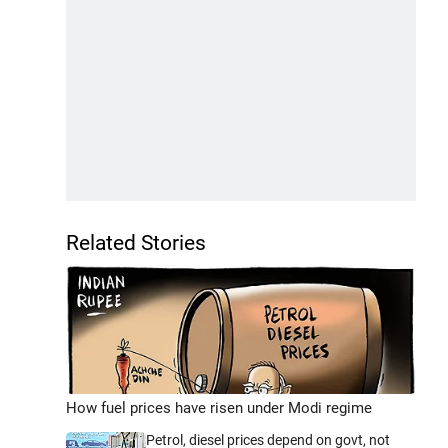
Related Stories
How fuel prices have risen under Modi regime
Petrol, diesel prices depend on govt, not