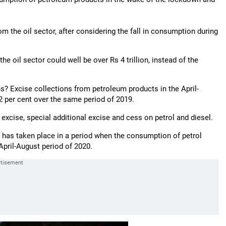
m the oil sector, after considering the fall in consumption during
he oil sector could well be over Rs 4 trillion, instead of the
s? Excise collections from petroleum products in the April-
32 per cent over the same period of 2019.
 excise, special additional excise and cess on petrol and diesel.
se has taken place in a period when the consumption of petrol
 April-August period of 2020.