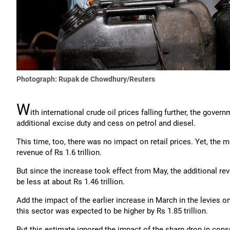
Photograph: Rupak de Chowdhury/Reuters
W
ith international crude oil prices falling further, the gove
additional excise duty and cess on petrol and diesel.
This time, too, there was no impact on retail prices. Yet, the 
revenue of Rs 1.6 trillion.
But since the increase took effect from May, the additional r
be less at about Rs 1.46 trillion.
Add the impact of the earlier increase in March in the levies 
this sector was expected to be higher by Rs 1.85 trillion.
But this estimate ignored the impact of the sharp drop in co