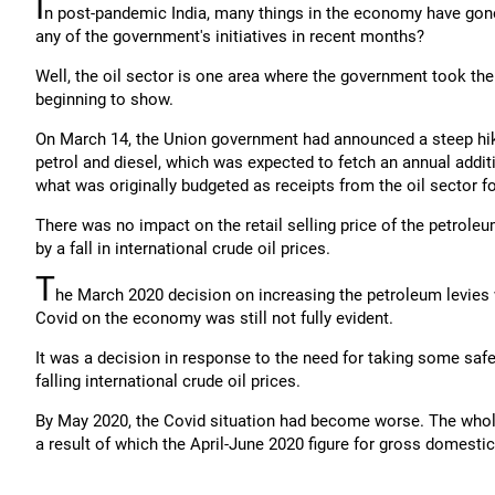
I
n post-pandemic India, many things in the economy have gone 
any of the government's initiatives in recent months?
Well, the oil sector is one area where the government took the 
beginning to show.
On March 14, the Union government had announced a steep hike 
petrol and diesel, which was expected to fetch an annual addit
what was originally budgeted as receipts from the oil sector f
There was no impact on the retail selling price of the petrole
by a fall in international crude oil prices.
T
he March 2020 decision on increasing the petroleum levies
Covid on the economy was still not fully evident.
It was a decision in response to the need for taking some saf
falling international crude oil prices.
By May 2020, the Covid situation had become worse. The who
a result of which the April-June 2020 figure for gross domesti