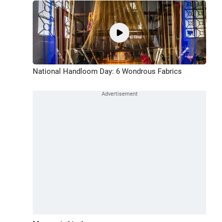
National Handloom Day: 6 Wondrous Fabrics