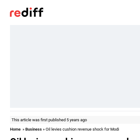
This article was first published 5 years ago
Home
»
Business
» Oil levies cushion revenue shock for Modi