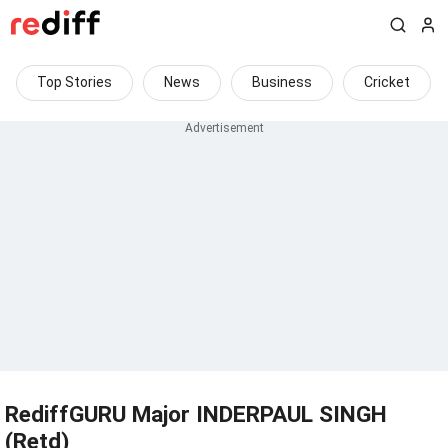
Top Stories
News
Business
Cricket
RediffGURU Major INDERPAUL SINGH
(Retd)