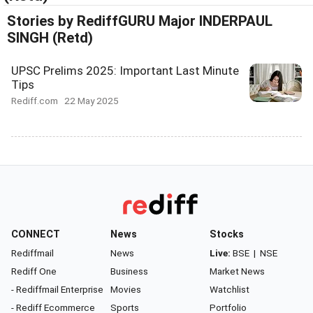
Stories by RediffGURU Major INDERPAUL
SINGH (Retd)
UPSC Prelims 2025: Important Last Minute
Tips
Rediff.com
22 May 2025
CONNECT
News
Stocks
Rediffmail
News
Live:
BSE
|
NSE
Rediff One
Business
Market News
- Rediffmail Enterprise
Movies
Watchlist
- Rediff Ecommerce
Sports
Portfolio