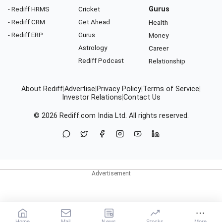
- Rediff HRMS
Cricket
Gurus
- Rediff CRM
Get Ahead
Health
- Rediff ERP
Gurus
Money
Astrology
Career
Rediff Podcast
Relationship
About Rediff
|
Advertise
|
Privacy Policy
|
Terms of Service
|
Investor Relations
|
Contact Us
© 2026
Rediff.com
India Ltd. All rights reserved.
Home
Mail
News
Stocks
More