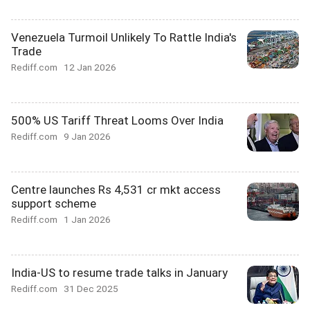
Venezuela Turmoil Unlikely To Rattle India's
Trade
Rediff.com
12 Jan 2026
500% US Tariff Threat Looms Over India
Rediff.com
9 Jan 2026
Centre launches Rs 4,531 cr mkt access
support scheme
Rediff.com
1 Jan 2026
India-US to resume trade talks in January
Rediff.com
31 Dec 2025