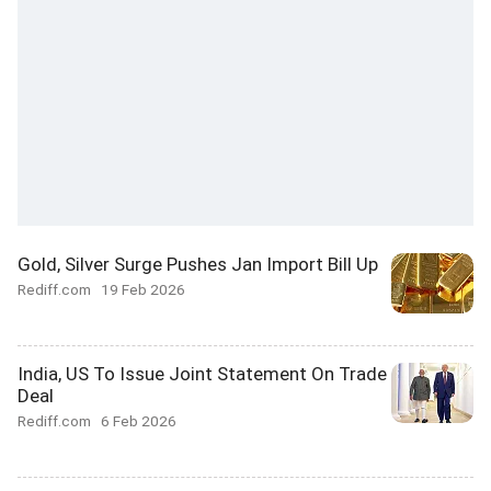
Gold, Silver Surge Pushes Jan Import Bill Up
Rediff.com
19 Feb 2026
India, US To Issue Joint Statement On Trade
Deal
Rediff.com
6 Feb 2026