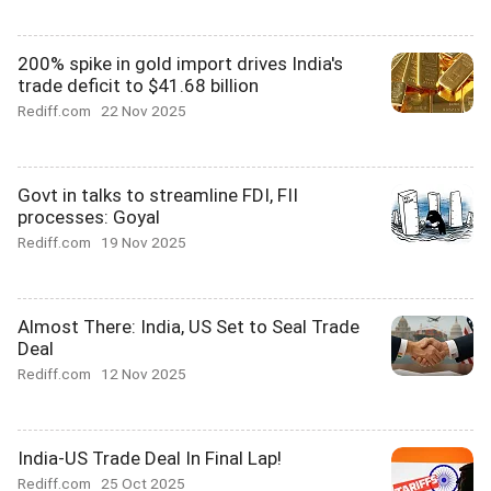
200% spike in gold import drives India's
trade deficit to $41.68 billion
Rediff.com
22 Nov 2025
Govt in talks to streamline FDI, FII
processes: Goyal
Rediff.com
19 Nov 2025
Almost There: India, US Set to Seal Trade
Deal
Rediff.com
12 Nov 2025
India-US Trade Deal In Final Lap!
Rediff.com
25 Oct 2025