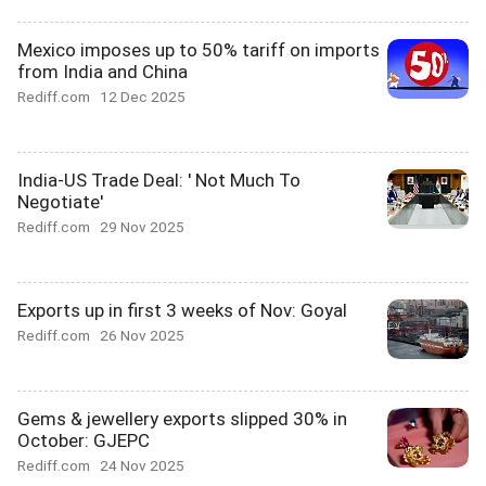
Mexico imposes up to 50% tariff on imports
from India and China
Rediff.com
12 Dec 2025
India-US Trade Deal: ' Not Much To
Negotiate'
Rediff.com
29 Nov 2025
Exports up in first 3 weeks of Nov: Goyal
Rediff.com
26 Nov 2025
Gems & jewellery exports slipped 30% in
October: GJEPC
Rediff.com
24 Nov 2025