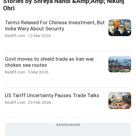
Stories by Shreya Nandi &Amp;Amp; Nikunj
Ohri
Terms Relaxed For Chinese Investment, But
India Wary About Security
Rediff.com
12 Mar 2026
Govt moves to shield trade as Iran war
chokes sea routes
Rediff.com
5 Mar 2026
US Tariff Uncertainty Pauses Trade Talks
Rediff.com
23 Feb 2026