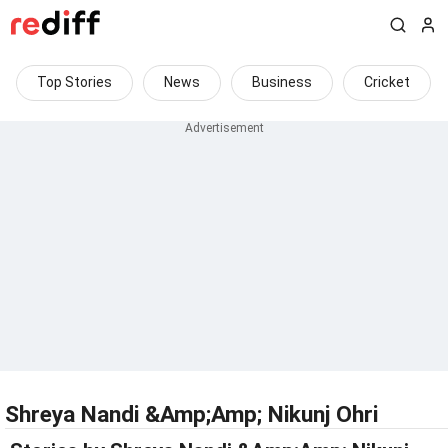
Top Stories
News
Business
Cricket
Shreya Nandi &Amp;Amp; Nikunj Ohri