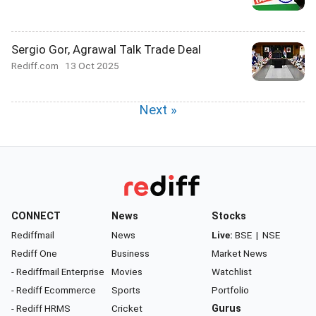
Sergio Gor, Agrawal Talk Trade Deal
Rediff.com
13 Oct 2025
Next »
CONNECT
News
Stocks
Rediffmail
News
Live:
BSE
|
NSE
Rediff One
Business
Market News
- Rediffmail Enterprise
Movies
Watchlist
- Rediff Ecommerce
Sports
Portfolio
- Rediff HRMS
Cricket
Gurus