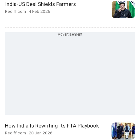
India-US Deal Shields Farmers
Rediff.com
4 Feb 2026
How India Is Rewriting Its FTA Playbook
Rediff.com
28 Jan 2026