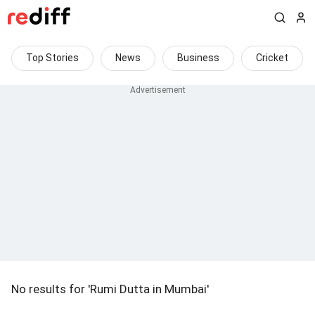
Top Stories
News
Business
Cricket
No results for 'Rumi Dutta in Mumbai'