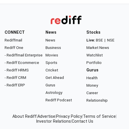
CONNECT
News
Stocks
Rediffmail
News
Live:
BSE
|
NSE
Rediff One
Business
Market News
- Rediffmail Enterprise
Movies
Watchlist
- Rediff Ecommerce
Sports
Portfolio
- Rediff HRMS
Cricket
Gurus
- Rediff CRM
Get Ahead
Health
- Rediff ERP
Gurus
Money
Astrology
Career
Rediff Podcast
Relationship
About Rediff
|
Advertise
|
Privacy Policy
|
Terms of Service
|
Investor Relations
|
Contact Us