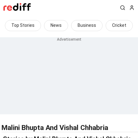
Top Stories
News
Business
Cricket
Malini Bhupta And Vishal Chhabria