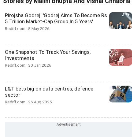
Stories by Malini Bhupta And Vishal Chhabria
Pirojsha Godrej: 'Godrej Aims To Become Rs
5 Trillion Market-Cap Group In 5 Years'
Rediff.com
8 May 2026
One Snapshot To Track Your Savings,
Investments
Rediff.com
30 Jan 2026
L&T bets big on data centres, defence
sector
Rediff.com
26 Aug 2025