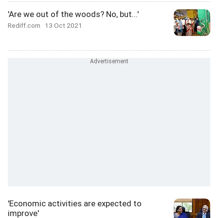
'Are we out of the woods? No, but...'
Rediff.com
13 Oct 2021
'Economic activities are expected to
improve'