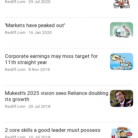
Rediff.com
29 Jul 2020
'Markets have peaked out'
Rediff.com
16 Jan 2020
Corporate earnings may miss target for
11th straight year
Rediff.com
8 Nov 2018
Mukesh's 2025 vision sees Reliance doubling
its growth
Rediff.com
20 Jul 2018
2 core skills a good leader must possess
Rediff.com
10 Jul 2018