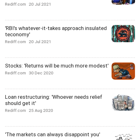
Rediff.com
20 Jul 2021
'RBI's whatever-it-takes approach insulated
teconomy'
Rediff.com
20 Jul 2021
Stocks: 'Returns will be much more modest'
Rediff.com
30 Dec 2020
Loan restructuring: 'Whoever needs relief
should get it'
Rediff.com
25 Aug 2020
'The markets can always disappoint you'