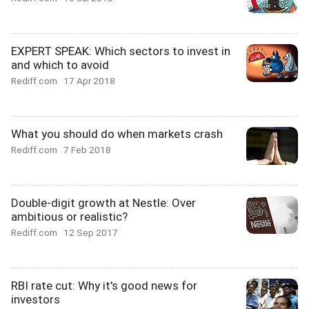
EXPERT SPEAK: Which sectors to invest in
and which to avoid
Rediff.com
17 Apr 2018
What you should do when markets crash
Rediff.com
7 Feb 2018
Double-digit growth at Nestle: Over
ambitious or realistic?
Rediff.com
12 Sep 2017
RBI rate cut: Why it's good news for
investors