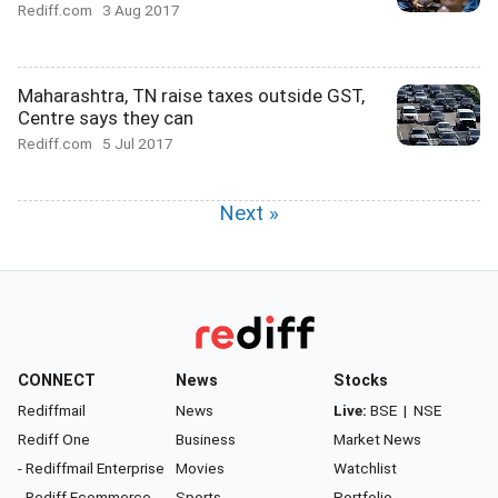
Rediff.com
3 Aug 2017
Maharashtra, TN raise taxes outside GST,
Centre says they can
Rediff.com
5 Jul 2017
Next »
CONNECT
News
Stocks
Rediffmail
News
Live:
BSE
|
NSE
Rediff One
Business
Market News
- Rediffmail Enterprise
Movies
Watchlist
- Rediff Ecommerce
Sports
Portfolio