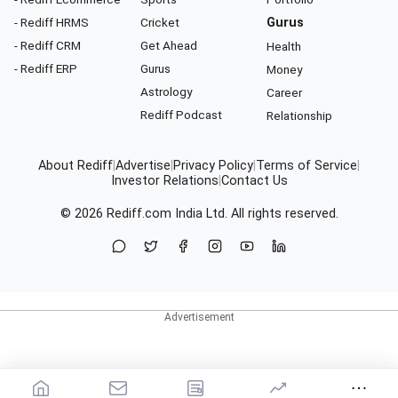
- Rediff HRMS
Cricket
Gurus
- Rediff CRM
Get Ahead
Health
- Rediff ERP
Gurus
Money
Astrology
Career
Rediff Podcast
Relationship
About Rediff
|
Advertise
|
Privacy Policy
|
Terms of Service
|
Investor Relations
|
Contact Us
© 2026
Rediff.com
India Ltd. All rights reserved.