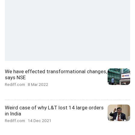
We have effected transformational changes,
says NSE
Rediff.com
8 Mar 2022
Weird case of why L&T lost 14 large orders
in India
Rediff.com
14 Dec 2021