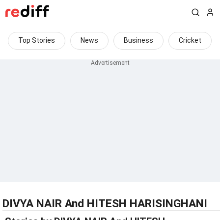
Top Stories
News
Business
Cricket
DIVYA NAIR And HITESH HARISINGHANI