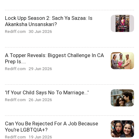
Lock Upp Season 2: Sach Ya Sazaa: Is
Akanksha Unsanskari?
Rediff.com
30 Jun 2026
A Topper Reveals: Biggest Challenge In CA
Prep Is....
Rediff.com
29 Jun 2026
'If Your Child Says No To Marriage...'
Rediff.com
26 Jun 2026
Can You Be Rejected For A Job Because
You're LGBTQIA+?
Rediff.com
19 Jun 2026