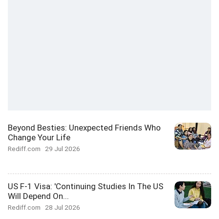
Beyond Besties: Unexpected Friends Who
Change Your Life
Rediff.com
29 Jul 2026
US F-1 Visa: 'Continuing Studies In The US
Will Depend On...
Rediff.com
28 Jul 2026