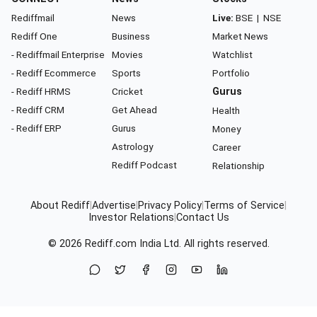
Rediffmail
News
Live:
BSE
|
NSE
Rediff One
Business
Market News
- Rediffmail Enterprise
Movies
Watchlist
- Rediff Ecommerce
Sports
Portfolio
- Rediff HRMS
Cricket
Gurus
- Rediff CRM
Get Ahead
Health
- Rediff ERP
Gurus
Money
Astrology
Career
Rediff Podcast
Relationship
About Rediff
|
Advertise
|
Privacy Policy
|
Terms of Service
|
Investor Relations
|
Contact Us
© 2026
Rediff.com
India Ltd. All rights reserved.