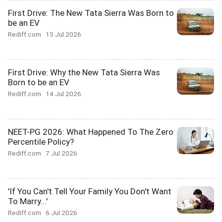
First Drive: The New Tata Sierra Was Born to
be an EV
Rediff.com
15 Jul 2026
First Drive: Why the New Tata Sierra Was
Born to be an EV
Rediff.com
14 Jul 2026
NEET-PG 2026: What Happened To The Zero
Percentile Policy?
Rediff.com
7 Jul 2026
'If You Can't Tell Your Family You Don't Want
To Marry...'
Rediff.com
6 Jul 2026