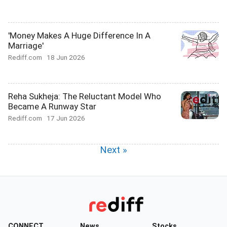
'Money Makes A Huge Difference In A
Marriage'
Rediff.com
18 Jun 2026
Reha Sukheja: The Reluctant Model Who
Became A Runway Star
Rediff.com
17 Jun 2026
Next »
CONNECT
News
Stocks