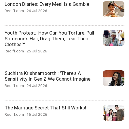
London Diaries: Every Meal Is a Gamble
Rediff.com
26 Jul 2026
Youth Protest: 'How Can You Torture, Pull
Someone's Hair, Drag Them, Tear Their
Clothes?'
Rediff.com
25 Jul 2026
Suchitra Krishnamoorthi: 'There's A
Sensitivity In Gen Z We Cannot Imagine'
Rediff.com
24 Jul 2026
The Marriage Secret That Still Works!
Rediff.com
16 Jul 2026