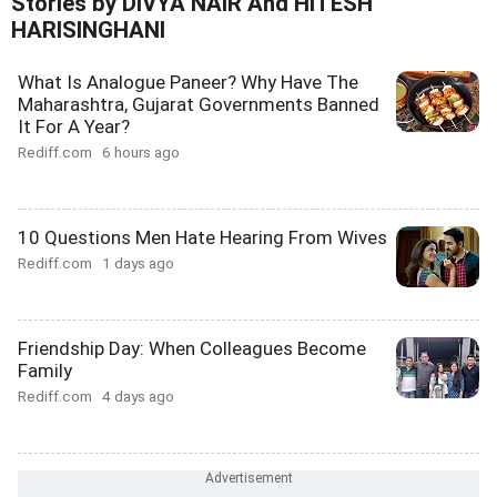
Stories by DIVYA NAIR And HITESH
HARISINGHANI
What Is Analogue Paneer? Why Have The
Maharashtra, Gujarat Governments Banned
It For A Year?
Rediff.com
6 hours ago
10 Questions Men Hate Hearing From Wives
Rediff.com
1 days ago
Friendship Day: When Colleagues Become
Family
Rediff.com
4 days ago