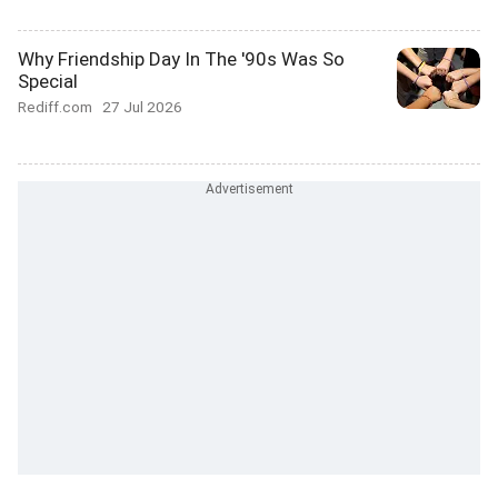
Why Friendship Day In The '90s Was So
Special
Rediff.com
27 Jul 2026