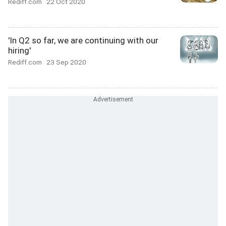
Rediff.com
22 Oct 2020
'In Q2 so far, we are continuing with our
hiring'
Rediff.com
23 Sep 2020