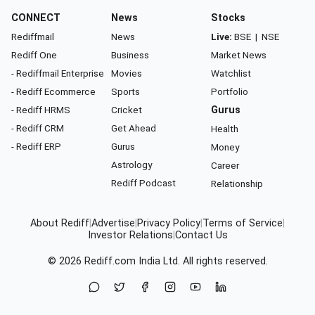
CONNECT
News
Stocks
Rediffmail
News
Live:
BSE
|
NSE
Rediff One
Business
Market News
- Rediffmail Enterprise
Movies
Watchlist
- Rediff Ecommerce
Sports
Portfolio
- Rediff HRMS
Cricket
Gurus
- Rediff CRM
Get Ahead
Health
- Rediff ERP
Gurus
Money
Astrology
Career
Rediff Podcast
Relationship
About Rediff
|
Advertise
|
Privacy Policy
|
Terms of Service
|
Investor Relations
|
Contact Us
© 2026
Rediff.com
India Ltd. All rights reserved.