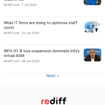
Rediff.com
7 Jul 2020
What IT firms are doing to optimise staff
costs
Rediff.com
29 Jun 2020
WFH, H1-B visa suspension dominate Infy's
virtual AGM
Rediff.com
28 Jun 2020
Next »