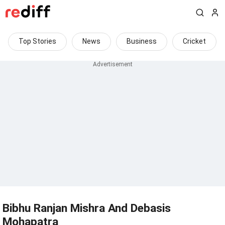
Top Stories
News
Business
Cricket
Bibhu Ranjan Mishra And Debasis
Mohapatra