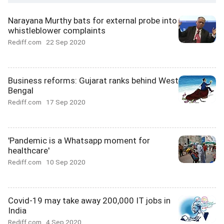
Narayana Murthy bats for external probe into
whistleblower complaints
Rediff.com
22 Sep 2020
Business reforms: Gujarat ranks behind West
Bengal
Rediff.com
17 Sep 2020
'Pandemic is a Whatsapp moment for
healthcare'
Rediff.com
10 Sep 2020
Covid-19 may take away 200,000 IT jobs in
India
Rediff.com
4 Sep 2020