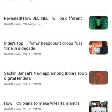
Revealed! How JEE, NEET will be different
Rediff.com
20 Aug 2020
India's top IT firms' headcount drops first
time in a decade
Rediff.com
28 Jul 2020
Sachin Bansal's Navi app among India's top 3
digital lenders
Rediff.com
24 Jul 2020
How TCS plans to make WFH its mantra
Rediff.com
21 Jul 2020