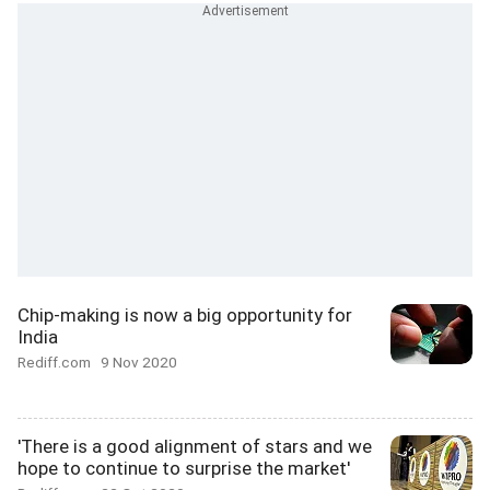
Chip-making is now a big opportunity for
India
Rediff.com
9 Nov 2020
'There is a good alignment of stars and we
hope to continue to surprise the market'