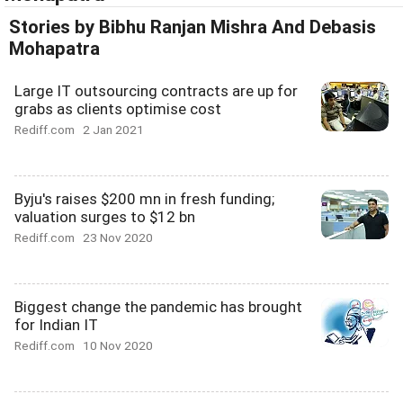
Stories by Bibhu Ranjan Mishra And Debasis
Mohapatra
Large IT outsourcing contracts are up for
grabs as clients optimise cost
Rediff.com
2 Jan 2021
Byju's raises $200 mn in fresh funding;
valuation surges to $12 bn
Rediff.com
23 Nov 2020
Biggest change the pandemic has brought
for Indian IT
Rediff.com
10 Nov 2020