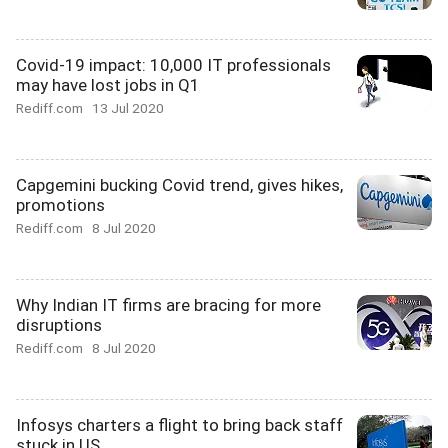
Covid-19 impact: 10,000 IT professionals
may have lost jobs in Q1
Rediff.com
13 Jul 2020
Capgemini bucking Covid trend, gives hikes,
promotions
Rediff.com
8 Jul 2020
Why Indian IT firms are bracing for more
disruptions
Rediff.com
8 Jul 2020
Infosys charters a flight to bring back staff
stuck in US