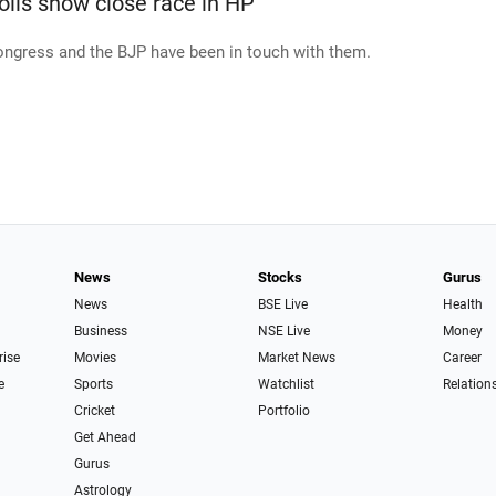
olls show close race in HP
ngress and the BJP have been in touch with them.
News
Stocks
Gurus
News
BSE Live
Health
Business
NSE Live
Money
rise
Movies
Market News
Career
e
Sports
Watchlist
Relation
Cricket
Portfolio
Get Ahead
Gurus
Astrology