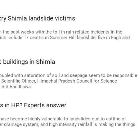
ry Shimla landslide victims
the past weeks with the toll in rain-related incidents in the
hich include 17 deaths in Summer Hill landslide, five in Fagli and
0 buildings in Shimla
coupled with saturation of soil and seepage seem to be responsible
al Scientific Officer, Himachal Pradesh Council for Science
 S S Randhawa.
s in HP? Experts answer
have become highly vulnerable to landslides due to cutting of
er drainage system, and high intensity rainfall is making the things