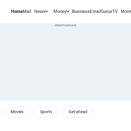
Home
Mail
BusinessEmail
Gurus
TV
News
Money
More
Movies
Sports
Get ahead