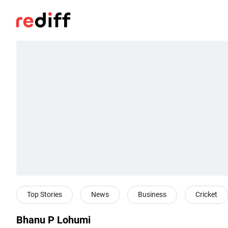
Top Stories
News
Business
Cricket
Bhanu P Lohumi