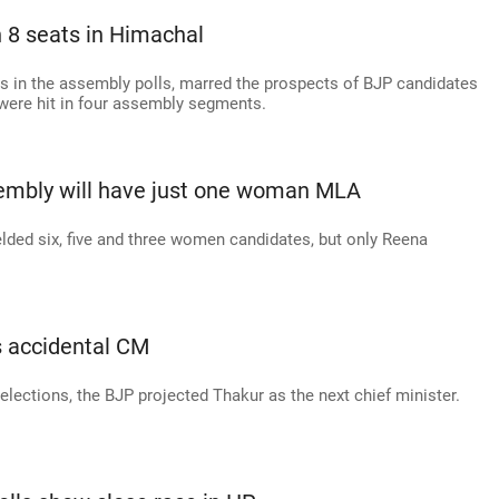
 8 seats in Himachal
s in the assembly polls, marred the prospects of BJP candidates
were hit in four assembly segments.
mbly will have just one woman MLA
lded six, five and three women candidates, but only Reena
s accidental CM
ections, the BJP projected Thakur as the next chief minister.