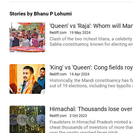
Stories by Bhanu P Lohumi
'Queen' vs 'Raja': Whom will Man
Rediff.com
19 May 2024
Clash of the two richest titans, a celebrit
Sabha constituency, known for electing e
'King' vs 'Queen': Cong fields 
Rediff.com
14 Apr 2024
Historically, the Mandi constituency has fa
out of 19 elections, including two bypolls
Himachal: Thousands lose over 
Rediff.com
3 Oct 2023
Fraudsters in Himachal Pradesh minted a s
cheat thousands of investors of more than 
year the crypto reached fever pitch.