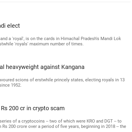
di elect
y and a 'royal', is on the cards in Himachal Pradesh's Mandi Lok
rstwhile 'royals' maximum number of times.
royal heavyweight against Kangana
voured scions of erstwhile princely states, electing royals in 13
 since 1952.
Rs 200 cr in crypto scam
eries of a cryptocoins -- two of which were KRO and DGT -- to
Rs 200 crore over a period of five years, beginning in 2018 -- the