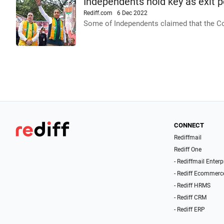
Independents hold key as exit p
Rediff.com
6 Dec 2022
Some of Independents claimed that the Co
CONNECT
Rediffmail
Rediff One
- Rediffmail Enterp
- Rediff Ecommerc
- Rediff HRMS
- Rediff CRM
- Rediff ERP