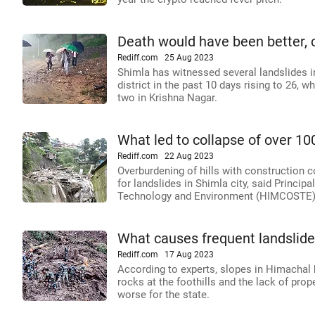
Death would have been better, c
Rediff.com
25 Aug 2023
Shimla has witnessed several landslides in 
district in the past 10 days rising to 26, w
two in Krishna Nagar.
What led to collapse of over 10
Rediff.com
22 Aug 2023
Overburdening of hills with construction 
for landslides in Shimla city, said Princip
Technology and Environment (HIMCOSTE)
What causes frequent landslide
Rediff.com
17 Aug 2023
According to experts, slopes in Himachal 
rocks at the foothills and the lack of prop
worse for the state.