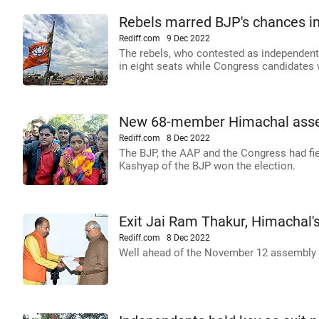
Rebels marred BJP's chances in
Rediff.com
9 Dec 2022
The rebels, who contested as independent
in eight seats while Congress candidates 
New 68-member Himachal asse
Rediff.com
8 Dec 2022
The BJP, the AAP and the Congress had fie
Kashyap of the BJP won the election.
Exit Jai Ram Thakur, Himachal'
Rediff.com
8 Dec 2022
Well ahead of the November 12 assembly el